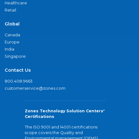
Healthcare
Retail
Global
Canada
Europe
India
Singapore
Contact Us
800.408.9663
customerservice@zones.com
Zones Technology Solution Centers'
Certifications
The ISO 9001 and 14001 certifications
scope covers the Quality and
Environmental management (QEMS)