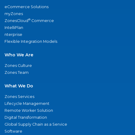
eCommerce Solutions
myZones
®
ZonesCloud
Commerce
IntelliPlan
nterprise
Flexible Integration Models
Who We Are
Zones Culture
Zones Team
What We Do
Zones Services
Lifecycle Management
Remote Worker Solution
Digital Transformation
Global Supply Chain as a Service
Software