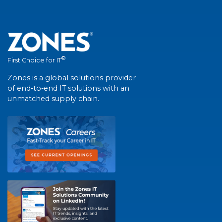
®
First Choice for IT
Zones is a global solutions provider
of end-to-end IT solutions with an
unmatched supply chain.