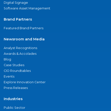
Digital Signage
Software Asset Management
Brand Partners
Featured Brand Partners
Newsroom and Media
Analyst Recognitions
Awards & Accolades
Blog
Case Studies
CIO Roundtables
Events
Explore Innovation Center
Press Releases
Industries
Public Sector