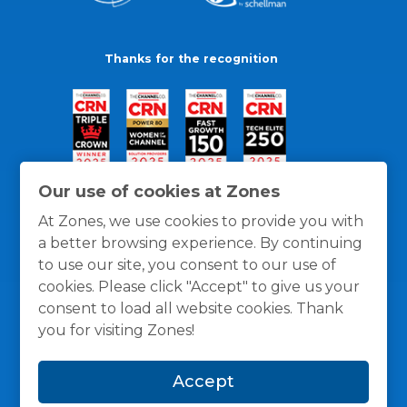
Thanks for the recognition
Our use of cookies at Zones
At Zones, we use cookies to provide you with
a better browsing experience. By continuing
to use our site, you consent to our use of
cookies. Please click "Accept" to give us your
consent to load all website cookies. Thank
you for visiting Zones!
General Policies
Privacy / Cookies Policy
Terms
Accept
and Conditions