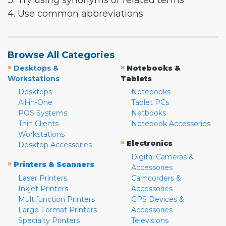
3. Try using synonyms or related terms
4. Use common abbreviations
Browse All Categories
»
»
Desktops &
Notebooks &
Workstations
Tablets
Desktops
Notebooks
All-in-One
Tablet PCs
POS Systems
Netbooks
Thin Clients
Notebook Accessories
Workstations
»
Electronics
Desktop Accessories
Digital Cameras &
»
Printers & Scanners
Accessories
Laser Printers
Camcorders &
Inkjet Printers
Accessories
Multifunction Printers
GPS Devices &
Large Format Printers
Accessories
Specialty Printers
Televisions