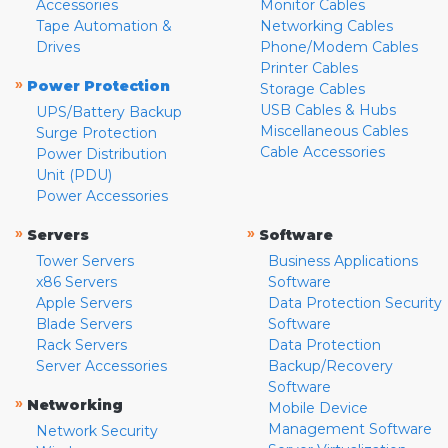
Accessories
Monitor Cables
Tape Automation &
Networking Cables
Drives
Phone/Modem Cables
Printer Cables
»
Power Protection
Storage Cables
USB Cables & Hubs
UPS/Battery Backup
Miscellaneous Cables
Surge Protection
Cable Accessories
Power Distribution
Unit (PDU)
Power Accessories
»
»
Servers
Software
Tower Servers
Business Applications
x86 Servers
Software
Apple Servers
Data Protection Security
Blade Servers
Software
Rack Servers
Data Protection
Server Accessories
Backup/Recovery
Software
»
Networking
Mobile Device
Management Software
Network Security