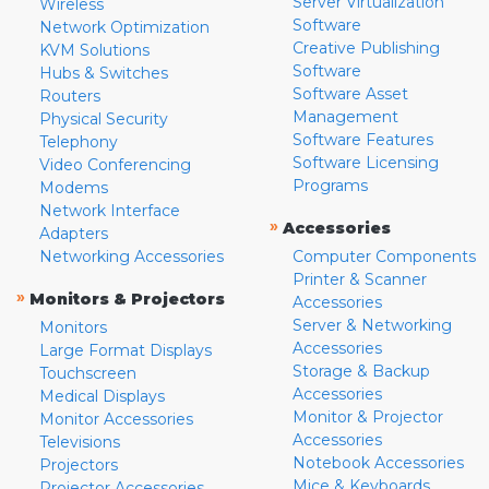
Server Virtualization
Wireless
Software
Network Optimization
Creative Publishing
KVM Solutions
Software
Hubs & Switches
Software Asset
Routers
Management
Physical Security
Software Features
Telephony
Software Licensing
Video Conferencing
Programs
Modems
Network Interface
»
Accessories
Adapters
Networking Accessories
Computer Components
Printer & Scanner
»
Monitors & Projectors
Accessories
Server & Networking
Monitors
Accessories
Large Format Displays
Storage & Backup
Touchscreen
Accessories
Medical Displays
Monitor & Projector
Monitor Accessories
Accessories
Televisions
Notebook Accessories
Projectors
Mice & Keyboards
Projector Accessories