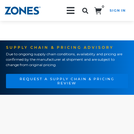
0
SIGN IN
Search!
SUPPLY CHAIN & PRICING ADVISORY
Due to ongoing supply chain conditions, availability and pricing are
confirmed by the manufacturer at shipment and are subject to
change from original pricing.
REQUEST A SUPPLY CHAIN & PRICING
REVIEW