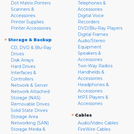
Dot Matrix Printers
Telephones &
Scanners &
Accessories
Accessories
Digital Voice
Printer Supplies
Recorders
Printer Accessories
DVD/Blu-Ray Players
Digital Frames
»
Storage & Backup
Audio/Stereo
Equipment
CD, DVD & Blu-Ray
Speakers &
Drives
Accessories
Disk Arrays
Two-Way Radios
Hard Drives
Handhelds &
Interfaces &
Accessories
Controllers
Headphones &
Network & Server
Accessories
Network Attached
MP3 Players &
Storage (NAS)
Accessories
Removable Drives
Solid State Drives
»
Cables
Storage Area
Networking (SAN)
Audio/Video Cables
Storage Media &
FireWire Cables