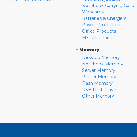
Notebook Carrying Cases
Webcams
Batteries & Chargers
Power Protection
Office Products
Miscellaneous
»
Memory
Desktop Memory
Notebook Memory
Server Memory
Printer Memory
Flash Memory
USB Flash Drives
Other Memory