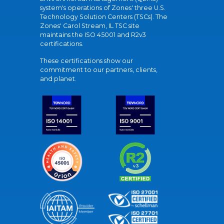
system's operations of Zones' three U.S.
Technology Solution Centers (TSCs). The
Zones' Carol Stream, IL TSC site
maintains the ISO 45001 and R2v3
certifications.
These certifications show our
commitment to our partners, clients,
and planet.