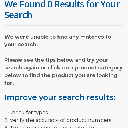
We Found 0 Results for Your
Search
We were unable to find any matches to
your search.
Please see the tips below and try your
search again or click on a product category
below to find the product you are looking
for.
Improve your search results:
1. Check for typos
2. Verify the accuracy of product numbers