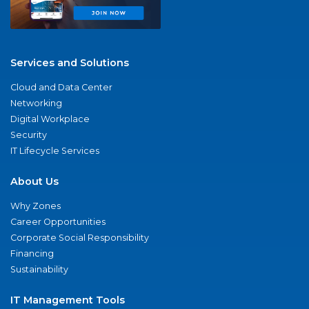
Services and Solutions
Cloud and Data Center
Networking
Digital Workplace
Security
IT Lifecycle Services
About Us
Why Zones
Career Opportunities
Corporate Social Responsibility
Financing
Sustainability
IT Management Tools