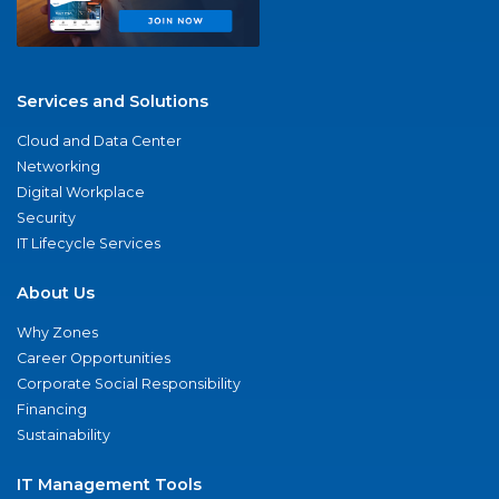
Services and Solutions
Cloud and Data Center
Networking
Digital Workplace
Security
IT Lifecycle Services
About Us
Why Zones
Career Opportunities
Corporate Social Responsibility
Financing
Sustainability
IT Management Tools