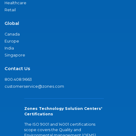
Healthcare
Retail
Global
Canada
Europe
India
Singapore
Contact Us
800.408.9663
customerservice@zones.com
Zones Technology Solution Centers'
Certifications
The ISO 9001 and 14001 certifications
scope covers the Quality and
Environmental management (QEMS)