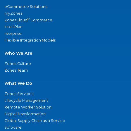
eCommerce Solutions
myZones
®
ZonesCloud
Commerce
IntelliPlan
nterprise
Flexible Integration Models
Who We Are
Zones Culture
Zones Team
What We Do
Zones Services
Lifecycle Management
Remote Worker Solution
Digital Transformation
Global Supply Chain as a Service
Software