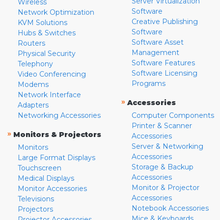
Server Virtualization
Wireless
Software
Network Optimization
Creative Publishing
KVM Solutions
Software
Hubs & Switches
Software Asset
Routers
Management
Physical Security
Software Features
Telephony
Software Licensing
Video Conferencing
Programs
Modems
Network Interface
»
Accessories
Adapters
Networking Accessories
Computer Components
Printer & Scanner
»
Monitors & Projectors
Accessories
Server & Networking
Monitors
Accessories
Large Format Displays
Storage & Backup
Touchscreen
Accessories
Medical Displays
Monitor & Projector
Monitor Accessories
Accessories
Televisions
Notebook Accessories
Projectors
Mice & Keyboards
Projector Accessories