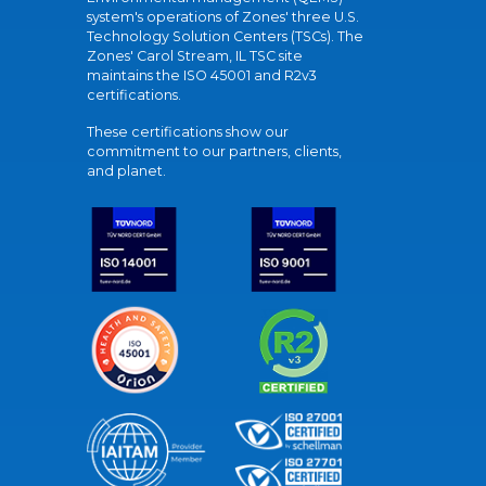
system's operations of Zones' three U.S.
Technology Solution Centers (TSCs). The
Zones' Carol Stream, IL TSC site
maintains the ISO 45001 and R2v3
certifications.
These certifications show our
commitment to our partners, clients,
and planet.