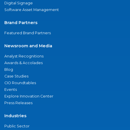
Digital Signage
Software Asset Management
Brand Partners
Featured Brand Partners
Newsroom and Media
Analyst Recognitions
Awards & Accolades
Blog
Case Studies
CIO Roundtables
Events
Explore Innovation Center
Press Releases
Industries
Public Sector