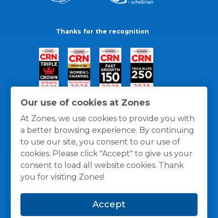
Thanks for the recognition
Our use of cookies at Zones
At Zones, we use cookies to provide you with
a better browsing experience. By continuing
to use our site, you consent to our use of
cookies. Please click "Accept" to give us your
consent to load all website cookies. Thank
you for visiting Zones!
General Policies
Privacy / Cookies Policy
Terms
Accept
and Conditions