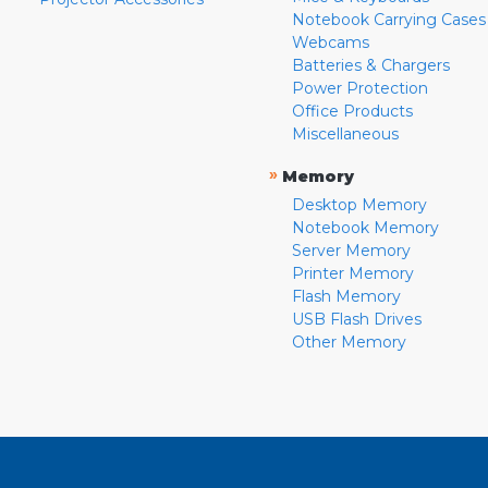
Notebook Carrying Cases
Webcams
Batteries & Chargers
Power Protection
Office Products
Miscellaneous
»
Memory
Desktop Memory
Notebook Memory
Server Memory
Printer Memory
Flash Memory
USB Flash Drives
Other Memory