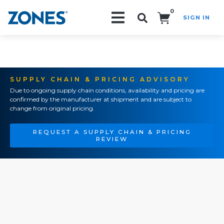
0
SIGN IN
Search!
SUPPLY CHAIN & PRICING ADVISORY
Due to ongoing supply chain conditions, availability and pricing are
confirmed by the manufacturer at shipment and are subject to
change from original pricing.
REQUEST A SUPPLY CHAIN & PRICING
REVIEW