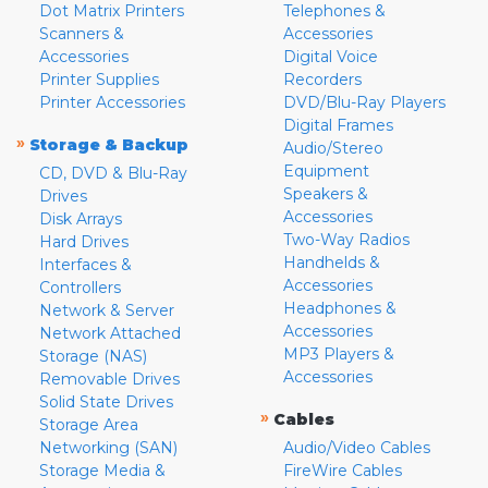
Dot Matrix Printers
Telephones &
Scanners &
Accessories
Accessories
Digital Voice
Printer Supplies
Recorders
Printer Accessories
DVD/Blu-Ray Players
Digital Frames
»
Storage & Backup
Audio/Stereo
Equipment
CD, DVD & Blu-Ray
Speakers &
Drives
Accessories
Disk Arrays
Two-Way Radios
Hard Drives
Handhelds &
Interfaces &
Accessories
Controllers
Headphones &
Network & Server
Accessories
Network Attached
MP3 Players &
Storage (NAS)
Accessories
Removable Drives
Solid State Drives
»
Cables
Storage Area
Networking (SAN)
Audio/Video Cables
Storage Media &
FireWire Cables