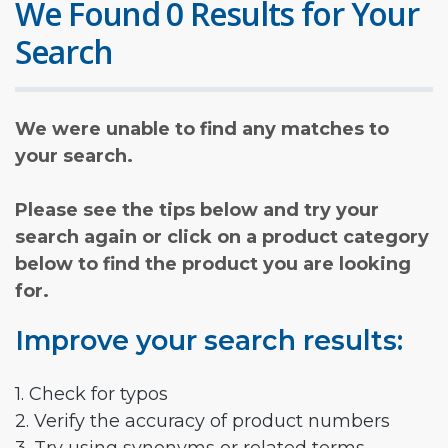
We Found 0 Results for Your
Search
We were unable to find any matches to
your search.
Please see the tips below and try your
search again or click on a product category
below to find the product you are looking
for.
Improve your search results:
1. Check for typos
2. Verify the accuracy of product numbers