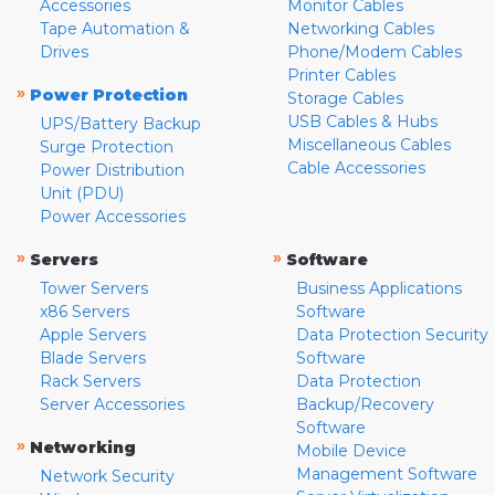
Accessories
Monitor Cables
Tape Automation &
Networking Cables
Drives
Phone/Modem Cables
Printer Cables
»
Power Protection
Storage Cables
USB Cables & Hubs
UPS/Battery Backup
Miscellaneous Cables
Surge Protection
Cable Accessories
Power Distribution
Unit (PDU)
Power Accessories
»
»
Servers
Software
Tower Servers
Business Applications
x86 Servers
Software
Apple Servers
Data Protection Security
Blade Servers
Software
Rack Servers
Data Protection
Server Accessories
Backup/Recovery
Software
»
Networking
Mobile Device
Management Software
Network Security