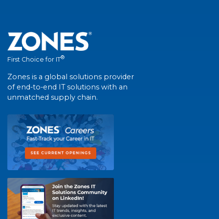
®
First Choice for IT
Zones is a global solutions provider
of end-to-end IT solutions with an
unmatched supply chain.