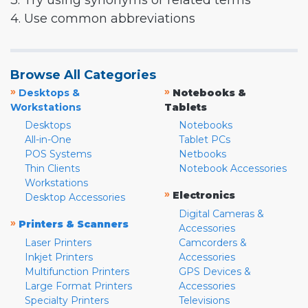
3. Try using synonyms or related terms
4. Use common abbreviations
Browse All Categories
»
»
Desktops &
Notebooks &
Workstations
Tablets
Desktops
Notebooks
All-in-One
Tablet PCs
POS Systems
Netbooks
Thin Clients
Notebook Accessories
Workstations
»
Electronics
Desktop Accessories
Digital Cameras &
»
Printers & Scanners
Accessories
Laser Printers
Camcorders &
Inkjet Printers
Accessories
Multifunction Printers
GPS Devices &
Large Format Printers
Accessories
Specialty Printers
Televisions