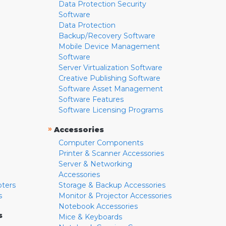
Data Protection Security
Software
Data Protection
Backup/Recovery Software
Mobile Device Management
Software
Server Virtualization Software
Creative Publishing Software
Software Asset Management
Software Features
Software Licensing Programs
»
Accessories
Computer Components
Printer & Scanner Accessories
Server & Networking
Accessories
pters
Storage & Backup Accessories
s
Monitor & Projector Accessories
Notebook Accessories
s
Mice & Keyboards