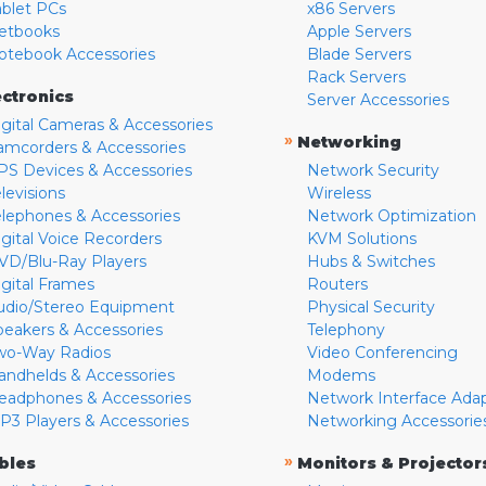
ablet PCs
x86 Servers
etbooks
Apple Servers
otebook Accessories
Blade Servers
Rack Servers
ectronics
Server Accessories
igital Cameras & Accessories
»
Networking
amcorders & Accessories
PS Devices & Accessories
Network Security
levisions
Wireless
elephones & Accessories
Network Optimization
igital Voice Recorders
KVM Solutions
VD/Blu-Ray Players
Hubs & Switches
igital Frames
Routers
udio/Stereo Equipment
Physical Security
peakers & Accessories
Telephony
wo-Way Radios
Video Conferencing
andhelds & Accessories
Modems
eadphones & Accessories
Network Interface Ada
P3 Players & Accessories
Networking Accessorie
»
bles
Monitors & Projector