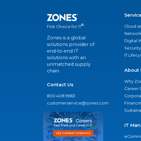
Servic
®
Cloud a
First Choice for IT
Network
Zones is a global
Digital
solutions provider of
Security
end-to-end IT
IT Lifec
solutions with an
unmatched supply
About 
chain.
Why Zo
Contact Us
Career 
800.408.9663
Corporat
customerservice@zones.com
Financi
Sustaina
IT Man
eComme