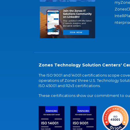
myZone
ZonesC
IntelliPl
nterpris
Zones Technology Solution Centers' Cer
The ISO 9001 and 14001 certifications scope co
operations of Zones' three U.S. Technology Soluti
ISO 45001 and R2v3 certifications.
These certifications show our commitment to our 