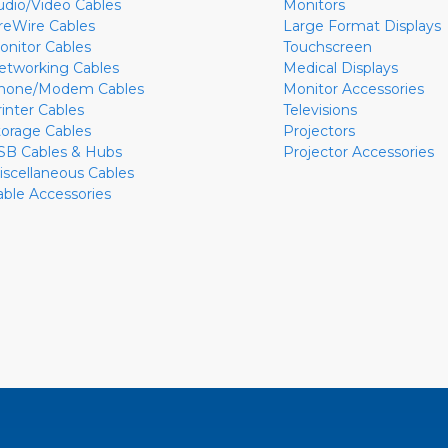
udio/Video Cables
Monitors
ireWire Cables
Large Format Displays
onitor Cables
Touchscreen
etworking Cables
Medical Displays
hone/Modem Cables
Monitor Accessories
rinter Cables
Televisions
torage Cables
Projectors
SB Cables & Hubs
Projector Accessories
iscellaneous Cables
able Accessories