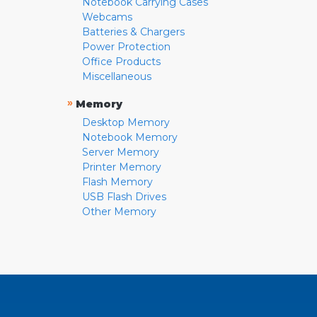
Notebook Carrying Cases
Webcams
Batteries & Chargers
Power Protection
Office Products
Miscellaneous
»
Memory
Desktop Memory
Notebook Memory
Server Memory
Printer Memory
Flash Memory
USB Flash Drives
Other Memory