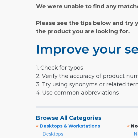
We were unable to find any matche
Please see the tips below and try 
the product you are looking for.
Improve your se
1. Check for typos
2. Verify the accuracy of product nu
3. Try using synonyms or related te
4. Use common abbreviations
Browse All Categories
»
»
Desktops & Workstations
No
Desktops
N