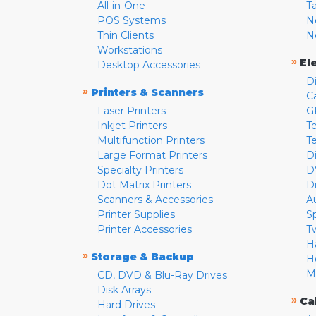
All-in-One
T
POS Systems
N
Thin Clients
N
Workstations
»
El
Desktop Accessories
D
»
Printers & Scanners
C
Laser Printers
G
Inkjet Printers
Te
Multifunction Printers
T
Large Format Printers
D
Specialty Printers
D
Dot Matrix Printers
D
Scanners & Accessories
A
Printer Supplies
S
Printer Accessories
T
H
»
Storage & Backup
H
M
CD, DVD & Blu-Ray Drives
Disk Arrays
»
Ca
Hard Drives