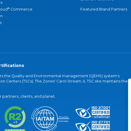
s
®
loud
Commerce
Featured Brand Partners
an
e
tifications
vers the Quality and Environmental management (QEMS) system's
on Centers (TSCs). The Zones' Carol Stream, IL TSC site maintains the
partners, clients, and planet.