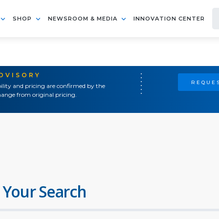
SHOP
NEWSROOM & MEDIA
INNOVATION CENTER
ADVISORY
REQUES
ility and pricing are confirmed by the
ange from original pricing.
 Your Search