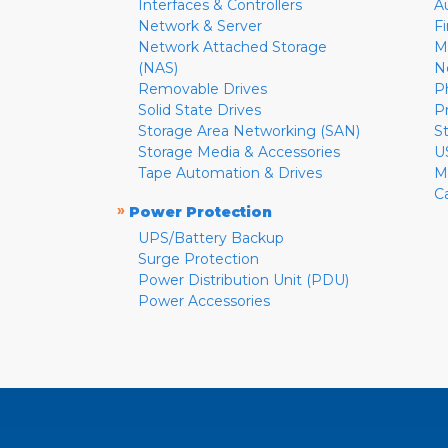
Interfaces & Controllers
A
Network & Server
F
Network Attached Storage
M
(NAS)
N
Removable Drives
P
Solid State Drives
P
Storage Area Networking (SAN)
S
Storage Media & Accessories
U
Tape Automation & Drives
M
C
»
Power Protection
UPS/Battery Backup
Surge Protection
Power Distribution Unit (PDU)
Power Accessories