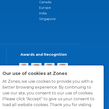
Canada
Europe
India
Singapore
Awards and Recognition
Our use of cookies at Zones
At Zones, we use cookies to provide you with a
better browsing experience. By continuing to
use our site, you consent to our use of cookies.
Please click "Accept" to give us your consent to
load all website cookies. Thank you for visiting