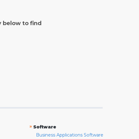
y below to find
»
Software
Business Applications Software