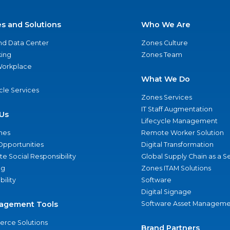
es and Solutions
Who We Are
nd Data Center
Zones Culture
ing
Zones Team
 Workplace
What We Do
ycle Services
Zones Services
IT Staff Augmentation
Us
Lifecycle Management
nes
Remote Worker Solution
Opportunities
Digital Transformation
e Social Responsibility
Global Supply Chain as a S
ng
Zones ITAM Solutions
bility
Software
Digital Signage
agement Tools
Software Asset Manageme
rce Solutions
Brand Partners