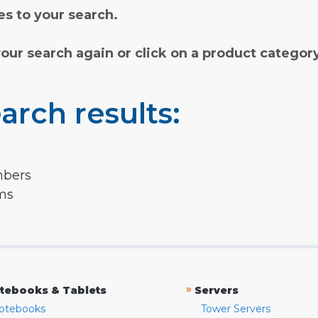
s to your search.
your search again or click on a product categor
arch results:
mbers
rms
»
tebooks & Tablets
Servers
otebooks
Tower Servers