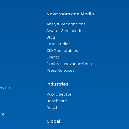
Newsroom and Media
Analyst Recognitions
Awards & Accolades
Blog
Case Studies
CIO Roundtables
Events
Explore Innovation Center
Press Releases
Industries
ervice
Public Sector
Healthcare
Retail
nt
Global