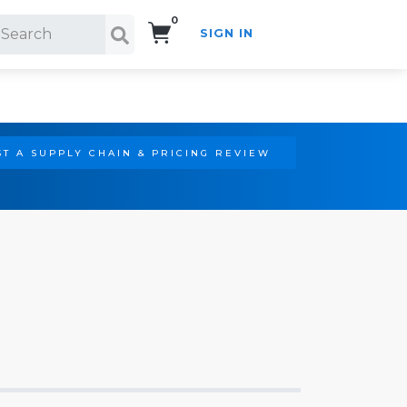
0
SIGN IN
Search!
T A SUPPLY CHAIN & PRICING REVIEW