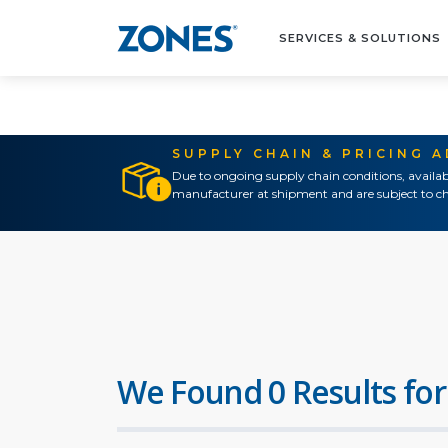
SERVICES & SOLUTIONS
SUPPLY CHAIN & PRICING 
Due to ongoing supply chain conditions, availab
manufacturer at shipment and are subject to ch
We Found 0 Results for