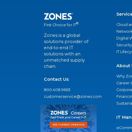
Servic
®
Cloud a
First Choice for IT
Network
Zones is a global
Digital
solutions provider of
Security
end-to-end IT
IT Lifec
solutions with an
unmatched supply
About 
chain.
Why Zo
Contact Us
Career 
800.408.9663
Corporat
customerservice@zones.com
Financi
Sustaina
IT Man
eComme