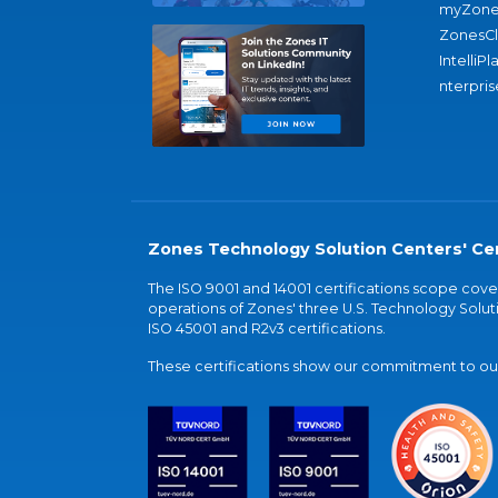
myZone
ZonesC
IntelliPl
nterpris
Zones Technology Solution Centers' Cer
The ISO 9001 and 14001 certifications scope co
operations of Zones' three U.S. Technology Soluti
ISO 45001 and R2v3 certifications.
These certifications show our commitment to our 