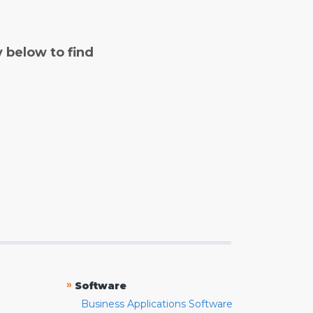
y below to find
»
Software
Business Applications Software