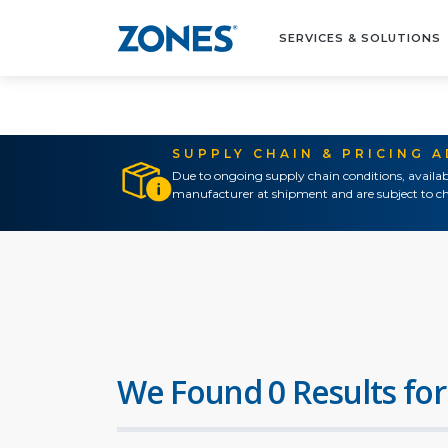
SERVICES & SOLUTIONS
SUPPLY CHAIN & PRICING 
Due to ongoing supply chain conditions, availab
manufacturer at shipment and are subject to ch
We Found 0 Results for