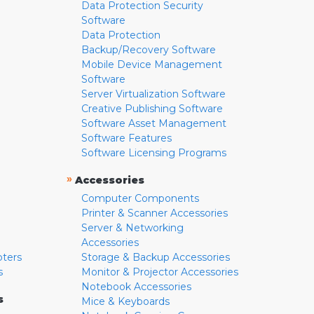
Data Protection Security
Software
Data Protection
Backup/Recovery Software
Mobile Device Management
Software
Server Virtualization Software
Creative Publishing Software
Software Asset Management
Software Features
Software Licensing Programs
»
Accessories
Computer Components
Printer & Scanner Accessories
Server & Networking
Accessories
pters
Storage & Backup Accessories
s
Monitor & Projector Accessories
Notebook Accessories
s
Mice & Keyboards