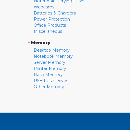
Notebook Carrying Cases
Webcams
Batteries & Chargers
Power Protection
Office Products
Miscellaneous
»
Memory
Desktop Memory
Notebook Memory
Server Memory
Printer Memory
Flash Memory
USB Flash Drives
Other Memory