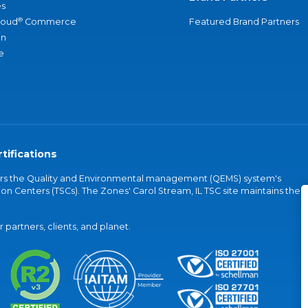
s
®
loud
Commerce
Featured Brand Partners
an
e
tifications
vers the Quality and Environmental management (QEMS) system's
on Centers (TSCs). The Zones' Carol Stream, IL TSC site maintains the
partners, clients, and planet.