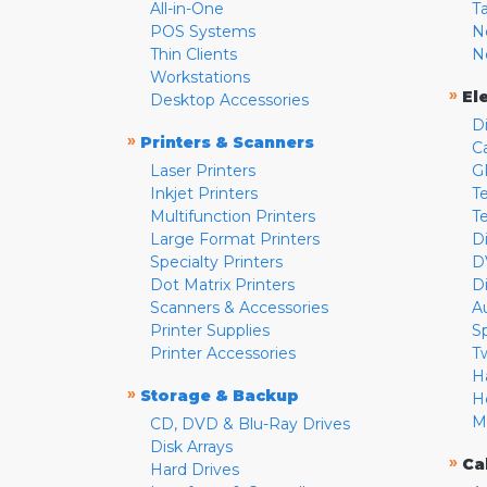
All-in-One
T
POS Systems
N
Thin Clients
N
Workstations
»
El
Desktop Accessories
D
»
Printers & Scanners
C
Laser Printers
G
Inkjet Printers
Te
Multifunction Printers
T
Large Format Printers
D
Specialty Printers
D
Dot Matrix Printers
D
Scanners & Accessories
A
Printer Supplies
S
Printer Accessories
T
H
»
Storage & Backup
H
M
CD, DVD & Blu-Ray Drives
Disk Arrays
»
Ca
Hard Drives