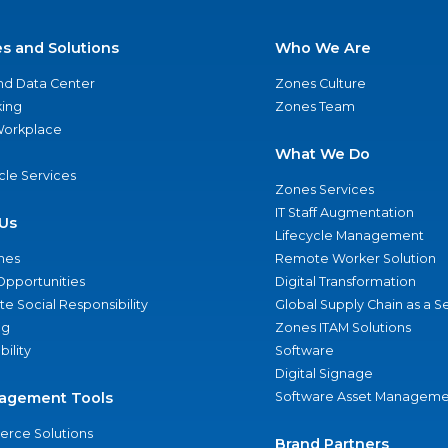
es and Solutions
Who We Are
nd Data Center
Zones Culture
ing
Zones Team
 Workplace
What We Do
ycle Services
Zones Services
IT Staff Augmentation
Us
Lifecycle Management
nes
Remote Worker Solution
Opportunities
Digital Transformation
e Social Responsibility
Global Supply Chain as a S
ng
Zones ITAM Solutions
bility
Software
Digital Signage
agement Tools
Software Asset Manageme
rce Solutions
Brand Partners