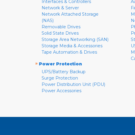
Interfaces & Controllers
A
Network & Server
F
Network Attached Storage
M
(NAS)
N
Removable Drives
P
Solid State Drives
P
Storage Area Networking (SAN)
S
Storage Media & Accessories
U
Tape Automation & Drives
M
C
»
Power Protection
UPS/Battery Backup
Surge Protection
Power Distribution Unit (PDU)
Power Accessories