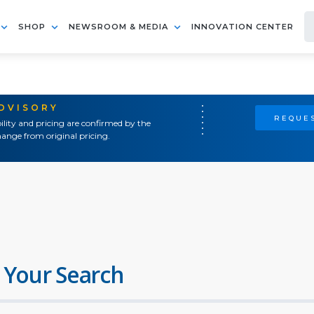
SHOP
NEWSROOM & MEDIA
INNOVATION CENTER
ADVISORY
REQUES
ility and pricing are confirmed by the
ange from original pricing.
 Your Search