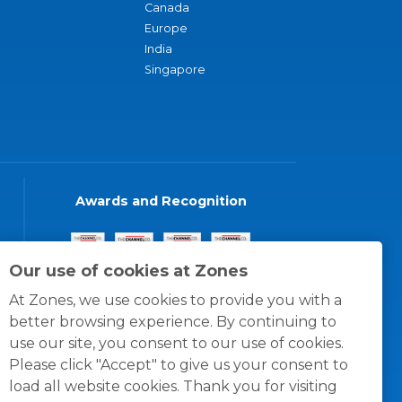
Canada
Europe
India
Singapore
Awards and Recognition
Our use of cookies at Zones
At Zones, we use cookies to provide you with a
better browsing experience. By continuing to
use our site, you consent to our use of cookies.
Please click "Accept" to give us your consent to
load all website cookies. Thank you for visiting