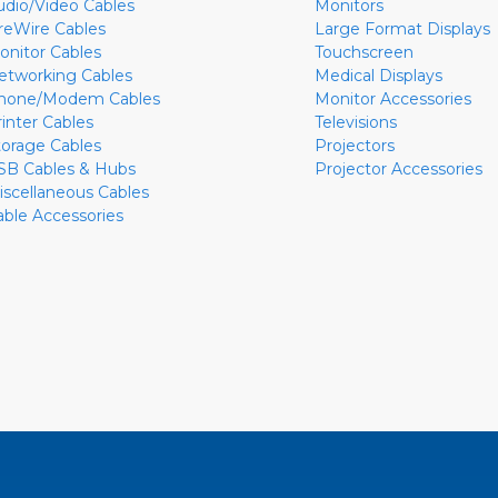
udio/Video Cables
Monitors
ireWire Cables
Large Format Displays
onitor Cables
Touchscreen
etworking Cables
Medical Displays
hone/Modem Cables
Monitor Accessories
rinter Cables
Televisions
torage Cables
Projectors
SB Cables & Hubs
Projector Accessories
iscellaneous Cables
able Accessories