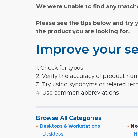
We were unable to find any matche
Please see the tips below and try 
the product you are looking for.
Improve your se
1. Check for typos
2. Verify the accuracy of product nu
3. Try using synonyms or related te
4. Use common abbreviations
Browse All Categories
»
»
Desktops & Workstations
No
Desktops
N