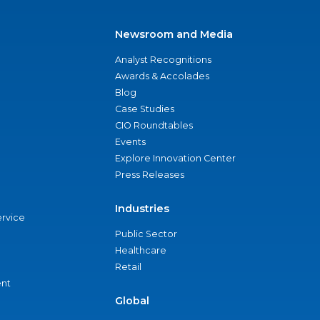
Newsroom and Media
Analyst Recognitions
Awards & Accolades
Blog
Case Studies
CIO Roundtables
Events
Explore Innovation Center
Press Releases
Industries
ervice
Public Sector
Healthcare
Retail
nt
Global