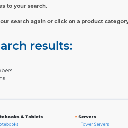
s to your search.
your search again or click on a product categor
arch results:
mbers
rms
»
tebooks & Tablets
Servers
otebooks
Tower Servers