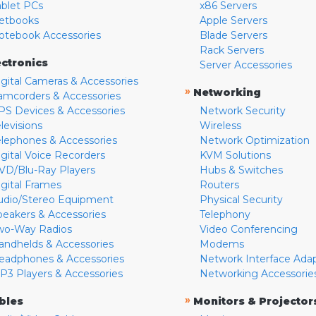
ablet PCs
x86 Servers
etbooks
Apple Servers
otebook Accessories
Blade Servers
Rack Servers
ectronics
Server Accessories
igital Cameras & Accessories
»
Networking
amcorders & Accessories
PS Devices & Accessories
Network Security
levisions
Wireless
elephones & Accessories
Network Optimization
igital Voice Recorders
KVM Solutions
VD/Blu-Ray Players
Hubs & Switches
igital Frames
Routers
udio/Stereo Equipment
Physical Security
peakers & Accessories
Telephony
wo-Way Radios
Video Conferencing
andhelds & Accessories
Modems
eadphones & Accessories
Network Interface Ada
P3 Players & Accessories
Networking Accessorie
»
bles
Monitors & Projector