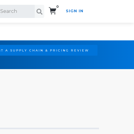
0
SIGN IN
Search!
T A SUPPLY CHAIN & PRICING REVIEW