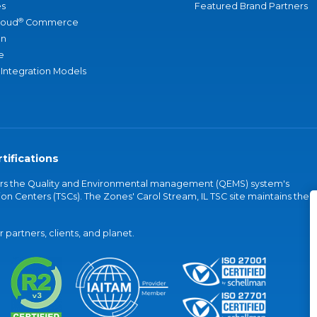
s
Featured Brand Partners
®
loud
Commerce
an
e
 Integration Models
tifications
vers the Quality and Environmental management (QEMS) system's
on Centers (TSCs). The Zones' Carol Stream, IL TSC site maintains the
partners, clients, and planet.