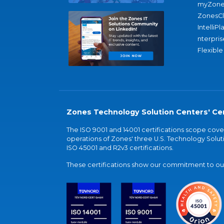
myZone
ZonesC
IntelliPl
nterpris
Flexible
Zones Technology Solution Centers' Cer
The ISO 9001 and 14001 certifications scope co
operations of Zones' three U.S. Technology Soluti
ISO 45001 and R2v3 certifications.
These certifications show our commitment to our 