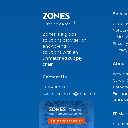
Servic
®
Cloud a
First Choice for IT
Network
Zones is a global
Digital
solutions provider of
Security
end-to-end IT
IT Lifec
solutions with an
unmatched supply
About 
chain.
Why Zo
Contact Us
Career 
800.408.9663
Corporat
customerservice@zones.com
Financi
Sustaina
IT Man
eComme