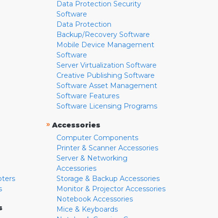
Data Protection Security
Software
Data Protection
Backup/Recovery Software
Mobile Device Management
Software
Server Virtualization Software
Creative Publishing Software
Software Asset Management
Software Features
Software Licensing Programs
»
Accessories
Computer Components
Printer & Scanner Accessories
Server & Networking
Accessories
pters
Storage & Backup Accessories
s
Monitor & Projector Accessories
Notebook Accessories
s
Mice & Keyboards