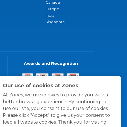
Canada
Europe
India
Singapore
Awards and Recognition
Our use of cookies at Zones
At Zones, we use cookies to provide you with a
better browsing experience. By continuing to
use our site, you consent to our use of cookies.
Please click "Accept" to give us your consent to
load all website cookies. Thank you for visiting