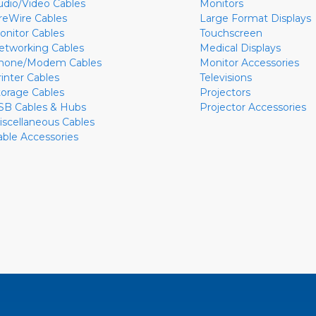
udio/Video Cables
Monitors
ireWire Cables
Large Format Displays
onitor Cables
Touchscreen
etworking Cables
Medical Displays
hone/Modem Cables
Monitor Accessories
rinter Cables
Televisions
torage Cables
Projectors
SB Cables & Hubs
Projector Accessories
iscellaneous Cables
able Accessories