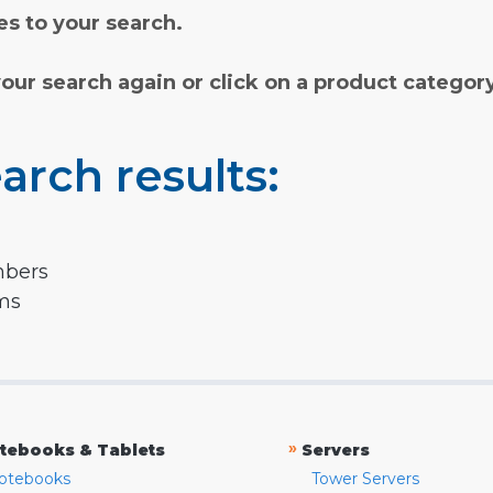
s to your search.
your search again or click on a product categor
arch results:
mbers
rms
»
tebooks & Tablets
Servers
otebooks
Tower Servers