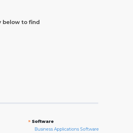
y below to find
»
Software
Business Applications Software