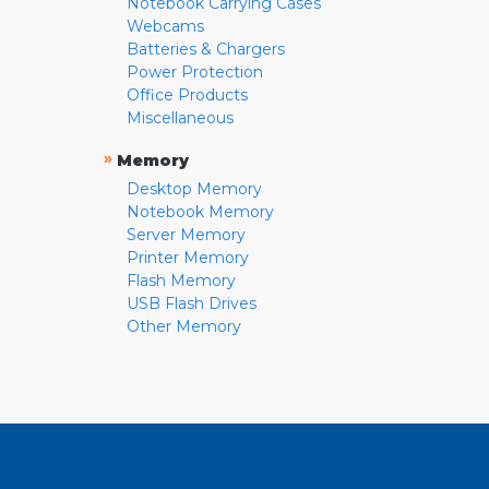
Notebook Carrying Cases
Webcams
Batteries & Chargers
Power Protection
Office Products
Miscellaneous
»
Memory
Desktop Memory
Notebook Memory
Server Memory
Printer Memory
Flash Memory
USB Flash Drives
Other Memory