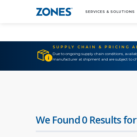
SERVICES & SOLUTIONS
SUPPLY CHAIN & PRICING 
Due to ongoing supply chain conditions, availab
manufacturer at shipment and are subject to ch
We Found 0 Results for