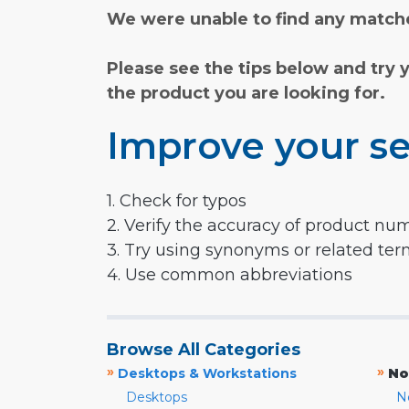
We were unable to find any matche
Please see the tips below and try 
the product you are looking for.
Improve your se
1. Check for typos
2. Verify the accuracy of product nu
3. Try using synonyms or related te
4. Use common abbreviations
Browse All Categories
»
»
Desktops & Workstations
No
Desktops
N