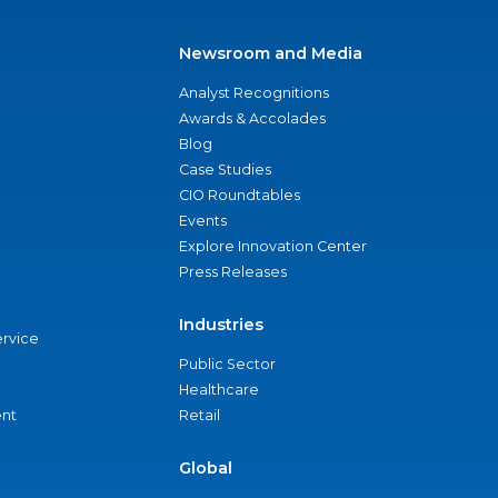
Newsroom and Media
Analyst Recognitions
Awards & Accolades
Blog
Case Studies
CIO Roundtables
Events
Explore Innovation Center
Press Releases
Industries
ervice
Public Sector
Healthcare
nt
Retail
Global