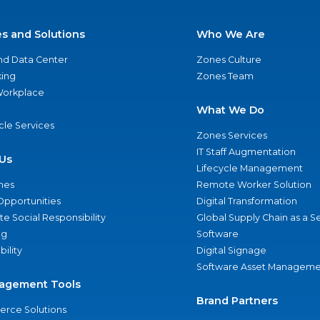
es and Solutions
Who We Are
nd Data Center
Zones Culture
ing
Zones Team
 Workplace
What We Do
ycle Services
Zones Services
IT Staff Augmentation
Us
Lifecycle Management
nes
Remote Worker Solution
Opportunities
Digital Transformation
e Social Responsibility
Global Supply Chain as a S
ng
Software
bility
Digital Signage
Software Asset Manageme
agement Tools
Brand Partners
rce Solutions