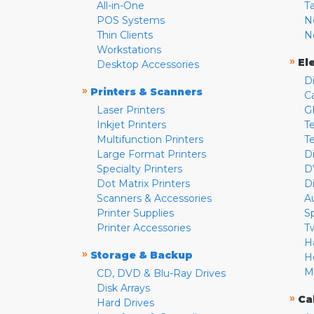
All-in-One
T
POS Systems
N
Thin Clients
N
Workstations
»
El
Desktop Accessories
D
»
Printers & Scanners
C
Laser Printers
G
Inkjet Printers
Te
Multifunction Printers
T
Large Format Printers
D
Specialty Printers
D
Dot Matrix Printers
D
Scanners & Accessories
A
Printer Supplies
S
Printer Accessories
T
H
»
Storage & Backup
H
M
CD, DVD & Blu-Ray Drives
Disk Arrays
»
Ca
Hard Drives