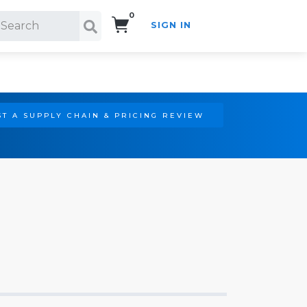
0
SIGN IN
Search!
T A SUPPLY CHAIN & PRICING REVIEW