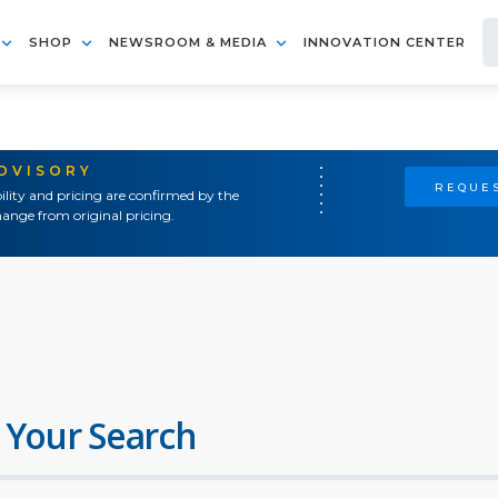
SHOP
NEWSROOM & MEDIA
INNOVATION CENTER
ADVISORY
REQUES
ility and pricing are confirmed by the
ange from original pricing.
 Your Search