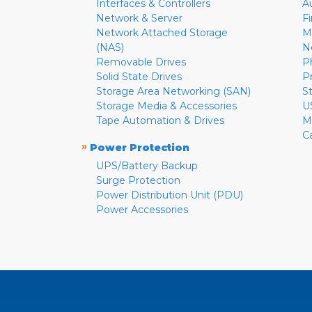
Interfaces & Controllers
A
Network & Server
F
Network Attached Storage
M
(NAS)
N
Removable Drives
P
Solid State Drives
P
Storage Area Networking (SAN)
S
Storage Media & Accessories
U
Tape Automation & Drives
M
C
»
Power Protection
UPS/Battery Backup
Surge Protection
Power Distribution Unit (PDU)
Power Accessories