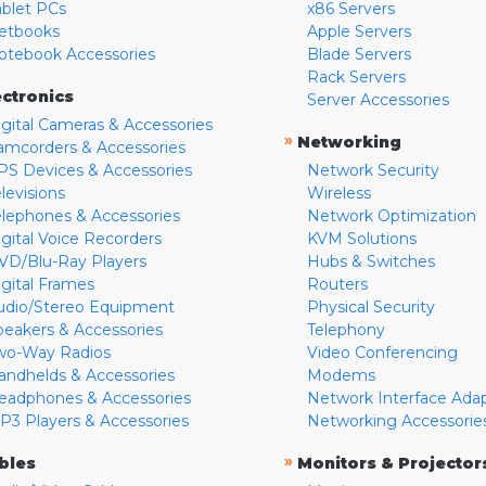
ablet PCs
x86 Servers
etbooks
Apple Servers
otebook Accessories
Blade Servers
Rack Servers
ectronics
Server Accessories
igital Cameras & Accessories
»
Networking
amcorders & Accessories
PS Devices & Accessories
Network Security
levisions
Wireless
elephones & Accessories
Network Optimization
igital Voice Recorders
KVM Solutions
VD/Blu-Ray Players
Hubs & Switches
igital Frames
Routers
udio/Stereo Equipment
Physical Security
peakers & Accessories
Telephony
wo-Way Radios
Video Conferencing
andhelds & Accessories
Modems
eadphones & Accessories
Network Interface Ada
P3 Players & Accessories
Networking Accessorie
»
bles
Monitors & Projector