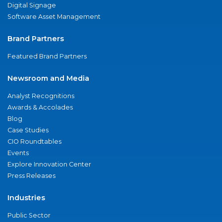
Digital Signage
Software Asset Management
Brand Partners
Featured Brand Partners
Newsroom and Media
Analyst Recognitions
Awards & Accolades
Blog
Case Studies
CIO Roundtables
Events
Explore Innovation Center
Press Releases
Industries
Public Sector