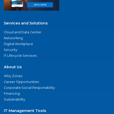
Services and Solutions
Cloud and Data Center
Networking
Digital Workplace
Security
IT Lifecycle Services
About Us
Why Zones
Career Opportunities
Corporate Social Responsibility
Financing
Sustainability
IT Management Tools