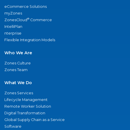
eCommerce Solutions
myZones
®
ZonesCloud
Commerce
IntelliPlan
nterprise
Flexible Integration Models
Who We Are
Zones Culture
Zones Team
What We Do
Zones Services
Lifecycle Management
Remote Worker Solution
Digital Transformation
Global Supply Chain as a Service
Software