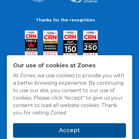
Thanks for the recognition
Our use of cookies at Zones
At Zones, we use cookies to provide you with
a better browsing experience. By continuing
to use our site, you consent to our use of
cookies. Please click "Accept" to give us your
consent to load all website cookies. Thank
you for visiting Zones!
General Policies
Privacy / Cookies Policy
Terms
Accept
and Conditions