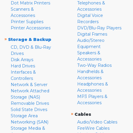
Dot Matrix Printers
Telephones &
Scanners &
Accessories
Accessories
Digital Voice
Printer Supplies
Recorders
Printer Accessories
DVD/Blu-Ray Players
Digital Frames
»
Storage & Backup
Audio/Stereo
Equipment
CD, DVD & Blu-Ray
Speakers &
Drives
Accessories
Disk Arrays
Two-Way Radios
Hard Drives
Handhelds &
Interfaces &
Accessories
Controllers
Headphones &
Network & Server
Accessories
Network Attached
MP3 Players &
Storage (NAS)
Accessories
Removable Drives
Solid State Drives
»
Cables
Storage Area
Networking (SAN)
Audio/Video Cables
Storage Media &
FireWire Cables