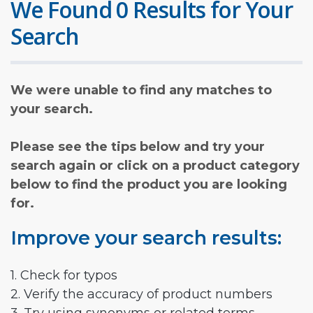
We Found 0 Results for Your
Search
We were unable to find any matches to
your search.
Please see the tips below and try your
search again or click on a product category
below to find the product you are looking
for.
Improve your search results:
1. Check for typos
2. Verify the accuracy of product numbers