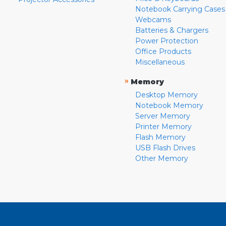
Notebook Carrying Cases
Webcams
Batteries & Chargers
Power Protection
Office Products
Miscellaneous
»
Memory
Desktop Memory
Notebook Memory
Server Memory
Printer Memory
Flash Memory
USB Flash Drives
Other Memory