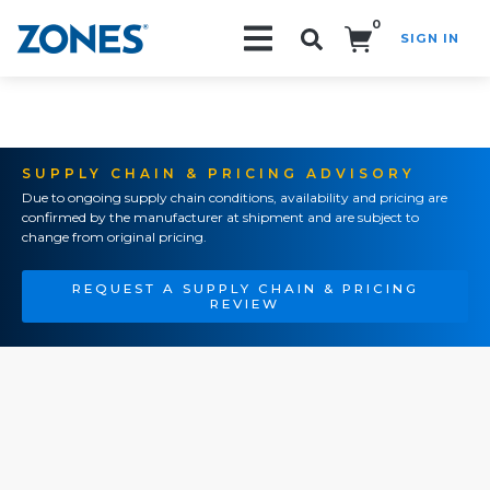
0
SIGN IN
Search!
SUPPLY CHAIN & PRICING ADVISORY
Due to ongoing supply chain conditions, availability and pricing are
confirmed by the manufacturer at shipment and are subject to
change from original pricing.
REQUEST A SUPPLY CHAIN & PRICING
REVIEW