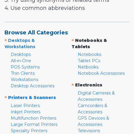
3. Try using synonyms or related terms
4. Use common abbreviations
Browse All Categories
»
»
Desktops &
Notebooks &
Workstations
Tablets
Desktops
Notebooks
All-in-One
Tablet PCs
POS Systems
Netbooks
Thin Clients
Notebook Accessories
Workstations
»
Electronics
Desktop Accessories
Digital Cameras &
»
Printers & Scanners
Accessories
Laser Printers
Camcorders &
Inkjet Printers
Accessories
Multifunction Printers
GPS Devices &
Large Format Printers
Accessories
Specialty Printers
Televisions