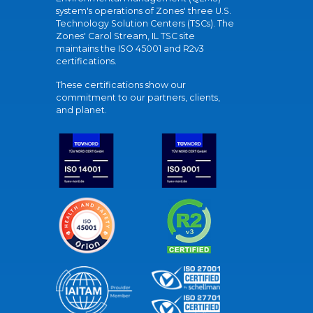
system's operations of Zones' three U.S.
Technology Solution Centers (TSCs). The
Zones' Carol Stream, IL TSC site
maintains the ISO 45001 and R2v3
certifications.
These certifications show our
commitment to our partners, clients,
and planet.