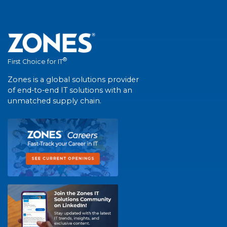
®
First Choice for IT
Zones is a global solutions provider
of end-to-end IT solutions with an
unmatched supply chain.