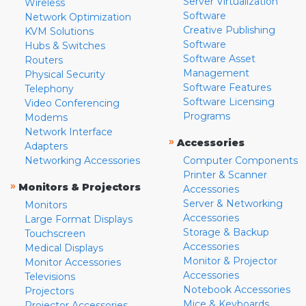
Server Virtualization
Wireless
Software
Network Optimization
Creative Publishing
KVM Solutions
Software
Hubs & Switches
Software Asset
Routers
Management
Physical Security
Software Features
Telephony
Software Licensing
Video Conferencing
Programs
Modems
Network Interface
»
Accessories
Adapters
Networking Accessories
Computer Components
Printer & Scanner
»
Monitors & Projectors
Accessories
Server & Networking
Monitors
Accessories
Large Format Displays
Storage & Backup
Touchscreen
Accessories
Medical Displays
Monitor & Projector
Monitor Accessories
Accessories
Televisions
Notebook Accessories
Projectors
Mice & Keyboards
Projector Accessories