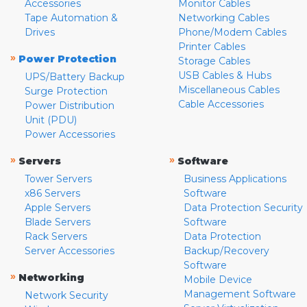
Accessories
Monitor Cables
Tape Automation &
Networking Cables
Drives
Phone/Modem Cables
Printer Cables
»
Power Protection
Storage Cables
USB Cables & Hubs
UPS/Battery Backup
Miscellaneous Cables
Surge Protection
Cable Accessories
Power Distribution
Unit (PDU)
Power Accessories
»
»
Servers
Software
Tower Servers
Business Applications
x86 Servers
Software
Apple Servers
Data Protection Security
Blade Servers
Software
Rack Servers
Data Protection
Server Accessories
Backup/Recovery
Software
»
Networking
Mobile Device
Management Software
Network Security