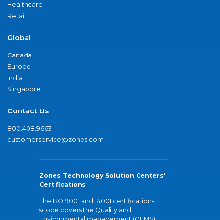
Healthcare
Retail
Global
Canada
Europe
India
Singapore
Contact Us
800.408.9663
customerservice@zones.com
Zones Technology Solution Centers'
Certifications
The ISO 9001 and 14001 certifications
scope covers the Quality and
Environmental management (QEMS)