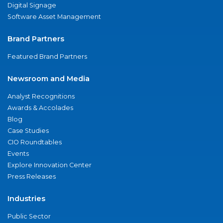
Digital Signage
Software Asset Management
Brand Partners
Featured Brand Partners
Newsroom and Media
Analyst Recognitions
Awards & Accolades
Blog
Case Studies
CIO Roundtables
Events
Explore Innovation Center
Press Releases
Industries
Public Sector