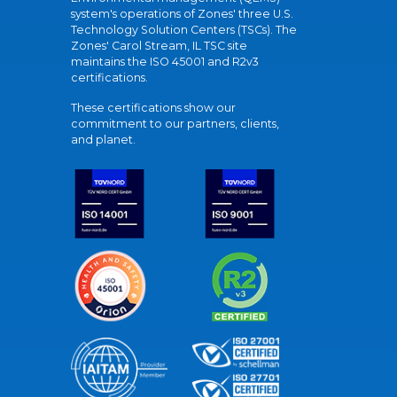
system's operations of Zones' three U.S.
Technology Solution Centers (TSCs). The
Zones' Carol Stream, IL TSC site
maintains the ISO 45001 and R2v3
certifications.
These certifications show our
commitment to our partners, clients,
and planet.