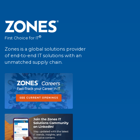
®
First Choice for IT
Zones is a global solutions provider
of end-to-end IT solutions with an
unmatched supply chain.