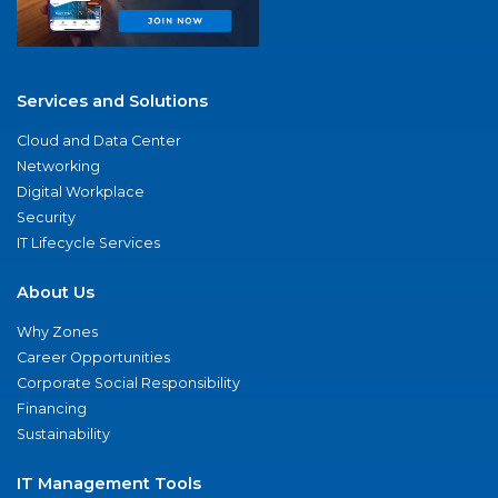
Services and Solutions
Cloud and Data Center
Networking
Digital Workplace
Security
IT Lifecycle Services
About Us
Why Zones
Career Opportunities
Corporate Social Responsibility
Financing
Sustainability
IT Management Tools