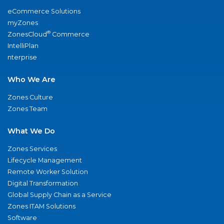
eCommerce Solutions
myZones
®
ZonesCloud
Commerce
IntelliPlan
nterprise
Who We Are
Zones Culture
Zones Team
What We Do
Zones Services
Lifecycle Management
Remote Worker Solution
Digital Transformation
Global Supply Chain as a Service
Zones ITAM Solutions
Software