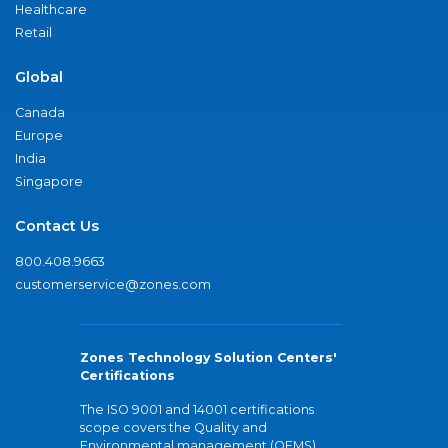
Healthcare
Retail
Global
Canada
Europe
India
Singapore
Contact Us
800.408.9663
customerservice@zones.com
Zones Technology Solution Centers'
Certifications
The ISO 9001 and 14001 certifications
scope covers the Quality and
Environmental management (QEMS)