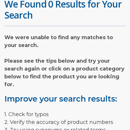
We Found 0 Results for Your
Search
We were unable to find any matches to
your search.
Please see the tips below and try your
search again or click on a product category
below to find the product you are looking
for.
Improve your search results:
1. Check for typos
2. Verify the accuracy of product numbers