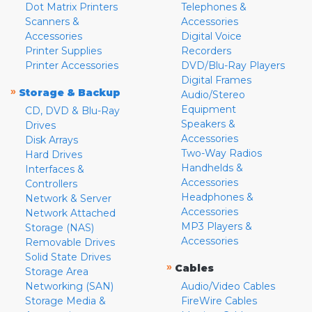
Dot Matrix Printers
Telephones &
Scanners &
Accessories
Accessories
Digital Voice
Printer Supplies
Recorders
Printer Accessories
DVD/Blu-Ray Players
Digital Frames
»
Storage & Backup
Audio/Stereo
Equipment
CD, DVD & Blu-Ray
Speakers &
Drives
Accessories
Disk Arrays
Two-Way Radios
Hard Drives
Handhelds &
Interfaces &
Accessories
Controllers
Headphones &
Network & Server
Accessories
Network Attached
MP3 Players &
Storage (NAS)
Accessories
Removable Drives
Solid State Drives
»
Cables
Storage Area
Networking (SAN)
Audio/Video Cables
Storage Media &
FireWire Cables