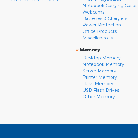
Notebook Carrying Cases
Webcams
Batteries & Chargers
Power Protection
Office Products
Miscellaneous
»
Memory
Desktop Memory
Notebook Memory
Server Memory
Printer Memory
Flash Memory
USB Flash Drives
Other Memory