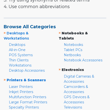
3. Try using synonyms or related terms
4. Use common abbreviations
Browse All Categories
»
»
Desktops &
Notebooks &
Workstations
Tablets
Desktops
Notebooks
All-in-One
Tablet PCs
POS Systems
Netbooks
Thin Clients
Notebook Accessories
Workstations
»
Electronics
Desktop Accessories
Digital Cameras &
»
Printers & Scanners
Accessories
Laser Printers
Camcorders &
Inkjet Printers
Accessories
Multifunction Printers
GPS Devices &
Large Format Printers
Accessories
Specialty Printers
Televisions