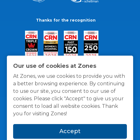
Thanks for the recognition
Our use of cookies at Zones
At Zones, we use cookies to provide you with
a better browsing experience. By continuing
to use our site, you consent to our use of
cookies. Please click "Accept" to give us your
consent to load all website cookies. Thank
you for visiting Zones!
General Policies
Privacy / Cookies Policy
Terms
Accept
and Conditions