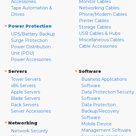
Accessories
Monitor Cables
Tape Automation &
Networking Cables
Drives
Phone/Modem Cables
Printer Cables
»
Power Protection
Storage Cables
USB Cables & Hubs
UPS/Battery Backup
Miscellaneous Cables
Surge Protection
Cable Accessories
Power Distribution
Unit (PDU)
Power Accessories
»
»
Servers
Software
Tower Servers
Business Applications
x86 Servers
Software
Apple Servers
Data Protection Security
Blade Servers
Software
Rack Servers
Data Protection
Server Accessories
Backup/Recovery
Software
»
Networking
Mobile Device
Management Software
Network Security