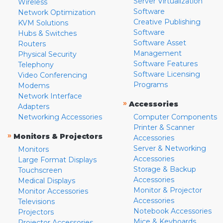
Server Virtualization
Wireless
Software
Network Optimization
Creative Publishing
KVM Solutions
Software
Hubs & Switches
Software Asset
Routers
Management
Physical Security
Software Features
Telephony
Software Licensing
Video Conferencing
Programs
Modems
Network Interface
»
Accessories
Adapters
Networking Accessories
Computer Components
Printer & Scanner
»
Monitors & Projectors
Accessories
Server & Networking
Monitors
Accessories
Large Format Displays
Storage & Backup
Touchscreen
Accessories
Medical Displays
Monitor & Projector
Monitor Accessories
Accessories
Televisions
Notebook Accessories
Projectors
Mice & Keyboards
Projector Accessories