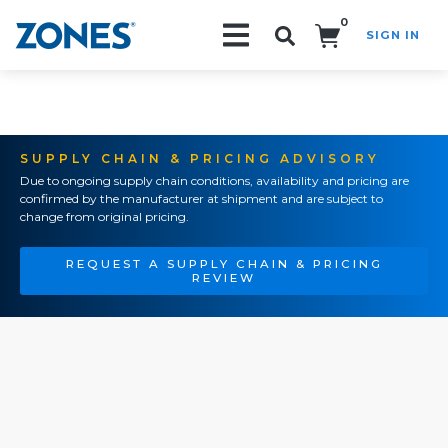
0
SIGN IN
Search!
SUPPLY CHAIN & PRICING ADVISORY
Due to ongoing supply chain conditions, availability and pricing are
confirmed by the manufacturer at shipment and are subject to
change from original pricing.
REQUEST A SUPPLY CHAIN & PRICING
REVIEW