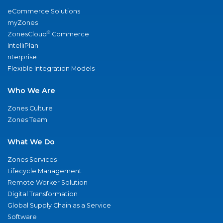
eCommerce Solutions
myZones
®
ZonesCloud
Commerce
IntelliPlan
nterprise
Flexible Integration Models
Who We Are
Zones Culture
Zones Team
What We Do
Zones Services
Lifecycle Management
Remote Worker Solution
Digital Transformation
Global Supply Chain as a Service
Software