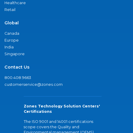
Healthcare
Retail
Global
Canada
Europe
India
Singapore
Contact Us
800.408.9663
customerservice@zones.com
Zones Technology Solution Centers'
Certifications
The ISO 9001 and 14001 certifications
scope covers the Quality and
Environmental management (QEMS)