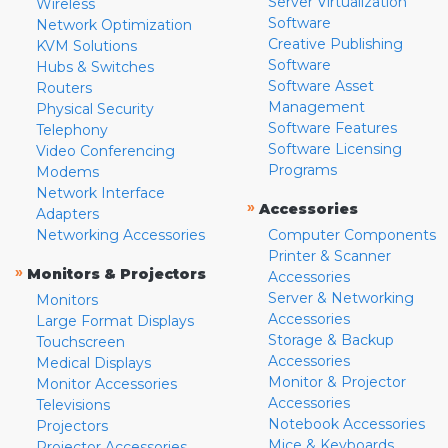
Server Virtualization
Wireless
Software
Network Optimization
Creative Publishing
KVM Solutions
Software
Hubs & Switches
Software Asset
Routers
Management
Physical Security
Software Features
Telephony
Software Licensing
Video Conferencing
Programs
Modems
Network Interface
»
Accessories
Adapters
Networking Accessories
Computer Components
Printer & Scanner
»
Monitors & Projectors
Accessories
Server & Networking
Monitors
Accessories
Large Format Displays
Storage & Backup
Touchscreen
Accessories
Medical Displays
Monitor & Projector
Monitor Accessories
Accessories
Televisions
Notebook Accessories
Projectors
Mice & Keyboards
Projector Accessories