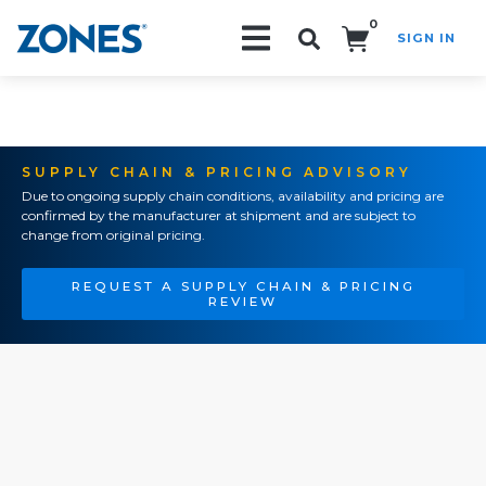
0
SIGN IN
Search!
SUPPLY CHAIN & PRICING ADVISORY
Due to ongoing supply chain conditions, availability and pricing are
confirmed by the manufacturer at shipment and are subject to
change from original pricing.
REQUEST A SUPPLY CHAIN & PRICING
REVIEW