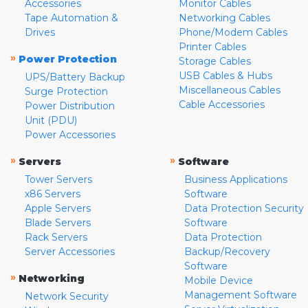
Accessories
Monitor Cables
Tape Automation &
Networking Cables
Drives
Phone/Modem Cables
Printer Cables
»
Power Protection
Storage Cables
USB Cables & Hubs
UPS/Battery Backup
Miscellaneous Cables
Surge Protection
Cable Accessories
Power Distribution
Unit (PDU)
Power Accessories
»
»
Servers
Software
Tower Servers
Business Applications
x86 Servers
Software
Apple Servers
Data Protection Security
Blade Servers
Software
Rack Servers
Data Protection
Server Accessories
Backup/Recovery
Software
»
Networking
Mobile Device
Management Software
Network Security