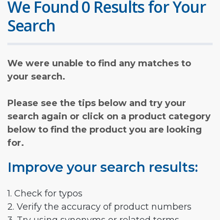
We Found 0 Results for Your
Search
We were unable to find any matches to
your search.
Please see the tips below and try your
search again or click on a product category
below to find the product you are looking
for.
Improve your search results:
1. Check for typos
2. Verify the accuracy of product numbers