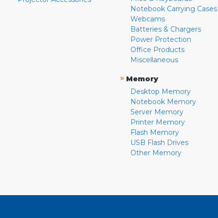
Notebook Carrying Cases
Webcams
Batteries & Chargers
Power Protection
Office Products
Miscellaneous
»
Memory
Desktop Memory
Notebook Memory
Server Memory
Printer Memory
Flash Memory
USB Flash Drives
Other Memory