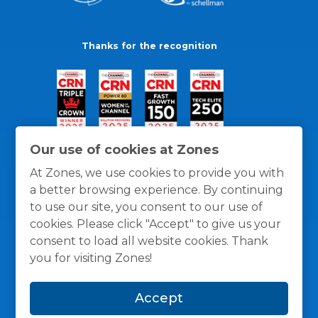
Thanks for the recognition
Our use of cookies at Zones
At Zones, we use cookies to provide you with
a better browsing experience. By continuing
to use our site, you consent to our use of
cookies. Please click "Accept" to give us your
consent to load all website cookies. Thank
you for visiting Zones!
General Policies
Privacy / Cookies Policy
Terms
Accept
and Conditions