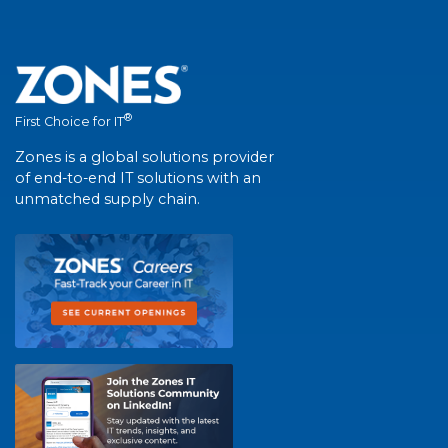
®
First Choice for IT
Zones is a global solutions provider
of end-to-end IT solutions with an
unmatched supply chain.