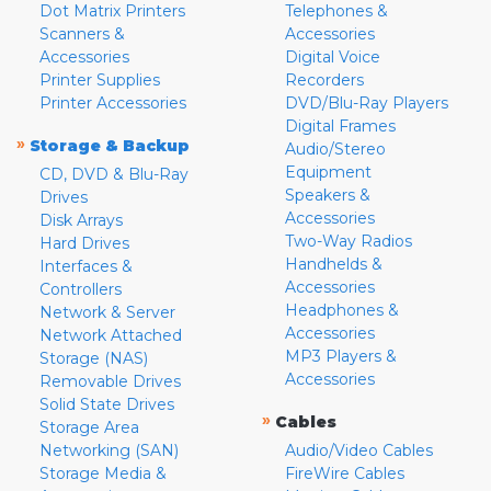
Dot Matrix Printers
Telephones &
Scanners &
Accessories
Accessories
Digital Voice
Printer Supplies
Recorders
Printer Accessories
DVD/Blu-Ray Players
Digital Frames
»
Storage & Backup
Audio/Stereo
Equipment
CD, DVD & Blu-Ray
Speakers &
Drives
Accessories
Disk Arrays
Two-Way Radios
Hard Drives
Handhelds &
Interfaces &
Accessories
Controllers
Headphones &
Network & Server
Accessories
Network Attached
MP3 Players &
Storage (NAS)
Accessories
Removable Drives
Solid State Drives
»
Cables
Storage Area
Networking (SAN)
Audio/Video Cables
Storage Media &
FireWire Cables