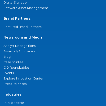
Digital Signage
Software Asset Management
Brand Partners
Featured Brand Partners
Newsroom and Media
Analyst Recognitions
Awards & Accolades
Blog
Case Studies
CIO Roundtables
Events
Explore Innovation Center
Press Releases
Industries
Public Sector