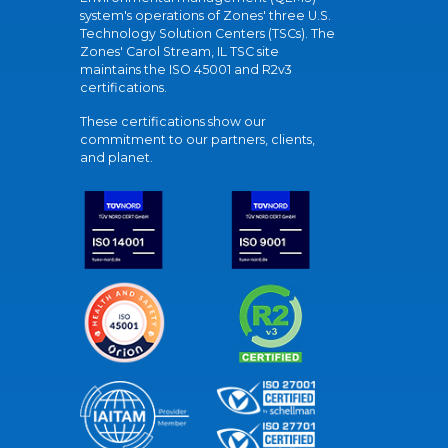
system's operations of Zones' three U.S.
Technology Solution Centers (TSCs). The
Zones' Carol Stream, IL TSC site
maintains the ISO 45001 and R2v3
certifications.
These certifications show our
commitment to our partners, clients,
and planet.