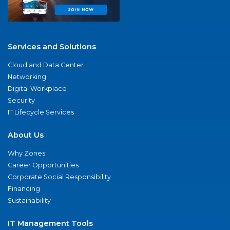
Services and Solutions
Cloud and Data Center
Networking
Digital Workplace
Security
IT Lifecycle Services
About Us
Why Zones
Career Opportunities
Corporate Social Responsibility
Financing
Sustainability
IT Management Tools