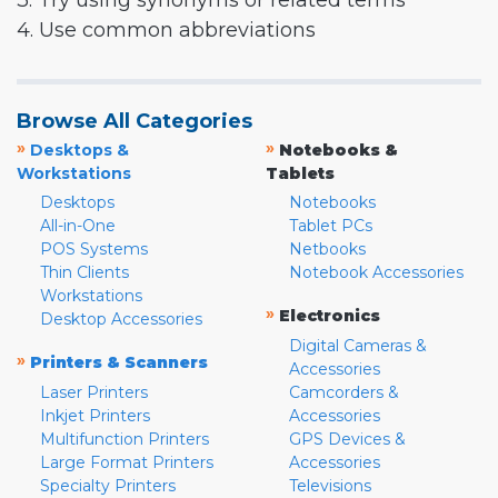
3. Try using synonyms or related terms
4. Use common abbreviations
Browse All Categories
»
»
Desktops &
Notebooks &
Workstations
Tablets
Desktops
Notebooks
All-in-One
Tablet PCs
POS Systems
Netbooks
Thin Clients
Notebook Accessories
Workstations
»
Electronics
Desktop Accessories
Digital Cameras &
»
Printers & Scanners
Accessories
Laser Printers
Camcorders &
Inkjet Printers
Accessories
Multifunction Printers
GPS Devices &
Large Format Printers
Accessories
Specialty Printers
Televisions