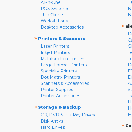
All-in-One
T
POS Systems
N
Thin Clients
N
Workstations
»
El
Desktop Accessories
D
»
Printers & Scanners
C
Laser Printers
G
Inkjet Printers
Te
Multifunction Printers
T
Large Format Printers
D
Specialty Printers
D
Dot Matrix Printers
D
Scanners & Accessories
A
Printer Supplies
S
Printer Accessories
T
H
»
Storage & Backup
H
M
CD, DVD & Blu-Ray Drives
Disk Arrays
»
Ca
Hard Drives