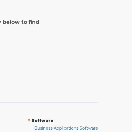
y below to find
»
Software
Business Applications Software