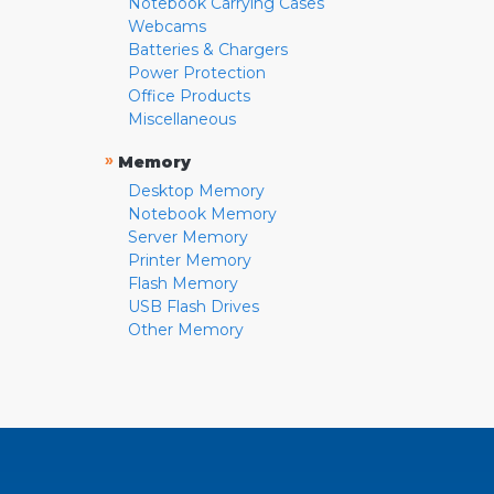
Notebook Carrying Cases
Webcams
Batteries & Chargers
Power Protection
Office Products
Miscellaneous
»
Memory
Desktop Memory
Notebook Memory
Server Memory
Printer Memory
Flash Memory
USB Flash Drives
Other Memory