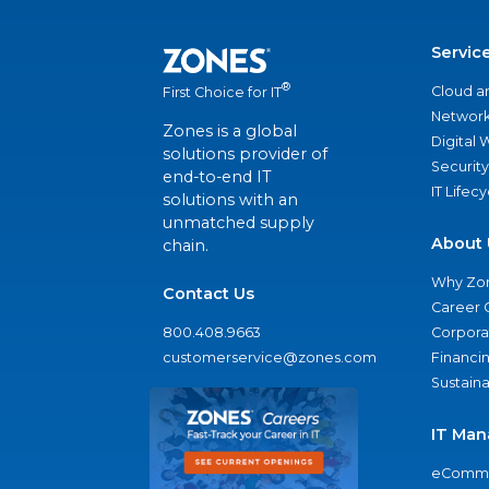
Servic
®
Cloud a
First Choice for IT
Network
Zones is a global
Digital
solutions provider of
Security
end-to-end IT
IT Lifec
solutions with an
unmatched supply
About 
chain.
Why Zo
Contact Us
Career 
800.408.9663
Corporat
customerservice@zones.com
Financi
Sustaina
IT Man
eComme