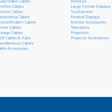
udio/Video Cables
Monitors
ireWire Cables
Large Format Displays
onitor Cables
Touchscreen
etworking Cables
Medical Displays
hone/Modem Cables
Monitor Accessories
rinter Cables
Televisions
torage Cables
Projectors
SB Cables & Hubs
Projector Accessories
iscellaneous Cables
able Accessories