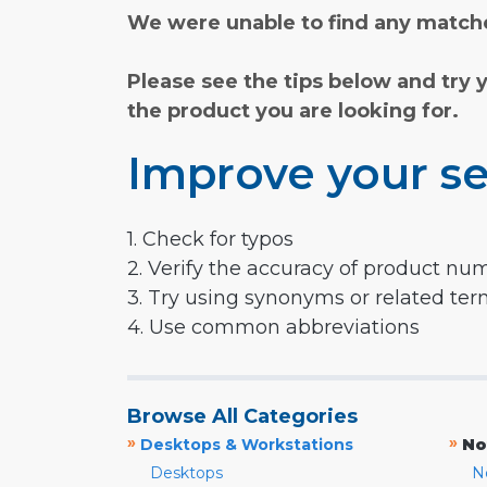
We were unable to find any matche
Please see the tips below and try 
the product you are looking for.
Improve your se
1. Check for typos
2. Verify the accuracy of product nu
3. Try using synonyms or related te
4. Use common abbreviations
Browse All Categories
»
»
Desktops & Workstations
No
Desktops
N