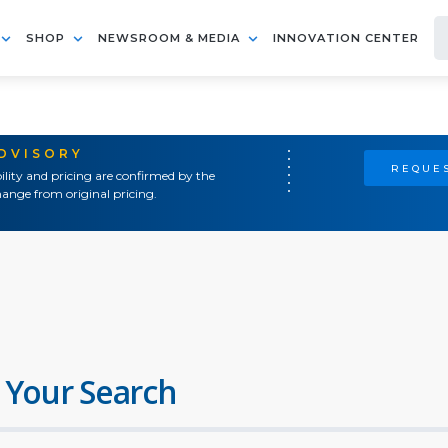
SHOP
NEWSROOM & MEDIA
INNOVATION CENTER
ADVISORY
REQUES
ility and pricing are confirmed by the
ange from original pricing.
 Your Search