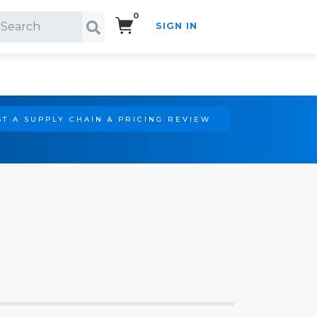
0
SIGN IN
Search!
T A SUPPLY CHAIN & PRICING REVIEW