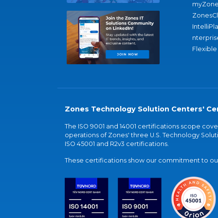
myZone
ZonesC
IntelliPl
nterpris
Flexible
Zones Technology Solution Centers' Cer
The ISO 9001 and 14001 certifications scope co
operations of Zones' three U.S. Technology Soluti
ISO 45001 and R2v3 certifications.
These certifications show our commitment to our 