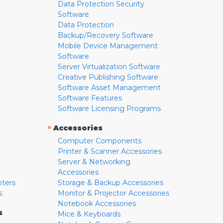
Data Protection Security
Software
Data Protection
Backup/Recovery Software
Mobile Device Management
Software
Server Virtualization Software
Creative Publishing Software
Software Asset Management
Software Features
Software Licensing Programs
»
Accessories
Computer Components
Printer & Scanner Accessories
Server & Networking
Accessories
pters
Storage & Backup Accessories
s
Monitor & Projector Accessories
Notebook Accessories
s
Mice & Keyboards