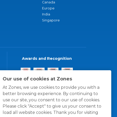
Canada
Europe
India
Singapore
Awards and Recognition
Our use of cookies at Zones
At Zones, we use cookies to provide you with a
better browsing experience. By continuing to
use our site, you consent to our use of cookies.
Please click "Accept" to give us your consent to
load all website cookies. Thank you for visiting