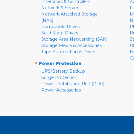
Interfaces & Controllers
A
Network & Server
F
Network Attached Storage
M
(NAS)
N
Removable Drives
P
Solid State Drives
P
Storage Area Networking (SAN)
S
Storage Media & Accessories
U
Tape Automation & Drives
M
C
»
Power Protection
UPS/Battery Backup
Surge Protection
Power Distribution Unit (PDU)
Power Accessories