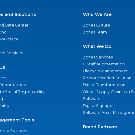
es and Solutions
Who We Are
nd Data Center
Zones Culture
ing
Zones Team
 Workplace
What We Do
ycle Services
Zones Services
IT Staff Augmentation
Us
Lifecycle Management
nes
Remote Worker Solution
Opportunities
Digital Transformation
e Social Responsibility
Global Supply Chain as a S
ng
Software
bility
Digital Signage
Software Asset Manageme
agement Tools
Brand Partners
rce Solutions