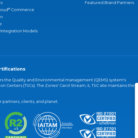
s
Featured Brand Partners
®
loud
Commerce
an
e
 Integration Models
tifications
vers the Quality and Environmental management (QEMS) system's
on Centers (TSCs). The Zones' Carol Stream, IL TSC site maintains the
partners, clients, and planet.