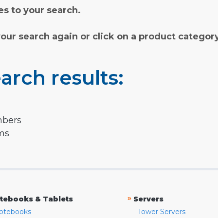
s to your search.
your search again or click on a product categor
arch results:
mbers
rms
»
tebooks & Tablets
Servers
otebooks
Tower Servers