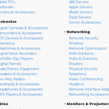
ablet PCs
x86 Servers
etbooks
Apple Servers
otebook Accessories
Blade Servers
Rack Servers
ectronics
Server Accessories
igital Cameras & Accessories
»
Networking
amcorders & Accessories
PS Devices & Accessories
Network Security
levisions
Wireless
elephones & Accessories
Network Optimization
igital Voice Recorders
KVM Solutions
VD/Blu-Ray Players
Hubs & Switches
igital Frames
Routers
udio/Stereo Equipment
Physical Security
peakers & Accessories
Telephony
wo-Way Radios
Video Conferencing
andhelds & Accessories
Modems
eadphones & Accessories
Network Interface Ada
P3 Players & Accessories
Networking Accessorie
»
bles
Monitors & Projector