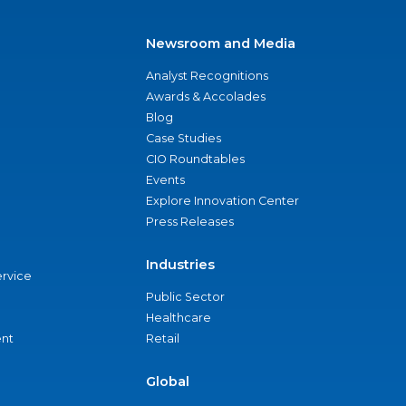
Newsroom and Media
Analyst Recognitions
Awards & Accolades
Blog
Case Studies
CIO Roundtables
Events
Explore Innovation Center
Press Releases
Industries
ervice
Public Sector
Healthcare
nt
Retail
Global