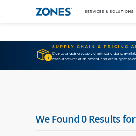
SERVICES & SOLUTIONS
SUPPLY CHAIN & PRICING 
Due to ongoing supply chain conditions, availab
manufacturer at shipment and are subject to ch
We Found 0 Results for