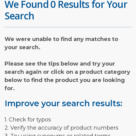
We Found 0 Results for Your
Search
We were unable to find any matches to
your search.
Please see the tips below and try your
search again or click on a product category
below to find the product you are looking
for.
Improve your search results:
1. Check for typos
2. Verify the accuracy of product numbers