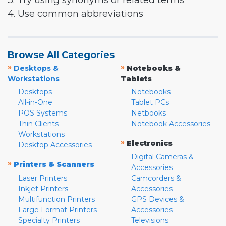
3. Try using synonyms or related terms
4. Use common abbreviations
Browse All Categories
»
»
Desktops &
Notebooks &
Workstations
Tablets
Desktops
Notebooks
All-in-One
Tablet PCs
POS Systems
Netbooks
Thin Clients
Notebook Accessories
Workstations
»
Electronics
Desktop Accessories
Digital Cameras &
»
Printers & Scanners
Accessories
Laser Printers
Camcorders &
Inkjet Printers
Accessories
Multifunction Printers
GPS Devices &
Large Format Printers
Accessories
Specialty Printers
Televisions