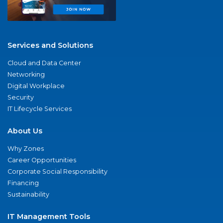
Services and Solutions
Cloud and Data Center
Networking
Digital Workplace
Security
IT Lifecycle Services
About Us
Why Zones
Career Opportunities
Corporate Social Responsibility
Financing
Sustainability
IT Management Tools