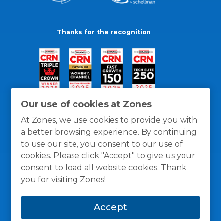
Thanks for the recognition
Our use of cookies at Zones
At Zones, we use cookies to provide you with
a better browsing experience. By continuing
to use our site, you consent to our use of
cookies. Please click "Accept" to give us your
consent to load all website cookies. Thank
you for visiting Zones!
General Policies
Privacy / Cookies Policy
Terms
Accept
and Conditions