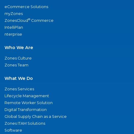
eCommerce Solutions
myZones
®
ZonesCloud
Commerce
IntelliPlan
nterprise
Who We Are
Zones Culture
Zones Team
What We Do
Zones Services
Lifecycle Management
Remote Worker Solution
Digital Transformation
Global Supply Chain as a Service
Zones ITAM Solutions
Software