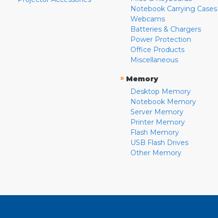
Notebook Carrying Cases
Webcams
Batteries & Chargers
Power Protection
Office Products
Miscellaneous
»
Memory
Desktop Memory
Notebook Memory
Server Memory
Printer Memory
Flash Memory
USB Flash Drives
Other Memory