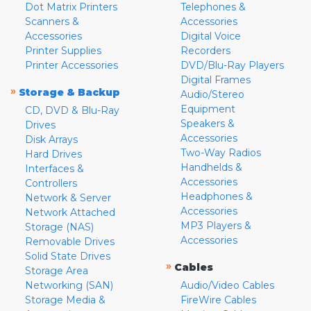
Dot Matrix Printers
Telephones &
Scanners &
Accessories
Accessories
Digital Voice
Printer Supplies
Recorders
Printer Accessories
DVD/Blu-Ray Players
Digital Frames
»
Storage & Backup
Audio/Stereo
Equipment
CD, DVD & Blu-Ray
Speakers &
Drives
Accessories
Disk Arrays
Two-Way Radios
Hard Drives
Handhelds &
Interfaces &
Accessories
Controllers
Headphones &
Network & Server
Accessories
Network Attached
MP3 Players &
Storage (NAS)
Accessories
Removable Drives
Solid State Drives
»
Cables
Storage Area
Networking (SAN)
Audio/Video Cables
Storage Media &
FireWire Cables