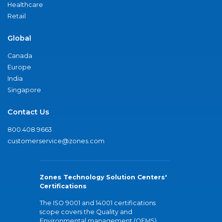
Healthcare
Retail
Global
Canada
Europe
India
Singapore
Contact Us
800.408.9663
customerservice@zones.com
Zones Technology Solution Centers'
Certifications
The ISO 9001 and 14001 certifications
scope covers the Quality and
Environmental management (QEMS)