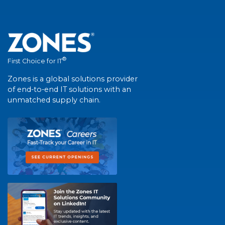
®
First Choice for IT
Zones is a global solutions provider
of end-to-end IT solutions with an
unmatched supply chain.