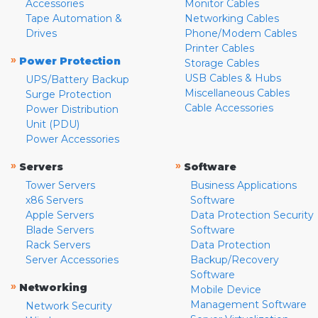
Accessories
Monitor Cables
Tape Automation &
Networking Cables
Drives
Phone/Modem Cables
Printer Cables
»
Power Protection
Storage Cables
USB Cables & Hubs
UPS/Battery Backup
Miscellaneous Cables
Surge Protection
Cable Accessories
Power Distribution
Unit (PDU)
Power Accessories
»
»
Servers
Software
Tower Servers
Business Applications
x86 Servers
Software
Apple Servers
Data Protection Security
Blade Servers
Software
Rack Servers
Data Protection
Server Accessories
Backup/Recovery
Software
»
Networking
Mobile Device
Management Software
Network Security