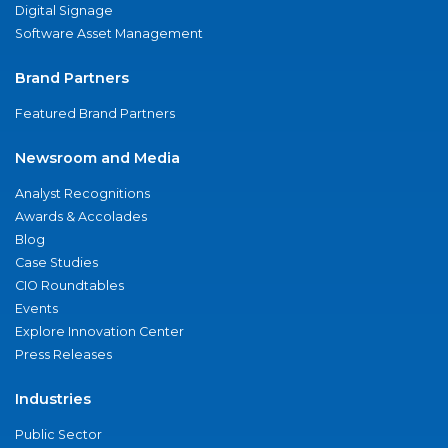
Digital Signage
Software Asset Management
Brand Partners
Featured Brand Partners
Newsroom and Media
Analyst Recognitions
Awards & Accolades
Blog
Case Studies
CIO Roundtables
Events
Explore Innovation Center
Press Releases
Industries
Public Sector