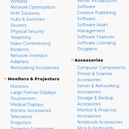
Server Virtualization
Wireless
Software
Network Optimization
Creative Publishing
KVM Solutions
Software
Hubs & Switches
Software Asset
Routers
Management
Physical Security
Software Features
Telephony
Software Licensing
Video Conferencing
Programs
Modems
Network Interface
»
Accessories
Adapters
Networking Accessories
Computer Components
Printer & Scanner
»
Monitors & Projectors
Accessories
Server & Networking
Monitors
Accessories
Large Format Displays
Storage & Backup
Touchscreen
Accessories
Medical Displays
Monitor & Projector
Monitor Accessories
Accessories
Televisions
Notebook Accessories
Projectors
Mice & Keyboards
Projector Accessories