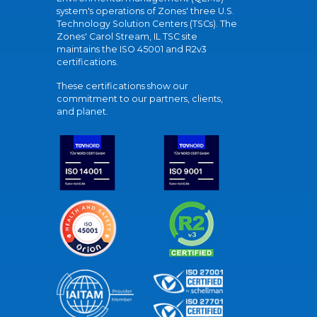
system's operations of Zones' three U.S.
Technology Solution Centers (TSCs). The
Zones' Carol Stream, IL TSC site
maintains the ISO 45001 and R2v3
certifications.
These certifications show our
commitment to our partners, clients,
and planet.