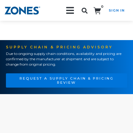
0
SIGN IN
Search!
SUPPLY CHAIN & PRICING ADVISORY
Due to ongoing supply chain conditions, availability and pricing are
confirmed by the manufacturer at shipment and are subject to
change from original pricing.
REQUEST A SUPPLY CHAIN & PRICING
REVIEW