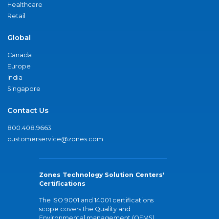
Healthcare
Retail
Global
Canada
Europe
India
Singapore
Contact Us
800.408.9663
customerservice@zones.com
Zones Technology Solution Centers'
Certifications
The ISO 9001 and 14001 certifications
scope covers the Quality and
Environmental management (QEMS)