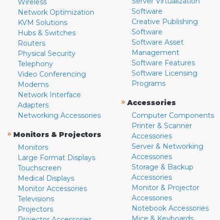
Server Virtualization
Wireless
Software
Network Optimization
Creative Publishing
KVM Solutions
Software
Hubs & Switches
Software Asset
Routers
Management
Physical Security
Software Features
Telephony
Software Licensing
Video Conferencing
Programs
Modems
Network Interface
»
Accessories
Adapters
Networking Accessories
Computer Components
Printer & Scanner
»
Monitors & Projectors
Accessories
Server & Networking
Monitors
Accessories
Large Format Displays
Storage & Backup
Touchscreen
Accessories
Medical Displays
Monitor & Projector
Monitor Accessories
Accessories
Televisions
Notebook Accessories
Projectors
Mice & Keyboards
Projector Accessories