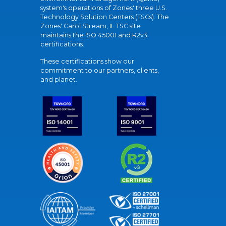
system's operations of Zones' three U.S.
Technology Solution Centers (TSCs). The
Zones' Carol Stream, IL TSC site
maintains the ISO 45001 and R2v3
certifications.
These certifications show our
commitment to our partners, clients,
and planet.