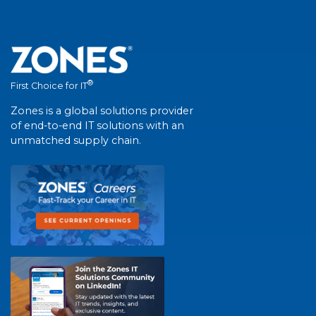
®
First Choice for IT
Zones is a global solutions provider
of end-to-end IT solutions with an
unmatched supply chain.