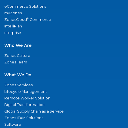
eCommerce Solutions
myZones
®
ZonesCloud
Commerce
IntelliPlan
nterprise
Who We Are
Zones Culture
Zones Team
What We Do
Zones Services
Lifecycle Management
Remote Worker Solution
Digital Transformation
Global Supply Chain as a Service
Zones ITAM Solutions
Software