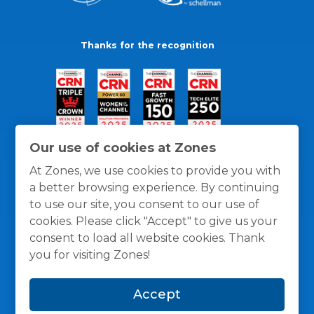
Thanks for the recognition
Our use of cookies at Zones
At Zones, we use cookies to provide you with
a better browsing experience. By continuing
to use our site, you consent to our use of
cookies. Please click "Accept" to give us your
consent to load all website cookies. Thank
you for visiting Zones!
General Policies
Privacy / Cookies Policy
Terms
Accept
and Conditions