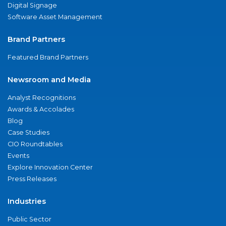
Digital Signage
Software Asset Management
Brand Partners
Featured Brand Partners
Newsroom and Media
Analyst Recognitions
Awards & Accolades
Blog
Case Studies
CIO Roundtables
Events
Explore Innovation Center
Press Releases
Industries
Public Sector