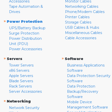
Accessories
Monitor Cables
Tape Automation &
Networking Cables
Drives
Phone/Modem Cables
Printer Cables
»
Power Protection
Storage Cables
USB Cables & Hubs
UPS/Battery Backup
Miscellaneous Cables
Surge Protection
Cable Accessories
Power Distribution
Unit (PDU)
Power Accessories
»
»
Servers
Software
Tower Servers
Business Applications
x86 Servers
Software
Apple Servers
Data Protection Security
Blade Servers
Software
Rack Servers
Data Protection
Server Accessories
Backup/Recovery
Software
»
Networking
Mobile Device
Management Software
Network Security