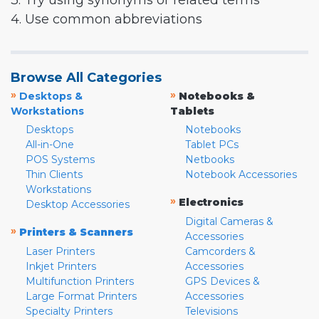
3. Try using synonyms or related terms
4. Use common abbreviations
Browse All Categories
»
»
Desktops &
Notebooks &
Workstations
Tablets
Desktops
Notebooks
All-in-One
Tablet PCs
POS Systems
Netbooks
Thin Clients
Notebook Accessories
Workstations
»
Electronics
Desktop Accessories
Digital Cameras &
»
Printers & Scanners
Accessories
Laser Printers
Camcorders &
Inkjet Printers
Accessories
Multifunction Printers
GPS Devices &
Large Format Printers
Accessories
Specialty Printers
Televisions