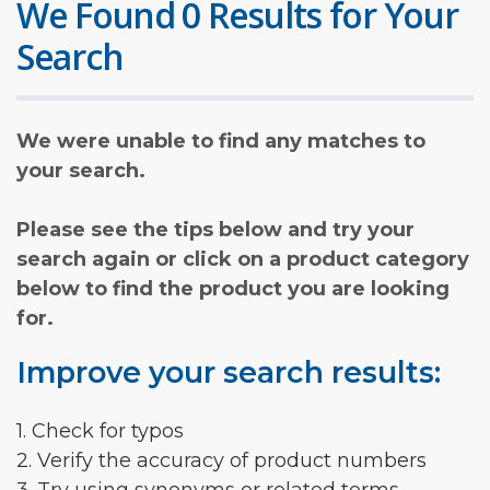
We Found 0 Results for Your
Search
We were unable to find any matches to
your search.
Please see the tips below and try your
search again or click on a product category
below to find the product you are looking
for.
Improve your search results:
1. Check for typos
2. Verify the accuracy of product numbers