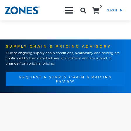
0
SIGN IN
Search!
SUPPLY CHAIN & PRICING ADVISORY
Due to ongoing supply chain conditions, availability and pricing are
confirmed by the manufacturer at shipment and are subject to
change from original pricing.
REQUEST A SUPPLY CHAIN & PRICING
REVIEW