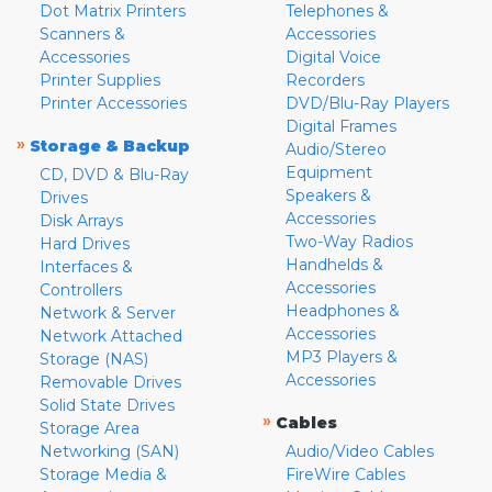
Dot Matrix Printers
Telephones &
Scanners &
Accessories
Accessories
Digital Voice
Printer Supplies
Recorders
Printer Accessories
DVD/Blu-Ray Players
Digital Frames
»
Storage & Backup
Audio/Stereo
Equipment
CD, DVD & Blu-Ray
Speakers &
Drives
Accessories
Disk Arrays
Two-Way Radios
Hard Drives
Handhelds &
Interfaces &
Accessories
Controllers
Headphones &
Network & Server
Accessories
Network Attached
MP3 Players &
Storage (NAS)
Accessories
Removable Drives
Solid State Drives
»
Cables
Storage Area
Networking (SAN)
Audio/Video Cables
Storage Media &
FireWire Cables