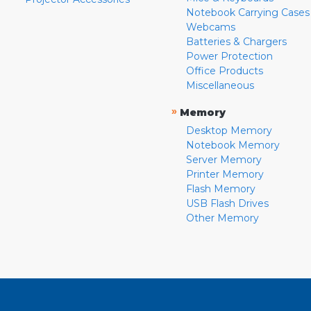
Notebook Carrying Cases
Webcams
Batteries & Chargers
Power Protection
Office Products
Miscellaneous
»
Memory
Desktop Memory
Notebook Memory
Server Memory
Printer Memory
Flash Memory
USB Flash Drives
Other Memory