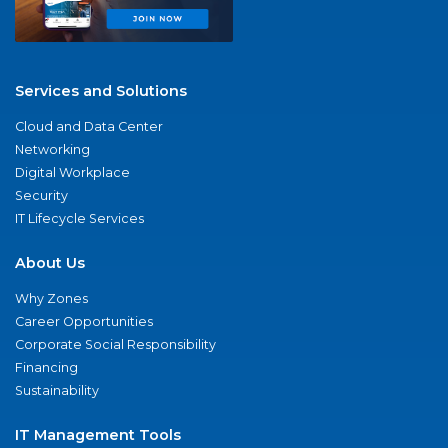
Services and Solutions
Cloud and Data Center
Networking
Digital Workplace
Security
IT Lifecycle Services
About Us
Why Zones
Career Opportunities
Corporate Social Responsibility
Financing
Sustainability
IT Management Tools