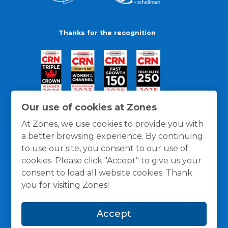
Thanks for the recognition
Our use of cookies at Zones
At Zones, we use cookies to provide you with
a better browsing experience. By continuing
to use our site, you consent to our use of
cookies. Please click "Accept" to give us your
consent to load all website cookies. Thank
you for visiting Zones!
General Policies
Privacy / Cookies Policy
Terms
Accept
and Conditions