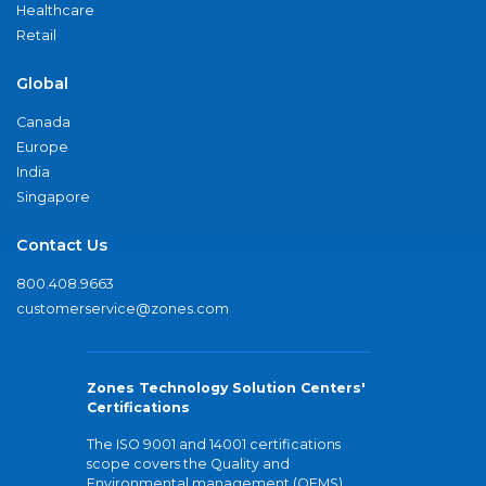
Healthcare
Retail
Global
Canada
Europe
India
Singapore
Contact Us
800.408.9663
customerservice@zones.com
Zones Technology Solution Centers'
Certifications
The ISO 9001 and 14001 certifications
scope covers the Quality and
Environmental management (QEMS)