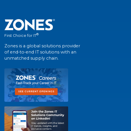
®
First Choice for IT
Zones is a global solutions provider
of end-to-end IT solutions with an
unmatched supply chain.