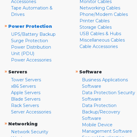
Accessories
Monitor Cables
Tape Automation &
Networking Cables
Drives
Phone/Modem Cables
Printer Cables
»
Power Protection
Storage Cables
USB Cables & Hubs
UPS/Battery Backup
Miscellaneous Cables
Surge Protection
Cable Accessories
Power Distribution
Unit (PDU)
Power Accessories
»
»
Servers
Software
Tower Servers
Business Applications
x86 Servers
Software
Apple Servers
Data Protection Security
Blade Servers
Software
Rack Servers
Data Protection
Server Accessories
Backup/Recovery
Software
»
Networking
Mobile Device
Management Software
Network Security