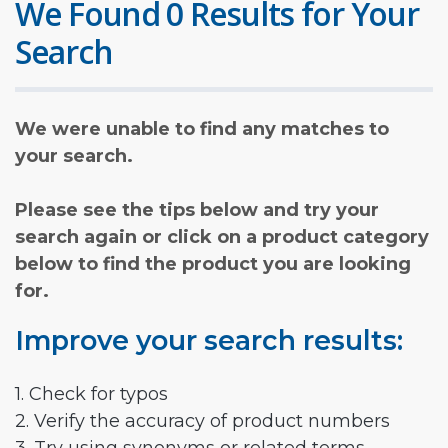
We Found 0 Results for Your
Search
We were unable to find any matches to
your search.
Please see the tips below and try your
search again or click on a product category
below to find the product you are looking
for.
Improve your search results:
1. Check for typos
2. Verify the accuracy of product numbers