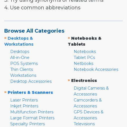
3. Try using synonyms or related terms
4. Use common abbreviations
Browse All Categories
»
»
Desktops &
Notebooks &
Workstations
Tablets
Desktops
Notebooks
All-in-One
Tablet PCs
POS Systems
Netbooks
Thin Clients
Notebook Accessories
Workstations
»
Electronics
Desktop Accessories
Digital Cameras &
»
Printers & Scanners
Accessories
Laser Printers
Camcorders &
Inkjet Printers
Accessories
Multifunction Printers
GPS Devices &
Large Format Printers
Accessories
Specialty Printers
Televisions