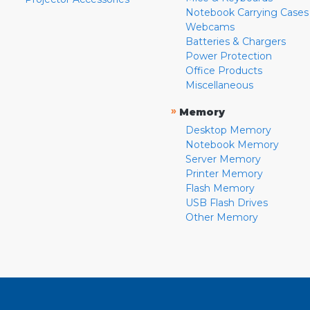
Notebook Carrying Cases
Webcams
Batteries & Chargers
Power Protection
Office Products
Miscellaneous
»
Memory
Desktop Memory
Notebook Memory
Server Memory
Printer Memory
Flash Memory
USB Flash Drives
Other Memory