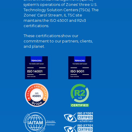
system's operations of Zones' three U.S.
Technology Solution Centers (TSCs). The
Zones' Carol Stream, IL TSC site
maintains the ISO 45001 and R2v3
certifications.
These certifications show our
commitment to our partners, clients,
and planet.