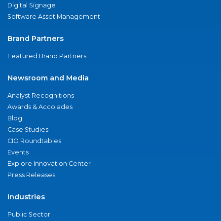
Digital Signage
Software Asset Management
Brand Partners
Featured Brand Partners
Newsroom and Media
Analyst Recognitions
Awards & Accolades
Blog
Case Studies
CIO Roundtables
Events
Explore Innovation Center
Press Releases
Industries
Public Sector