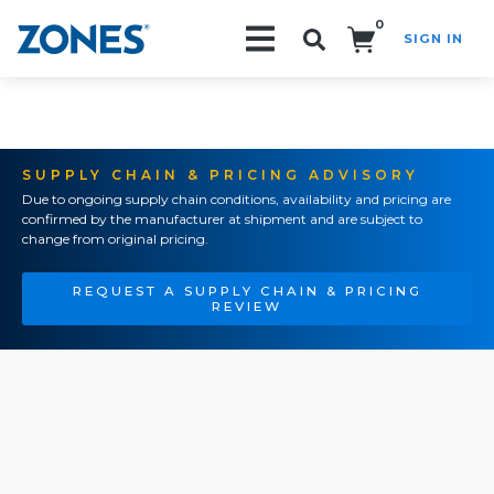
0
SIGN IN
Search!
SUPPLY CHAIN & PRICING ADVISORY
Due to ongoing supply chain conditions, availability and pricing are
confirmed by the manufacturer at shipment and are subject to
change from original pricing.
REQUEST A SUPPLY CHAIN & PRICING
REVIEW