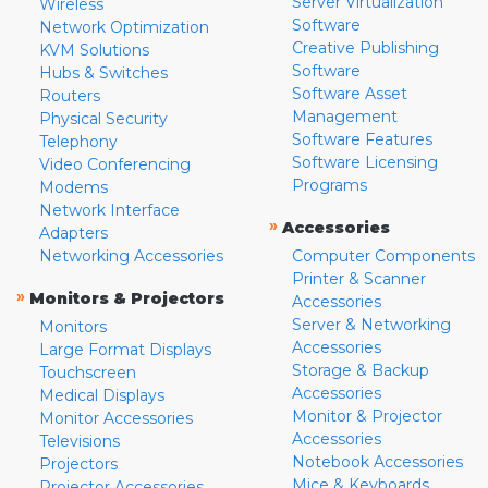
Server Virtualization
Wireless
Software
Network Optimization
Creative Publishing
KVM Solutions
Software
Hubs & Switches
Software Asset
Routers
Management
Physical Security
Software Features
Telephony
Software Licensing
Video Conferencing
Programs
Modems
Network Interface
»
Accessories
Adapters
Networking Accessories
Computer Components
Printer & Scanner
»
Monitors & Projectors
Accessories
Server & Networking
Monitors
Accessories
Large Format Displays
Storage & Backup
Touchscreen
Accessories
Medical Displays
Monitor & Projector
Monitor Accessories
Accessories
Televisions
Notebook Accessories
Projectors
Mice & Keyboards
Projector Accessories