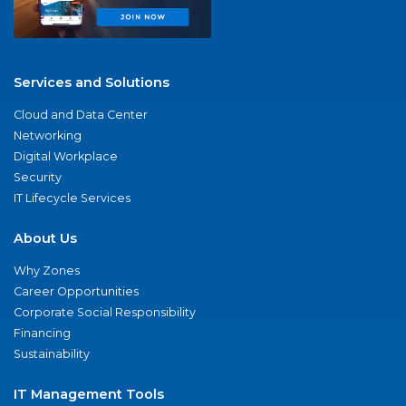
Services and Solutions
Cloud and Data Center
Networking
Digital Workplace
Security
IT Lifecycle Services
About Us
Why Zones
Career Opportunities
Corporate Social Responsibility
Financing
Sustainability
IT Management Tools