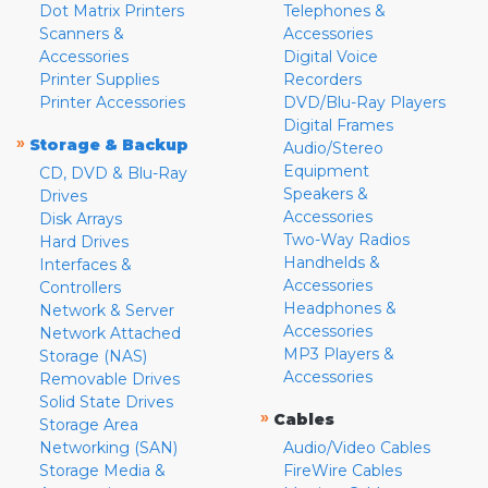
Dot Matrix Printers
Telephones &
Scanners &
Accessories
Accessories
Digital Voice
Printer Supplies
Recorders
Printer Accessories
DVD/Blu-Ray Players
Digital Frames
»
Storage & Backup
Audio/Stereo
Equipment
CD, DVD & Blu-Ray
Speakers &
Drives
Accessories
Disk Arrays
Two-Way Radios
Hard Drives
Handhelds &
Interfaces &
Accessories
Controllers
Headphones &
Network & Server
Accessories
Network Attached
MP3 Players &
Storage (NAS)
Accessories
Removable Drives
Solid State Drives
»
Cables
Storage Area
Networking (SAN)
Audio/Video Cables
Storage Media &
FireWire Cables