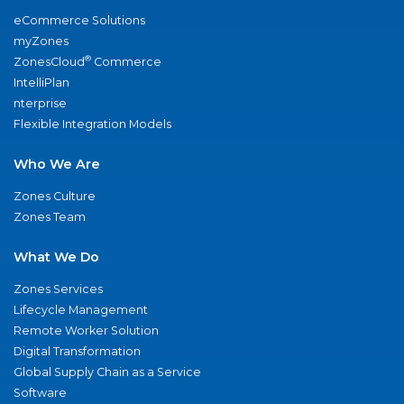
eCommerce Solutions
myZones
®
ZonesCloud
Commerce
IntelliPlan
nterprise
Flexible Integration Models
Who We Are
Zones Culture
Zones Team
What We Do
Zones Services
Lifecycle Management
Remote Worker Solution
Digital Transformation
Global Supply Chain as a Service
Software