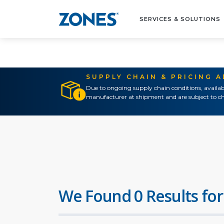
SERVICES & SOLUTIONS
SUPPLY CHAIN & PRICING 
Due to ongoing supply chain conditions, availab
manufacturer at shipment and are subject to ch
We Found 0 Results for