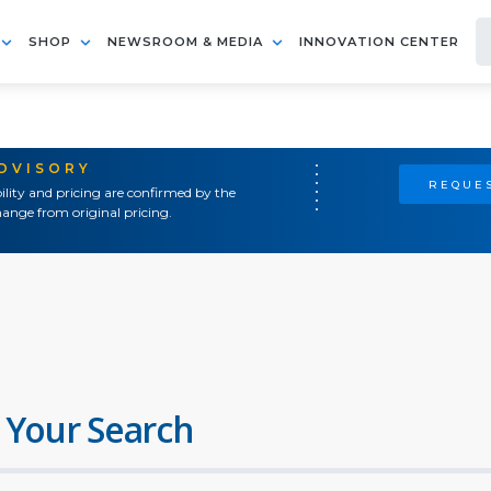
SHOP
NEWSROOM & MEDIA
INNOVATION CENTER
ADVISORY
REQUES
ility and pricing are confirmed by the
ange from original pricing.
 Your Search