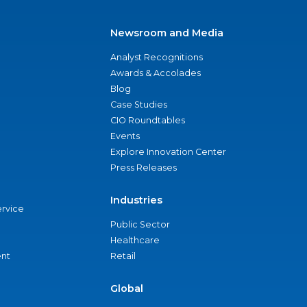
Newsroom and Media
Analyst Recognitions
Awards & Accolades
Blog
Case Studies
CIO Roundtables
Events
Explore Innovation Center
Press Releases
Industries
ervice
Public Sector
Healthcare
nt
Retail
Global