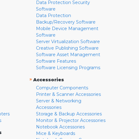
Data Protection Security
Software
Data Protection
Backup/Recovery Software
Mobile Device Management
Software
Server Virtualization Software
Creative Publishing Software
Software Asset Management
Software Features
Software Licensing Programs
»
Accessories
Computer Components
Printer & Scanner Accessories
Server & Networking
Accessories
pters
Storage & Backup Accessories
s
Monitor & Projector Accessories
Notebook Accessories
s
Mice & Keyboards