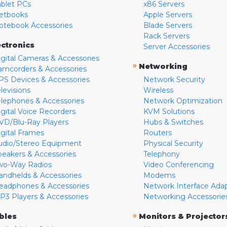
ablet PCs
x86 Servers
etbooks
Apple Servers
otebook Accessories
Blade Servers
Rack Servers
ectronics
Server Accessories
igital Cameras & Accessories
»
Networking
amcorders & Accessories
PS Devices & Accessories
Network Security
levisions
Wireless
elephones & Accessories
Network Optimization
igital Voice Recorders
KVM Solutions
VD/Blu-Ray Players
Hubs & Switches
igital Frames
Routers
udio/Stereo Equipment
Physical Security
peakers & Accessories
Telephony
wo-Way Radios
Video Conferencing
andhelds & Accessories
Modems
eadphones & Accessories
Network Interface Ada
P3 Players & Accessories
Networking Accessorie
»
bles
Monitors & Projector