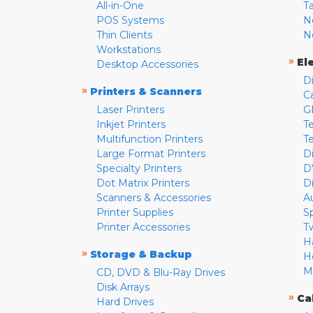
All-in-One
T
POS Systems
N
Thin Clients
N
Workstations
»
El
Desktop Accessories
D
»
Printers & Scanners
C
Laser Printers
G
Inkjet Printers
Te
Multifunction Printers
T
Large Format Printers
D
Specialty Printers
D
Dot Matrix Printers
D
Scanners & Accessories
A
Printer Supplies
S
Printer Accessories
T
H
»
Storage & Backup
H
M
CD, DVD & Blu-Ray Drives
Disk Arrays
»
Ca
Hard Drives