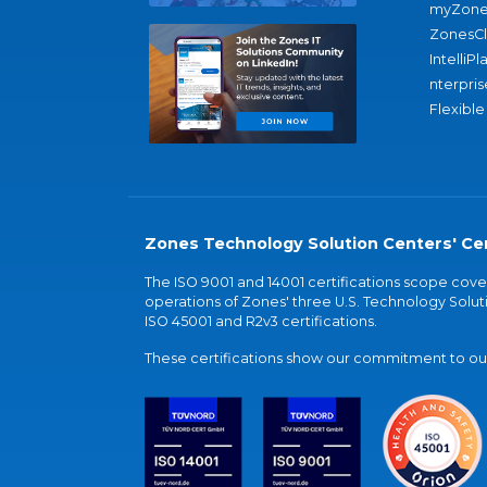
myZone
ZonesC
IntelliPl
nterpris
Flexible
Zones Technology Solution Centers' Cer
The ISO 9001 and 14001 certifications scope co
operations of Zones' three U.S. Technology Soluti
ISO 45001 and R2v3 certifications.
These certifications show our commitment to our 