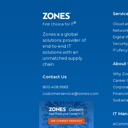
Servic
®
Cloud a
First Choice for IT
Network
Zones is a global
Digital
solutions provider of
Security
end-to-end IT
IT Lifec
solutions with an
unmatched supply
About 
chain.
Why Zo
Contact Us
Career 
800.408.9663
Corporat
customerservice@zones.com
Financi
Sustaina
IT Man
eComme