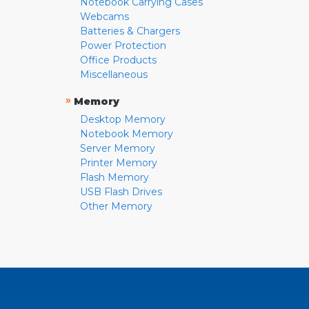
Notebook Carrying Cases
Webcams
Batteries & Chargers
Power Protection
Office Products
Miscellaneous
»
Memory
Desktop Memory
Notebook Memory
Server Memory
Printer Memory
Flash Memory
USB Flash Drives
Other Memory