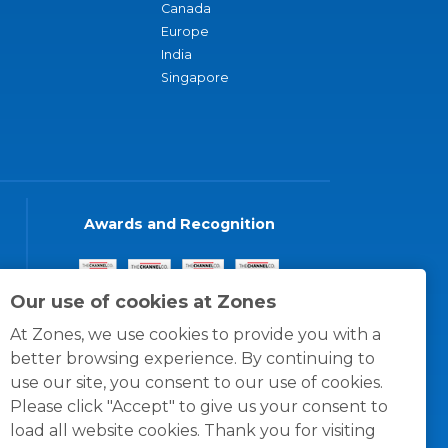
Canada
Europe
India
Singapore
Awards and Recognition
Our use of cookies at Zones
At Zones, we use cookies to provide you with a
better browsing experience. By continuing to
use our site, you consent to our use of cookies.
Please click "Accept" to give us your consent to
load all website cookies. Thank you for visiting