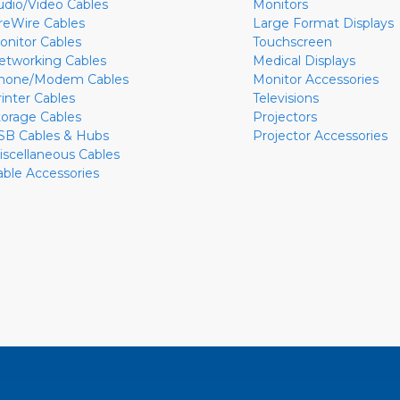
udio/Video Cables
Monitors
ireWire Cables
Large Format Displays
onitor Cables
Touchscreen
etworking Cables
Medical Displays
hone/Modem Cables
Monitor Accessories
rinter Cables
Televisions
torage Cables
Projectors
SB Cables & Hubs
Projector Accessories
iscellaneous Cables
able Accessories