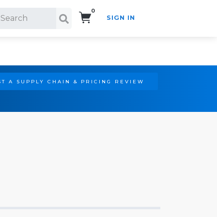
0
SIGN IN
Search!
T A SUPPLY CHAIN & PRICING REVIEW