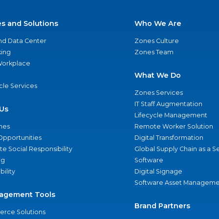
es and Solutions
Who We Are
nd Data Center
Zones Culture
ing
Zones Team
 Workplace
What We Do
ycle Services
Zones Services
IT Staff Augmentation
Us
Lifecycle Management
nes
Remote Worker Solution
Opportunities
Digital Transformation
e Social Responsibility
Global Supply Chain as a S
ng
Software
bility
Digital Signage
Software Asset Manageme
agement Tools
Brand Partners
rce Solutions