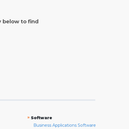
y below to find
»
Software
Business Applications Software