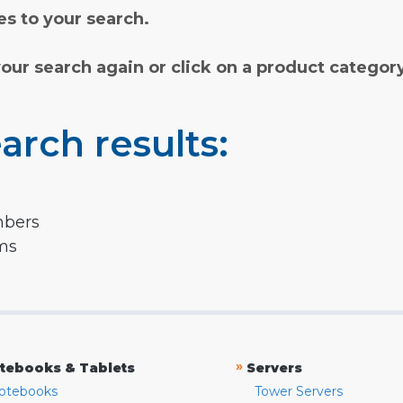
s to your search.
your search again or click on a product categor
arch results:
mbers
rms
»
tebooks & Tablets
Servers
otebooks
Tower Servers