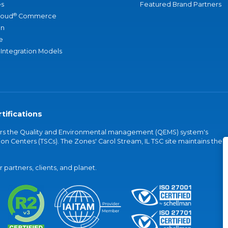
s
Featured Brand Partners
®
loud
Commerce
an
e
 Integration Models
tifications
vers the Quality and Environmental management (QEMS) system's
on Centers (TSCs). The Zones' Carol Stream, IL TSC site maintains the
partners, clients, and planet.