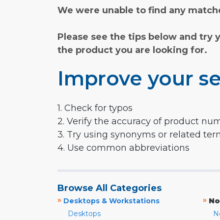
We were unable to find any matche
Please see the tips below and try 
the product you are looking for.
Improve your se
1. Check for typos
2. Verify the accuracy of product nu
3. Try using synonyms or related te
4. Use common abbreviations
Browse All Categories
»
»
Desktops & Workstations
No
Desktops
N