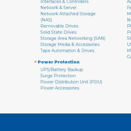
Interfaces & Controllers
A
Network & Server
F
Network Attached Storage
M
(NAS)
N
Removable Drives
P
Solid State Drives
P
Storage Area Networking (SAN)
S
Storage Media & Accessories
U
Tape Automation & Drives
M
C
»
Power Protection
UPS/Battery Backup
Surge Protection
Power Distribution Unit (PDU)
Power Accessories