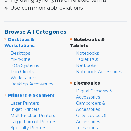
3. Try using synonyms or related terms
4. Use common abbreviations
Browse All Categories
»
»
Desktops &
Notebooks &
Workstations
Tablets
Desktops
Notebooks
All-in-One
Tablet PCs
POS Systems
Netbooks
Thin Clients
Notebook Accessories
Workstations
»
Electronics
Desktop Accessories
Digital Cameras &
»
Printers & Scanners
Accessories
Laser Printers
Camcorders &
Inkjet Printers
Accessories
Multifunction Printers
GPS Devices &
Large Format Printers
Accessories
Specialty Printers
Televisions