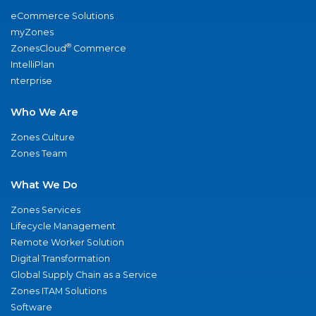
eCommerce Solutions
myZones
®
ZonesCloud
Commerce
IntelliPlan
nterprise
Who We Are
Zones Culture
Zones Team
What We Do
Zones Services
Lifecycle Management
Remote Worker Solution
Digital Transformation
Global Supply Chain as a Service
Zones ITAM Solutions
Software