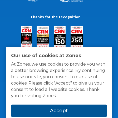
Thanks for the recognition
Our use of cookies at Zones
At Zones, we use cookies to provide you with
a better browsing experience. By continuing
to use our site, you consent to our use of
cookies. Please click "Accept" to give us your
consent to load all website cookies. Thank
you for visiting Zones!
General Policies
Privacy / Cookies Policy
Terms
Accept
and Conditions