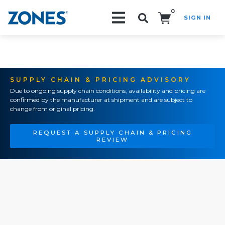
0
SIGN IN
Search!
SUPPLY CHAIN & PRICING ADVISORY
Due to ongoing supply chain conditions, availability and pricing are
confirmed by the manufacturer at shipment and are subject to
change from original pricing.
REQUEST A SUPPLY CHAIN & PRICING
REVIEW