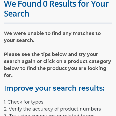
We Found 0 Results for Your
Search
We were unable to find any matches to
your search.
Please see the tips below and try your
search again or click on a product category
below to find the product you are looking
for.
Improve your search results:
1. Check for typos
2. Verify the accuracy of product numbers