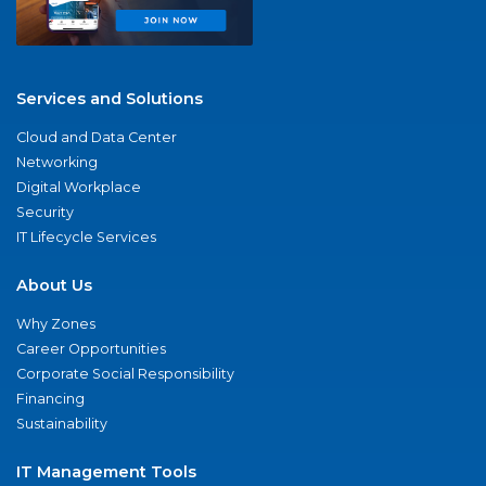
Services and Solutions
Cloud and Data Center
Networking
Digital Workplace
Security
IT Lifecycle Services
About Us
Why Zones
Career Opportunities
Corporate Social Responsibility
Financing
Sustainability
IT Management Tools