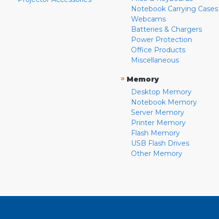
Notebook Carrying Cases
Webcams
Batteries & Chargers
Power Protection
Office Products
Miscellaneous
»
Memory
Desktop Memory
Notebook Memory
Server Memory
Printer Memory
Flash Memory
USB Flash Drives
Other Memory