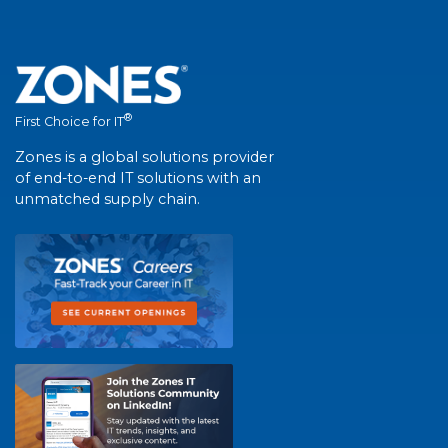
®
First Choice for IT
Zones is a global solutions provider
of end-to-end IT solutions with an
unmatched supply chain.