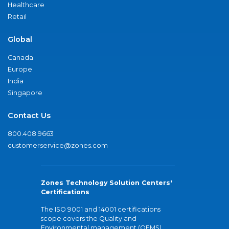
Healthcare
Retail
Global
Canada
Europe
India
Singapore
Contact Us
800.408.9663
customerservice@zones.com
Zones Technology Solution Centers'
Certifications
The ISO 9001 and 14001 certifications
scope covers the Quality and
Environmental management (QEMS)