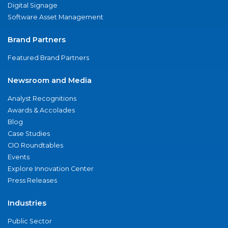
Digital Signage
Software Asset Management
Brand Partners
Featured Brand Partners
Newsroom and Media
Analyst Recognitions
Awards & Accolades
Blog
Case Studies
CIO Roundtables
Events
Explore Innovation Center
Press Releases
Industries
Public Sector