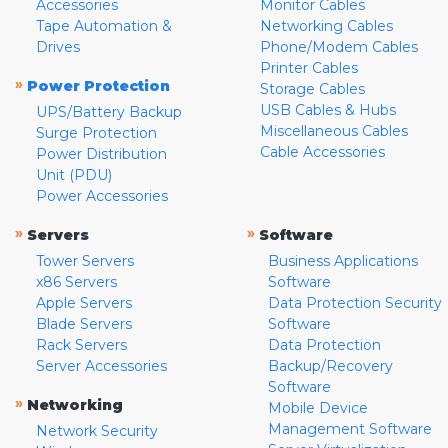
Accessories
Monitor Cables
Tape Automation &
Networking Cables
Drives
Phone/Modem Cables
Printer Cables
»
Power Protection
Storage Cables
USB Cables & Hubs
UPS/Battery Backup
Miscellaneous Cables
Surge Protection
Cable Accessories
Power Distribution
Unit (PDU)
Power Accessories
»
»
Servers
Software
Tower Servers
Business Applications
x86 Servers
Software
Apple Servers
Data Protection Security
Blade Servers
Software
Rack Servers
Data Protection
Server Accessories
Backup/Recovery
Software
»
Networking
Mobile Device
Management Software
Network Security