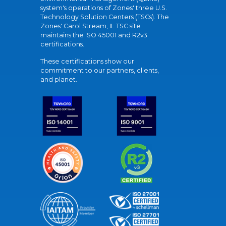
system's operations of Zones' three U.S.
Technology Solution Centers (TSCs). The
Zones' Carol Stream, IL TSC site
maintains the ISO 45001 and R2v3
certifications.
These certifications show our
commitment to our partners, clients,
and planet.