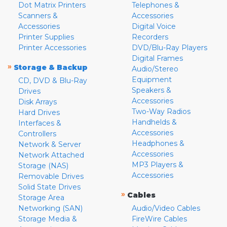
Dot Matrix Printers
Telephones &
Scanners &
Accessories
Accessories
Digital Voice
Printer Supplies
Recorders
Printer Accessories
DVD/Blu-Ray Players
Digital Frames
»
Storage & Backup
Audio/Stereo
Equipment
CD, DVD & Blu-Ray
Speakers &
Drives
Accessories
Disk Arrays
Two-Way Radios
Hard Drives
Handhelds &
Interfaces &
Accessories
Controllers
Headphones &
Network & Server
Accessories
Network Attached
MP3 Players &
Storage (NAS)
Accessories
Removable Drives
Solid State Drives
»
Cables
Storage Area
Networking (SAN)
Audio/Video Cables
Storage Media &
FireWire Cables