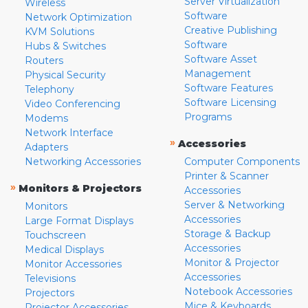
Server Virtualization
Wireless
Software
Network Optimization
Creative Publishing
KVM Solutions
Software
Hubs & Switches
Software Asset
Routers
Management
Physical Security
Software Features
Telephony
Software Licensing
Video Conferencing
Programs
Modems
Network Interface
»
Accessories
Adapters
Networking Accessories
Computer Components
Printer & Scanner
»
Monitors & Projectors
Accessories
Server & Networking
Monitors
Accessories
Large Format Displays
Storage & Backup
Touchscreen
Accessories
Medical Displays
Monitor & Projector
Monitor Accessories
Accessories
Televisions
Notebook Accessories
Projectors
Mice & Keyboards
Projector Accessories