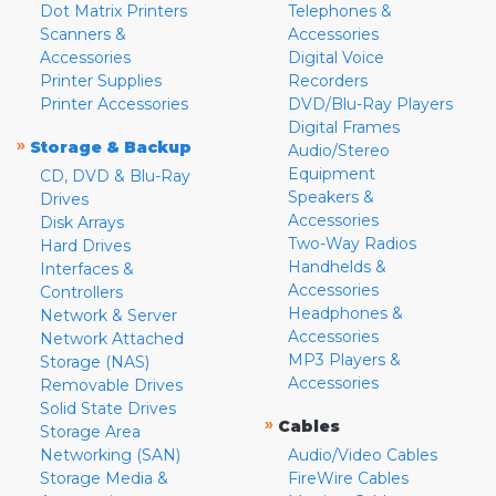
Dot Matrix Printers
Telephones &
Scanners &
Accessories
Accessories
Digital Voice
Printer Supplies
Recorders
Printer Accessories
DVD/Blu-Ray Players
Digital Frames
»
Storage & Backup
Audio/Stereo
Equipment
CD, DVD & Blu-Ray
Speakers &
Drives
Accessories
Disk Arrays
Two-Way Radios
Hard Drives
Handhelds &
Interfaces &
Accessories
Controllers
Headphones &
Network & Server
Accessories
Network Attached
MP3 Players &
Storage (NAS)
Accessories
Removable Drives
Solid State Drives
»
Cables
Storage Area
Networking (SAN)
Audio/Video Cables
Storage Media &
FireWire Cables