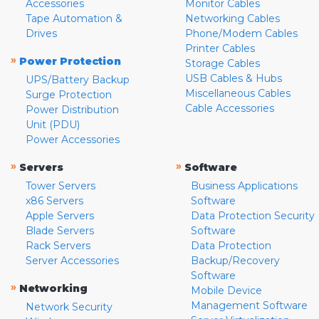
Accessories
Monitor Cables
Tape Automation &
Networking Cables
Drives
Phone/Modem Cables
Printer Cables
»
Power Protection
Storage Cables
USB Cables & Hubs
UPS/Battery Backup
Miscellaneous Cables
Surge Protection
Cable Accessories
Power Distribution
Unit (PDU)
Power Accessories
»
»
Servers
Software
Tower Servers
Business Applications
x86 Servers
Software
Apple Servers
Data Protection Security
Blade Servers
Software
Rack Servers
Data Protection
Server Accessories
Backup/Recovery
Software
»
Networking
Mobile Device
Management Software
Network Security