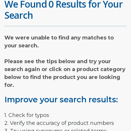
We Found 0 Results for Your
Search
We were unable to find any matches to
your search.
Please see the tips below and try your
search again or click on a product category
below to find the product you are looking
for.
Improve your search results:
1. Check for typos
2. Verify the accuracy of product numbers