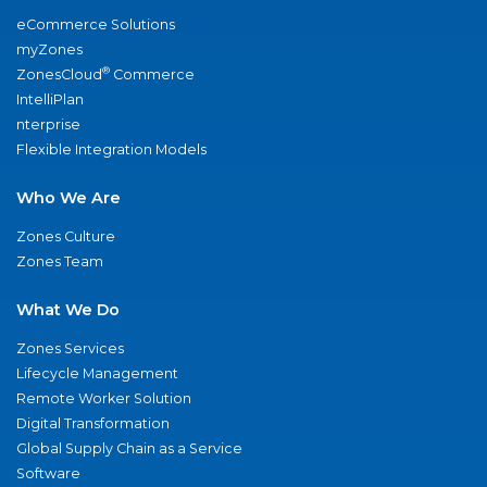
eCommerce Solutions
myZones
®
ZonesCloud
Commerce
IntelliPlan
nterprise
Flexible Integration Models
Who We Are
Zones Culture
Zones Team
What We Do
Zones Services
Lifecycle Management
Remote Worker Solution
Digital Transformation
Global Supply Chain as a Service
Software