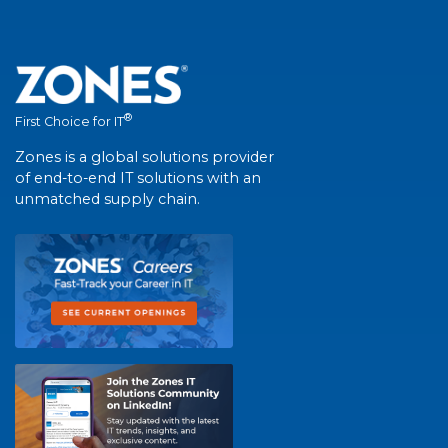
®
First Choice for IT
Zones is a global solutions provider
of end-to-end IT solutions with an
unmatched supply chain.