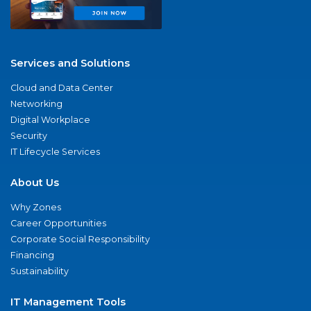
Services and Solutions
Cloud and Data Center
Networking
Digital Workplace
Security
IT Lifecycle Services
About Us
Why Zones
Career Opportunities
Corporate Social Responsibility
Financing
Sustainability
IT Management Tools