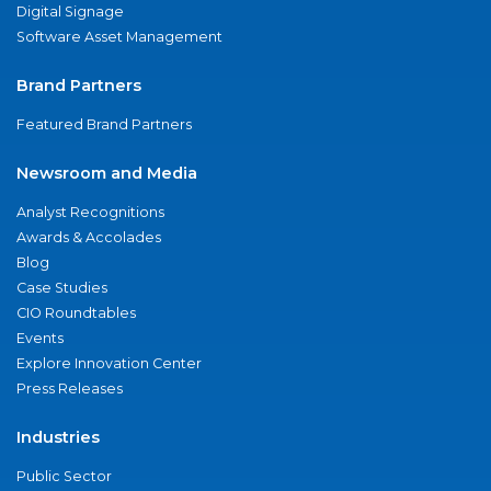
Digital Signage
Software Asset Management
Brand Partners
Featured Brand Partners
Newsroom and Media
Analyst Recognitions
Awards & Accolades
Blog
Case Studies
CIO Roundtables
Events
Explore Innovation Center
Press Releases
Industries
Public Sector