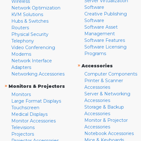
Server Virtualization
Wireless
Software
Network Optimization
Creative Publishing
KVM Solutions
Software
Hubs & Switches
Software Asset
Routers
Management
Physical Security
Software Features
Telephony
Software Licensing
Video Conferencing
Programs
Modems
Network Interface
»
Accessories
Adapters
Networking Accessories
Computer Components
Printer & Scanner
»
Monitors & Projectors
Accessories
Server & Networking
Monitors
Accessories
Large Format Displays
Storage & Backup
Touchscreen
Accessories
Medical Displays
Monitor & Projector
Monitor Accessories
Accessories
Televisions
Notebook Accessories
Projectors
Mice & Keyboards
Projector Accessories