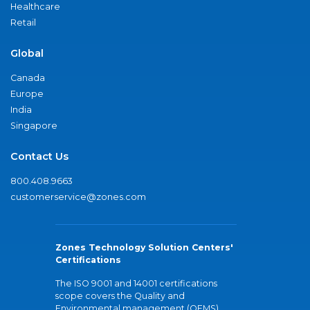
Healthcare
Retail
Global
Canada
Europe
India
Singapore
Contact Us
800.408.9663
customerservice@zones.com
Zones Technology Solution Centers'
Certifications
The ISO 9001 and 14001 certifications
scope covers the Quality and
Environmental management (QEMS)