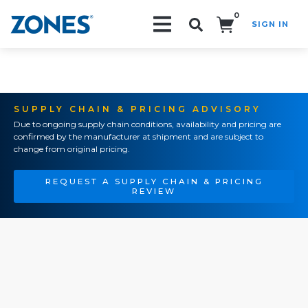
0
SIGN IN
Search!
SUPPLY CHAIN & PRICING ADVISORY
Due to ongoing supply chain conditions, availability and pricing are
confirmed by the manufacturer at shipment and are subject to
change from original pricing.
REQUEST A SUPPLY CHAIN & PRICING
REVIEW