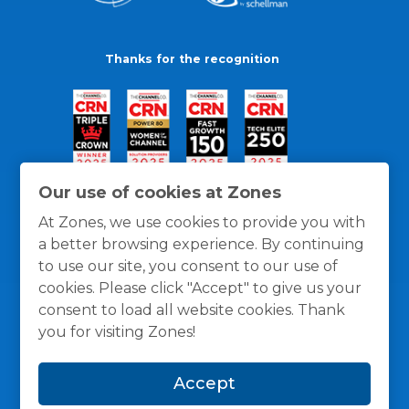
Thanks for the recognition
Our use of cookies at Zones
At Zones, we use cookies to provide you with
a better browsing experience. By continuing
to use our site, you consent to our use of
cookies. Please click "Accept" to give us your
consent to load all website cookies. Thank
you for visiting Zones!
General Policies
Privacy / Cookies Policy
Terms
Accept
and Conditions