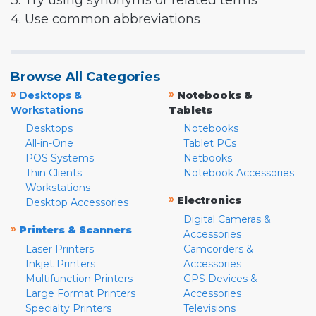
3. Try using synonyms or related terms
4. Use common abbreviations
Browse All Categories
»
»
Desktops &
Notebooks &
Workstations
Tablets
Desktops
Notebooks
All-in-One
Tablet PCs
POS Systems
Netbooks
Thin Clients
Notebook Accessories
Workstations
»
Electronics
Desktop Accessories
Digital Cameras &
»
Printers & Scanners
Accessories
Laser Printers
Camcorders &
Inkjet Printers
Accessories
Multifunction Printers
GPS Devices &
Large Format Printers
Accessories
Specialty Printers
Televisions