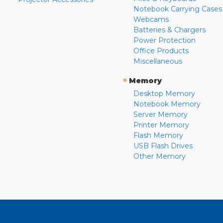
Notebook Carrying Cases
Webcams
Batteries & Chargers
Power Protection
Office Products
Miscellaneous
»
Memory
Desktop Memory
Notebook Memory
Server Memory
Printer Memory
Flash Memory
USB Flash Drives
Other Memory