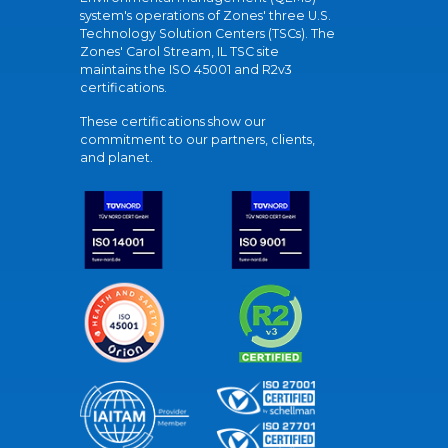
system's operations of Zones' three U.S.
Technology Solution Centers (TSCs). The
Zones' Carol Stream, IL TSC site
maintains the ISO 45001 and R2v3
certifications.
These certifications show our
commitment to our partners, clients,
and planet.