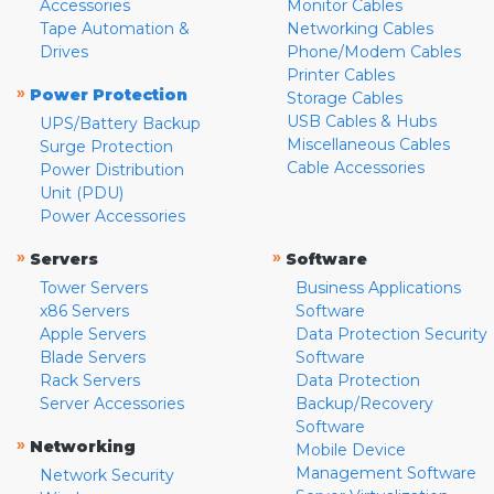
Accessories
Monitor Cables
Tape Automation &
Networking Cables
Drives
Phone/Modem Cables
Printer Cables
»
Power Protection
Storage Cables
USB Cables & Hubs
UPS/Battery Backup
Miscellaneous Cables
Surge Protection
Cable Accessories
Power Distribution
Unit (PDU)
Power Accessories
»
»
Servers
Software
Tower Servers
Business Applications
x86 Servers
Software
Apple Servers
Data Protection Security
Blade Servers
Software
Rack Servers
Data Protection
Server Accessories
Backup/Recovery
Software
»
Networking
Mobile Device
Management Software
Network Security