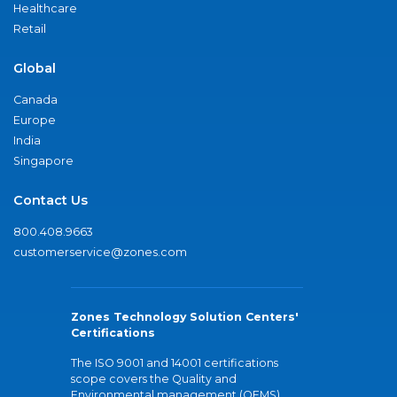
Healthcare
Retail
Global
Canada
Europe
India
Singapore
Contact Us
800.408.9663
customerservice@zones.com
Zones Technology Solution Centers'
Certifications
The ISO 9001 and 14001 certifications
scope covers the Quality and
Environmental management (QEMS)