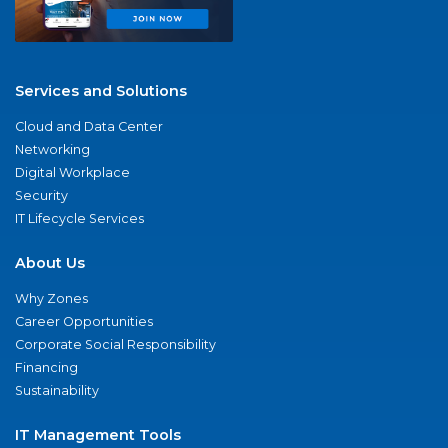
Services and Solutions
Cloud and Data Center
Networking
Digital Workplace
Security
IT Lifecycle Services
About Us
Why Zones
Career Opportunities
Corporate Social Responsibility
Financing
Sustainability
IT Management Tools