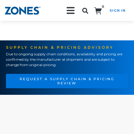
0
SIGN IN
Search!
SUPPLY CHAIN & PRICING ADVISORY
Due to ongoing supply chain conditions, availability and pricing are
confirmed by the manufacturer at shipment and are subject to
change from original pricing.
REQUEST A SUPPLY CHAIN & PRICING
REVIEW