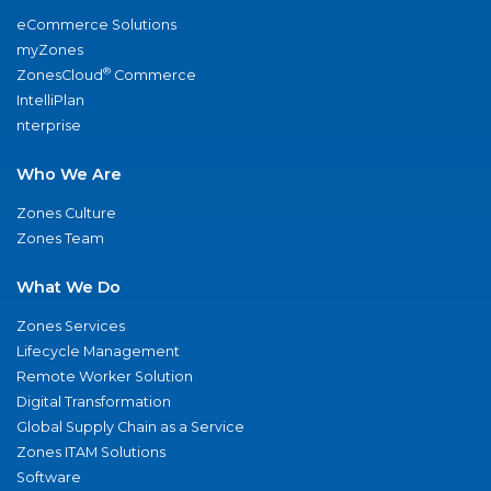
eCommerce Solutions
myZones
®
ZonesCloud
Commerce
IntelliPlan
nterprise
Who We Are
Zones Culture
Zones Team
What We Do
Zones Services
Lifecycle Management
Remote Worker Solution
Digital Transformation
Global Supply Chain as a Service
Zones ITAM Solutions
Software