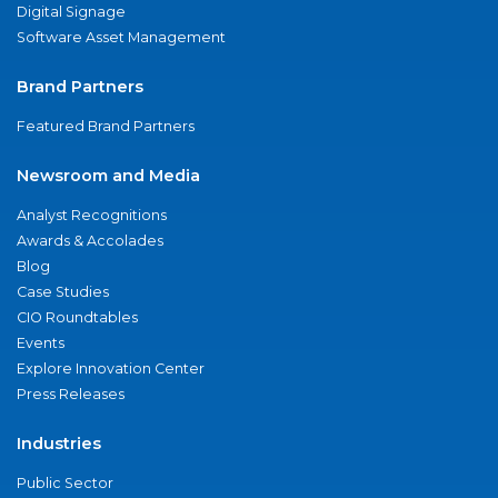
Digital Signage
Software Asset Management
Brand Partners
Featured Brand Partners
Newsroom and Media
Analyst Recognitions
Awards & Accolades
Blog
Case Studies
CIO Roundtables
Events
Explore Innovation Center
Press Releases
Industries
Public Sector