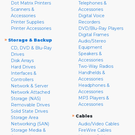
Dot Matrix Printers
Telephones &
Scanners &
Accessories
Accessories
Digital Voice
Printer Supplies
Recorders
Printer Accessories
DVD/Blu-Ray Players
Digital Frames
»
Storage & Backup
Audio/Stereo
Equipment
CD, DVD & Blu-Ray
Speakers &
Drives
Accessories
Disk Arrays
Two-Way Radios
Hard Drives
Handhelds &
Interfaces &
Accessories
Controllers
Headphones &
Network & Server
Accessories
Network Attached
MP3 Players &
Storage (NAS)
Accessories
Removable Drives
Solid State Drives
»
Cables
Storage Area
Networking (SAN)
Audio/Video Cables
Storage Media &
FireWire Cables