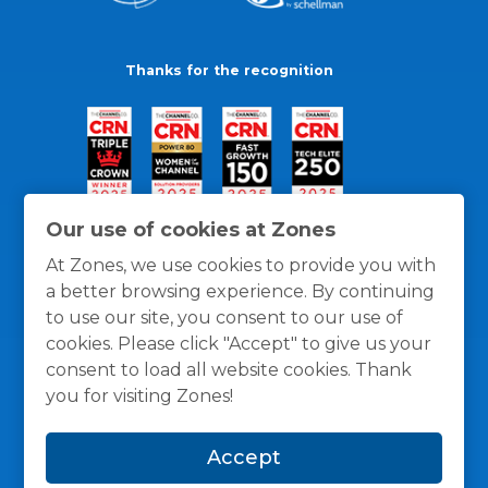
Thanks for the recognition
Our use of cookies at Zones
At Zones, we use cookies to provide you with
a better browsing experience. By continuing
to use our site, you consent to our use of
cookies. Please click "Accept" to give us your
consent to load all website cookies. Thank
you for visiting Zones!
General Policies
Privacy / Cookies Policy
Terms
Accept
and Conditions