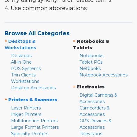
3. Try using synonyms or related terms
4. Use common abbreviations
Browse All Categories
»
»
Desktops &
Notebooks &
Workstations
Tablets
Desktops
Notebooks
All-in-One
Tablet PCs
POS Systems
Netbooks
Thin Clients
Notebook Accessories
Workstations
»
Electronics
Desktop Accessories
Digital Cameras &
»
Printers & Scanners
Accessories
Laser Printers
Camcorders &
Inkjet Printers
Accessories
Multifunction Printers
GPS Devices &
Large Format Printers
Accessories
Specialty Printers
Televisions