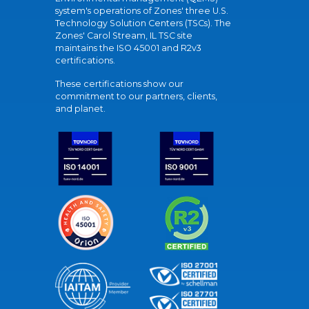
system's operations of Zones' three U.S.
Technology Solution Centers (TSCs). The
Zones' Carol Stream, IL TSC site
maintains the ISO 45001 and R2v3
certifications.
These certifications show our
commitment to our partners, clients,
and planet.