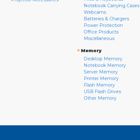
Notebook Carrying Cases
Webcams
Batteries & Chargers
Power Protection
Office Products
Miscellaneous
»
Memory
Desktop Memory
Notebook Memory
Server Memory
Printer Memory
Flash Memory
USB Flash Drives
Other Memory