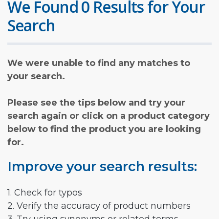
We Found 0 Results for Your
Search
We were unable to find any matches to
your search.
Please see the tips below and try your
search again or click on a product category
below to find the product you are looking
for.
Improve your search results:
1. Check for typos
2. Verify the accuracy of product numbers