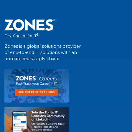
®
First Choice for IT
Zones is a global solutions provider
of end-to-end IT solutions with an
unmatched supply chain.