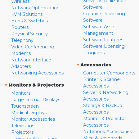
Server Virtualization
Wireless
Software
Network Optimization
Creative Publishing
KVM Solutions
Software
Hubs & Switches
Software Asset
Routers
Management
Physical Security
Software Features
Telephony
Software Licensing
Video Conferencing
Programs
Modems
Network Interface
»
Accessories
Adapters
Networking Accessories
Computer Components
Printer & Scanner
»
Monitors & Projectors
Accessories
Server & Networking
Monitors
Accessories
Large Format Displays
Storage & Backup
Touchscreen
Accessories
Medical Displays
Monitor & Projector
Monitor Accessories
Accessories
Televisions
Notebook Accessories
Projectors
Mice & Keyboards
Projector Accessories