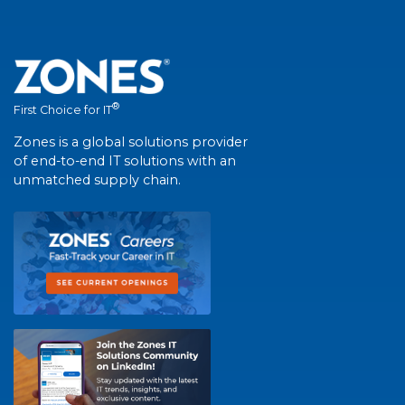
®
First Choice for IT
Zones is a global solutions provider
of end-to-end IT solutions with an
unmatched supply chain.