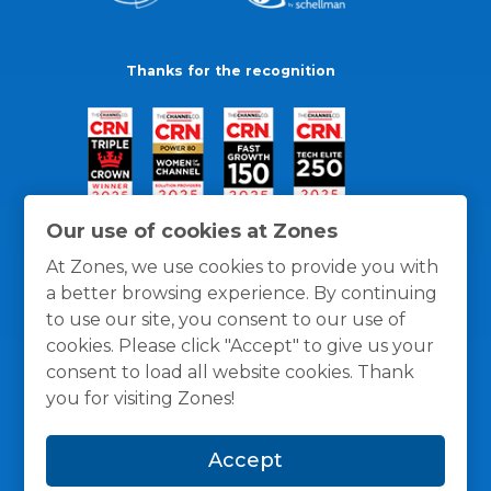
Thanks for the recognition
Our use of cookies at Zones
At Zones, we use cookies to provide you with
a better browsing experience. By continuing
to use our site, you consent to our use of
cookies. Please click "Accept" to give us your
consent to load all website cookies. Thank
you for visiting Zones!
General Policies
Privacy / Cookies Policy
Terms
Accept
and Conditions