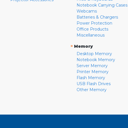
Notebook Carrying Cases
Webcams
Batteries & Chargers
Power Protection
Office Products
Miscellaneous
»
Memory
Desktop Memory
Notebook Memory
Server Memory
Printer Memory
Flash Memory
USB Flash Drives
Other Memory