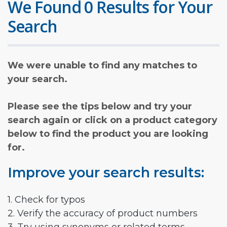
We Found 0 Results for Your
Search
We were unable to find any matches to
your search.
Please see the tips below and try your
search again or click on a product category
below to find the product you are looking
for.
Improve your search results:
1. Check for typos
2. Verify the accuracy of product numbers