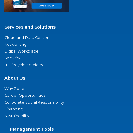
Services and Solutions
Cloud and Data Center
Networking
Digital Workplace
Security
IT Lifecycle Services
About Us
Why Zones
Career Opportunities
Corporate Social Responsibility
Financing
Sustainability
IT Management Tools