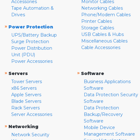
Accessories
Monitor Cables
Tape Automation &
Networking Cables
Drives
Phone/Modem Cables
Printer Cables
»
Power Protection
Storage Cables
USB Cables & Hubs
UPS/Battery Backup
Miscellaneous Cables
Surge Protection
Cable Accessories
Power Distribution
Unit (PDU)
Power Accessories
»
»
Servers
Software
Tower Servers
Business Applications
x86 Servers
Software
Apple Servers
Data Protection Security
Blade Servers
Software
Rack Servers
Data Protection
Server Accessories
Backup/Recovery
Software
»
Networking
Mobile Device
Management Software
Network Security