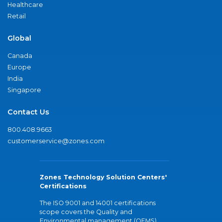
Healthcare
Retail
Global
Canada
Europe
India
Singapore
Contact Us
800.408.9663
customerservice@zones.com
Zones Technology Solution Centers'
Certifications
The ISO 9001 and 14001 certifications
scope covers the Quality and
Environmental management (QEMS)