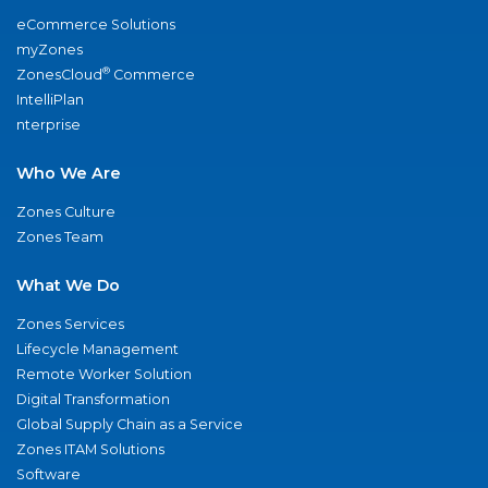
eCommerce Solutions
myZones
®
ZonesCloud
Commerce
IntelliPlan
nterprise
Who We Are
Zones Culture
Zones Team
What We Do
Zones Services
Lifecycle Management
Remote Worker Solution
Digital Transformation
Global Supply Chain as a Service
Zones ITAM Solutions
Software