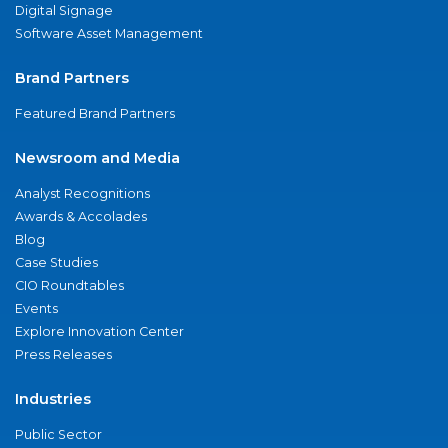
Digital Signage
Software Asset Management
Brand Partners
Featured Brand Partners
Newsroom and Media
Analyst Recognitions
Awards & Accolades
Blog
Case Studies
CIO Roundtables
Events
Explore Innovation Center
Press Releases
Industries
Public Sector