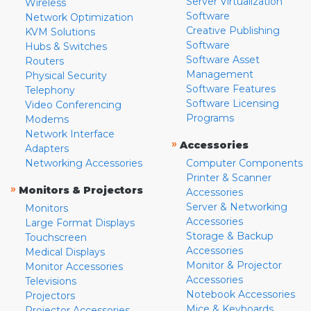
Server Virtualization
Wireless
Software
Network Optimization
Creative Publishing
KVM Solutions
Software
Hubs & Switches
Software Asset
Routers
Management
Physical Security
Software Features
Telephony
Software Licensing
Video Conferencing
Programs
Modems
Network Interface
»
Accessories
Adapters
Networking Accessories
Computer Components
Printer & Scanner
»
Monitors & Projectors
Accessories
Server & Networking
Monitors
Accessories
Large Format Displays
Storage & Backup
Touchscreen
Accessories
Medical Displays
Monitor & Projector
Monitor Accessories
Accessories
Televisions
Notebook Accessories
Projectors
Mice & Keyboards
Projector Accessories