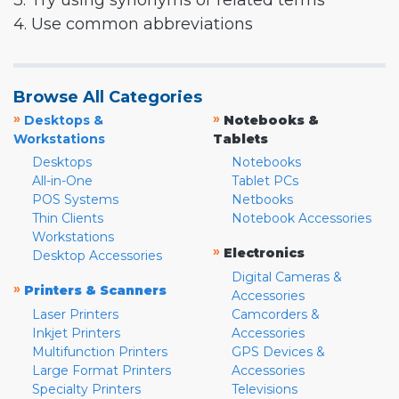
3. Try using synonyms or related terms
4. Use common abbreviations
Browse All Categories
»
»
Desktops &
Notebooks &
Workstations
Tablets
Desktops
Notebooks
All-in-One
Tablet PCs
POS Systems
Netbooks
Thin Clients
Notebook Accessories
Workstations
»
Electronics
Desktop Accessories
Digital Cameras &
»
Printers & Scanners
Accessories
Laser Printers
Camcorders &
Inkjet Printers
Accessories
Multifunction Printers
GPS Devices &
Large Format Printers
Accessories
Specialty Printers
Televisions