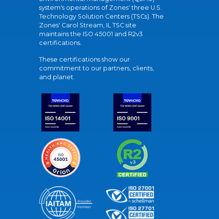
system's operations of Zones' three U.S.
Technology Solution Centers (TSCs). The
Zones' Carol Stream, IL TSC site
maintains the ISO 45001 and R2v3
certifications.
These certifications show our
commitment to our partners, clients,
and planet.