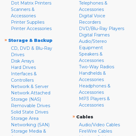
Dot Matrix Printers
Telephones &
Scanners &
Accessories
Accessories
Digital Voice
Printer Supplies
Recorders
Printer Accessories
DVD/Blu-Ray Players
Digital Frames
»
Storage & Backup
Audio/Stereo
Equipment
CD, DVD & Blu-Ray
Speakers &
Drives
Accessories
Disk Arrays
Two-Way Radios
Hard Drives
Handhelds &
Interfaces &
Accessories
Controllers
Headphones &
Network & Server
Accessories
Network Attached
MP3 Players &
Storage (NAS)
Accessories
Removable Drives
Solid State Drives
»
Cables
Storage Area
Networking (SAN)
Audio/Video Cables
Storage Media &
FireWire Cables