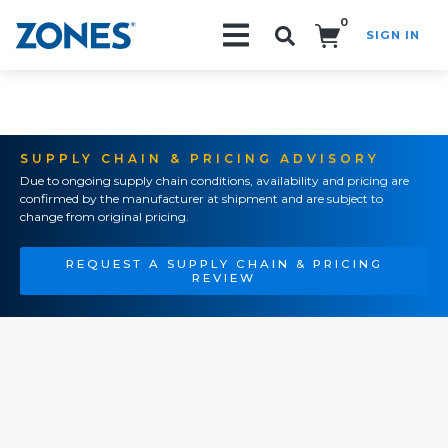
0
SIGN IN
Search!
SUPPLY CHAIN & PRICING ADVISORY
Due to ongoing supply chain conditions, availability and pricing are
confirmed by the manufacturer at shipment and are subject to
change from original pricing.
REQUEST A SUPPLY CHAIN & PRICING
REVIEW