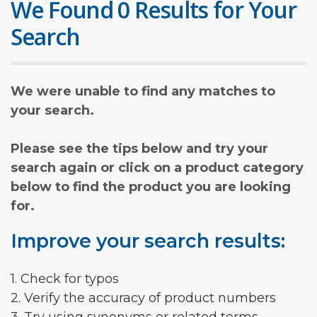
We Found 0 Results for Your
Search
We were unable to find any matches to
your search.
Please see the tips below and try your
search again or click on a product category
below to find the product you are looking
for.
Improve your search results:
1. Check for typos
2. Verify the accuracy of product numbers