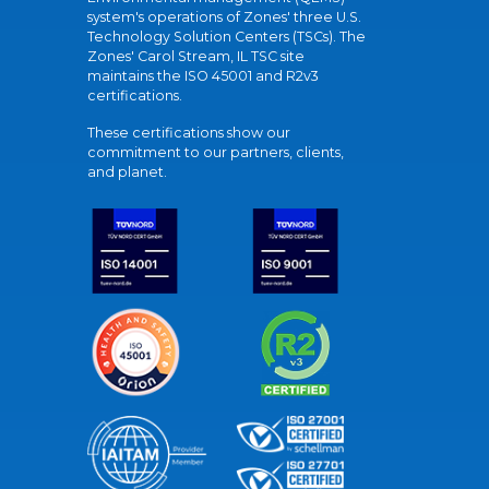
system's operations of Zones' three U.S.
Technology Solution Centers (TSCs). The
Zones' Carol Stream, IL TSC site
maintains the ISO 45001 and R2v3
certifications.
These certifications show our
commitment to our partners, clients,
and planet.