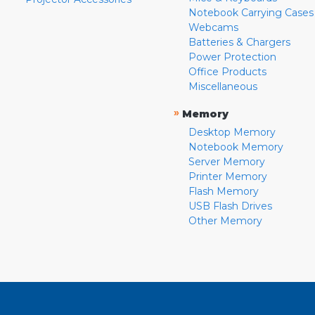
Notebook Carrying Cases
Webcams
Batteries & Chargers
Power Protection
Office Products
Miscellaneous
»
Memory
Desktop Memory
Notebook Memory
Server Memory
Printer Memory
Flash Memory
USB Flash Drives
Other Memory