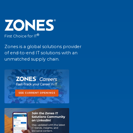
®
First Choice for IT
Zones is a global solutions provider
of end-to-end IT solutions with an
unmatched supply chain.