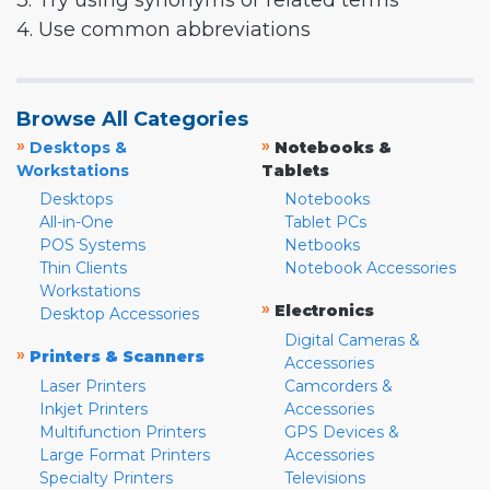
3. Try using synonyms or related terms
4. Use common abbreviations
Browse All Categories
»
»
Desktops &
Notebooks &
Workstations
Tablets
Desktops
Notebooks
All-in-One
Tablet PCs
POS Systems
Netbooks
Thin Clients
Notebook Accessories
Workstations
»
Electronics
Desktop Accessories
Digital Cameras &
»
Printers & Scanners
Accessories
Laser Printers
Camcorders &
Inkjet Printers
Accessories
Multifunction Printers
GPS Devices &
Large Format Printers
Accessories
Specialty Printers
Televisions