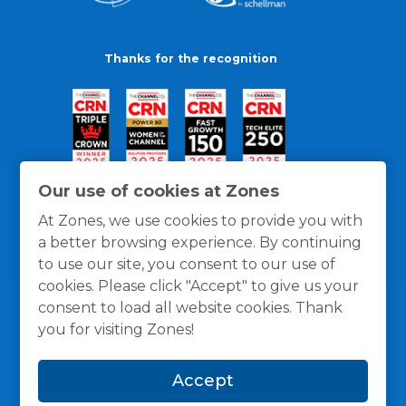
Thanks for the recognition
Our use of cookies at Zones
At Zones, we use cookies to provide you with
a better browsing experience. By continuing
to use our site, you consent to our use of
cookies. Please click "Accept" to give us your
consent to load all website cookies. Thank
you for visiting Zones!
General Policies
Privacy / Cookies Policy
Terms
Accept
and Conditions