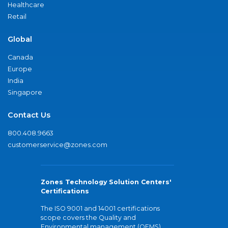
Healthcare
Retail
Global
Canada
Europe
India
Singapore
Contact Us
800.408.9663
customerservice@zones.com
Zones Technology Solution Centers'
Certifications
The ISO 9001 and 14001 certifications
scope covers the Quality and
Environmental management (QEMS)