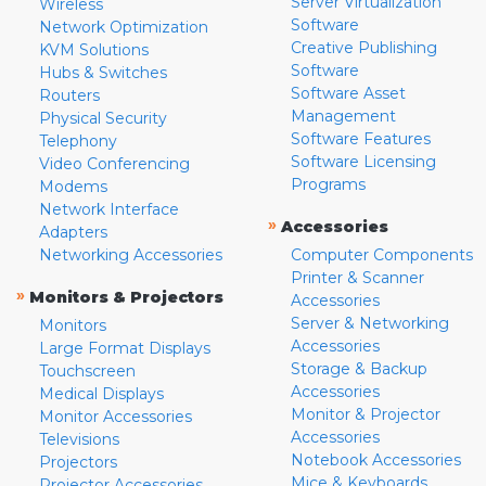
Server Virtualization
Wireless
Software
Network Optimization
Creative Publishing
KVM Solutions
Software
Hubs & Switches
Software Asset
Routers
Management
Physical Security
Software Features
Telephony
Software Licensing
Video Conferencing
Programs
Modems
Network Interface
»
Accessories
Adapters
Networking Accessories
Computer Components
Printer & Scanner
»
Monitors & Projectors
Accessories
Server & Networking
Monitors
Accessories
Large Format Displays
Storage & Backup
Touchscreen
Accessories
Medical Displays
Monitor & Projector
Monitor Accessories
Accessories
Televisions
Notebook Accessories
Projectors
Mice & Keyboards
Projector Accessories