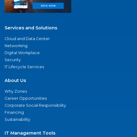
Services and Solutions
Cloud and Data Center
Networking
Digital Workplace
Security
IT Lifecycle Services
About Us
Why Zones
Career Opportunities
Corporate Social Responsibility
Financing
Sustainability
IT Management Tools