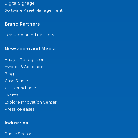
Digital Signage
Software Asset Management
Brand Partners
Featured Brand Partners
Newsroom and Media
Analyst Recognitions
Awards & Accolades
Blog
Case Studies
CIO Roundtables
Events
Explore Innovation Center
Press Releases
Industries
Public Sector