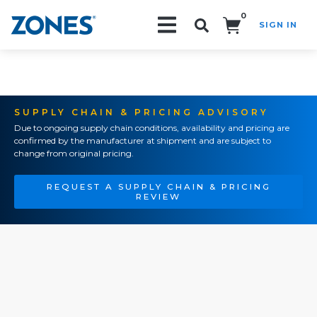
0
SIGN IN
Search!
SUPPLY CHAIN & PRICING ADVISORY
Due to ongoing supply chain conditions, availability and pricing are
confirmed by the manufacturer at shipment and are subject to
change from original pricing.
REQUEST A SUPPLY CHAIN & PRICING
REVIEW