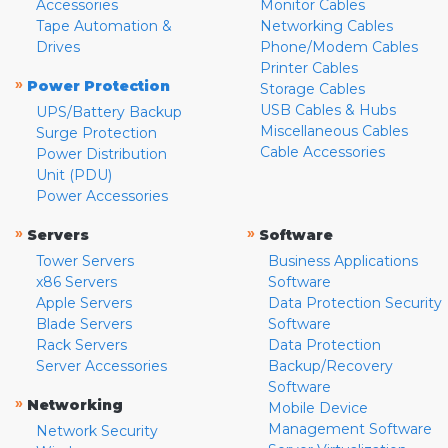
Accessories
Monitor Cables
Tape Automation &
Networking Cables
Drives
Phone/Modem Cables
Printer Cables
»
Power Protection
Storage Cables
USB Cables & Hubs
UPS/Battery Backup
Miscellaneous Cables
Surge Protection
Cable Accessories
Power Distribution
Unit (PDU)
Power Accessories
»
»
Servers
Software
Tower Servers
Business Applications
x86 Servers
Software
Apple Servers
Data Protection Security
Blade Servers
Software
Rack Servers
Data Protection
Server Accessories
Backup/Recovery
Software
»
Networking
Mobile Device
Management Software
Network Security