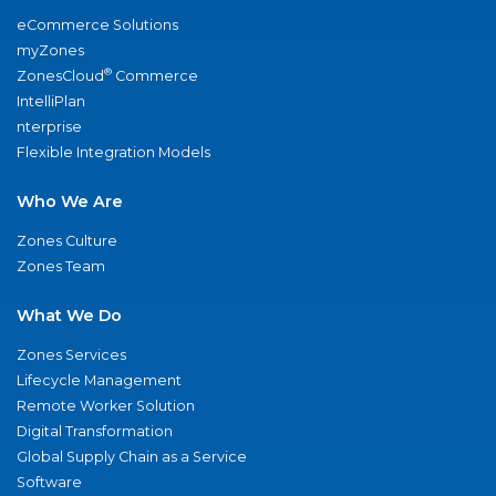
eCommerce Solutions
myZones
®
ZonesCloud
Commerce
IntelliPlan
nterprise
Flexible Integration Models
Who We Are
Zones Culture
Zones Team
What We Do
Zones Services
Lifecycle Management
Remote Worker Solution
Digital Transformation
Global Supply Chain as a Service
Software