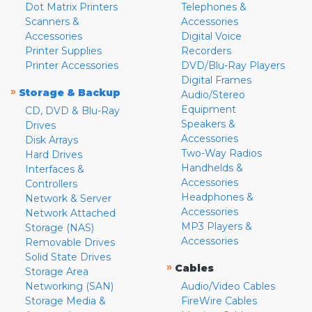
Dot Matrix Printers
Telephones &
Scanners &
Accessories
Accessories
Digital Voice
Printer Supplies
Recorders
Printer Accessories
DVD/Blu-Ray Players
Digital Frames
»
Storage & Backup
Audio/Stereo
Equipment
CD, DVD & Blu-Ray
Speakers &
Drives
Accessories
Disk Arrays
Two-Way Radios
Hard Drives
Handhelds &
Interfaces &
Accessories
Controllers
Headphones &
Network & Server
Accessories
Network Attached
MP3 Players &
Storage (NAS)
Accessories
Removable Drives
Solid State Drives
»
Cables
Storage Area
Networking (SAN)
Audio/Video Cables
Storage Media &
FireWire Cables