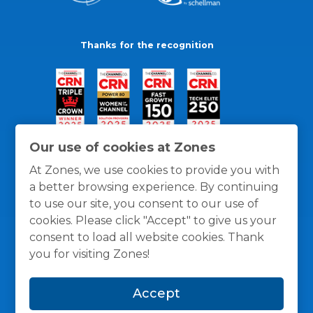
Thanks for the recognition
Our use of cookies at Zones
At Zones, we use cookies to provide you with
a better browsing experience. By continuing
to use our site, you consent to our use of
cookies. Please click "Accept" to give us your
consent to load all website cookies. Thank
you for visiting Zones!
General Policies
Privacy / Cookies Policy
Terms
Accept
and Conditions