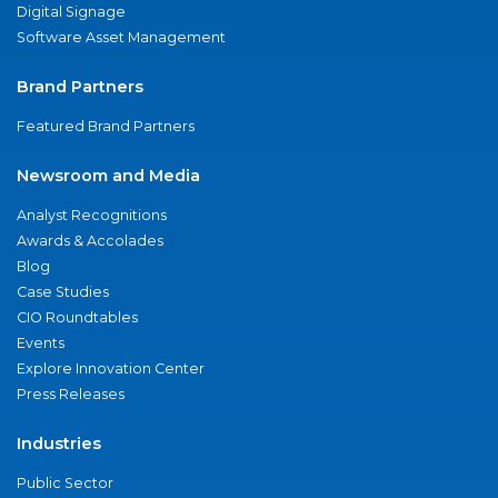
Digital Signage
Software Asset Management
Brand Partners
Featured Brand Partners
Newsroom and Media
Analyst Recognitions
Awards & Accolades
Blog
Case Studies
CIO Roundtables
Events
Explore Innovation Center
Press Releases
Industries
Public Sector