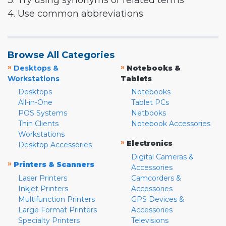
3. Try using synonyms or related terms
4. Use common abbreviations
Browse All Categories
»
»
Desktops &
Notebooks &
Workstations
Tablets
Desktops
Notebooks
All-in-One
Tablet PCs
POS Systems
Netbooks
Thin Clients
Notebook Accessories
Workstations
»
Electronics
Desktop Accessories
Digital Cameras &
»
Printers & Scanners
Accessories
Laser Printers
Camcorders &
Inkjet Printers
Accessories
Multifunction Printers
GPS Devices &
Large Format Printers
Accessories
Specialty Printers
Televisions