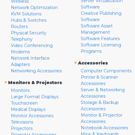
Server Virtualization
Wireless
Software
Network Optimization
Creative Publishing
KVM Solutions
Software
Hubs & Switches
Software Asset
Routers
Management
Physical Security
Software Features
Telephony
Software Licensing
Video Conferencing
Programs
Modems
Network Interface
»
Accessories
Adapters
Networking Accessories
Computer Components
Printer & Scanner
»
Monitors & Projectors
Accessories
Server & Networking
Monitors
Accessories
Large Format Displays
Storage & Backup
Touchscreen
Accessories
Medical Displays
Monitor & Projector
Monitor Accessories
Accessories
Televisions
Notebook Accessories
Projectors
Mice & Keyboards
Projector Accessories