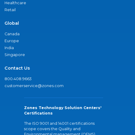
Healthcare
Retail
Global
Canada
Europe
India
Singapore
Contact Us
800.408.9663
customerservice@zones.com
Zones Technology Solution Centers'
Certifications
The ISO 9001 and 14001 certifications
scope covers the Quality and
Environmental management (QEMS)