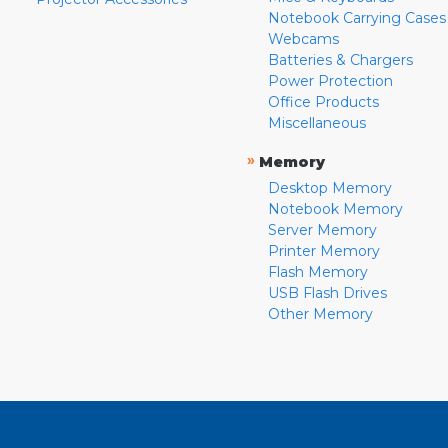
Notebook Carrying Cases
Webcams
Batteries & Chargers
Power Protection
Office Products
Miscellaneous
»
Memory
Desktop Memory
Notebook Memory
Server Memory
Printer Memory
Flash Memory
USB Flash Drives
Other Memory