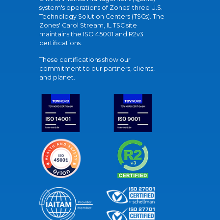
system's operations of Zones' three U.S.
Technology Solution Centers (TSCs). The
Zones' Carol Stream, IL TSC site
maintains the ISO 45001 and R2v3
certifications.
These certifications show our
commitment to our partners, clients,
and planet.