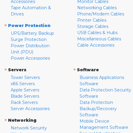
Accessories
Monitor Cables
Tape Automation &
Networking Cables
Drives
Phone/Modem Cables
Printer Cables
»
Power Protection
Storage Cables
USB Cables & Hubs
UPS/Battery Backup
Miscellaneous Cables
Surge Protection
Cable Accessories
Power Distribution
Unit (PDU)
Power Accessories
»
»
Servers
Software
Tower Servers
Business Applications
x86 Servers
Software
Apple Servers
Data Protection Security
Blade Servers
Software
Rack Servers
Data Protection
Server Accessories
Backup/Recovery
Software
»
Networking
Mobile Device
Management Software
Network Security