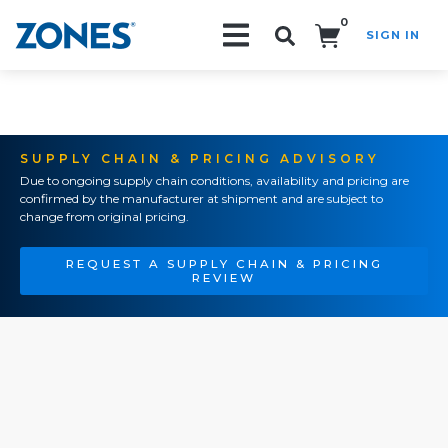
0
SIGN IN
Search!
SUPPLY CHAIN & PRICING ADVISORY
Due to ongoing supply chain conditions, availability and pricing are
confirmed by the manufacturer at shipment and are subject to
change from original pricing.
REQUEST A SUPPLY CHAIN & PRICING
REVIEW