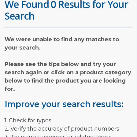
We Found 0 Results for Your
Search
We were unable to find any matches to
your search.
Please see the tips below and try your
search again or click on a product category
below to find the product you are looking
for.
Improve your search results:
1. Check for typos
2. Verify the accuracy of product numbers