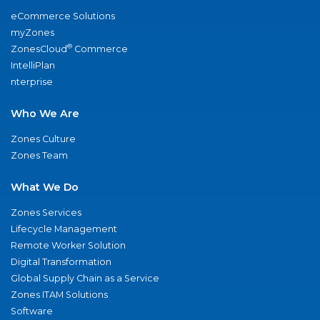
eCommerce Solutions
myZones
®
ZonesCloud
Commerce
IntelliPlan
nterprise
Who We Are
Zones Culture
Zones Team
What We Do
Zones Services
Lifecycle Management
Remote Worker Solution
Digital Transformation
Global Supply Chain as a Service
Zones ITAM Solutions
Software