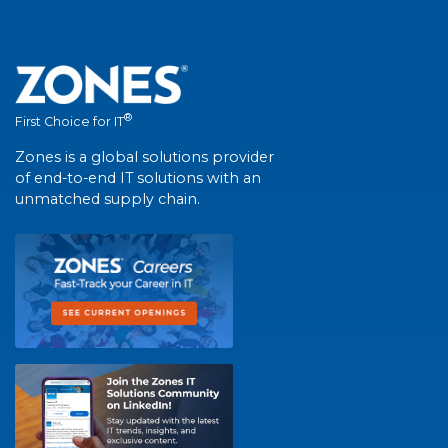
®
First Choice for IT
Zones is a global solutions provider
of end-to-end IT solutions with an
unmatched supply chain.