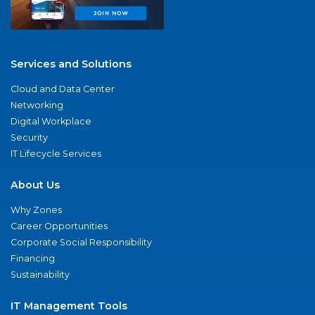
Services and Solutions
Cloud and Data Center
Networking
Digital Workplace
Security
IT Lifecycle Services
About Us
Why Zones
Career Opportunities
Corporate Social Responsibility
Financing
Sustainability
IT Management Tools