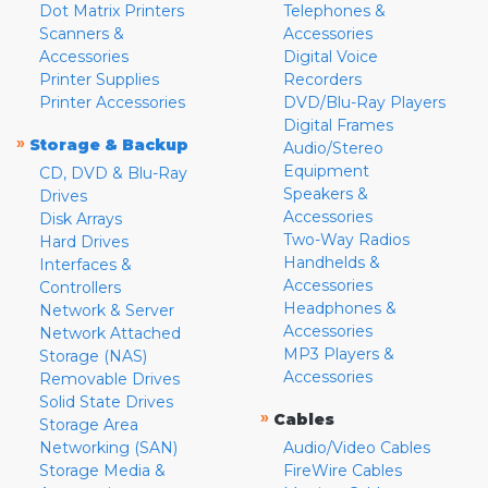
Dot Matrix Printers
Telephones &
Scanners &
Accessories
Accessories
Digital Voice
Printer Supplies
Recorders
Printer Accessories
DVD/Blu-Ray Players
Digital Frames
»
Storage & Backup
Audio/Stereo
Equipment
CD, DVD & Blu-Ray
Speakers &
Drives
Accessories
Disk Arrays
Two-Way Radios
Hard Drives
Handhelds &
Interfaces &
Accessories
Controllers
Headphones &
Network & Server
Accessories
Network Attached
MP3 Players &
Storage (NAS)
Accessories
Removable Drives
Solid State Drives
»
Cables
Storage Area
Networking (SAN)
Audio/Video Cables
Storage Media &
FireWire Cables