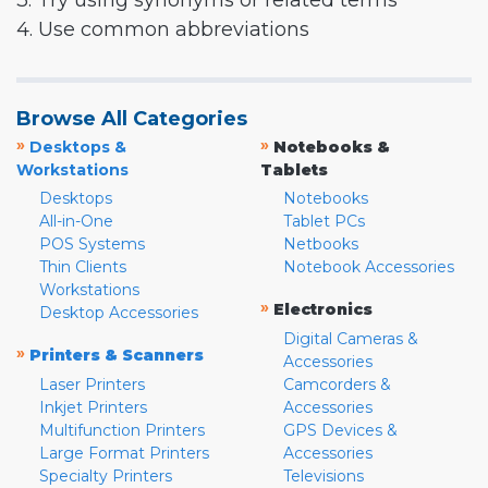
3. Try using synonyms or related terms
4. Use common abbreviations
Browse All Categories
»
»
Desktops &
Notebooks &
Workstations
Tablets
Desktops
Notebooks
All-in-One
Tablet PCs
POS Systems
Netbooks
Thin Clients
Notebook Accessories
Workstations
»
Electronics
Desktop Accessories
Digital Cameras &
»
Printers & Scanners
Accessories
Laser Printers
Camcorders &
Inkjet Printers
Accessories
Multifunction Printers
GPS Devices &
Large Format Printers
Accessories
Specialty Printers
Televisions