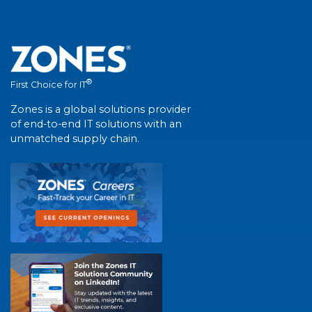
®
First Choice for IT
Zones is a global solutions provider
of end-to-end IT solutions with an
unmatched supply chain.