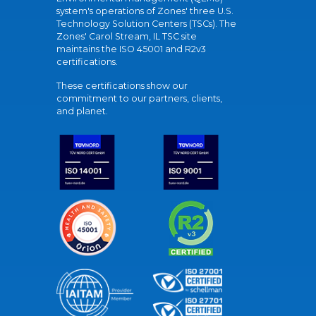
system's operations of Zones' three U.S.
Technology Solution Centers (TSCs). The
Zones' Carol Stream, IL TSC site
maintains the ISO 45001 and R2v3
certifications.
These certifications show our
commitment to our partners, clients,
and planet.