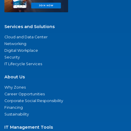
Services and Solutions
Cloud and Data Center
Networking
Digital Workplace
Security
IT Lifecycle Services
About Us
Why Zones
Career Opportunities
Corporate Social Responsibility
Financing
Sustainability
IT Management Tools