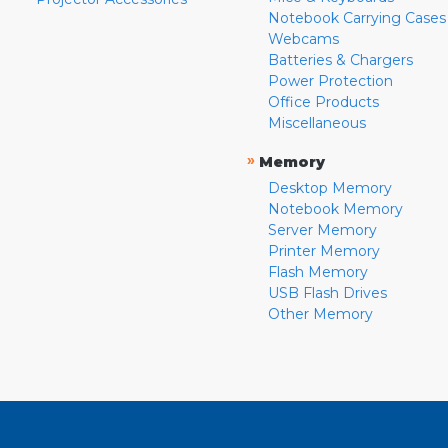
Notebook Carrying Cases
Webcams
Batteries & Chargers
Power Protection
Office Products
Miscellaneous
»
Memory
Desktop Memory
Notebook Memory
Server Memory
Printer Memory
Flash Memory
USB Flash Drives
Other Memory