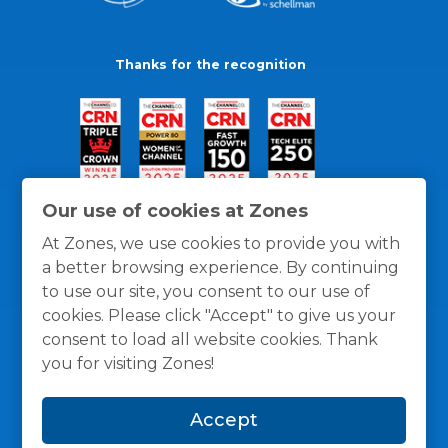
Thanks for the recognition
Our use of cookies at Zones
At Zones, we use cookies to provide you with
a better browsing experience. By continuing
to use our site, you consent to our use of
cookies. Please click "Accept" to give us your
consent to load all website cookies. Thank
you for visiting Zones!
General Policies
Privacy / Cookies Policy
Terms
Accept
and Conditions