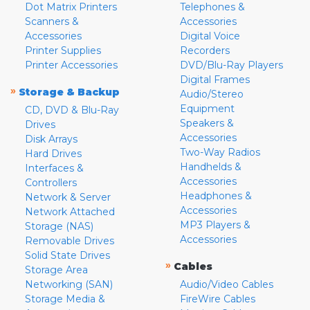
Dot Matrix Printers
Telephones &
Scanners &
Accessories
Accessories
Digital Voice
Printer Supplies
Recorders
Printer Accessories
DVD/Blu-Ray Players
Digital Frames
»
Storage & Backup
Audio/Stereo
Equipment
CD, DVD & Blu-Ray
Speakers &
Drives
Accessories
Disk Arrays
Two-Way Radios
Hard Drives
Handhelds &
Interfaces &
Accessories
Controllers
Headphones &
Network & Server
Accessories
Network Attached
MP3 Players &
Storage (NAS)
Accessories
Removable Drives
Solid State Drives
»
Cables
Storage Area
Networking (SAN)
Audio/Video Cables
Storage Media &
FireWire Cables