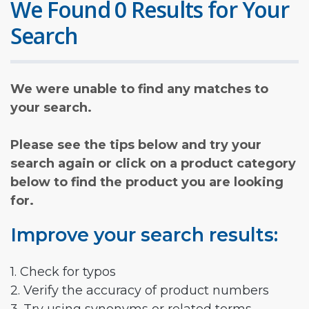
We Found 0 Results for Your
Search
We were unable to find any matches to
your search.
Please see the tips below and try your
search again or click on a product category
below to find the product you are looking
for.
Improve your search results:
1. Check for typos
2. Verify the accuracy of product numbers