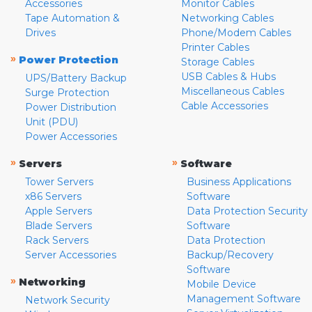
Accessories
Monitor Cables
Tape Automation &
Networking Cables
Drives
Phone/Modem Cables
Printer Cables
»
Power Protection
Storage Cables
USB Cables & Hubs
UPS/Battery Backup
Miscellaneous Cables
Surge Protection
Cable Accessories
Power Distribution
Unit (PDU)
Power Accessories
»
»
Servers
Software
Tower Servers
Business Applications
x86 Servers
Software
Apple Servers
Data Protection Security
Blade Servers
Software
Rack Servers
Data Protection
Server Accessories
Backup/Recovery
Software
»
Networking
Mobile Device
Management Software
Network Security