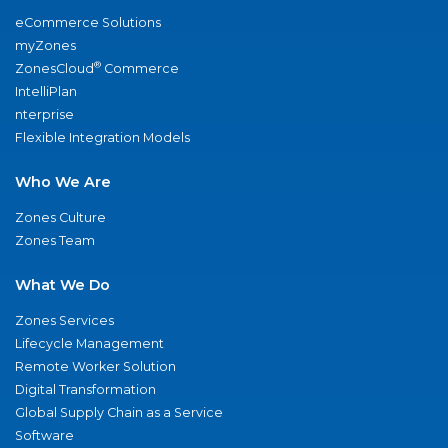
eCommerce Solutions
myZones
®
ZonesCloud
Commerce
IntelliPlan
nterprise
Flexible Integration Models
Who We Are
Zones Culture
Zones Team
What We Do
Zones Services
Lifecycle Management
Remote Worker Solution
Digital Transformation
Global Supply Chain as a Service
Software