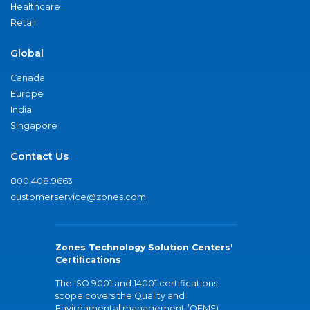
Healthcare
Retail
Global
Canada
Europe
India
Singapore
Contact Us
800.408.9663
customerservice@zones.com
Zones Technology Solution Centers'
Certifications
The ISO 9001 and 14001 certifications
scope covers the Quality and
Environmental management (QEMS)