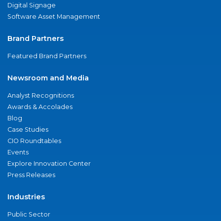
Digital Signage
Software Asset Management
Brand Partners
Featured Brand Partners
Newsroom and Media
Analyst Recognitions
Awards & Accolades
Blog
Case Studies
CIO Roundtables
Events
Explore Innovation Center
Press Releases
Industries
Public Sector