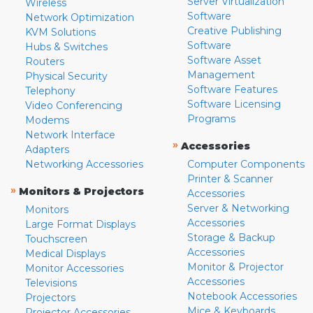
Server Virtualization
Wireless
Software
Network Optimization
Creative Publishing
KVM Solutions
Software
Hubs & Switches
Software Asset
Routers
Management
Physical Security
Software Features
Telephony
Software Licensing
Video Conferencing
Programs
Modems
Network Interface
»
Accessories
Adapters
Networking Accessories
Computer Components
Printer & Scanner
»
Monitors & Projectors
Accessories
Server & Networking
Monitors
Accessories
Large Format Displays
Storage & Backup
Touchscreen
Accessories
Medical Displays
Monitor & Projector
Monitor Accessories
Accessories
Televisions
Notebook Accessories
Projectors
Mice & Keyboards
Projector Accessories