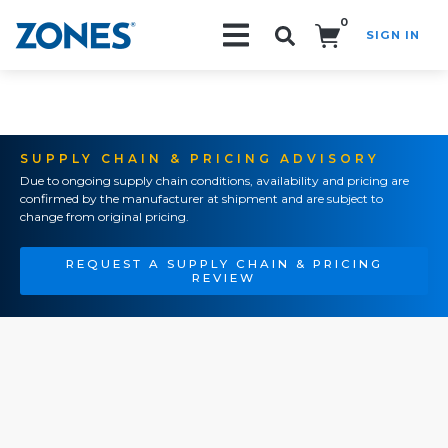
0
SIGN IN
Search!
SUPPLY CHAIN & PRICING ADVISORY
Due to ongoing supply chain conditions, availability and pricing are
confirmed by the manufacturer at shipment and are subject to
change from original pricing.
REQUEST A SUPPLY CHAIN & PRICING
REVIEW