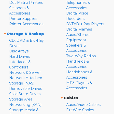
Dot Matrix Printers
Telephones &
Scanners &
Accessories
Accessories
Digital Voice
Printer Supplies
Recorders
Printer Accessories
DVD/Blu-Ray Players
Digital Frames
»
Storage & Backup
Audio/Stereo
Equipment
CD, DVD & Blu-Ray
Speakers &
Drives
Accessories
Disk Arrays
Two-Way Radios
Hard Drives
Handhelds &
Interfaces &
Accessories
Controllers
Headphones &
Network & Server
Accessories
Network Attached
MP3 Players &
Storage (NAS)
Accessories
Removable Drives
Solid State Drives
»
Cables
Storage Area
Networking (SAN)
Audio/Video Cables
Storage Media &
FireWire Cables