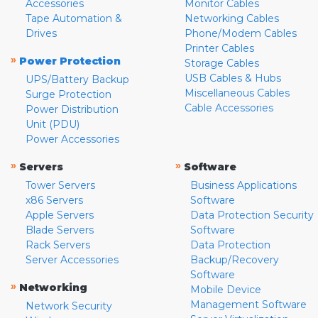
Accessories
Monitor Cables
Tape Automation &
Networking Cables
Drives
Phone/Modem Cables
Printer Cables
»
Power Protection
Storage Cables
USB Cables & Hubs
UPS/Battery Backup
Miscellaneous Cables
Surge Protection
Cable Accessories
Power Distribution
Unit (PDU)
Power Accessories
»
»
Servers
Software
Tower Servers
Business Applications
x86 Servers
Software
Apple Servers
Data Protection Security
Blade Servers
Software
Rack Servers
Data Protection
Server Accessories
Backup/Recovery
Software
»
Networking
Mobile Device
Management Software
Network Security