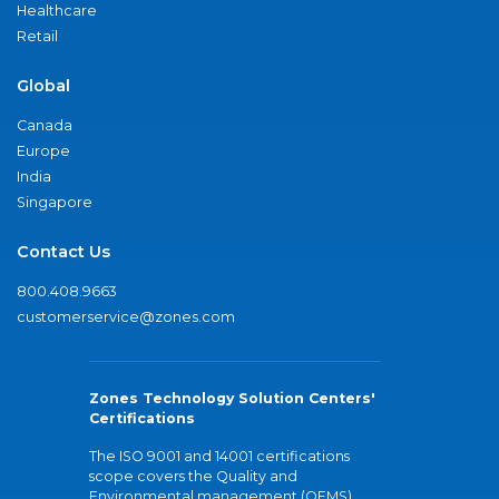
Healthcare
Retail
Global
Canada
Europe
India
Singapore
Contact Us
800.408.9663
customerservice@zones.com
Zones Technology Solution Centers'
Certifications
The ISO 9001 and 14001 certifications
scope covers the Quality and
Environmental management (QEMS)