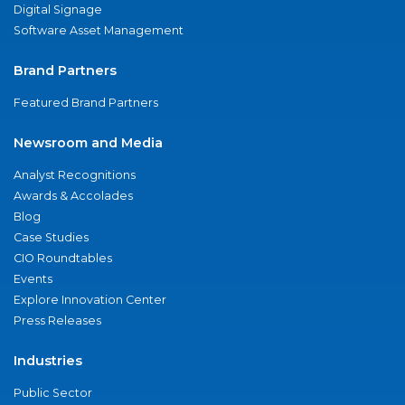
Digital Signage
Software Asset Management
Brand Partners
Featured Brand Partners
Newsroom and Media
Analyst Recognitions
Awards & Accolades
Blog
Case Studies
CIO Roundtables
Events
Explore Innovation Center
Press Releases
Industries
Public Sector