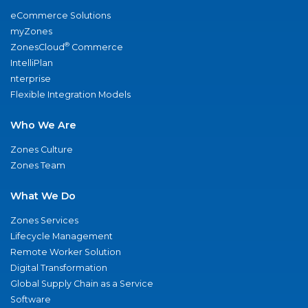
eCommerce Solutions
myZones
®
ZonesCloud
Commerce
IntelliPlan
nterprise
Flexible Integration Models
Who We Are
Zones Culture
Zones Team
What We Do
Zones Services
Lifecycle Management
Remote Worker Solution
Digital Transformation
Global Supply Chain as a Service
Software