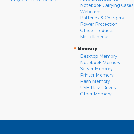
Notebook Carrying Cases
Webcams
Batteries & Chargers
Power Protection
Office Products
Miscellaneous
»
Memory
Desktop Memory
Notebook Memory
Server Memory
Printer Memory
Flash Memory
USB Flash Drives
Other Memory