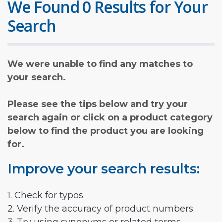
We Found 0 Results for Your
Search
We were unable to find any matches to
your search.
Please see the tips below and try your
search again or click on a product category
below to find the product you are looking
for.
Improve your search results:
1. Check for typos
2. Verify the accuracy of product numbers