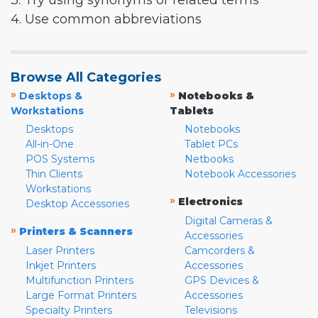
3. Try using synonyms or related terms
4. Use common abbreviations
Browse All Categories
»
»
Desktops &
Notebooks &
Workstations
Tablets
Desktops
Notebooks
All-in-One
Tablet PCs
POS Systems
Netbooks
Thin Clients
Notebook Accessories
Workstations
»
Electronics
Desktop Accessories
Digital Cameras &
»
Printers & Scanners
Accessories
Laser Printers
Camcorders &
Inkjet Printers
Accessories
Multifunction Printers
GPS Devices &
Large Format Printers
Accessories
Specialty Printers
Televisions