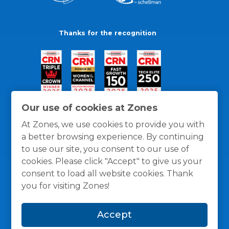
Thanks for the recognition
Our use of cookies at Zones
At Zones, we use cookies to provide you with
a better browsing experience. By continuing
to use our site, you consent to our use of
cookies. Please click "Accept" to give us your
consent to load all website cookies. Thank
you for visiting Zones!
General Policies
Privacy / Cookies Policy
Terms
Accept
and Conditions