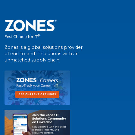
®
First Choice for IT
Zones is a global solutions provider
of end-to-end IT solutions with an
unmatched supply chain.