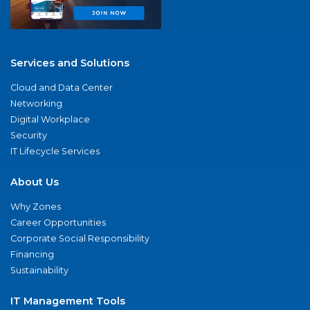
Services and Solutions
Cloud and Data Center
Networking
Digital Workplace
Security
IT Lifecycle Services
About Us
Why Zones
Career Opportunities
Corporate Social Responsibility
Financing
Sustainability
IT Management Tools