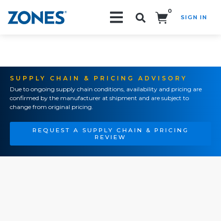
0
SIGN IN
Search!
SUPPLY CHAIN & PRICING ADVISORY
Due to ongoing supply chain conditions, availability and pricing are
confirmed by the manufacturer at shipment and are subject to
change from original pricing.
REQUEST A SUPPLY CHAIN & PRICING
REVIEW