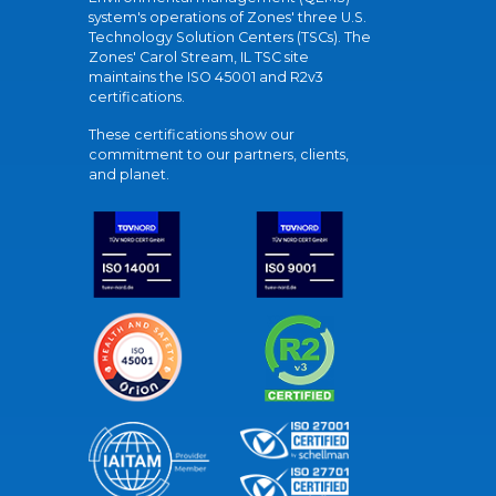
system's operations of Zones' three U.S.
Technology Solution Centers (TSCs). The
Zones' Carol Stream, IL TSC site
maintains the ISO 45001 and R2v3
certifications.
These certifications show our
commitment to our partners, clients,
and planet.