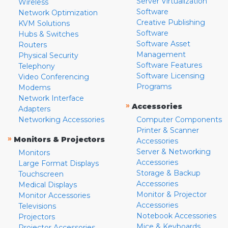
Server Virtualization
Wireless
Software
Network Optimization
Creative Publishing
KVM Solutions
Software
Hubs & Switches
Software Asset
Routers
Management
Physical Security
Software Features
Telephony
Software Licensing
Video Conferencing
Programs
Modems
Network Interface
»
Accessories
Adapters
Networking Accessories
Computer Components
Printer & Scanner
»
Monitors & Projectors
Accessories
Server & Networking
Monitors
Accessories
Large Format Displays
Storage & Backup
Touchscreen
Accessories
Medical Displays
Monitor & Projector
Monitor Accessories
Accessories
Televisions
Notebook Accessories
Projectors
Mice & Keyboards
Projector Accessories