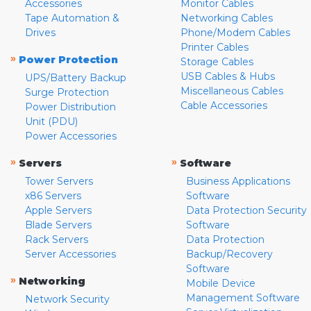
Accessories
Monitor Cables
Tape Automation &
Networking Cables
Drives
Phone/Modem Cables
Printer Cables
»
Power Protection
Storage Cables
USB Cables & Hubs
UPS/Battery Backup
Miscellaneous Cables
Surge Protection
Cable Accessories
Power Distribution
Unit (PDU)
Power Accessories
»
»
Servers
Software
Tower Servers
Business Applications
x86 Servers
Software
Apple Servers
Data Protection Security
Blade Servers
Software
Rack Servers
Data Protection
Server Accessories
Backup/Recovery
Software
»
Networking
Mobile Device
Management Software
Network Security