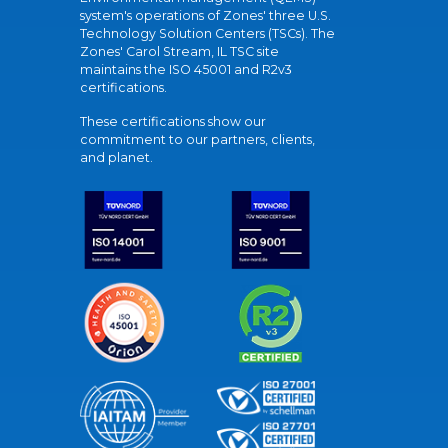
system's operations of Zones' three U.S.
Technology Solution Centers (TSCs). The
Zones' Carol Stream, IL TSC site
maintains the ISO 45001 and R2v3
certifications.
These certifications show our
commitment to our partners, clients,
and planet.