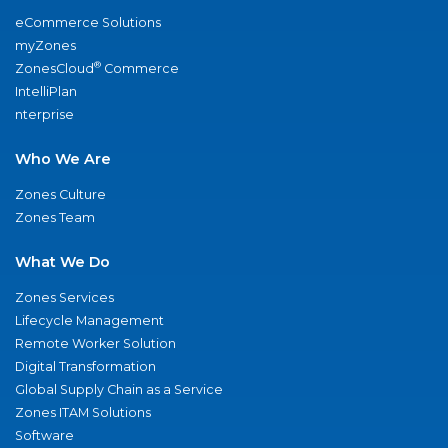
eCommerce Solutions
myZones
®
ZonesCloud
Commerce
IntelliPlan
nterprise
Who We Are
Zones Culture
Zones Team
What We Do
Zones Services
Lifecycle Management
Remote Worker Solution
Digital Transformation
Global Supply Chain as a Service
Zones ITAM Solutions
Software