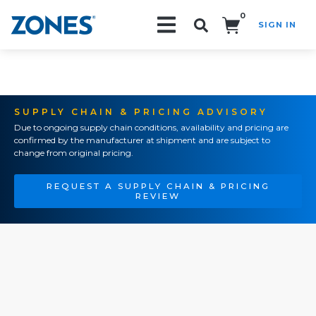
0
SIGN IN
Search!
SUPPLY CHAIN & PRICING ADVISORY
Due to ongoing supply chain conditions, availability and pricing are
confirmed by the manufacturer at shipment and are subject to
change from original pricing.
REQUEST A SUPPLY CHAIN & PRICING
REVIEW