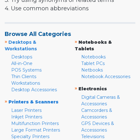
3. Try using synonyms or related terms
4. Use common abbreviations
Browse All Categories
»
»
Desktops &
Notebooks &
Workstations
Tablets
Desktops
Notebooks
All-in-One
Tablet PCs
POS Systems
Netbooks
Thin Clients
Notebook Accessories
Workstations
»
Electronics
Desktop Accessories
Digital Cameras &
»
Printers & Scanners
Accessories
Laser Printers
Camcorders &
Inkjet Printers
Accessories
Multifunction Printers
GPS Devices &
Large Format Printers
Accessories
Specialty Printers
Televisions