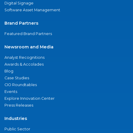
Digital Signage
Software Asset Management
Brand Partners
Featured Brand Partners
Newsroom and Media
Analyst Recognitions
Awards & Accolades
Blog
Case Studies
CIO Roundtables
Events
Explore Innovation Center
Press Releases
Industries
Public Sector