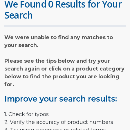
We Found 0 Results for Your
Search
We were unable to find any matches to
your search.
Please see the tips below and try your
search again or click on a product category
below to find the product you are looking
for.
Improve your search results:
1. Check for typos
2. Verify the accuracy of product numbers