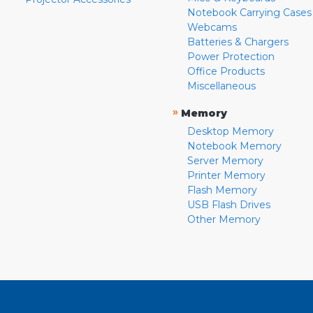
Notebook Carrying Cases
Webcams
Batteries & Chargers
Power Protection
Office Products
Miscellaneous
»
Memory
Desktop Memory
Notebook Memory
Server Memory
Printer Memory
Flash Memory
USB Flash Drives
Other Memory