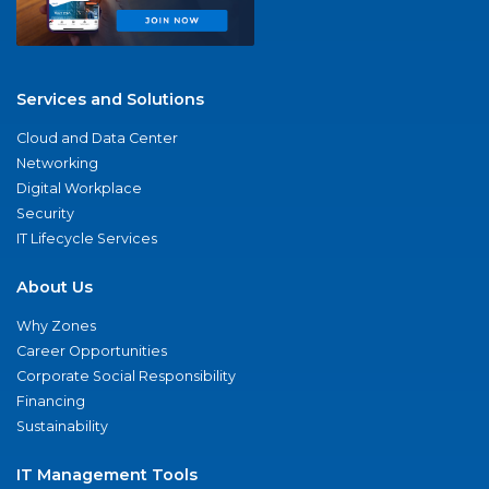
Services and Solutions
Cloud and Data Center
Networking
Digital Workplace
Security
IT Lifecycle Services
About Us
Why Zones
Career Opportunities
Corporate Social Responsibility
Financing
Sustainability
IT Management Tools