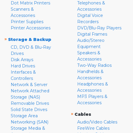
Dot Matrix Printers
Telephones &
Scanners &
Accessories
Accessories
Digital Voice
Printer Supplies
Recorders
Printer Accessories
DVD/Blu-Ray Players
Digital Frames
»
Storage & Backup
Audio/Stereo
Equipment
CD, DVD & Blu-Ray
Speakers &
Drives
Accessories
Disk Arrays
Two-Way Radios
Hard Drives
Handhelds &
Interfaces &
Accessories
Controllers
Headphones &
Network & Server
Accessories
Network Attached
MP3 Players &
Storage (NAS)
Accessories
Removable Drives
Solid State Drives
»
Cables
Storage Area
Networking (SAN)
Audio/Video Cables
Storage Media &
FireWire Cables