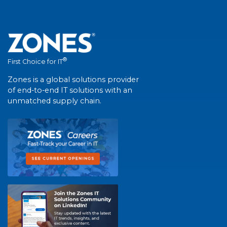
®
First Choice for IT
Zones is a global solutions provider
of end-to-end IT solutions with an
unmatched supply chain.