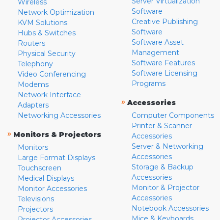
Server Virtualization
Wireless
Software
Network Optimization
Creative Publishing
KVM Solutions
Software
Hubs & Switches
Software Asset
Routers
Management
Physical Security
Software Features
Telephony
Software Licensing
Video Conferencing
Programs
Modems
Network Interface
»
Accessories
Adapters
Networking Accessories
Computer Components
Printer & Scanner
»
Monitors & Projectors
Accessories
Server & Networking
Monitors
Accessories
Large Format Displays
Storage & Backup
Touchscreen
Accessories
Medical Displays
Monitor & Projector
Monitor Accessories
Accessories
Televisions
Notebook Accessories
Projectors
Mice & Keyboards
Projector Accessories