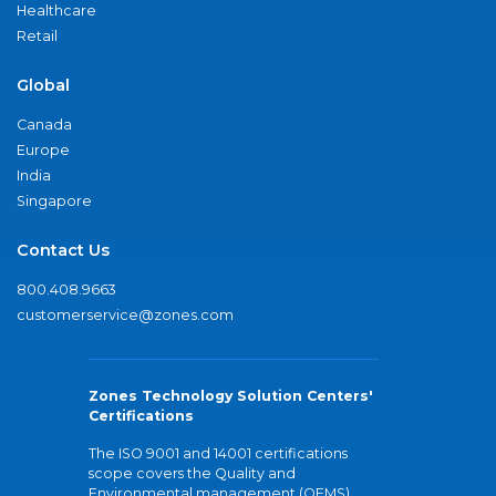
Healthcare
Retail
Global
Canada
Europe
India
Singapore
Contact Us
800.408.9663
customerservice@zones.com
Zones Technology Solution Centers'
Certifications
The ISO 9001 and 14001 certifications
scope covers the Quality and
Environmental management (QEMS)