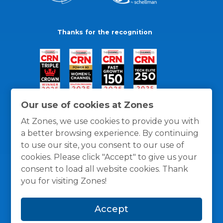
Thanks for the recognition
Our use of cookies at Zones
At Zones, we use cookies to provide you with
a better browsing experience. By continuing
to use our site, you consent to our use of
cookies. Please click "Accept" to give us your
consent to load all website cookies. Thank
you for visiting Zones!
General Policies
Privacy / Cookies Policy
Terms
Accept
and Conditions