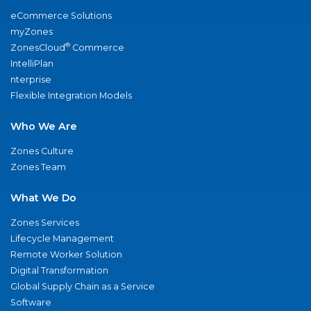
eCommerce Solutions
myZones
®
ZonesCloud
Commerce
IntelliPlan
nterprise
Flexible Integration Models
Who We Are
Zones Culture
Zones Team
What We Do
Zones Services
Lifecycle Management
Remote Worker Solution
Digital Transformation
Global Supply Chain as a Service
Software