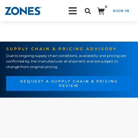
0
SIGN IN
Search!
SUPPLY CHAIN & PRICING ADVISORY
Due to ongoing supply chain conditions, availability and pricing are
confirmed by the manufacturer at shipment and are subject to
change from original pricing.
REQUEST A SUPPLY CHAIN & PRICING
REVIEW