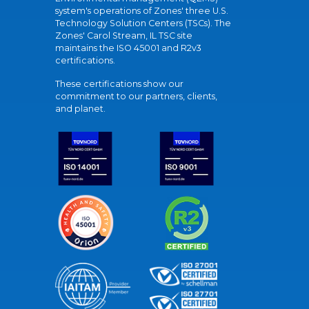
system's operations of Zones' three U.S.
Technology Solution Centers (TSCs). The
Zones' Carol Stream, IL TSC site
maintains the ISO 45001 and R2v3
certifications.
These certifications show our
commitment to our partners, clients,
and planet.