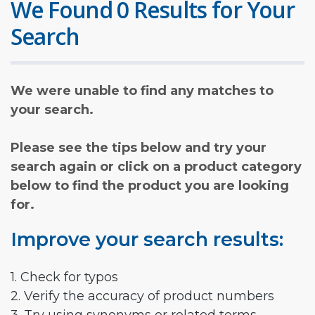
We Found 0 Results for Your
Search
We were unable to find any matches to
your search.
Please see the tips below and try your
search again or click on a product category
below to find the product you are looking
for.
Improve your search results:
1. Check for typos
2. Verify the accuracy of product numbers