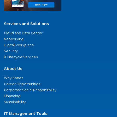
Services and Solutions
Cloud and Data Center
Networking
Digital Workplace
Security
IT Lifecycle Services
About Us
Why Zones
Career Opportunities
Corporate Social Responsibility
Financing
Sustainability
IT Management Tools