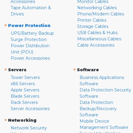
Accessories
Monitor Cables
Tape Automation &
Networking Cables
Drives
Phone/Modem Cables
Printer Cables
»
Power Protection
Storage Cables
USB Cables & Hubs
UPS/Battery Backup
Miscellaneous Cables
Surge Protection
Cable Accessories
Power Distribution
Unit (PDU)
Power Accessories
»
»
Servers
Software
Tower Servers
Business Applications
x86 Servers
Software
Apple Servers
Data Protection Security
Blade Servers
Software
Rack Servers
Data Protection
Server Accessories
Backup/Recovery
Software
»
Networking
Mobile Device
Management Software
Network Security