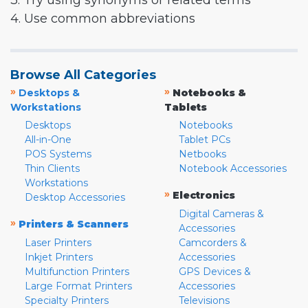
3. Try using synonyms or related terms
4. Use common abbreviations
Browse All Categories
»
»
Desktops &
Notebooks &
Workstations
Tablets
Desktops
Notebooks
All-in-One
Tablet PCs
POS Systems
Netbooks
Thin Clients
Notebook Accessories
Workstations
»
Electronics
Desktop Accessories
Digital Cameras &
»
Printers & Scanners
Accessories
Laser Printers
Camcorders &
Inkjet Printers
Accessories
Multifunction Printers
GPS Devices &
Large Format Printers
Accessories
Specialty Printers
Televisions