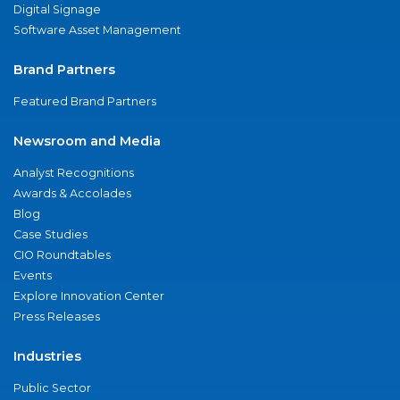
Digital Signage
Software Asset Management
Brand Partners
Featured Brand Partners
Newsroom and Media
Analyst Recognitions
Awards & Accolades
Blog
Case Studies
CIO Roundtables
Events
Explore Innovation Center
Press Releases
Industries
Public Sector