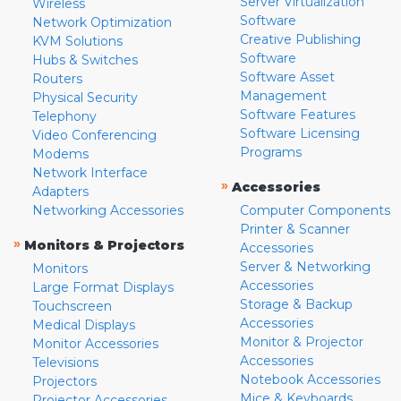
Server Virtualization
Wireless
Software
Network Optimization
Creative Publishing
KVM Solutions
Software
Hubs & Switches
Software Asset
Routers
Management
Physical Security
Software Features
Telephony
Software Licensing
Video Conferencing
Programs
Modems
Network Interface
»
Accessories
Adapters
Networking Accessories
Computer Components
Printer & Scanner
»
Monitors & Projectors
Accessories
Server & Networking
Monitors
Accessories
Large Format Displays
Storage & Backup
Touchscreen
Accessories
Medical Displays
Monitor & Projector
Monitor Accessories
Accessories
Televisions
Notebook Accessories
Projectors
Mice & Keyboards
Projector Accessories