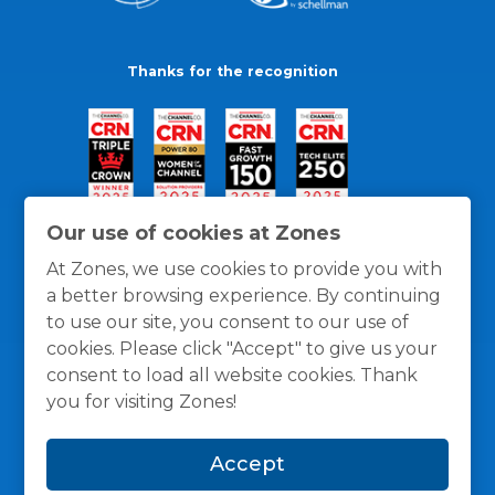
Thanks for the recognition
Our use of cookies at Zones
At Zones, we use cookies to provide you with
a better browsing experience. By continuing
to use our site, you consent to our use of
cookies. Please click "Accept" to give us your
consent to load all website cookies. Thank
you for visiting Zones!
General Policies
Privacy / Cookies Policy
Terms
Accept
and Conditions