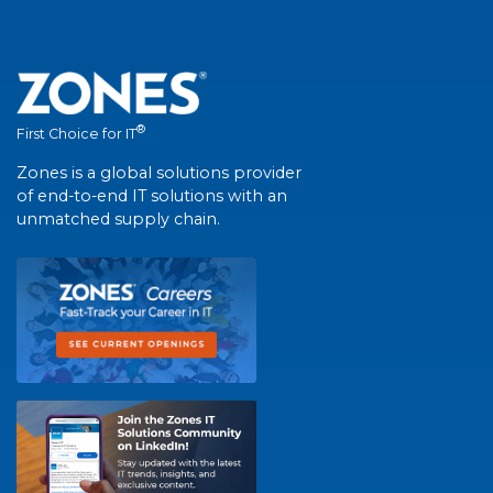
®
First Choice for IT
Zones is a global solutions provider
of end-to-end IT solutions with an
unmatched supply chain.