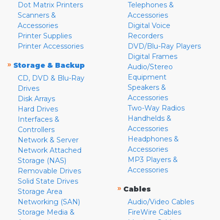
Dot Matrix Printers
Telephones &
Scanners &
Accessories
Accessories
Digital Voice
Printer Supplies
Recorders
Printer Accessories
DVD/Blu-Ray Players
Digital Frames
»
Storage & Backup
Audio/Stereo
Equipment
CD, DVD & Blu-Ray
Speakers &
Drives
Accessories
Disk Arrays
Two-Way Radios
Hard Drives
Handhelds &
Interfaces &
Accessories
Controllers
Headphones &
Network & Server
Accessories
Network Attached
MP3 Players &
Storage (NAS)
Accessories
Removable Drives
Solid State Drives
»
Cables
Storage Area
Networking (SAN)
Audio/Video Cables
Storage Media &
FireWire Cables