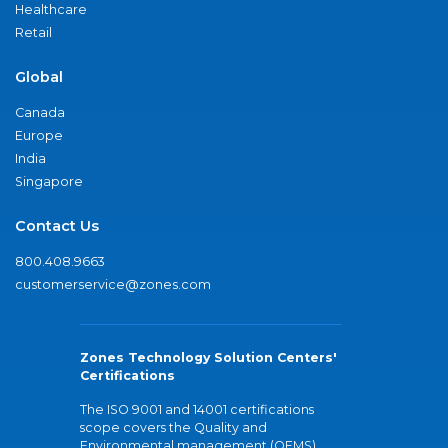
Healthcare
Retail
Global
Canada
Europe
India
Singapore
Contact Us
800.408.9663
customerservice@zones.com
Zones Technology Solution Centers'
Certifications
The ISO 9001 and 14001 certifications
scope covers the Quality and
Environmental management (QEMS)