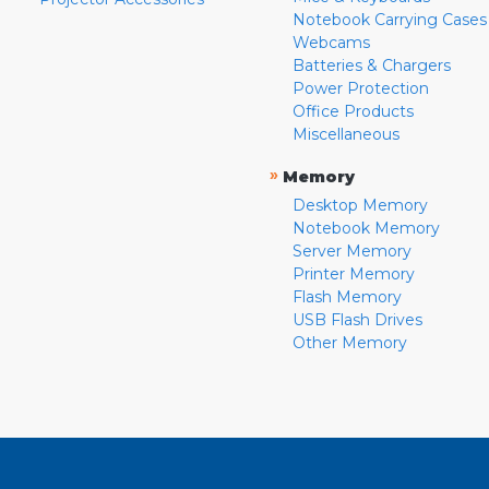
Notebook Carrying Cases
Webcams
Batteries & Chargers
Power Protection
Office Products
Miscellaneous
»
Memory
Desktop Memory
Notebook Memory
Server Memory
Printer Memory
Flash Memory
USB Flash Drives
Other Memory