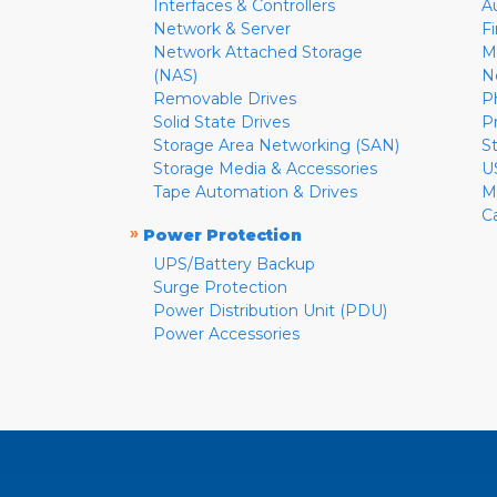
Interfaces & Controllers
A
Network & Server
F
Network Attached Storage
M
(NAS)
N
Removable Drives
P
Solid State Drives
P
Storage Area Networking (SAN)
S
Storage Media & Accessories
U
Tape Automation & Drives
M
C
»
Power Protection
UPS/Battery Backup
Surge Protection
Power Distribution Unit (PDU)
Power Accessories