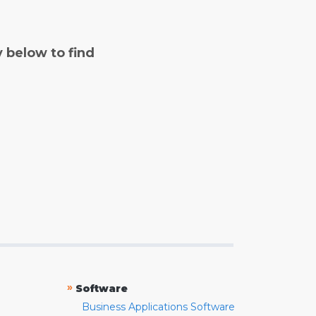
y below to find
»
Software
Business Applications Software