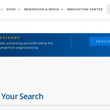
SHOP
NEWSROOM & MEDIA
INNOVATION CENTER
ADVISORY
REQUES
ility and pricing are confirmed by the
ange from original pricing.
 Your Search