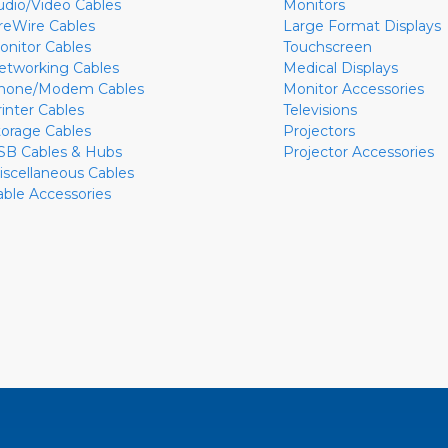
udio/Video Cables
Monitors
ireWire Cables
Large Format Displays
onitor Cables
Touchscreen
etworking Cables
Medical Displays
hone/Modem Cables
Monitor Accessories
rinter Cables
Televisions
torage Cables
Projectors
SB Cables & Hubs
Projector Accessories
iscellaneous Cables
able Accessories