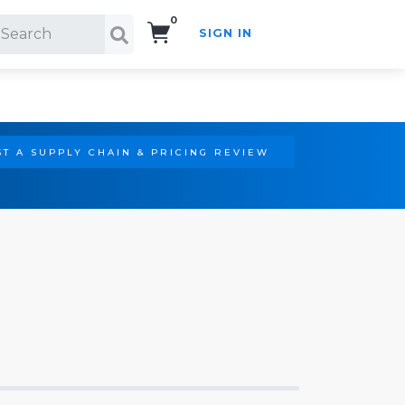
0
SIGN IN
Search!
T A SUPPLY CHAIN & PRICING REVIEW