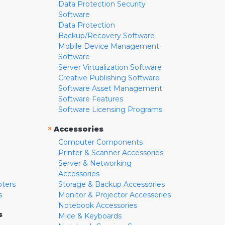
Data Protection Security
Software
Data Protection
Backup/Recovery Software
Mobile Device Management
Software
Server Virtualization Software
Creative Publishing Software
Software Asset Management
Software Features
Software Licensing Programs
»
Accessories
Computer Components
Printer & Scanner Accessories
Server & Networking
Accessories
pters
Storage & Backup Accessories
s
Monitor & Projector Accessories
Notebook Accessories
s
Mice & Keyboards