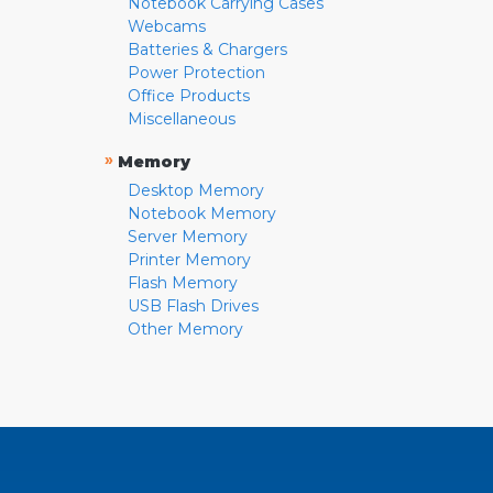
Notebook Carrying Cases
Webcams
Batteries & Chargers
Power Protection
Office Products
Miscellaneous
»
Memory
Desktop Memory
Notebook Memory
Server Memory
Printer Memory
Flash Memory
USB Flash Drives
Other Memory