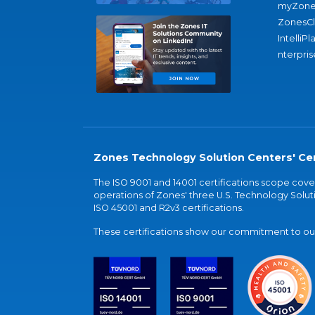
myZone
ZonesC
IntelliPl
nterpris
Zones Technology Solution Centers' Cer
The ISO 9001 and 14001 certifications scope co
operations of Zones' three U.S. Technology Soluti
ISO 45001 and R2v3 certifications.
These certifications show our commitment to our 