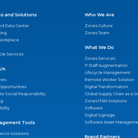
es and Solutions
Who We Are
nd Data Center
Zones Culture
ing
Zones Team
 Workplace
What We Do
ycle Services
Zones Services
IT Staff Augmentation
Us
Lifecycle Management
nes
Remote Worker Solution
Opportunities
Digital Transformation
e Social Responsibility
Global Supply Chain as a S
ng
Zones ITAM Solutions
bility
Software
Digital Signage
agement Tools
Software Asset Manageme
rce Solutions
Brand Partners