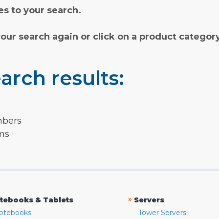
s to your search.
your search again or click on a product categor
arch results:
mbers
rms
»
tebooks & Tablets
Servers
otebooks
Tower Servers