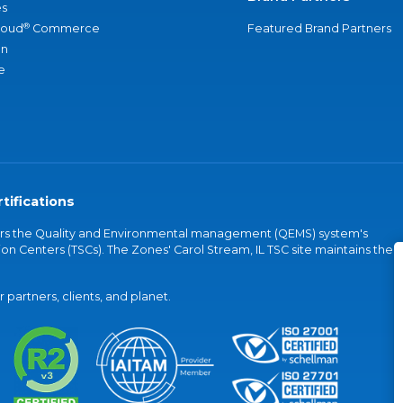
s
®
loud
Commerce
Featured Brand Partners
an
e
tifications
vers the Quality and Environmental management (QEMS) system's
on Centers (TSCs). The Zones' Carol Stream, IL TSC site maintains the
partners, clients, and planet.