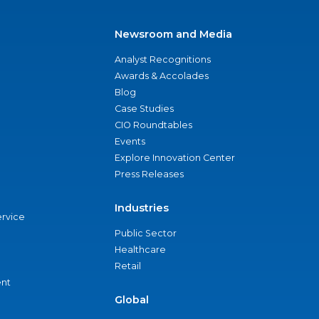
Newsroom and Media
Analyst Recognitions
Awards & Accolades
Blog
Case Studies
CIO Roundtables
Events
Explore Innovation Center
Press Releases
Industries
ervice
Public Sector
Healthcare
Retail
nt
Global