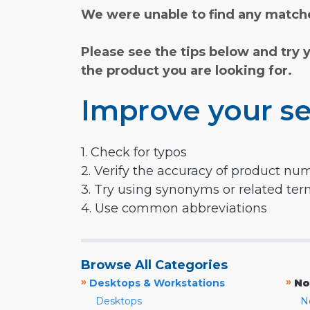
We were unable to find any matche
Please see the tips below and try 
the product you are looking for.
Improve your se
1. Check for typos
2. Verify the accuracy of product nu
3. Try using synonyms or related te
4. Use common abbreviations
Browse All Categories
»
»
Desktops & Workstations
No
Desktops
N