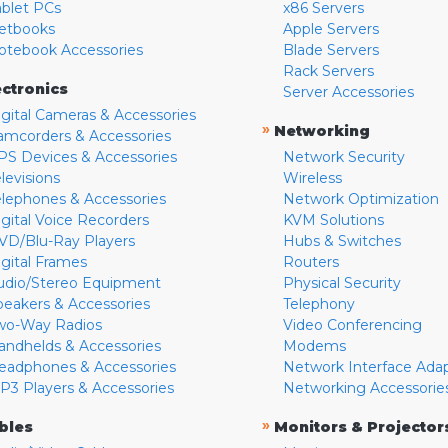
ablet PCs
x86 Servers
etbooks
Apple Servers
otebook Accessories
Blade Servers
Rack Servers
ectronics
Server Accessories
igital Cameras & Accessories
»
Networking
amcorders & Accessories
PS Devices & Accessories
Network Security
levisions
Wireless
elephones & Accessories
Network Optimization
igital Voice Recorders
KVM Solutions
VD/Blu-Ray Players
Hubs & Switches
igital Frames
Routers
udio/Stereo Equipment
Physical Security
peakers & Accessories
Telephony
wo-Way Radios
Video Conferencing
andhelds & Accessories
Modems
eadphones & Accessories
Network Interface Ada
P3 Players & Accessories
Networking Accessorie
»
bles
Monitors & Projector