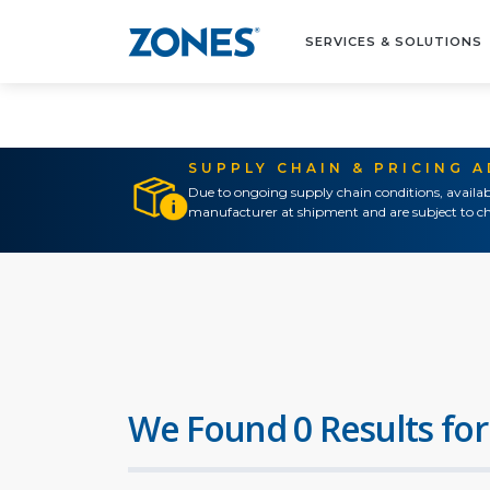
SERVICES & SOLUTIONS
SUPPLY CHAIN & PRICING 
Due to ongoing supply chain conditions, availab
manufacturer at shipment and are subject to ch
We Found 0 Results for