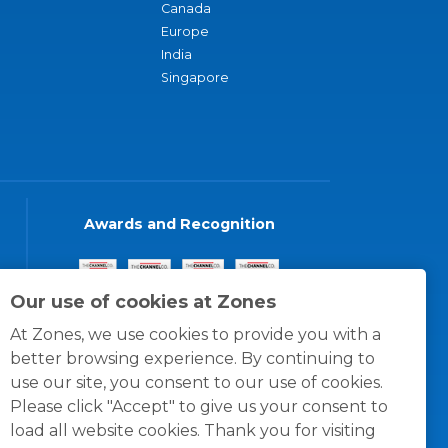
Canada
Europe
India
Singapore
Awards and Recognition
Our use of cookies at Zones
At Zones, we use cookies to provide you with a
better browsing experience. By continuing to
use our site, you consent to our use of cookies.
Please click "Accept" to give us your consent to
load all website cookies. Thank you for visiting