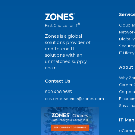
Servic
®
Cloud a
First Choice for IT
Network
Zones is a global
Digital
solutions provider of
Security
end-to-end IT
IT Lifec
solutions with an
unmatched supply
About 
chain.
Why Zo
Contact Us
Career 
800.408.9663
Corporat
customerservice@zones.com
Financi
Sustaina
IT Man
eComme