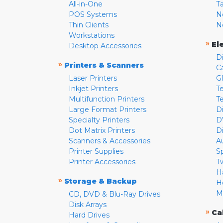
All-in-One
T
POS Systems
N
Thin Clients
N
Workstations
»
El
Desktop Accessories
D
»
Printers & Scanners
C
Laser Printers
G
Inkjet Printers
Te
Multifunction Printers
T
Large Format Printers
D
Specialty Printers
D
Dot Matrix Printers
D
Scanners & Accessories
A
Printer Supplies
S
Printer Accessories
T
H
»
Storage & Backup
H
M
CD, DVD & Blu-Ray Drives
Disk Arrays
»
Ca
Hard Drives