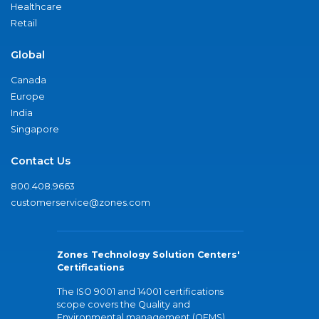
Healthcare
Retail
Global
Canada
Europe
India
Singapore
Contact Us
800.408.9663
customerservice@zones.com
Zones Technology Solution Centers'
Certifications
The ISO 9001 and 14001 certifications
scope covers the Quality and
Environmental management (QEMS)