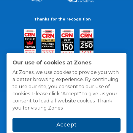
Thanks for the recognition
Our use of cookies at Zones
At Zones, we use cookies to provide you with
a better browsing experience. By continuing
to use our site, you consent to our use of
cookies. Please click "Accept" to give us your
consent to load all website cookies. Thank
you for visiting Zones!
General Policies
Privacy / Cookies Policy
Terms
Accept
and Conditions