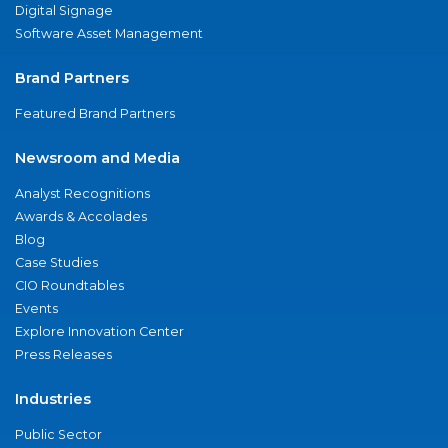
Digital Signage
Software Asset Management
Brand Partners
Featured Brand Partners
Newsroom and Media
Analyst Recognitions
Awards & Accolades
Blog
Case Studies
CIO Roundtables
Events
Explore Innovation Center
Press Releases
Industries
Public Sector