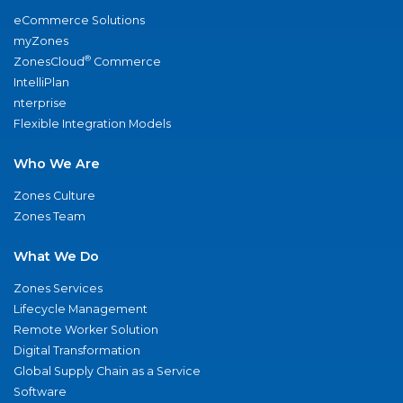
eCommerce Solutions
myZones
®
ZonesCloud
Commerce
IntelliPlan
nterprise
Flexible Integration Models
Who We Are
Zones Culture
Zones Team
What We Do
Zones Services
Lifecycle Management
Remote Worker Solution
Digital Transformation
Global Supply Chain as a Service
Software