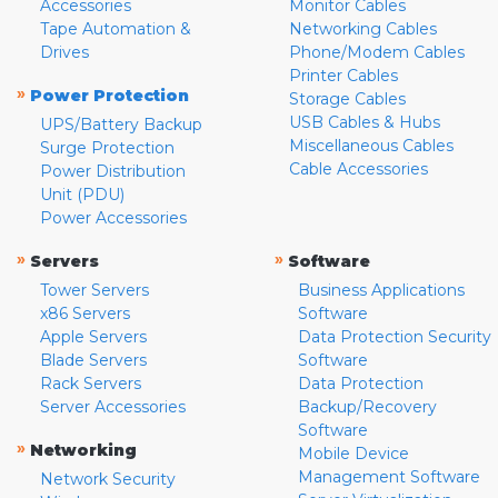
Accessories
Monitor Cables
Tape Automation &
Networking Cables
Drives
Phone/Modem Cables
Printer Cables
»
Power Protection
Storage Cables
USB Cables & Hubs
UPS/Battery Backup
Miscellaneous Cables
Surge Protection
Cable Accessories
Power Distribution
Unit (PDU)
Power Accessories
»
»
Servers
Software
Tower Servers
Business Applications
x86 Servers
Software
Apple Servers
Data Protection Security
Blade Servers
Software
Rack Servers
Data Protection
Server Accessories
Backup/Recovery
Software
»
Networking
Mobile Device
Management Software
Network Security