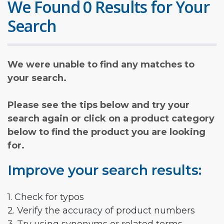
We Found 0 Results for Your
Search
We were unable to find any matches to
your search.
Please see the tips below and try your
search again or click on a product category
below to find the product you are looking
for.
Improve your search results:
1. Check for typos
2. Verify the accuracy of product numbers