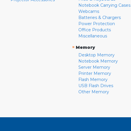
Notebook Carrying Cases
Webcams
Batteries & Chargers
Power Protection
Office Products
Miscellaneous
»
Memory
Desktop Memory
Notebook Memory
Server Memory
Printer Memory
Flash Memory
USB Flash Drives
Other Memory