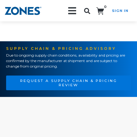
0
SIGN IN
Search!
SUPPLY CHAIN & PRICING ADVISORY
Due to ongoing supply chain conditions, availability and pricing are
confirmed by the manufacturer at shipment and are subject to
change from original pricing.
REQUEST A SUPPLY CHAIN & PRICING
REVIEW