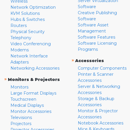
Server Virtualization
Wireless
Software
Network Optimization
Creative Publishing
KVM Solutions
Software
Hubs & Switches
Software Asset
Routers
Management
Physical Security
Software Features
Telephony
Software Licensing
Video Conferencing
Programs
Modems
Network Interface
»
Accessories
Adapters
Networking Accessories
Computer Components
Printer & Scanner
»
Monitors & Projectors
Accessories
Server & Networking
Monitors
Accessories
Large Format Displays
Storage & Backup
Touchscreen
Accessories
Medical Displays
Monitor & Projector
Monitor Accessories
Accessories
Televisions
Notebook Accessories
Projectors
Mice & Keyboards
Projector Accessories