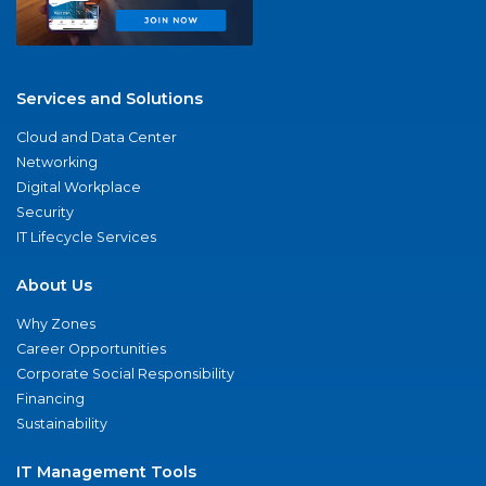
Services and Solutions
Cloud and Data Center
Networking
Digital Workplace
Security
IT Lifecycle Services
About Us
Why Zones
Career Opportunities
Corporate Social Responsibility
Financing
Sustainability
IT Management Tools