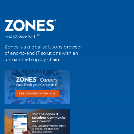
®
First Choice for IT
Zones is a global solutions provider
of end-to-end IT solutions with an
unmatched supply chain.