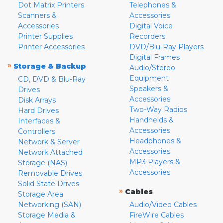
Dot Matrix Printers
Telephones &
Scanners &
Accessories
Accessories
Digital Voice
Printer Supplies
Recorders
Printer Accessories
DVD/Blu-Ray Players
Digital Frames
»
Storage & Backup
Audio/Stereo
Equipment
CD, DVD & Blu-Ray
Speakers &
Drives
Accessories
Disk Arrays
Two-Way Radios
Hard Drives
Handhelds &
Interfaces &
Accessories
Controllers
Headphones &
Network & Server
Accessories
Network Attached
MP3 Players &
Storage (NAS)
Accessories
Removable Drives
Solid State Drives
»
Cables
Storage Area
Networking (SAN)
Audio/Video Cables
Storage Media &
FireWire Cables