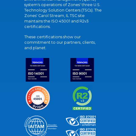
system's operations of Zones' three U.S.
Technology Solution Centers (TSCs). The
Zones' Carol Stream, IL TSC site
maintains the ISO 45001 and R2v3
certifications.
These certifications show our
commitment to our partners, clients,
and planet.