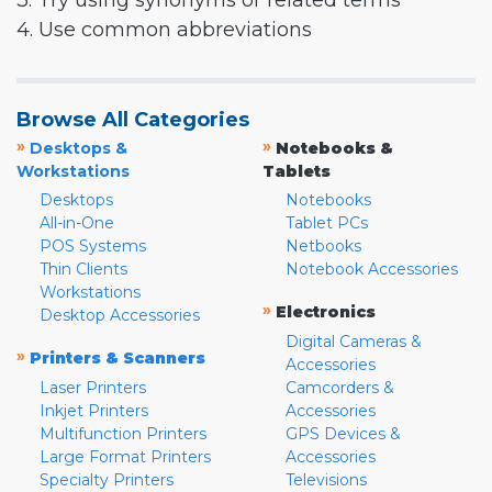
3. Try using synonyms or related terms
4. Use common abbreviations
Browse All Categories
»
»
Desktops &
Notebooks &
Workstations
Tablets
Desktops
Notebooks
All-in-One
Tablet PCs
POS Systems
Netbooks
Thin Clients
Notebook Accessories
Workstations
»
Electronics
Desktop Accessories
Digital Cameras &
»
Printers & Scanners
Accessories
Laser Printers
Camcorders &
Inkjet Printers
Accessories
Multifunction Printers
GPS Devices &
Large Format Printers
Accessories
Specialty Printers
Televisions