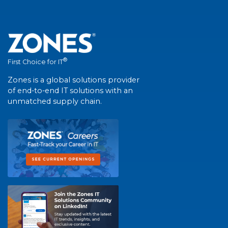
®
First Choice for IT
Zones is a global solutions provider
of end-to-end IT solutions with an
unmatched supply chain.