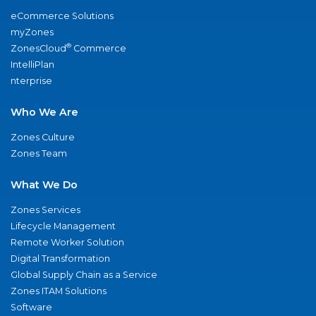
eCommerce Solutions
myZones
®
ZonesCloud
Commerce
IntelliPlan
nterprise
Who We Are
Zones Culture
Zones Team
What We Do
Zones Services
Lifecycle Management
Remote Worker Solution
Digital Transformation
Global Supply Chain as a Service
Zones ITAM Solutions
Software