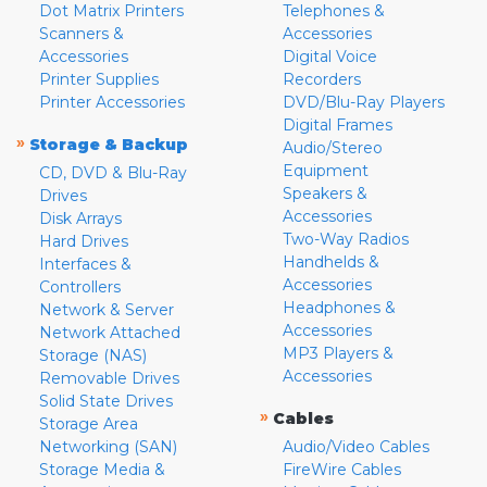
Dot Matrix Printers
Telephones &
Scanners &
Accessories
Accessories
Digital Voice
Printer Supplies
Recorders
Printer Accessories
DVD/Blu-Ray Players
Digital Frames
»
Storage & Backup
Audio/Stereo
Equipment
CD, DVD & Blu-Ray
Speakers &
Drives
Accessories
Disk Arrays
Two-Way Radios
Hard Drives
Handhelds &
Interfaces &
Accessories
Controllers
Headphones &
Network & Server
Accessories
Network Attached
MP3 Players &
Storage (NAS)
Accessories
Removable Drives
Solid State Drives
»
Cables
Storage Area
Networking (SAN)
Audio/Video Cables
Storage Media &
FireWire Cables