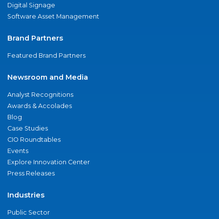
Digital Signage
Software Asset Management
Brand Partners
Featured Brand Partners
Newsroom and Media
Analyst Recognitions
Awards & Accolades
Blog
Case Studies
CIO Roundtables
Events
Explore Innovation Center
Press Releases
Industries
Public Sector