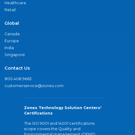
Healthcare
Retail
Global
Canada
Europe
India
Singapore
Contact Us
800.408.9663
customerservice@zones.com
Zones Technology Solution Centers'
Certifications
The ISO 9001 and 14001 certifications
scope covers the Quality and
Environmental management (QEMS)