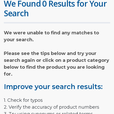
We Found 0 Results for Your
Search
We were unable to find any matches to
your search.
Please see the tips below and try your
search again or click on a product category
below to find the product you are looking
for.
Improve your search results:
1. Check for typos
2. Verify the accuracy of product numbers