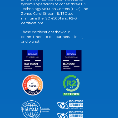
system's operations of Zones' three U.S.
Technology Solution Centers (TSCs). The
Zones' Carol Stream, IL TSC site
maintains the ISO 45001 and R2v3
certifications.
These certifications show our
commitment to our partners, clients,
and planet.