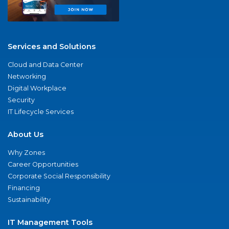
Services and Solutions
Cloud and Data Center
Networking
Digital Workplace
Security
IT Lifecycle Services
About Us
Why Zones
Career Opportunities
Corporate Social Responsibility
Financing
Sustainability
IT Management Tools