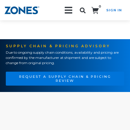
0
SIGN IN
Search!
SUPPLY CHAIN & PRICING ADVISORY
Due to ongoing supply chain conditions, availability and pricing are
confirmed by the manufacturer at shipment and are subject to
change from original pricing.
REQUEST A SUPPLY CHAIN & PRICING
REVIEW