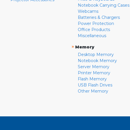
Notebook Carrying Cases
Webcams
Batteries & Chargers
Power Protection
Office Products
Miscellaneous
»
Memory
Desktop Memory
Notebook Memory
Server Memory
Printer Memory
Flash Memory
USB Flash Drives
Other Memory