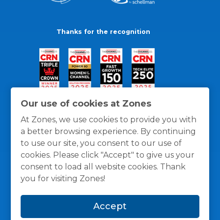
Thanks for the recognition
Our use of cookies at Zones
At Zones, we use cookies to provide you with
a better browsing experience. By continuing
to use our site, you consent to our use of
cookies. Please click "Accept" to give us your
consent to load all website cookies. Thank
you for visiting Zones!
General Policies
Privacy / Cookies Policy
Terms
Accept
and Conditions