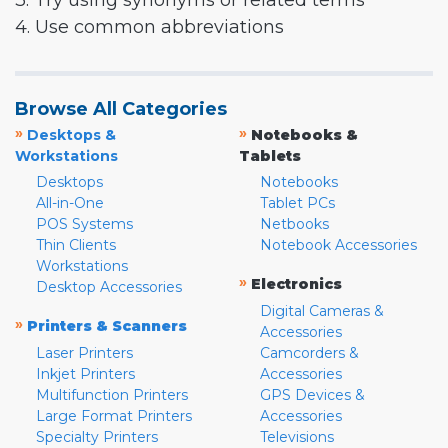
3. Try using synonyms or related terms
4. Use common abbreviations
Browse All Categories
»
»
Desktops &
Notebooks &
Workstations
Tablets
Desktops
Notebooks
All-in-One
Tablet PCs
POS Systems
Netbooks
Thin Clients
Notebook Accessories
Workstations
»
Electronics
Desktop Accessories
Digital Cameras &
»
Printers & Scanners
Accessories
Laser Printers
Camcorders &
Inkjet Printers
Accessories
Multifunction Printers
GPS Devices &
Large Format Printers
Accessories
Specialty Printers
Televisions