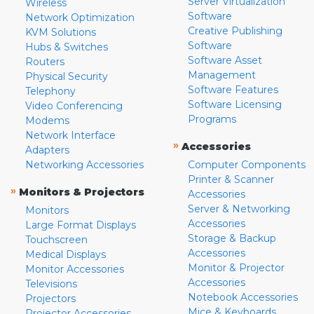
Server Virtualization
Wireless
Software
Network Optimization
Creative Publishing
KVM Solutions
Software
Hubs & Switches
Software Asset
Routers
Management
Physical Security
Software Features
Telephony
Software Licensing
Video Conferencing
Programs
Modems
Network Interface
»
Accessories
Adapters
Networking Accessories
Computer Components
Printer & Scanner
»
Monitors & Projectors
Accessories
Server & Networking
Monitors
Accessories
Large Format Displays
Storage & Backup
Touchscreen
Accessories
Medical Displays
Monitor & Projector
Monitor Accessories
Accessories
Televisions
Notebook Accessories
Projectors
Mice & Keyboards
Projector Accessories