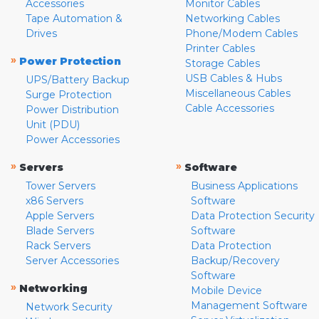
Accessories
Monitor Cables
Tape Automation &
Networking Cables
Drives
Phone/Modem Cables
Printer Cables
»
Power Protection
Storage Cables
USB Cables & Hubs
UPS/Battery Backup
Miscellaneous Cables
Surge Protection
Cable Accessories
Power Distribution
Unit (PDU)
Power Accessories
»
»
Servers
Software
Tower Servers
Business Applications
x86 Servers
Software
Apple Servers
Data Protection Security
Blade Servers
Software
Rack Servers
Data Protection
Server Accessories
Backup/Recovery
Software
»
Networking
Mobile Device
Management Software
Network Security