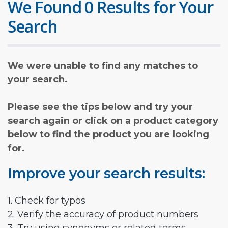
We Found 0 Results for Your
Search
We were unable to find any matches to
your search.
Please see the tips below and try your
search again or click on a product category
below to find the product you are looking
for.
Improve your search results:
1. Check for typos
2. Verify the accuracy of product numbers