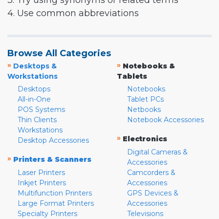
3. Try using synonyms or related terms
4. Use common abbreviations
Browse All Categories
»
»
Desktops &
Notebooks &
Workstations
Tablets
Desktops
Notebooks
All-in-One
Tablet PCs
POS Systems
Netbooks
Thin Clients
Notebook Accessories
Workstations
»
Electronics
Desktop Accessories
Digital Cameras &
»
Printers & Scanners
Accessories
Laser Printers
Camcorders &
Inkjet Printers
Accessories
Multifunction Printers
GPS Devices &
Large Format Printers
Accessories
Specialty Printers
Televisions