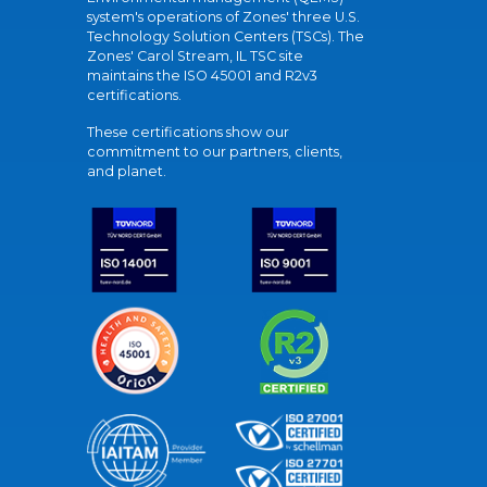
system's operations of Zones' three U.S.
Technology Solution Centers (TSCs). The
Zones' Carol Stream, IL TSC site
maintains the ISO 45001 and R2v3
certifications.
These certifications show our
commitment to our partners, clients,
and planet.