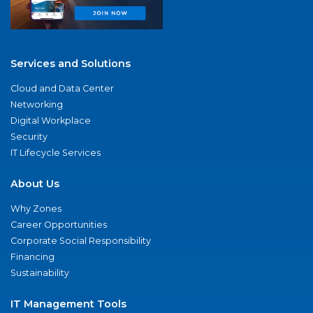
Services and Solutions
Cloud and Data Center
Networking
Digital Workplace
Security
IT Lifecycle Services
About Us
Why Zones
Career Opportunities
Corporate Social Responsibility
Financing
Sustainability
IT Management Tools