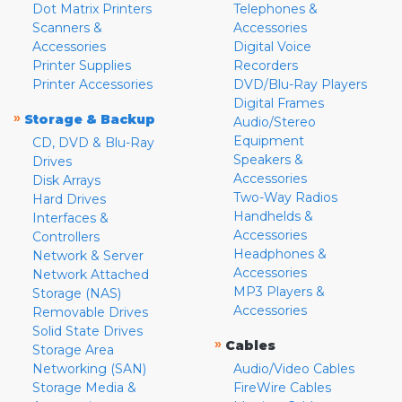
Dot Matrix Printers
Telephones &
Scanners &
Accessories
Accessories
Digital Voice
Printer Supplies
Recorders
Printer Accessories
DVD/Blu-Ray Players
Digital Frames
»
Storage & Backup
Audio/Stereo
Equipment
CD, DVD & Blu-Ray
Speakers &
Drives
Accessories
Disk Arrays
Two-Way Radios
Hard Drives
Handhelds &
Interfaces &
Accessories
Controllers
Headphones &
Network & Server
Accessories
Network Attached
MP3 Players &
Storage (NAS)
Accessories
Removable Drives
Solid State Drives
»
Cables
Storage Area
Networking (SAN)
Audio/Video Cables
Storage Media &
FireWire Cables