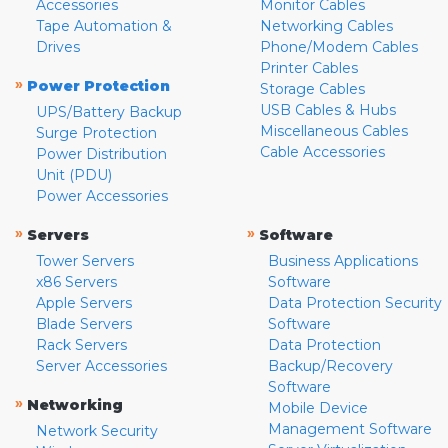
Accessories
Monitor Cables
Tape Automation &
Networking Cables
Drives
Phone/Modem Cables
Printer Cables
»
Power Protection
Storage Cables
USB Cables & Hubs
UPS/Battery Backup
Miscellaneous Cables
Surge Protection
Cable Accessories
Power Distribution
Unit (PDU)
Power Accessories
»
»
Servers
Software
Tower Servers
Business Applications
x86 Servers
Software
Apple Servers
Data Protection Security
Blade Servers
Software
Rack Servers
Data Protection
Server Accessories
Backup/Recovery
Software
»
Networking
Mobile Device
Management Software
Network Security