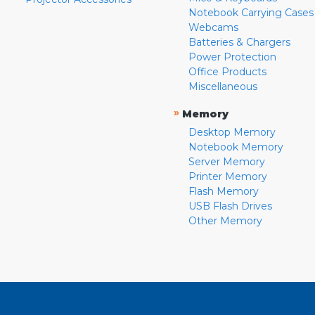
Notebook Carrying Cases
Webcams
Batteries & Chargers
Power Protection
Office Products
Miscellaneous
»
Memory
Desktop Memory
Notebook Memory
Server Memory
Printer Memory
Flash Memory
USB Flash Drives
Other Memory