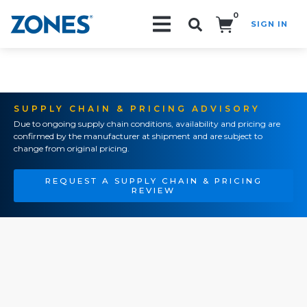
0
SIGN IN
Search!
SUPPLY CHAIN & PRICING ADVISORY
Due to ongoing supply chain conditions, availability and pricing are
confirmed by the manufacturer at shipment and are subject to
change from original pricing.
REQUEST A SUPPLY CHAIN & PRICING
REVIEW