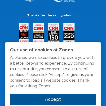
Thanks for the recognition
Our use of cookies at Zones
At Zones, we use cookies to provide you with
a better browsing experience. By continuing
to use our site, you consent to our use of
cookies. Please click "Accept" to give us your
consent to load all website cookies. Thank
you for visiting Zones!
General Policies
Privacy / Cookies Policy
Terms
Accept
and Conditions