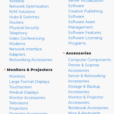
Server Virtualization
Wireless
Software
Network Optimization
Creative Publishing
KVM Solutions
Software
Hubs & Switches
Software Asset
Routers
Management
Physical Security
Software Features
Telephony
Software Licensing
Video Conferencing
Programs
Modems
Network Interface
»
Accessories
Adapters
Networking Accessories
Computer Components
Printer & Scanner
»
Monitors & Projectors
Accessories
Server & Networking
Monitors
Accessories
Large Format Displays
Storage & Backup
Touchscreen
Accessories
Medical Displays
Monitor & Projector
Monitor Accessories
Accessories
Televisions
Notebook Accessories
Projectors
Mice & Keyboards
Projector Accessories