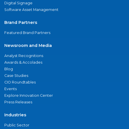
Digital Signage
Software Asset Management
Brand Partners
Featured Brand Partners
Newsroom and Media
Analyst Recognitions
Awards & Accolades
Blog
Case Studies
CIO Roundtables
Events
Explore Innovation Center
Press Releases
Industries
Public Sector