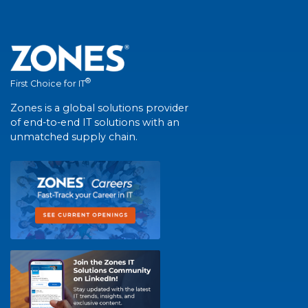
®
First Choice for IT
Zones is a global solutions provider
of end-to-end IT solutions with an
unmatched supply chain.