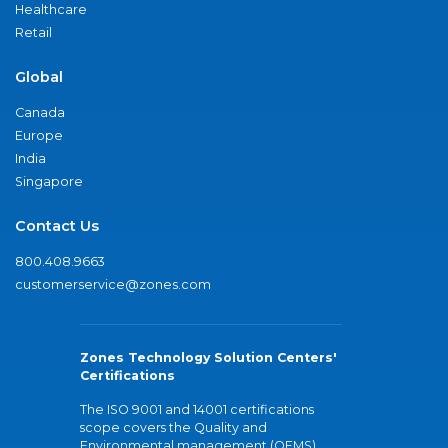
Healthcare
Retail
Global
Canada
Europe
India
Singapore
Contact Us
800.408.9663
customerservice@zones.com
Zones Technology Solution Centers'
Certifications
The ISO 9001 and 14001 certifications
scope covers the Quality and
Environmental management (QEMS)