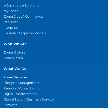
eCommerce Solutions
myZones
®
ZonesCloud
Commerce
IntelliPlan
nterprise
Flexible Integration Models
Who We Are
Zones Culture
Zones Team
What We Do
Zones Services
Lifecycle Management
Remote Worker Solution
Digital Transformation
Global Supply Chain as a Service
Software