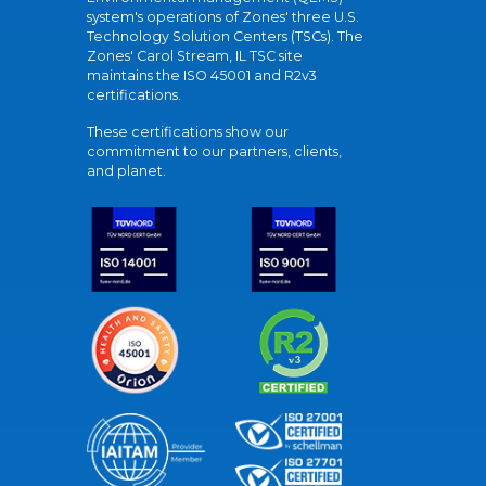
system's operations of Zones' three U.S.
Technology Solution Centers (TSCs). The
Zones' Carol Stream, IL TSC site
maintains the ISO 45001 and R2v3
certifications.
These certifications show our
commitment to our partners, clients,
and planet.