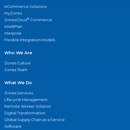
eCommerce Solutions
myZones
®
ZonesCloud
Commerce
IntelliPlan
nterprise
Flexible Integration Models
Who We Are
Zones Culture
Zones Team
What We Do
Zones Services
Lifecycle Management
Remote Worker Solution
Digital Transformation
Global Supply Chain as a Service
Software