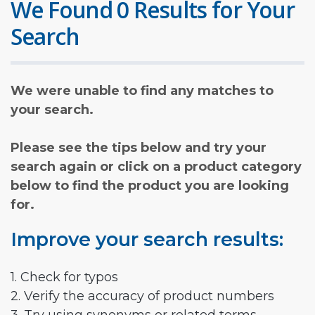
We Found 0 Results for Your
Search
We were unable to find any matches to
your search.
Please see the tips below and try your
search again or click on a product category
below to find the product you are looking
for.
Improve your search results:
1. Check for typos
2. Verify the accuracy of product numbers