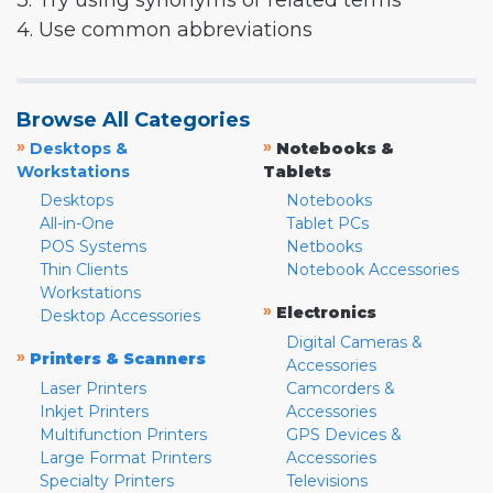
3. Try using synonyms or related terms
4. Use common abbreviations
Browse All Categories
»
»
Desktops &
Notebooks &
Workstations
Tablets
Desktops
Notebooks
All-in-One
Tablet PCs
POS Systems
Netbooks
Thin Clients
Notebook Accessories
Workstations
»
Electronics
Desktop Accessories
Digital Cameras &
»
Printers & Scanners
Accessories
Laser Printers
Camcorders &
Inkjet Printers
Accessories
Multifunction Printers
GPS Devices &
Large Format Printers
Accessories
Specialty Printers
Televisions