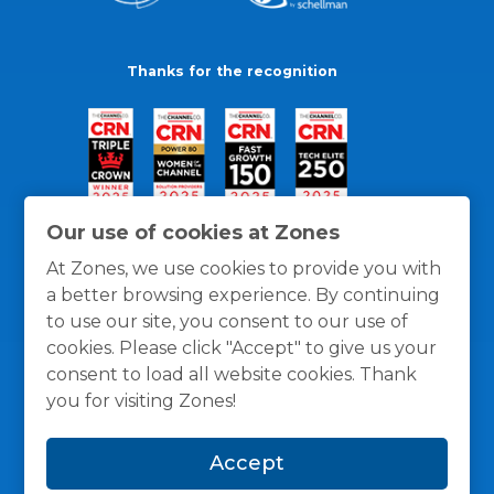
Thanks for the recognition
Our use of cookies at Zones
At Zones, we use cookies to provide you with
a better browsing experience. By continuing
to use our site, you consent to our use of
cookies. Please click "Accept" to give us your
consent to load all website cookies. Thank
you for visiting Zones!
General Policies
Privacy / Cookies Policy
Terms
Accept
and Conditions