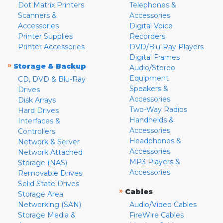
Dot Matrix Printers
Telephones &
Scanners &
Accessories
Accessories
Digital Voice
Printer Supplies
Recorders
Printer Accessories
DVD/Blu-Ray Players
Digital Frames
»
Storage & Backup
Audio/Stereo
Equipment
CD, DVD & Blu-Ray
Speakers &
Drives
Accessories
Disk Arrays
Two-Way Radios
Hard Drives
Handhelds &
Interfaces &
Accessories
Controllers
Headphones &
Network & Server
Accessories
Network Attached
MP3 Players &
Storage (NAS)
Accessories
Removable Drives
Solid State Drives
»
Cables
Storage Area
Networking (SAN)
Audio/Video Cables
Storage Media &
FireWire Cables