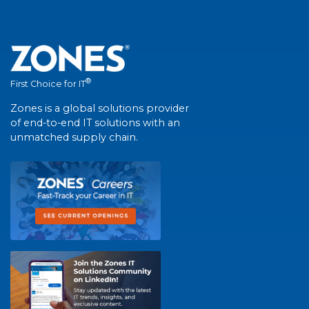
®
First Choice for IT
Zones is a global solutions provider
of end-to-end IT solutions with an
unmatched supply chain.