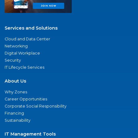
Services and Solutions
Cloud and Data Center
Networking
Digital Workplace
Security
IT Lifecycle Services
About Us
Why Zones
Career Opportunities
Corporate Social Responsibility
Financing
Sustainability
IT Management Tools