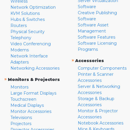
Server Virtualization
Wireless
Software
Network Optimization
Creative Publishing
KVM Solutions
Software
Hubs & Switches
Software Asset
Routers
Management
Physical Security
Software Features
Telephony
Software Licensing
Video Conferencing
Programs
Modems
Network Interface
»
Accessories
Adapters
Networking Accessories
Computer Components
Printer & Scanner
»
Monitors & Projectors
Accessories
Server & Networking
Monitors
Accessories
Large Format Displays
Storage & Backup
Touchscreen
Accessories
Medical Displays
Monitor & Projector
Monitor Accessories
Accessories
Televisions
Notebook Accessories
Projectors
Mice & Keyboards
Projector Accessories