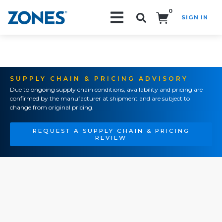
0
SIGN IN
Search!
SUPPLY CHAIN & PRICING ADVISORY
Due to ongoing supply chain conditions, availability and pricing are
confirmed by the manufacturer at shipment and are subject to
change from original pricing.
REQUEST A SUPPLY CHAIN & PRICING
REVIEW