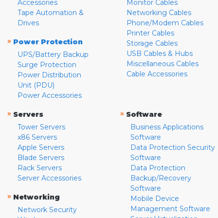
Accessories
Monitor Cables
Tape Automation &
Networking Cables
Drives
Phone/Modem Cables
Printer Cables
»
Power Protection
Storage Cables
USB Cables & Hubs
UPS/Battery Backup
Miscellaneous Cables
Surge Protection
Cable Accessories
Power Distribution
Unit (PDU)
Power Accessories
»
»
Servers
Software
Tower Servers
Business Applications
x86 Servers
Software
Apple Servers
Data Protection Security
Blade Servers
Software
Rack Servers
Data Protection
Server Accessories
Backup/Recovery
Software
»
Networking
Mobile Device
Management Software
Network Security