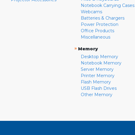
Notebook Carrying Cases
Webcams
Batteries & Chargers
Power Protection
Office Products
Miscellaneous
»
Memory
Desktop Memory
Notebook Memory
Server Memory
Printer Memory
Flash Memory
USB Flash Drives
Other Memory