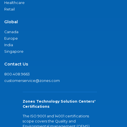
Healthcare
Retail
Global
Canada
Europe
India
Singapore
Contact Us
800.408.9663
customerservice@zones.com
Zones Technology Solution Centers'
Certifications
The ISO 9001 and 14001 certifications
scope covers the Quality and
Environmental management (QEMS)