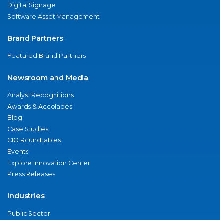
Digital Signage
Software Asset Management
Brand Partners
Featured Brand Partners
Newsroom and Media
Analyst Recognitions
Awards & Accolades
Blog
Case Studies
CIO Roundtables
Events
Explore Innovation Center
Press Releases
Industries
Public Sector