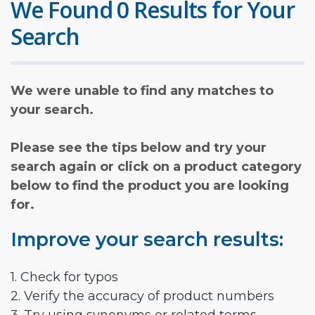
We Found 0 Results for Your
Search
We were unable to find any matches to
your search.
Please see the tips below and try your
search again or click on a product category
below to find the product you are looking
for.
Improve your search results:
1. Check for typos
2. Verify the accuracy of product numbers