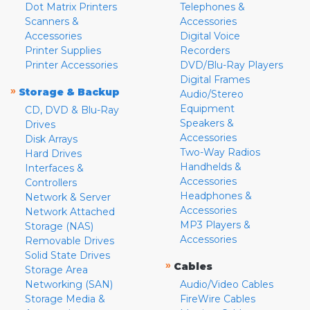
Dot Matrix Printers
Telephones &
Scanners &
Accessories
Accessories
Digital Voice
Printer Supplies
Recorders
Printer Accessories
DVD/Blu-Ray Players
Digital Frames
»
Storage & Backup
Audio/Stereo
Equipment
CD, DVD & Blu-Ray
Speakers &
Drives
Accessories
Disk Arrays
Two-Way Radios
Hard Drives
Handhelds &
Interfaces &
Accessories
Controllers
Headphones &
Network & Server
Accessories
Network Attached
MP3 Players &
Storage (NAS)
Accessories
Removable Drives
Solid State Drives
»
Cables
Storage Area
Networking (SAN)
Audio/Video Cables
Storage Media &
FireWire Cables