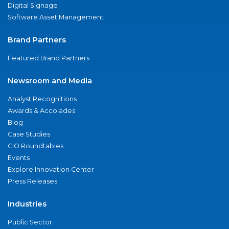
Digital Signage
Software Asset Management
Brand Partners
Featured Brand Partners
Newsroom and Media
Analyst Recognitions
Awards & Accolades
Blog
Case Studies
CIO Roundtables
Events
Explore Innovation Center
Press Releases
Industries
Public Sector