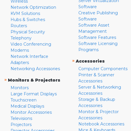
Server Virtualization
Wireless
Software
Network Optimization
Creative Publishing
KVM Solutions
Software
Hubs & Switches
Software Asset
Routers
Management
Physical Security
Software Features
Telephony
Software Licensing
Video Conferencing
Programs
Modems
Network Interface
»
Accessories
Adapters
Networking Accessories
Computer Components
Printer & Scanner
»
Monitors & Projectors
Accessories
Server & Networking
Monitors
Accessories
Large Format Displays
Storage & Backup
Touchscreen
Accessories
Medical Displays
Monitor & Projector
Monitor Accessories
Accessories
Televisions
Notebook Accessories
Projectors
Mice & Keyboards
Projector Accessories