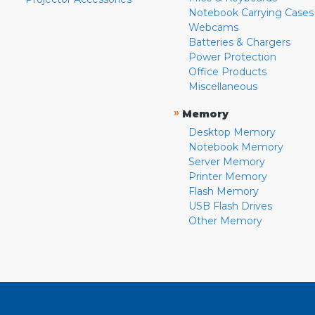
Notebook Carrying Cases
Webcams
Batteries & Chargers
Power Protection
Office Products
Miscellaneous
»
Memory
Desktop Memory
Notebook Memory
Server Memory
Printer Memory
Flash Memory
USB Flash Drives
Other Memory