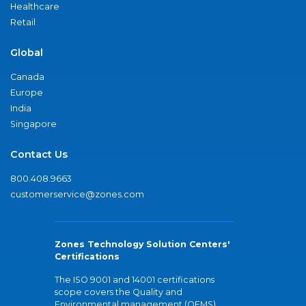
Healthcare
Retail
Global
Canada
Europe
India
Singapore
Contact Us
800.408.9663
customerservice@zones.com
Zones Technology Solution Centers'
Certifications
The ISO 9001 and 14001 certifications
scope covers the Quality and
Environmental management (QEMS)