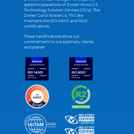
system's operations of Zones' three U.S.
Technology Solution Centers (TSCs). The
Zones' Carol Stream, IL TSC site
maintains the ISO 45001 and R2v3
certifications.
These certifications show our
commitment to our partners, clients,
and planet.