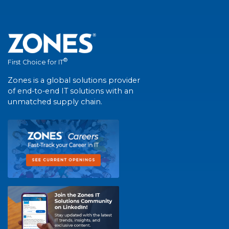
®
First Choice for IT
Zones is a global solutions provider
of end-to-end IT solutions with an
unmatched supply chain.