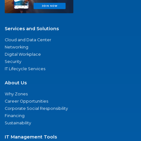
Services and Solutions
Cloud and Data Center
Networking
Digital Workplace
Security
IT Lifecycle Services
About Us
Why Zones
Career Opportunities
Corporate Social Responsibility
Financing
Sustainability
IT Management Tools