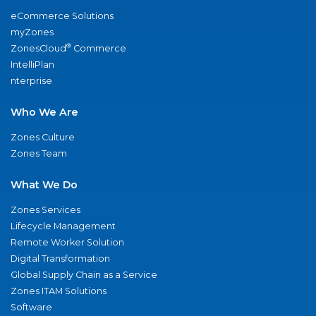
eCommerce Solutions
myZones
®
ZonesCloud
Commerce
IntelliPlan
nterprise
Who We Are
Zones Culture
Zones Team
What We Do
Zones Services
Lifecycle Management
Remote Worker Solution
Digital Transformation
Global Supply Chain as a Service
Zones ITAM Solutions
Software