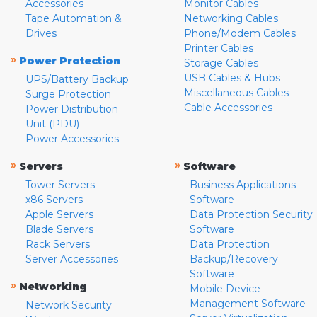
Accessories
Monitor Cables
Tape Automation &
Networking Cables
Drives
Phone/Modem Cables
Printer Cables
»
Power Protection
Storage Cables
USB Cables & Hubs
UPS/Battery Backup
Miscellaneous Cables
Surge Protection
Cable Accessories
Power Distribution
Unit (PDU)
Power Accessories
»
»
Servers
Software
Tower Servers
Business Applications
x86 Servers
Software
Apple Servers
Data Protection Security
Blade Servers
Software
Rack Servers
Data Protection
Server Accessories
Backup/Recovery
Software
»
Networking
Mobile Device
Management Software
Network Security