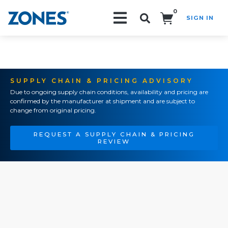
0
SIGN IN
Search!
SUPPLY CHAIN & PRICING ADVISORY
Due to ongoing supply chain conditions, availability and pricing are
confirmed by the manufacturer at shipment and are subject to
change from original pricing.
REQUEST A SUPPLY CHAIN & PRICING
REVIEW