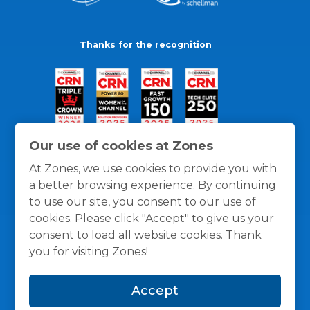
Thanks for the recognition
Our use of cookies at Zones
At Zones, we use cookies to provide you with
a better browsing experience. By continuing
to use our site, you consent to our use of
cookies. Please click "Accept" to give us your
consent to load all website cookies. Thank
you for visiting Zones!
General Policies
Privacy / Cookies Policy
Terms
Accept
and Conditions