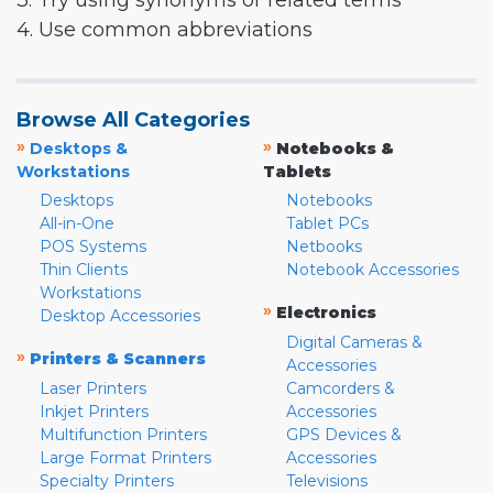
3. Try using synonyms or related terms
4. Use common abbreviations
Browse All Categories
»
»
Desktops &
Notebooks &
Workstations
Tablets
Desktops
Notebooks
All-in-One
Tablet PCs
POS Systems
Netbooks
Thin Clients
Notebook Accessories
Workstations
»
Electronics
Desktop Accessories
Digital Cameras &
»
Printers & Scanners
Accessories
Laser Printers
Camcorders &
Inkjet Printers
Accessories
Multifunction Printers
GPS Devices &
Large Format Printers
Accessories
Specialty Printers
Televisions