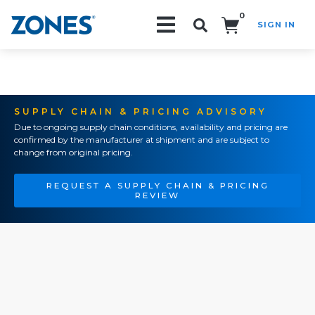
0
SIGN IN
Search!
SUPPLY CHAIN & PRICING ADVISORY
Due to ongoing supply chain conditions, availability and pricing are
confirmed by the manufacturer at shipment and are subject to
change from original pricing.
REQUEST A SUPPLY CHAIN & PRICING
REVIEW