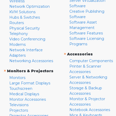
Server Virtualization
Wireless
Software
Network Optimization
Creative Publishing
KVM Solutions
Software
Hubs & Switches
Software Asset
Routers
Management
Physical Security
Software Features
Telephony
Software Licensing
Video Conferencing
Programs
Modems
Network Interface
»
Accessories
Adapters
Networking Accessories
Computer Components
Printer & Scanner
»
Monitors & Projectors
Accessories
Server & Networking
Monitors
Accessories
Large Format Displays
Storage & Backup
Touchscreen
Accessories
Medical Displays
Monitor & Projector
Monitor Accessories
Accessories
Televisions
Notebook Accessories
Projectors
Mice & Keyboards
Projector Accessories