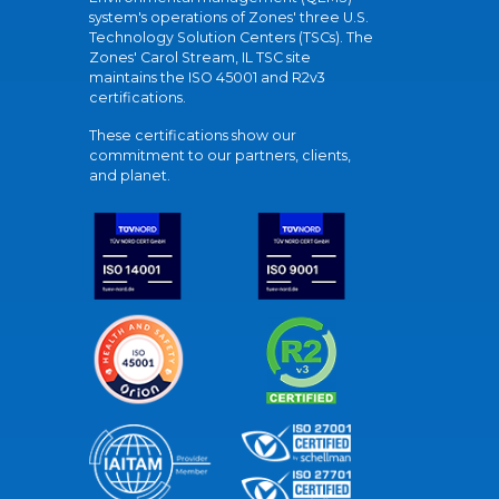
system's operations of Zones' three U.S.
Technology Solution Centers (TSCs). The
Zones' Carol Stream, IL TSC site
maintains the ISO 45001 and R2v3
certifications.
These certifications show our
commitment to our partners, clients,
and planet.