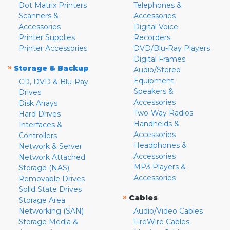
Dot Matrix Printers
Telephones &
Scanners &
Accessories
Accessories
Digital Voice
Printer Supplies
Recorders
Printer Accessories
DVD/Blu-Ray Players
Digital Frames
»
Storage & Backup
Audio/Stereo
Equipment
CD, DVD & Blu-Ray
Speakers &
Drives
Accessories
Disk Arrays
Two-Way Radios
Hard Drives
Handhelds &
Interfaces &
Accessories
Controllers
Headphones &
Network & Server
Accessories
Network Attached
MP3 Players &
Storage (NAS)
Accessories
Removable Drives
Solid State Drives
»
Cables
Storage Area
Networking (SAN)
Audio/Video Cables
Storage Media &
FireWire Cables