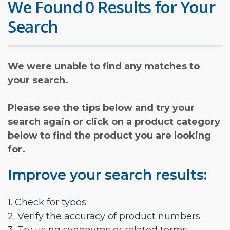
We Found 0 Results for Your
Search
We were unable to find any matches to
your search.
Please see the tips below and try your
search again or click on a product category
below to find the product you are looking
for.
Improve your search results:
1. Check for typos
2. Verify the accuracy of product numbers