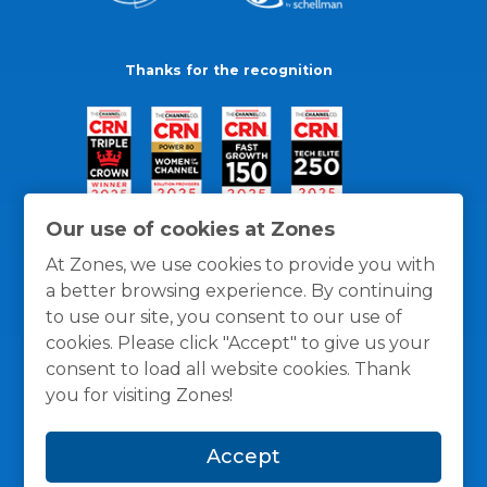
Thanks for the recognition
Our use of cookies at Zones
At Zones, we use cookies to provide you with
a better browsing experience. By continuing
to use our site, you consent to our use of
cookies. Please click "Accept" to give us your
consent to load all website cookies. Thank
you for visiting Zones!
General Policies
Privacy / Cookies Policy
Terms
Accept
and Conditions