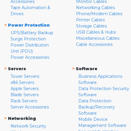
Accessories
Monitor Cables
Tape Automation &
Networking Cables
Drives
Phone/Modem Cables
Printer Cables
»
Power Protection
Storage Cables
USB Cables & Hubs
UPS/Battery Backup
Miscellaneous Cables
Surge Protection
Cable Accessories
Power Distribution
Unit (PDU)
Power Accessories
»
»
Servers
Software
Tower Servers
Business Applications
x86 Servers
Software
Apple Servers
Data Protection Security
Blade Servers
Software
Rack Servers
Data Protection
Server Accessories
Backup/Recovery
Software
»
Networking
Mobile Device
Management Software
Network Security