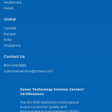
Healthcare
Retail
Global
Canada
Europe
India
Singapore
Contact Us
800.408.9663
customerservice@zones.com
Zones Technology Solution Centers'
Certifications
The ISO 9001 and 14001 certifications
scope covers the Quality and
Environmental management (QEMS)