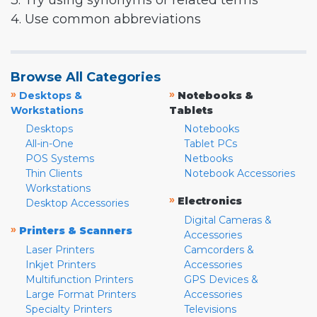
3. Try using synonyms or related terms
4. Use common abbreviations
Browse All Categories
»
»
Desktops &
Notebooks &
Workstations
Tablets
Desktops
Notebooks
All-in-One
Tablet PCs
POS Systems
Netbooks
Thin Clients
Notebook Accessories
Workstations
»
Electronics
Desktop Accessories
Digital Cameras &
»
Printers & Scanners
Accessories
Laser Printers
Camcorders &
Inkjet Printers
Accessories
Multifunction Printers
GPS Devices &
Large Format Printers
Accessories
Specialty Printers
Televisions