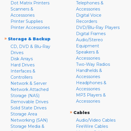
Dot Matrix Printers
Telephones &
Scanners &
Accessories
Accessories
Digital Voice
Printer Supplies
Recorders
Printer Accessories
DVD/Blu-Ray Players
Digital Frames
»
Storage & Backup
Audio/Stereo
Equipment
CD, DVD & Blu-Ray
Speakers &
Drives
Accessories
Disk Arrays
Two-Way Radios
Hard Drives
Handhelds &
Interfaces &
Accessories
Controllers
Headphones &
Network & Server
Accessories
Network Attached
MP3 Players &
Storage (NAS)
Accessories
Removable Drives
Solid State Drives
»
Cables
Storage Area
Networking (SAN)
Audio/Video Cables
Storage Media &
FireWire Cables