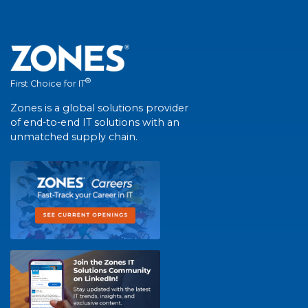
®
First Choice for IT
Zones is a global solutions provider
of end-to-end IT solutions with an
unmatched supply chain.