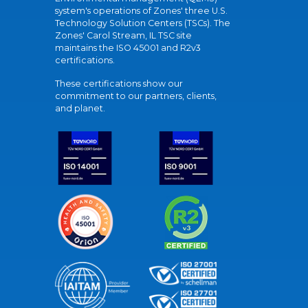
system's operations of Zones' three U.S.
Technology Solution Centers (TSCs). The
Zones' Carol Stream, IL TSC site
maintains the ISO 45001 and R2v3
certifications.
These certifications show our
commitment to our partners, clients,
and planet.