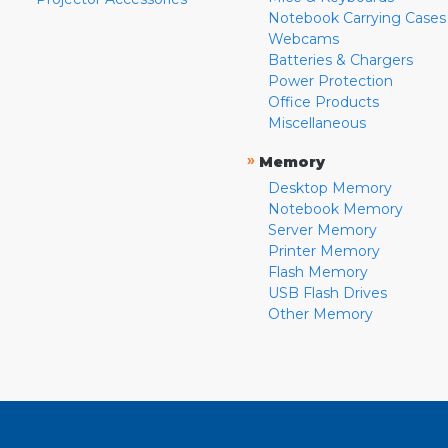
Notebook Carrying Cases
Webcams
Batteries & Chargers
Power Protection
Office Products
Miscellaneous
»
Memory
Desktop Memory
Notebook Memory
Server Memory
Printer Memory
Flash Memory
USB Flash Drives
Other Memory