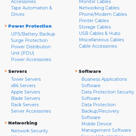
Accessories
Monitor Cables
Tape Automation &
Networking Cables
Drives
Phone/Modem Cables
Printer Cables
»
Power Protection
Storage Cables
USB Cables & Hubs
UPS/Battery Backup
Miscellaneous Cables
Surge Protection
Cable Accessories
Power Distribution
Unit (PDU)
Power Accessories
»
»
Servers
Software
Tower Servers
Business Applications
x86 Servers
Software
Apple Servers
Data Protection Security
Blade Servers
Software
Rack Servers
Data Protection
Server Accessories
Backup/Recovery
Software
»
Networking
Mobile Device
Management Software
Network Security