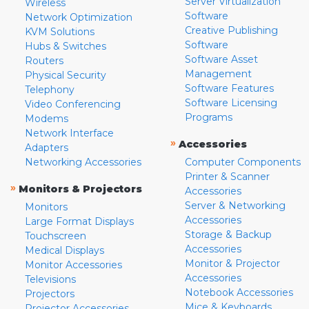
Server Virtualization
Wireless
Software
Network Optimization
Creative Publishing
KVM Solutions
Software
Hubs & Switches
Software Asset
Routers
Management
Physical Security
Software Features
Telephony
Software Licensing
Video Conferencing
Programs
Modems
Network Interface
»
Accessories
Adapters
Networking Accessories
Computer Components
Printer & Scanner
»
Monitors & Projectors
Accessories
Server & Networking
Monitors
Accessories
Large Format Displays
Storage & Backup
Touchscreen
Accessories
Medical Displays
Monitor & Projector
Monitor Accessories
Accessories
Televisions
Notebook Accessories
Projectors
Mice & Keyboards
Projector Accessories