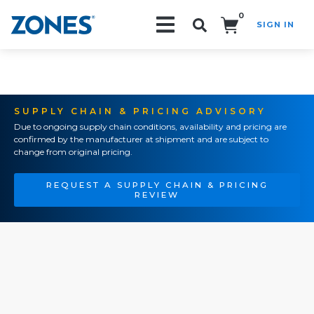
0
SIGN IN
Search!
SUPPLY CHAIN & PRICING ADVISORY
Due to ongoing supply chain conditions, availability and pricing are
confirmed by the manufacturer at shipment and are subject to
change from original pricing.
REQUEST A SUPPLY CHAIN & PRICING
REVIEW