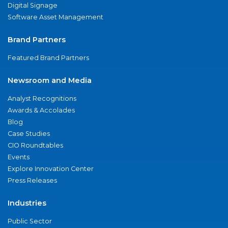
Digital Signage
Software Asset Management
Brand Partners
Featured Brand Partners
Newsroom and Media
Analyst Recognitions
Awards & Accolades
Blog
Case Studies
CIO Roundtables
Events
Explore Innovation Center
Press Releases
Industries
Public Sector