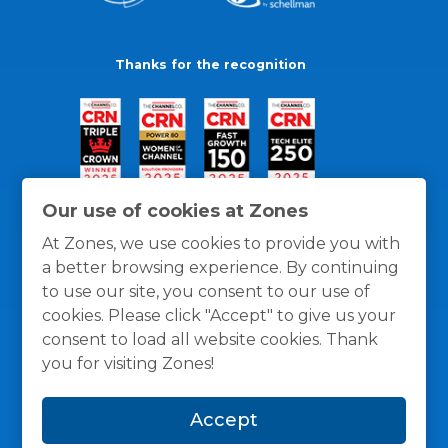
Thanks for the recognition
Our use of cookies at Zones
At Zones, we use cookies to provide you with
a better browsing experience. By continuing
to use our site, you consent to our use of
cookies. Please click "Accept" to give us your
consent to load all website cookies. Thank
you for visiting Zones!
General Policies
Privacy / Cookies Policy
Terms
Accept
and Conditions