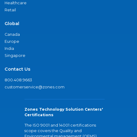
Healthcare
Retail
Global
Canada
Europe
India
Singapore
Contact Us
800.408.9663
customerservice@zones.com
Zones Technology Solution Centers'
Certifications
The ISO 9001 and 14001 certifications
scope covers the Quality and
Environmental management (QEMS)