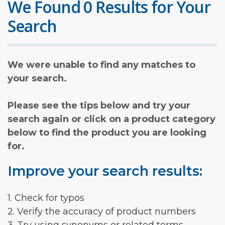
We Found 0 Results for Your
Search
We were unable to find any matches to
your search.
Please see the tips below and try your
search again or click on a product category
below to find the product you are looking
for.
Improve your search results:
1. Check for typos
2. Verify the accuracy of product numbers