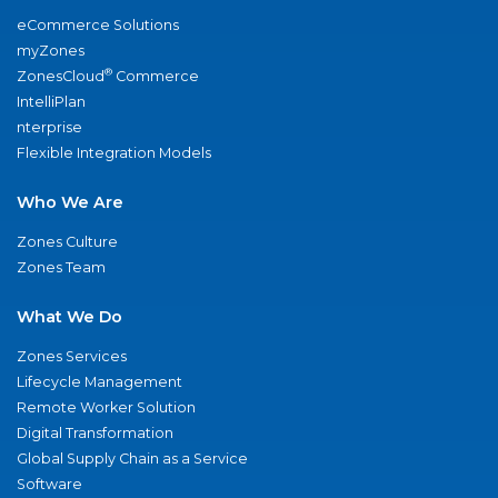
eCommerce Solutions
myZones
®
ZonesCloud
Commerce
IntelliPlan
nterprise
Flexible Integration Models
Who We Are
Zones Culture
Zones Team
What We Do
Zones Services
Lifecycle Management
Remote Worker Solution
Digital Transformation
Global Supply Chain as a Service
Software