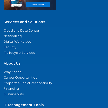
Services and Solutions
Cloud and Data Center
Networking
Digital Workplace
Security
IT Lifecycle Services
About Us
Why Zones
Career Opportunities
Corporate Social Responsibility
Financing
Sustainability
IT Management Tools