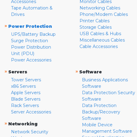
Accessories
Monitor Cables
Tape Automation &
Networking Cables
Drives
Phone/Modem Cables
Printer Cables
»
Power Protection
Storage Cables
USB Cables & Hubs
UPS/Battery Backup
Miscellaneous Cables
Surge Protection
Cable Accessories
Power Distribution
Unit (PDU)
Power Accessories
»
»
Servers
Software
Tower Servers
Business Applications
x86 Servers
Software
Apple Servers
Data Protection Security
Blade Servers
Software
Rack Servers
Data Protection
Server Accessories
Backup/Recovery
Software
»
Networking
Mobile Device
Management Software
Network Security