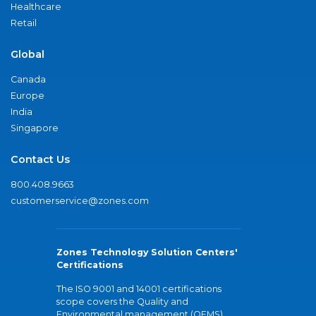
Healthcare
Retail
Global
Canada
Europe
India
Singapore
Contact Us
800.408.9663
customerservice@zones.com
Zones Technology Solution Centers'
Certifications
The ISO 9001 and 14001 certifications
scope covers the Quality and
Environmental management (QEMS)