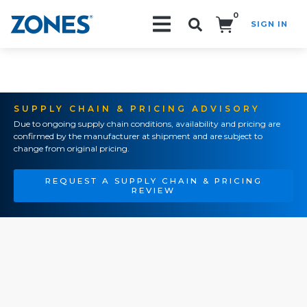
0
SIGN IN
Search!
SUPPLY CHAIN & PRICING ADVISORY
Due to ongoing supply chain conditions, availability and pricing are
confirmed by the manufacturer at shipment and are subject to
change from original pricing.
REQUEST A SUPPLY CHAIN & PRICING
REVIEW