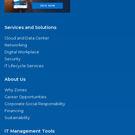
Services and Solutions
Cloud and Data Center
Networking
Digital Workplace
Security
IT Lifecycle Services
About Us
Why Zones
Career Opportunities
Corporate Social Responsibility
Financing
Sustainability
IT Management Tools