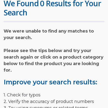
We Found 0 Results for Your
Search
We were unable to find any matches to
your search.
Please see the tips below and try your
search again or click on a product category
below to find the product you are looking
for.
Improve your search results:
1. Check for typos
2. Verify the accuracy of product numbers