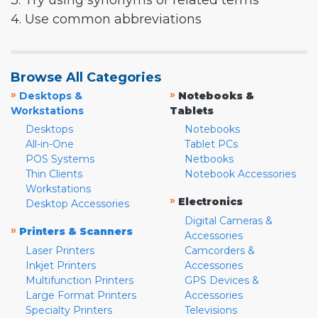
3. Try using synonyms or related terms
4. Use common abbreviations
Browse All Categories
»
»
Desktops &
Notebooks &
Workstations
Tablets
Desktops
Notebooks
All-in-One
Tablet PCs
POS Systems
Netbooks
Thin Clients
Notebook Accessories
Workstations
»
Electronics
Desktop Accessories
Digital Cameras &
»
Printers & Scanners
Accessories
Laser Printers
Camcorders &
Inkjet Printers
Accessories
Multifunction Printers
GPS Devices &
Large Format Printers
Accessories
Specialty Printers
Televisions