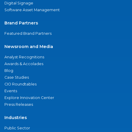
Digital Signage
Software Asset Management
Brand Partners
Featured Brand Partners
Newsroom and Media
Analyst Recognitions
Awards & Accolades
Blog
Case Studies
CIO Roundtables
Events
Explore Innovation Center
Press Releases
Industries
Public Sector