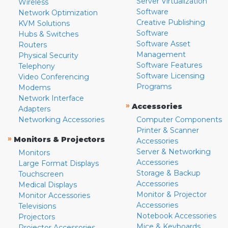
Server Virtualization
Wireless
Software
Network Optimization
Creative Publishing
KVM Solutions
Software
Hubs & Switches
Software Asset
Routers
Management
Physical Security
Software Features
Telephony
Software Licensing
Video Conferencing
Programs
Modems
Network Interface
»
Accessories
Adapters
Networking Accessories
Computer Components
Printer & Scanner
»
Monitors & Projectors
Accessories
Server & Networking
Monitors
Accessories
Large Format Displays
Storage & Backup
Touchscreen
Accessories
Medical Displays
Monitor & Projector
Monitor Accessories
Accessories
Televisions
Notebook Accessories
Projectors
Mice & Keyboards
Projector Accessories