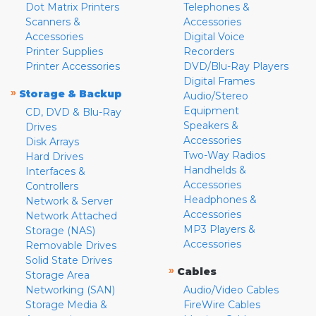
Dot Matrix Printers
Telephones &
Scanners &
Accessories
Accessories
Digital Voice
Printer Supplies
Recorders
Printer Accessories
DVD/Blu-Ray Players
Digital Frames
»
Storage & Backup
Audio/Stereo
Equipment
CD, DVD & Blu-Ray
Speakers &
Drives
Accessories
Disk Arrays
Two-Way Radios
Hard Drives
Handhelds &
Interfaces &
Accessories
Controllers
Headphones &
Network & Server
Accessories
Network Attached
MP3 Players &
Storage (NAS)
Accessories
Removable Drives
Solid State Drives
»
Cables
Storage Area
Networking (SAN)
Audio/Video Cables
Storage Media &
FireWire Cables