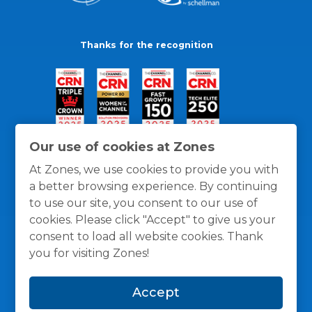
Thanks for the recognition
Our use of cookies at Zones
At Zones, we use cookies to provide you with
a better browsing experience. By continuing
to use our site, you consent to our use of
cookies. Please click "Accept" to give us your
consent to load all website cookies. Thank
you for visiting Zones!
General Policies
Privacy / Cookies Policy
Terms
Accept
and Conditions