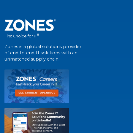
®
First Choice for IT
Zones is a global solutions provider
of end-to-end IT solutions with an
unmatched supply chain.