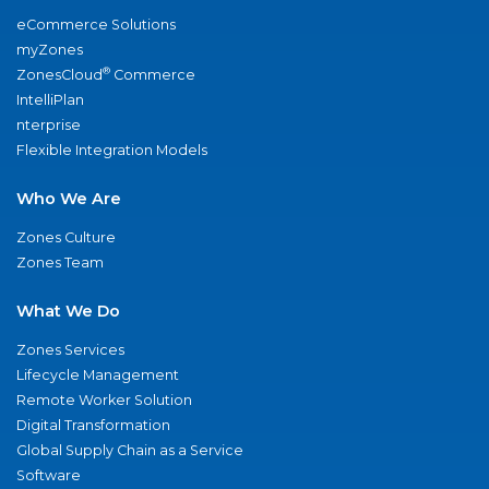
eCommerce Solutions
myZones
®
ZonesCloud
Commerce
IntelliPlan
nterprise
Flexible Integration Models
Who We Are
Zones Culture
Zones Team
What We Do
Zones Services
Lifecycle Management
Remote Worker Solution
Digital Transformation
Global Supply Chain as a Service
Software