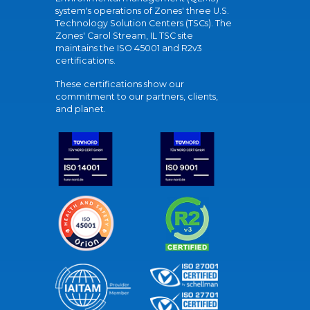
system's operations of Zones' three U.S.
Technology Solution Centers (TSCs). The
Zones' Carol Stream, IL TSC site
maintains the ISO 45001 and R2v3
certifications.
These certifications show our
commitment to our partners, clients,
and planet.