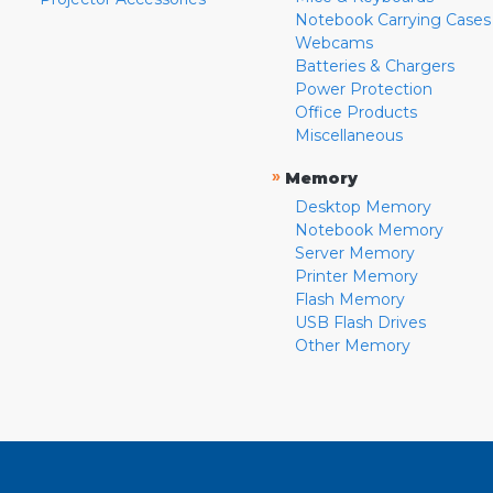
Notebook Carrying Cases
Webcams
Batteries & Chargers
Power Protection
Office Products
Miscellaneous
»
Memory
Desktop Memory
Notebook Memory
Server Memory
Printer Memory
Flash Memory
USB Flash Drives
Other Memory