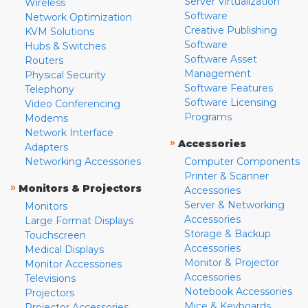
Server Virtualization
Wireless
Software
Network Optimization
Creative Publishing
KVM Solutions
Software
Hubs & Switches
Software Asset
Routers
Management
Physical Security
Software Features
Telephony
Software Licensing
Video Conferencing
Programs
Modems
Network Interface
»
Accessories
Adapters
Networking Accessories
Computer Components
Printer & Scanner
»
Monitors & Projectors
Accessories
Server & Networking
Monitors
Accessories
Large Format Displays
Storage & Backup
Touchscreen
Accessories
Medical Displays
Monitor & Projector
Monitor Accessories
Accessories
Televisions
Notebook Accessories
Projectors
Mice & Keyboards
Projector Accessories