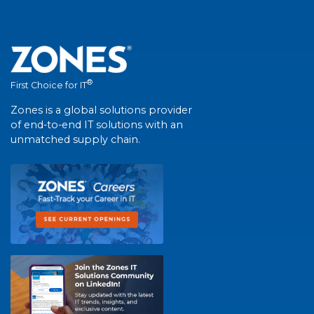
®
First Choice for IT
Zones is a global solutions provider
of end-to-end IT solutions with an
unmatched supply chain.