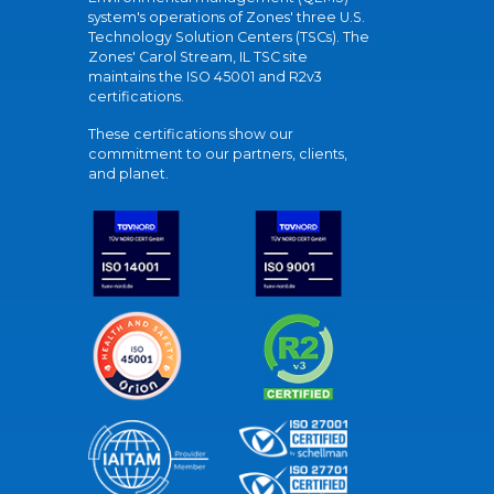
system's operations of Zones' three U.S.
Technology Solution Centers (TSCs). The
Zones' Carol Stream, IL TSC site
maintains the ISO 45001 and R2v3
certifications.
These certifications show our
commitment to our partners, clients,
and planet.