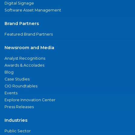
Digital Signage
Software Asset Management
Brand Partners
Featured Brand Partners
Newsroom and Media
Analyst Recognitions
Awards & Accolades
Blog
Case Studies
CIO Roundtables
Events
Explore Innovation Center
Press Releases
Industries
Public Sector