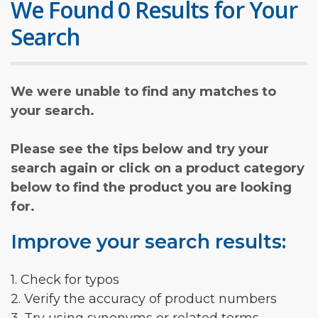
We Found 0 Results for Your
Search
We were unable to find any matches to
your search.
Please see the tips below and try your
search again or click on a product category
below to find the product you are looking
for.
Improve your search results:
1. Check for typos
2. Verify the accuracy of product numbers