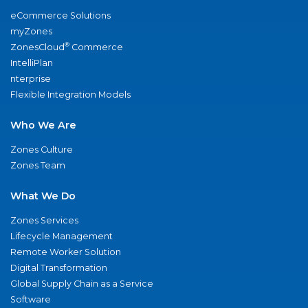
eCommerce Solutions
myZones
®
ZonesCloud
Commerce
IntelliPlan
nterprise
Flexible Integration Models
Who We Are
Zones Culture
Zones Team
What We Do
Zones Services
Lifecycle Management
Remote Worker Solution
Digital Transformation
Global Supply Chain as a Service
Software