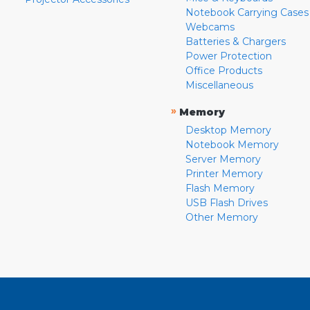
Notebook Carrying Cases
Webcams
Batteries & Chargers
Power Protection
Office Products
Miscellaneous
»
Memory
Desktop Memory
Notebook Memory
Server Memory
Printer Memory
Flash Memory
USB Flash Drives
Other Memory