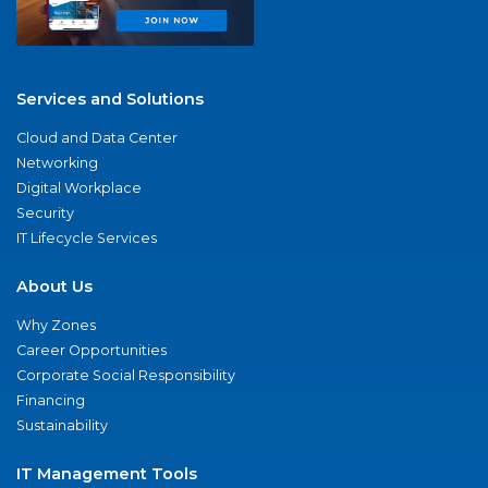
Services and Solutions
Cloud and Data Center
Networking
Digital Workplace
Security
IT Lifecycle Services
About Us
Why Zones
Career Opportunities
Corporate Social Responsibility
Financing
Sustainability
IT Management Tools