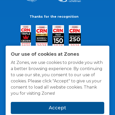
Thanks for the recognition
Our use of cookies at Zones
At Zones, we use cookies to provide you with
a better browsing experience. By continuing
to use our site, you consent to our use of
cookies. Please click "Accept" to give us your
consent to load all website cookies. Thank
you for visiting Zones!
General Policies
Privacy / Cookies Policy
Terms
Accept
and Conditions