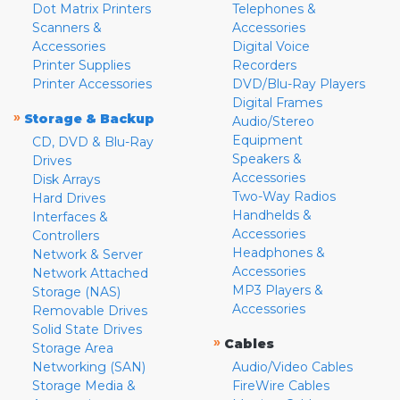
Dot Matrix Printers
Telephones &
Scanners &
Accessories
Accessories
Digital Voice
Printer Supplies
Recorders
Printer Accessories
DVD/Blu-Ray Players
Digital Frames
»
Storage & Backup
Audio/Stereo
Equipment
CD, DVD & Blu-Ray
Speakers &
Drives
Accessories
Disk Arrays
Two-Way Radios
Hard Drives
Handhelds &
Interfaces &
Accessories
Controllers
Headphones &
Network & Server
Accessories
Network Attached
MP3 Players &
Storage (NAS)
Accessories
Removable Drives
Solid State Drives
»
Cables
Storage Area
Networking (SAN)
Audio/Video Cables
Storage Media &
FireWire Cables