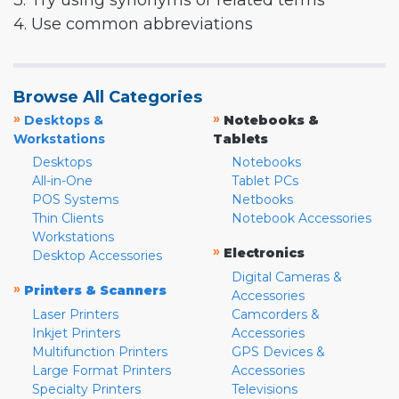
3. Try using synonyms or related terms
4. Use common abbreviations
Browse All Categories
»
»
Desktops &
Notebooks &
Workstations
Tablets
Desktops
Notebooks
All-in-One
Tablet PCs
POS Systems
Netbooks
Thin Clients
Notebook Accessories
Workstations
»
Electronics
Desktop Accessories
Digital Cameras &
»
Printers & Scanners
Accessories
Laser Printers
Camcorders &
Inkjet Printers
Accessories
Multifunction Printers
GPS Devices &
Large Format Printers
Accessories
Specialty Printers
Televisions