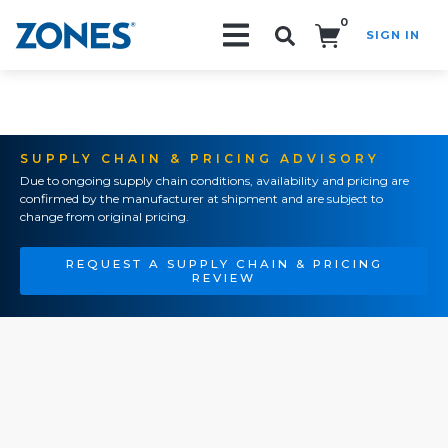
0
SIGN IN
Search!
SUPPLY CHAIN & PRICING ADVISORY
Due to ongoing supply chain conditions, availability and pricing are
confirmed by the manufacturer at shipment and are subject to
change from original pricing.
REQUEST A SUPPLY CHAIN & PRICING
REVIEW