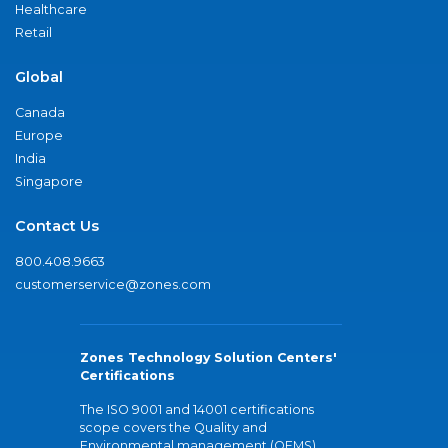
Healthcare
Retail
Global
Canada
Europe
India
Singapore
Contact Us
800.408.9663
customerservice@zones.com
Zones Technology Solution Centers'
Certifications
The ISO 9001 and 14001 certifications
scope covers the Quality and
Environmental management (QEMS)