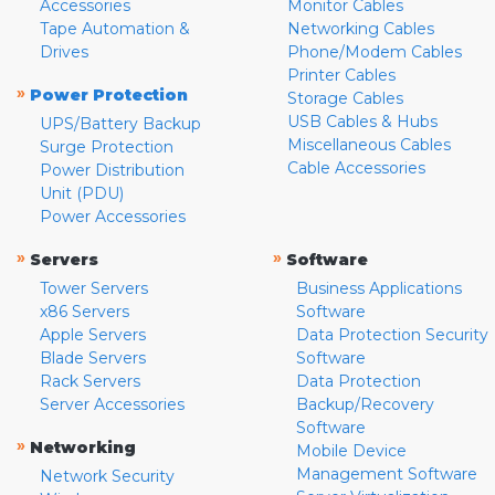
Accessories
Monitor Cables
Tape Automation &
Networking Cables
Drives
Phone/Modem Cables
Printer Cables
»
Power Protection
Storage Cables
USB Cables & Hubs
UPS/Battery Backup
Miscellaneous Cables
Surge Protection
Cable Accessories
Power Distribution
Unit (PDU)
Power Accessories
»
»
Servers
Software
Tower Servers
Business Applications
x86 Servers
Software
Apple Servers
Data Protection Security
Blade Servers
Software
Rack Servers
Data Protection
Server Accessories
Backup/Recovery
Software
»
Networking
Mobile Device
Management Software
Network Security