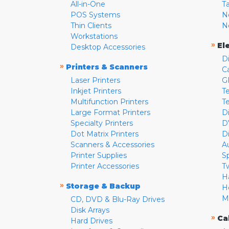
All-in-One
T
POS Systems
N
Thin Clients
N
Workstations
»
El
Desktop Accessories
D
»
Printers & Scanners
C
Laser Printers
G
Inkjet Printers
Te
Multifunction Printers
T
Large Format Printers
D
Specialty Printers
D
Dot Matrix Printers
D
Scanners & Accessories
A
Printer Supplies
S
Printer Accessories
T
H
»
Storage & Backup
H
M
CD, DVD & Blu-Ray Drives
Disk Arrays
»
Ca
Hard Drives