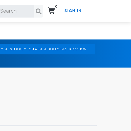
0
SIGN IN
Search!
T A SUPPLY CHAIN & PRICING REVIEW