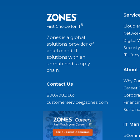
Servic
®
Cloud a
First Choice for IT
Network
Zones is a global
Digital
solutions provider of
Security
end-to-end IT
IT Lifec
solutions with an
unmatched supply
About 
chain.
Why Zo
Contact Us
Career 
800.408.9663
Corporat
customerservice@zones.com
Financi
Sustaina
IT Man
eComme