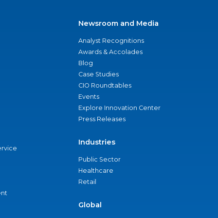
Newsroom and Media
Analyst Recognitions
Awards & Accolades
Blog
Case Studies
CIO Roundtables
Events
Explore Innovation Center
Press Releases
Industries
ervice
Public Sector
Healthcare
Retail
nt
Global