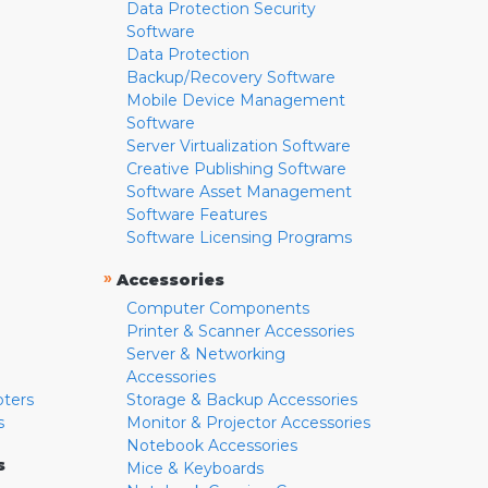
Data Protection Security
Software
Data Protection
Backup/Recovery Software
Mobile Device Management
Software
Server Virtualization Software
Creative Publishing Software
Software Asset Management
Software Features
Software Licensing Programs
»
Accessories
Computer Components
Printer & Scanner Accessories
Server & Networking
Accessories
pters
Storage & Backup Accessories
s
Monitor & Projector Accessories
Notebook Accessories
s
Mice & Keyboards