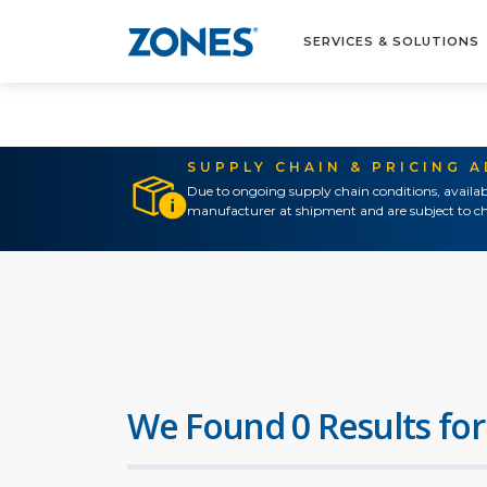
SERVICES & SOLUTIONS
SUPPLY CHAIN & PRICING 
Due to ongoing supply chain conditions, availab
manufacturer at shipment and are subject to ch
We Found 0 Results for