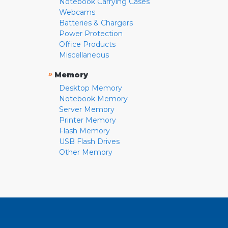
Notebook Carrying Cases
Webcams
Batteries & Chargers
Power Protection
Office Products
Miscellaneous
»
Memory
Desktop Memory
Notebook Memory
Server Memory
Printer Memory
Flash Memory
USB Flash Drives
Other Memory