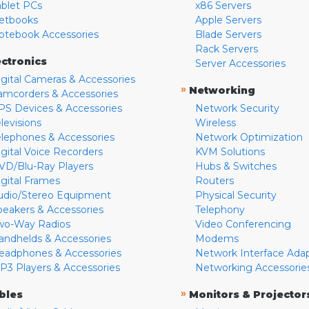
ablet PCs
x86 Servers
etbooks
Apple Servers
otebook Accessories
Blade Servers
Rack Servers
ectronics
Server Accessories
igital Cameras & Accessories
»
Networking
amcorders & Accessories
PS Devices & Accessories
Network Security
levisions
Wireless
elephones & Accessories
Network Optimization
igital Voice Recorders
KVM Solutions
VD/Blu-Ray Players
Hubs & Switches
igital Frames
Routers
udio/Stereo Equipment
Physical Security
peakers & Accessories
Telephony
wo-Way Radios
Video Conferencing
andhelds & Accessories
Modems
eadphones & Accessories
Network Interface Ada
P3 Players & Accessories
Networking Accessorie
»
bles
Monitors & Projector