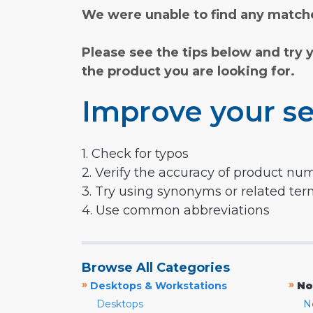
We were unable to find any matche
Please see the tips below and try 
the product you are looking for.
Improve your se
1. Check for typos
2. Verify the accuracy of product nu
3. Try using synonyms or related te
4. Use common abbreviations
Browse All Categories
»
»
Desktops & Workstations
No
Desktops
N