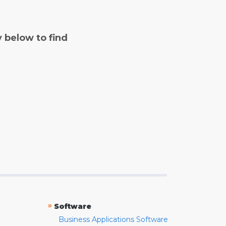
y below to find
»
Software
Business Applications Software