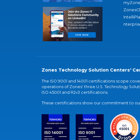
myZone
ZonesC
IntelliPl
nterpris
Zones Technology Solution Centers' Cer
The ISO 9001 and 14001 certifications scope co
operations of Zones' three U.S. Technology Soluti
ISO 45001 and R2v3 certifications.
These certifications show our commitment to our 