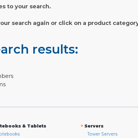
s to your search.
your search again or click on a product categor
arch results:
mbers
rms
»
tebooks & Tablets
Servers
otebooks
Tower Servers