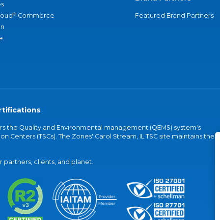
s
®
loud
Commerce
Featured Brand Partners
an
e
tifications
vers the Quality and Environmental management (QEMS) system's
on Centers (TSCs). The Zones' Carol Stream, IL TSC site maintains the
partners, clients, and planet.