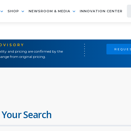
SHOP
NEWSROOM & MEDIA
INNOVATION CENTER
ADVISORY
REQUES
ility and pricing are confirmed by the
ange from original pricing.
 Your Search