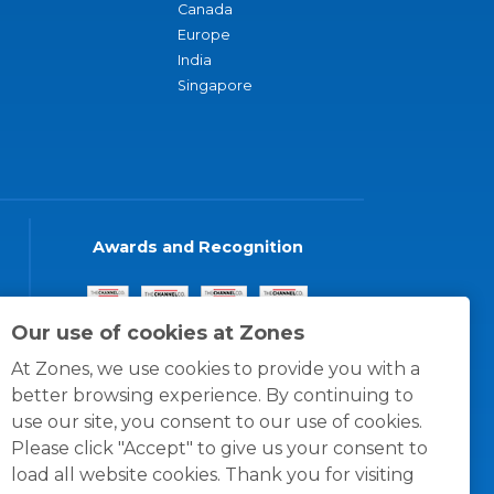
Canada
Europe
India
Singapore
Awards and Recognition
Our use of cookies at Zones
At Zones, we use cookies to provide you with a
better browsing experience. By continuing to
use our site, you consent to our use of cookies.
Please click "Accept" to give us your consent to
load all website cookies. Thank you for visiting