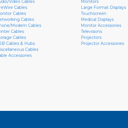
udio/Video Cables
Monitors
ireWire Cables
Large Format Displays
onitor Cables
Touchscreen
etworking Cables
Medical Displays
hone/Modem Cables
Monitor Accessories
rinter Cables
Televisions
torage Cables
Projectors
SB Cables & Hubs
Projector Accessories
iscellaneous Cables
able Accessories