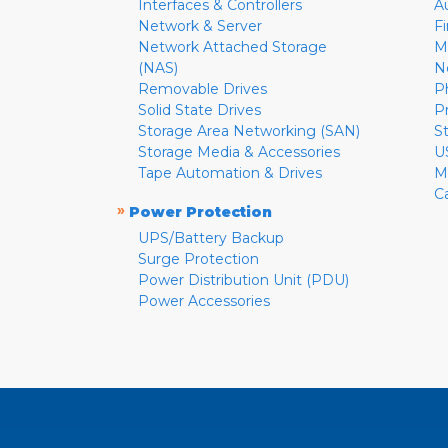
Interfaces & Controllers
A
Network & Server
F
Network Attached Storage
M
(NAS)
N
Removable Drives
P
Solid State Drives
P
Storage Area Networking (SAN)
S
Storage Media & Accessories
U
Tape Automation & Drives
M
C
»
Power Protection
UPS/Battery Backup
Surge Protection
Power Distribution Unit (PDU)
Power Accessories