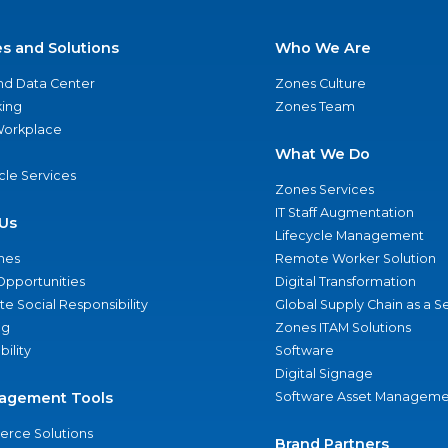
es and Solutions
Who We Are
nd Data Center
Zones Culture
ing
Zones Team
 Workplace
What We Do
ycle Services
Zones Services
IT Staff Augmentation
Us
Lifecycle Management
nes
Remote Worker Solution
Opportunities
Digital Transformation
e Social Responsibility
Global Supply Chain as a S
ng
Zones ITAM Solutions
bility
Software
Digital Signage
agement Tools
Software Asset Manageme
rce Solutions
Brand Partners