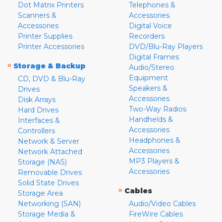
Dot Matrix Printers
Telephones &
Scanners &
Accessories
Accessories
Digital Voice
Printer Supplies
Recorders
Printer Accessories
DVD/Blu-Ray Players
Digital Frames
»
Storage & Backup
Audio/Stereo
Equipment
CD, DVD & Blu-Ray
Speakers &
Drives
Accessories
Disk Arrays
Two-Way Radios
Hard Drives
Handhelds &
Interfaces &
Accessories
Controllers
Headphones &
Network & Server
Accessories
Network Attached
MP3 Players &
Storage (NAS)
Accessories
Removable Drives
Solid State Drives
»
Cables
Storage Area
Networking (SAN)
Audio/Video Cables
Storage Media &
FireWire Cables