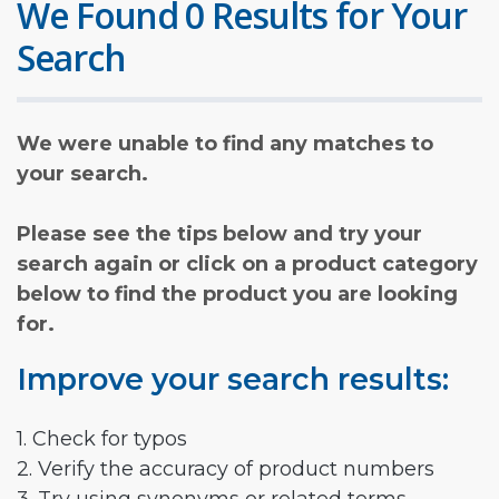
We Found 0 Results for Your
Search
We were unable to find any matches to
your search.
Please see the tips below and try your
search again or click on a product category
below to find the product you are looking
for.
Improve your search results:
1. Check for typos
2. Verify the accuracy of product numbers