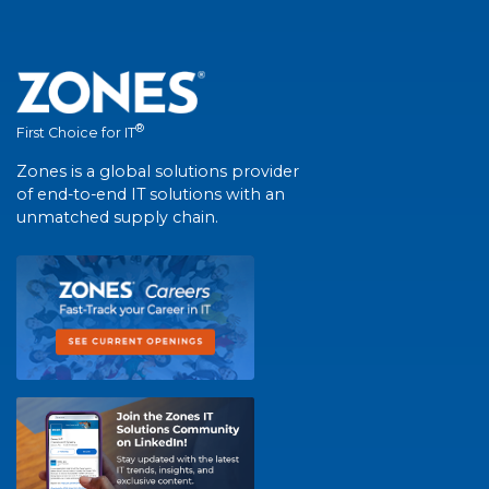
®
First Choice for IT
Zones is a global solutions provider
of end-to-end IT solutions with an
unmatched supply chain.