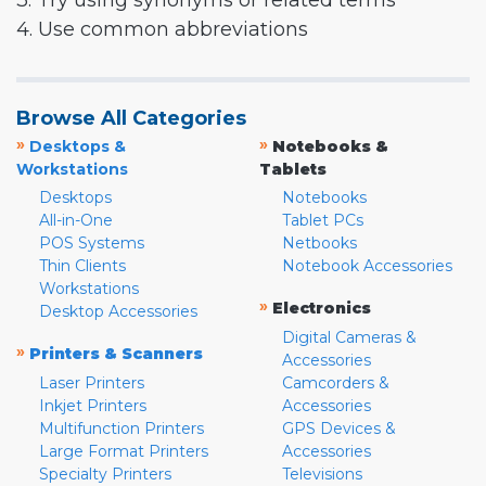
3. Try using synonyms or related terms
4. Use common abbreviations
Browse All Categories
»
»
Desktops &
Notebooks &
Workstations
Tablets
Desktops
Notebooks
All-in-One
Tablet PCs
POS Systems
Netbooks
Thin Clients
Notebook Accessories
Workstations
»
Electronics
Desktop Accessories
Digital Cameras &
»
Printers & Scanners
Accessories
Laser Printers
Camcorders &
Inkjet Printers
Accessories
Multifunction Printers
GPS Devices &
Large Format Printers
Accessories
Specialty Printers
Televisions