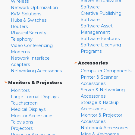
Server Virtualization
Wireless
Software
Network Optimization
Creative Publishing
KVM Solutions
Software
Hubs & Switches
Software Asset
Routers
Management
Physical Security
Software Features
Telephony
Software Licensing
Video Conferencing
Programs
Modems
Network Interface
»
Accessories
Adapters
Networking Accessories
Computer Components
Printer & Scanner
»
Monitors & Projectors
Accessories
Server & Networking
Monitors
Accessories
Large Format Displays
Storage & Backup
Touchscreen
Accessories
Medical Displays
Monitor & Projector
Monitor Accessories
Accessories
Televisions
Notebook Accessories
Projectors
Mice & Keyboards
Projector Accessories