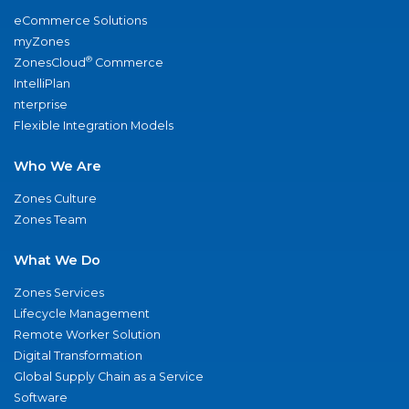
eCommerce Solutions
myZones
®
ZonesCloud
Commerce
IntelliPlan
nterprise
Flexible Integration Models
Who We Are
Zones Culture
Zones Team
What We Do
Zones Services
Lifecycle Management
Remote Worker Solution
Digital Transformation
Global Supply Chain as a Service
Software