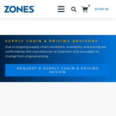
0
SIGN IN
Search!
SUPPLY CHAIN & PRICING ADVISORY
Due to ongoing supply chain conditions, availability and pricing are
confirmed by the manufacturer at shipment and are subject to
change from original pricing.
REQUEST A SUPPLY CHAIN & PRICING
REVIEW