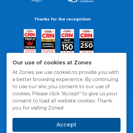
Thanks for the recognition
Our use of cookies at Zones
At Zones, we use cookies to provide you with
a better browsing experience. By continuing
to use our site, you consent to our use of
cookies. Please click "Accept" to give us your
consent to load all website cookies. Thank
you for visiting Zones!
General Policies
Privacy / Cookies Policy
Terms
Accept
and Conditions