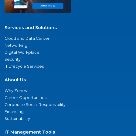
Services and Solutions
Cloud and Data Center
Networking
Digital Workplace
Security
IT Lifecycle Services
About Us
Why Zones
Career Opportunities
Corporate Social Responsibility
Financing
Sustainability
IT Management Tools