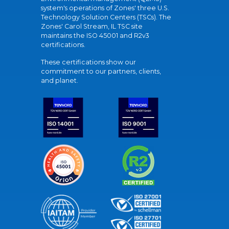
system's operations of Zones' three U.S.
Technology Solution Centers (TSCs). The
Zones' Carol Stream, IL TSC site
maintains the ISO 45001 and R2v3
certifications.
These certifications show our
commitment to our partners, clients,
and planet.