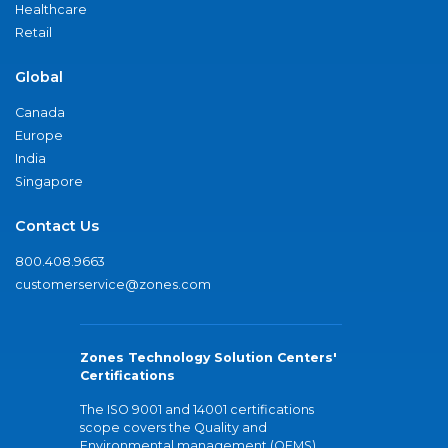
Healthcare
Retail
Global
Canada
Europe
India
Singapore
Contact Us
800.408.9663
customerservice@zones.com
Zones Technology Solution Centers'
Certifications
The ISO 9001 and 14001 certifications
scope covers the Quality and
Environmental management (QEMS)