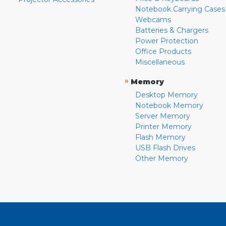
Notebook Carrying Cases
Webcams
Batteries & Chargers
Power Protection
Office Products
Miscellaneous
»
Memory
Desktop Memory
Notebook Memory
Server Memory
Printer Memory
Flash Memory
USB Flash Drives
Other Memory