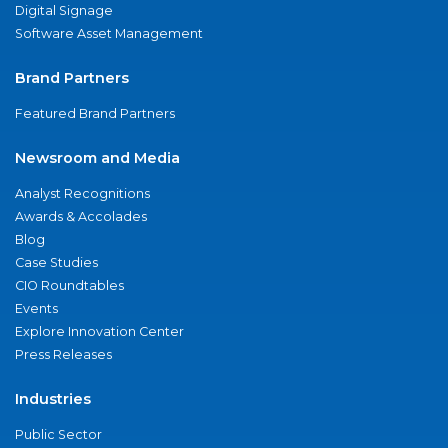
Digital Signage
Software Asset Management
Brand Partners
Featured Brand Partners
Newsroom and Media
Analyst Recognitions
Awards & Accolades
Blog
Case Studies
CIO Roundtables
Events
Explore Innovation Center
Press Releases
Industries
Public Sector