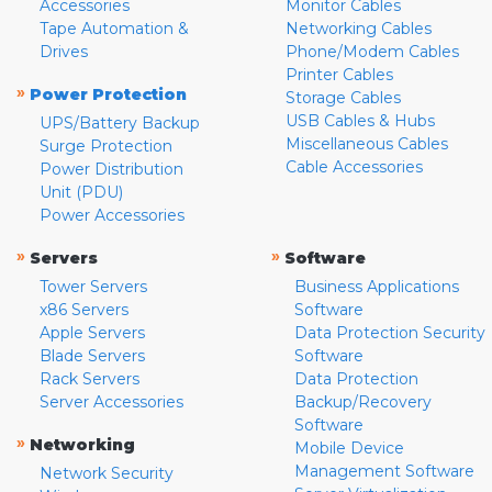
Accessories
Monitor Cables
Tape Automation &
Networking Cables
Drives
Phone/Modem Cables
Printer Cables
»
Power Protection
Storage Cables
USB Cables & Hubs
UPS/Battery Backup
Miscellaneous Cables
Surge Protection
Cable Accessories
Power Distribution
Unit (PDU)
Power Accessories
»
»
Servers
Software
Tower Servers
Business Applications
x86 Servers
Software
Apple Servers
Data Protection Security
Blade Servers
Software
Rack Servers
Data Protection
Server Accessories
Backup/Recovery
Software
»
Networking
Mobile Device
Management Software
Network Security