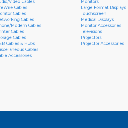
udio/Video Cables
Monitors
ireWire Cables
Large Format Displays
onitor Cables
Touchscreen
etworking Cables
Medical Displays
hone/Modem Cables
Monitor Accessories
rinter Cables
Televisions
torage Cables
Projectors
SB Cables & Hubs
Projector Accessories
iscellaneous Cables
able Accessories