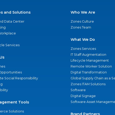
es and Solutions
Who We Are
nd Data Center
Zones Culture
ing
Zones Team
 Workplace
What We Do
ycle Services
Zones Services
IT Staff Augmentation
Us
Lifecycle Management
nes
Remote Worker Solution
Opportunities
Digital Transformation
e Social Responsibility
Global Supply Chain as a S
ng
Zones ITAM Solutions
bility
Software
Digital Signage
agement Tools
Software Asset Manageme
rce Solutions
Brand Partners