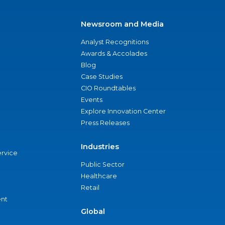
Newsroom and Media
Analyst Recognitions
Awards & Accolades
Blog
Case Studies
CIO Roundtables
Events
Explore Innovation Center
Press Releases
Industries
ervice
Public Sector
Healthcare
Retail
nt
Global