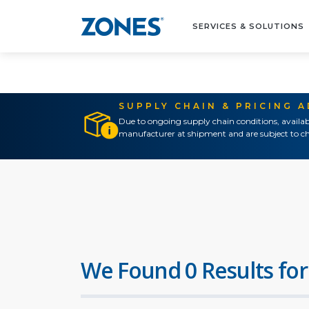
SERVICES & SOLUTIONS
SUPPLY CHAIN & PRICING 
Due to ongoing supply chain conditions, availab
manufacturer at shipment and are subject to ch
We Found 0 Results for