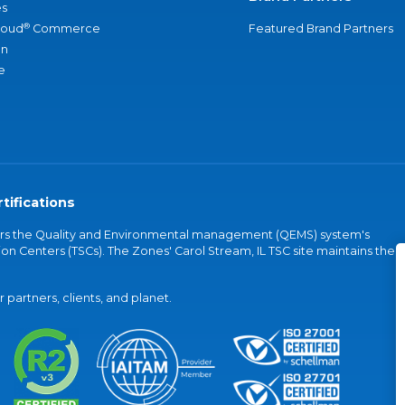
s
®
loud
Commerce
Featured Brand Partners
an
e
tifications
vers the Quality and Environmental management (QEMS) system's
on Centers (TSCs). The Zones' Carol Stream, IL TSC site maintains the
partners, clients, and planet.