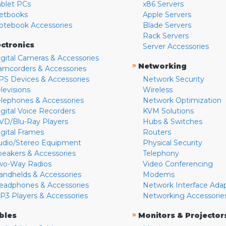
ablet PCs
x86 Servers
etbooks
Apple Servers
otebook Accessories
Blade Servers
Rack Servers
ectronics
Server Accessories
igital Cameras & Accessories
»
Networking
amcorders & Accessories
PS Devices & Accessories
Network Security
levisions
Wireless
elephones & Accessories
Network Optimization
igital Voice Recorders
KVM Solutions
VD/Blu-Ray Players
Hubs & Switches
igital Frames
Routers
udio/Stereo Equipment
Physical Security
peakers & Accessories
Telephony
wo-Way Radios
Video Conferencing
andhelds & Accessories
Modems
eadphones & Accessories
Network Interface Ada
P3 Players & Accessories
Networking Accessorie
»
bles
Monitors & Projector