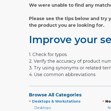
We were unable to find any matche
Please see the tips below and try 
the product you are looking for.
Improve your se
1. Check for typos
2. Verify the accuracy of product nu
3. Try using synonyms or related te
4. Use common abbreviations
Browse All Categories
»
»
Desktops & Workstations
No
Desktops
N