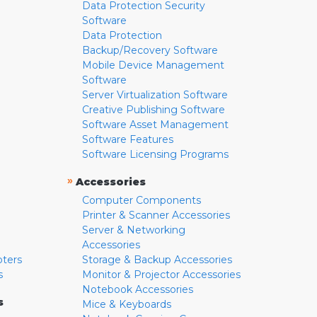
Data Protection Security
Software
Data Protection
Backup/Recovery Software
Mobile Device Management
Software
Server Virtualization Software
Creative Publishing Software
Software Asset Management
Software Features
Software Licensing Programs
»
Accessories
Computer Components
Printer & Scanner Accessories
Server & Networking
Accessories
pters
Storage & Backup Accessories
s
Monitor & Projector Accessories
Notebook Accessories
s
Mice & Keyboards