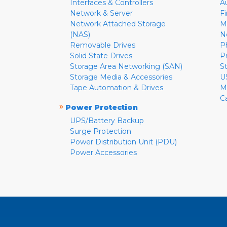
Interfaces & Controllers
A
Network & Server
F
Network Attached Storage
M
(NAS)
N
Removable Drives
P
Solid State Drives
P
Storage Area Networking (SAN)
S
Storage Media & Accessories
U
Tape Automation & Drives
M
C
»
Power Protection
UPS/Battery Backup
Surge Protection
Power Distribution Unit (PDU)
Power Accessories