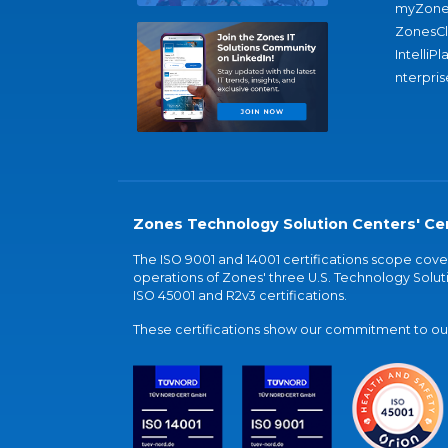
myZone
ZonesC
IntelliPl
nterpris
Zones Technology Solution Centers' Cer
The ISO 9001 and 14001 certifications scope co
operations of Zones' three U.S. Technology Soluti
ISO 45001 and R2v3 certifications.
These certifications show our commitment to our 