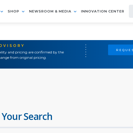
SHOP
NEWSROOM & MEDIA
INNOVATION CENTER
ADVISORY
REQUES
ility and pricing are confirmed by the
ange from original pricing.
 Your Search