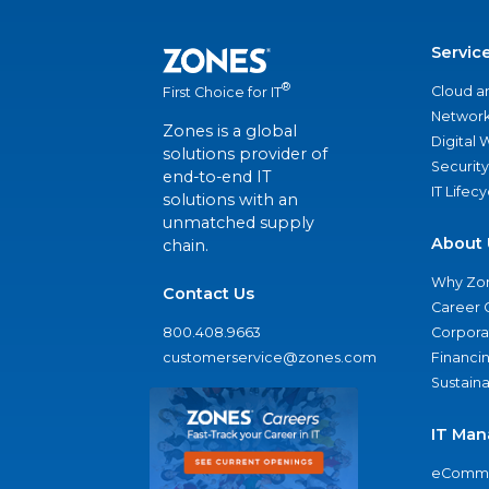
Servic
®
Cloud a
First Choice for IT
Network
Zones is a global
Digital
solutions provider of
Security
end-to-end IT
IT Lifec
solutions with an
unmatched supply
About 
chain.
Why Zo
Contact Us
Career 
800.408.9663
Corporat
customerservice@zones.com
Financi
Sustaina
IT Man
eComme