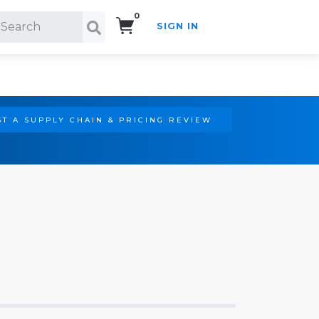
0
SIGN IN
Search!
T A SUPPLY CHAIN & PRICING REVIEW