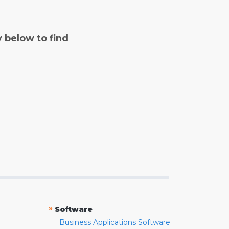
y below to find
»
Software
Business Applications Software