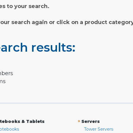
s to your search.
your search again or click on a product categor
arch results:
mbers
rms
»
tebooks & Tablets
Servers
otebooks
Tower Servers