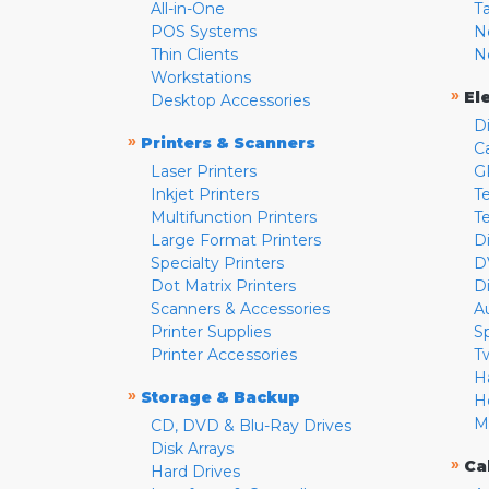
All-in-One
T
POS Systems
N
Thin Clients
N
Workstations
»
El
Desktop Accessories
D
»
Printers & Scanners
C
Laser Printers
G
Inkjet Printers
Te
Multifunction Printers
T
Large Format Printers
D
Specialty Printers
D
Dot Matrix Printers
D
Scanners & Accessories
A
Printer Supplies
S
Printer Accessories
T
H
»
Storage & Backup
H
M
CD, DVD & Blu-Ray Drives
Disk Arrays
»
Ca
Hard Drives