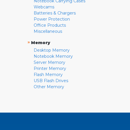
Notebook Carrying Cases
Webcams
Batteries & Chargers
Power Protection
Office Products
Miscellaneous
»
Memory
Desktop Memory
Notebook Memory
Server Memory
Printer Memory
Flash Memory
USB Flash Drives
Other Memory