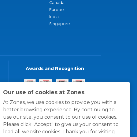
Canada
Europe
India
Singapore
Awards and Recognition
Our use of cookies at Zones
At Zones, we use cookies to provide you with a
better browsing experience. By continuing to
use our site, you consent to our use of cookies.
Please click "Accept" to give us your consent to
load all website cookies. Thank you for visiting