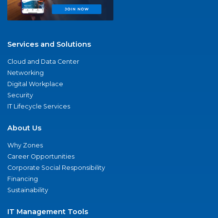
Services and Solutions
Cloud and Data Center
Networking
Digital Workplace
Security
IT Lifecycle Services
About Us
Why Zones
Career Opportunities
Corporate Social Responsibility
Financing
Sustainability
IT Management Tools