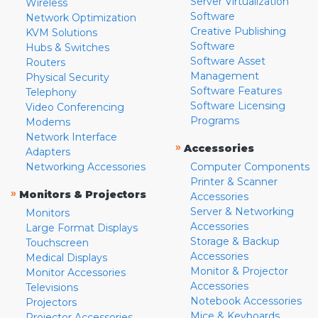
Server Virtualization
Wireless
Software
Network Optimization
Creative Publishing
KVM Solutions
Software
Hubs & Switches
Software Asset
Routers
Management
Physical Security
Software Features
Telephony
Software Licensing
Video Conferencing
Programs
Modems
Network Interface
»
Accessories
Adapters
Networking Accessories
Computer Components
Printer & Scanner
»
Monitors & Projectors
Accessories
Server & Networking
Monitors
Accessories
Large Format Displays
Storage & Backup
Touchscreen
Accessories
Medical Displays
Monitor & Projector
Monitor Accessories
Accessories
Televisions
Notebook Accessories
Projectors
Mice & Keyboards
Projector Accessories