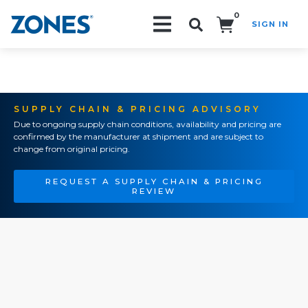
0
SIGN IN
Search!
SUPPLY CHAIN & PRICING ADVISORY
Due to ongoing supply chain conditions, availability and pricing are
confirmed by the manufacturer at shipment and are subject to
change from original pricing.
REQUEST A SUPPLY CHAIN & PRICING
REVIEW