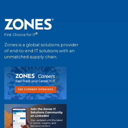
®
First Choice for IT
Zones is a global solutions provider
of end-to-end IT solutions with an
unmatched supply chain.