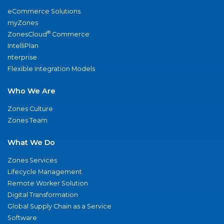
eCommerce Solutions
myZones
®
ZonesCloud
Commerce
IntelliPlan
nterprise
Flexible Integration Models
Who We Are
Zones Culture
Zones Team
What We Do
Zones Services
Lifecycle Management
Remote Worker Solution
Digital Transformation
Global Supply Chain as a Service
Software