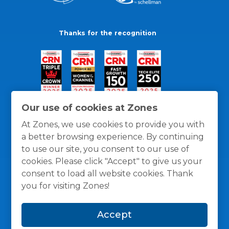
Thanks for the recognition
Our use of cookies at Zones
At Zones, we use cookies to provide you with
a better browsing experience. By continuing
to use our site, you consent to our use of
cookies. Please click "Accept" to give us your
consent to load all website cookies. Thank
you for visiting Zones!
General Policies
Privacy / Cookies Policy
Terms
Accept
and Conditions