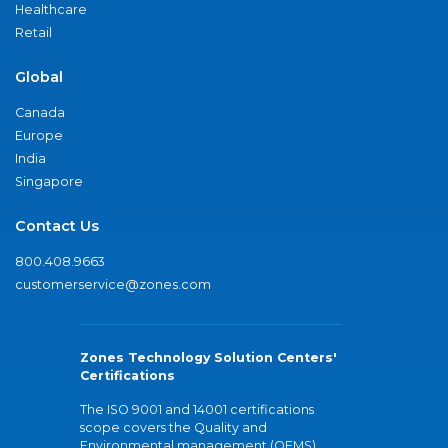
Healthcare
Retail
Global
Canada
Europe
India
Singapore
Contact Us
800.408.9663
customerservice@zones.com
Zones Technology Solution Centers'
Certifications
The ISO 9001 and 14001 certifications
scope covers the Quality and
Environmental management (QEMS)