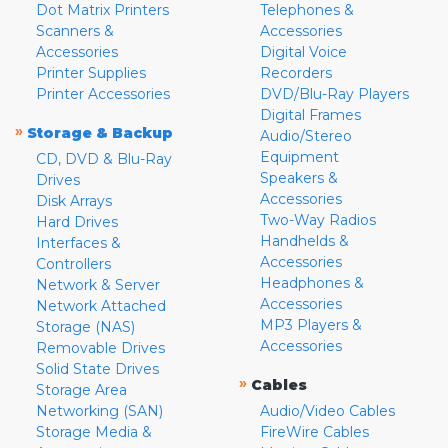
Dot Matrix Printers
Telephones &
Scanners &
Accessories
Accessories
Digital Voice
Printer Supplies
Recorders
Printer Accessories
DVD/Blu-Ray Players
Digital Frames
»
Storage & Backup
Audio/Stereo
Equipment
CD, DVD & Blu-Ray
Speakers &
Drives
Accessories
Disk Arrays
Two-Way Radios
Hard Drives
Handhelds &
Interfaces &
Accessories
Controllers
Headphones &
Network & Server
Accessories
Network Attached
MP3 Players &
Storage (NAS)
Accessories
Removable Drives
Solid State Drives
»
Cables
Storage Area
Networking (SAN)
Audio/Video Cables
Storage Media &
FireWire Cables