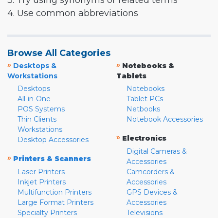
3. Try using synonyms or related terms
4. Use common abbreviations
Browse All Categories
»
»
Desktops &
Notebooks &
Workstations
Tablets
Desktops
Notebooks
All-in-One
Tablet PCs
POS Systems
Netbooks
Thin Clients
Notebook Accessories
Workstations
»
Electronics
Desktop Accessories
Digital Cameras &
»
Printers & Scanners
Accessories
Laser Printers
Camcorders &
Inkjet Printers
Accessories
Multifunction Printers
GPS Devices &
Large Format Printers
Accessories
Specialty Printers
Televisions