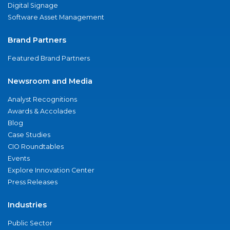
Digital Signage
Software Asset Management
Brand Partners
Featured Brand Partners
Newsroom and Media
Analyst Recognitions
Awards & Accolades
Blog
Case Studies
CIO Roundtables
Events
Explore Innovation Center
Press Releases
Industries
Public Sector