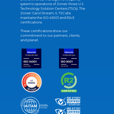
system's operations of Zones' three U.S.
Technology Solution Centers (TSCs). The
Zones' Carol Stream, IL TSC site
maintains the ISO 45001 and R2v3
certifications.
These certifications show our
commitment to our partners, clients,
and planet.