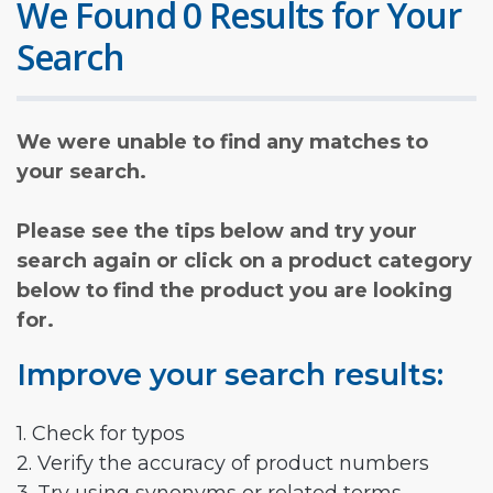
We Found 0 Results for Your
Search
We were unable to find any matches to
your search.
Please see the tips below and try your
search again or click on a product category
below to find the product you are looking
for.
Improve your search results:
1. Check for typos
2. Verify the accuracy of product numbers