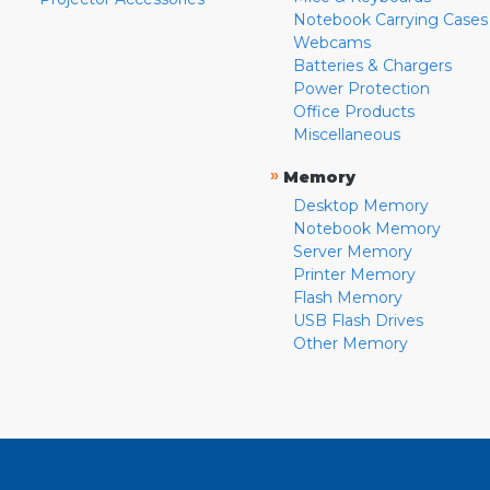
Notebook Carrying Cases
Webcams
Batteries & Chargers
Power Protection
Office Products
Miscellaneous
»
Memory
Desktop Memory
Notebook Memory
Server Memory
Printer Memory
Flash Memory
USB Flash Drives
Other Memory