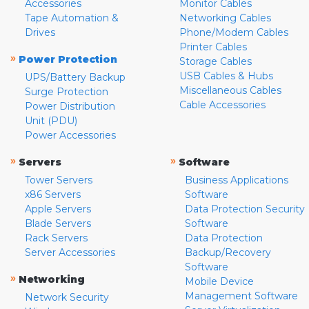
Accessories
Monitor Cables
Tape Automation &
Networking Cables
Drives
Phone/Modem Cables
Printer Cables
»
Power Protection
Storage Cables
USB Cables & Hubs
UPS/Battery Backup
Miscellaneous Cables
Surge Protection
Cable Accessories
Power Distribution
Unit (PDU)
Power Accessories
»
»
Servers
Software
Tower Servers
Business Applications
x86 Servers
Software
Apple Servers
Data Protection Security
Blade Servers
Software
Rack Servers
Data Protection
Server Accessories
Backup/Recovery
Software
»
Networking
Mobile Device
Management Software
Network Security