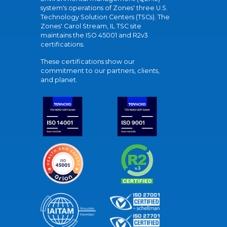
system's operations of Zones' three U.S.
Technology Solution Centers (TSCs). The
Zones' Carol Stream, IL TSC site
maintains the ISO 45001 and R2v3
certifications.
These certifications show our
commitment to our partners, clients,
and planet.