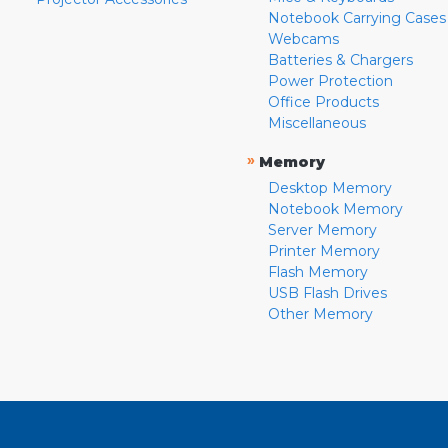
Notebook Carrying Cases
Webcams
Batteries & Chargers
Power Protection
Office Products
Miscellaneous
»
Memory
Desktop Memory
Notebook Memory
Server Memory
Printer Memory
Flash Memory
USB Flash Drives
Other Memory