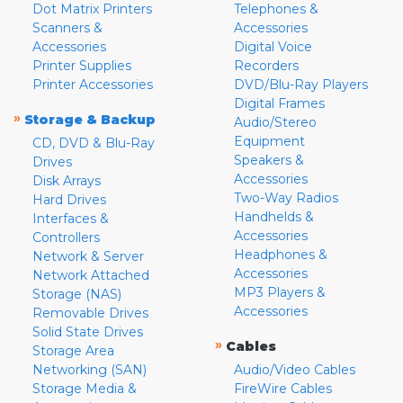
Dot Matrix Printers
Telephones &
Scanners &
Accessories
Accessories
Digital Voice
Printer Supplies
Recorders
Printer Accessories
DVD/Blu-Ray Players
Digital Frames
»
Storage & Backup
Audio/Stereo
Equipment
CD, DVD & Blu-Ray
Speakers &
Drives
Accessories
Disk Arrays
Two-Way Radios
Hard Drives
Handhelds &
Interfaces &
Accessories
Controllers
Headphones &
Network & Server
Accessories
Network Attached
MP3 Players &
Storage (NAS)
Accessories
Removable Drives
Solid State Drives
»
Cables
Storage Area
Networking (SAN)
Audio/Video Cables
Storage Media &
FireWire Cables