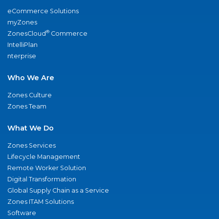
eCommerce Solutions
myZones
®
ZonesCloud
Commerce
IntelliPlan
nterprise
Who We Are
Zones Culture
Zones Team
What We Do
Zones Services
Lifecycle Management
Remote Worker Solution
Digital Transformation
Global Supply Chain as a Service
Zones ITAM Solutions
Software