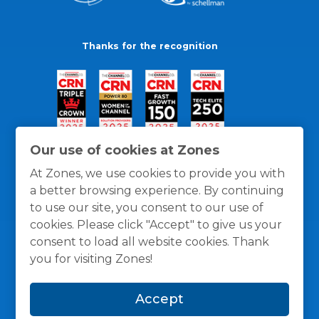
Thanks for the recognition
Our use of cookies at Zones
At Zones, we use cookies to provide you with
a better browsing experience. By continuing
to use our site, you consent to our use of
cookies. Please click "Accept" to give us your
consent to load all website cookies. Thank
you for visiting Zones!
General Policies
Privacy / Cookies Policy
Terms
Accept
and Conditions