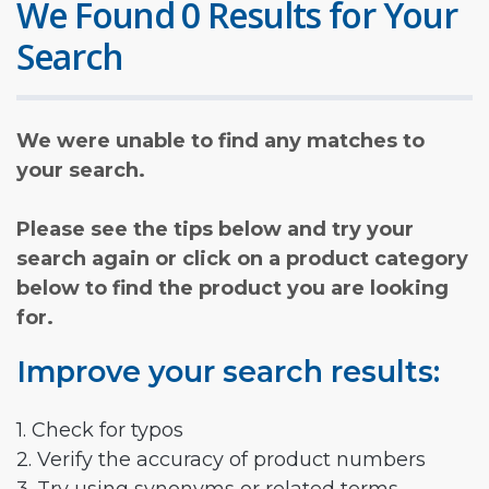
We Found 0 Results for Your
Search
We were unable to find any matches to
your search.
Please see the tips below and try your
search again or click on a product category
below to find the product you are looking
for.
Improve your search results:
1. Check for typos
2. Verify the accuracy of product numbers