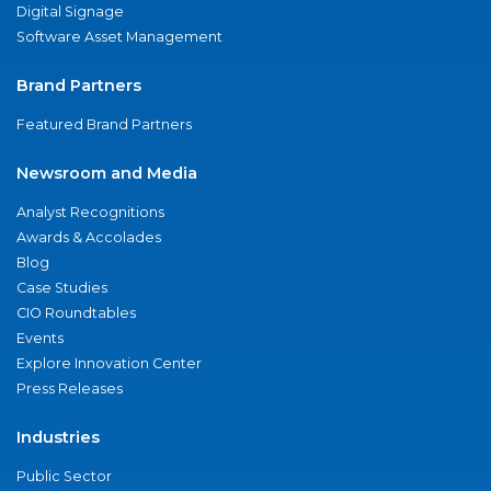
Digital Signage
Software Asset Management
Brand Partners
Featured Brand Partners
Newsroom and Media
Analyst Recognitions
Awards & Accolades
Blog
Case Studies
CIO Roundtables
Events
Explore Innovation Center
Press Releases
Industries
Public Sector