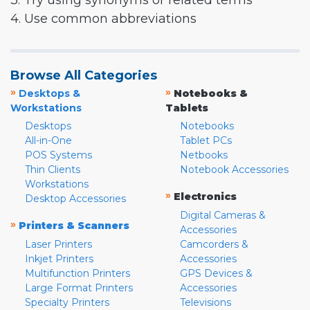
3. Try using synonyms or related terms
4. Use common abbreviations
Browse All Categories
»
»
Desktops &
Notebooks &
Workstations
Tablets
Desktops
Notebooks
All-in-One
Tablet PCs
POS Systems
Netbooks
Thin Clients
Notebook Accessories
Workstations
»
Electronics
Desktop Accessories
Digital Cameras &
»
Printers & Scanners
Accessories
Laser Printers
Camcorders &
Inkjet Printers
Accessories
Multifunction Printers
GPS Devices &
Large Format Printers
Accessories
Specialty Printers
Televisions