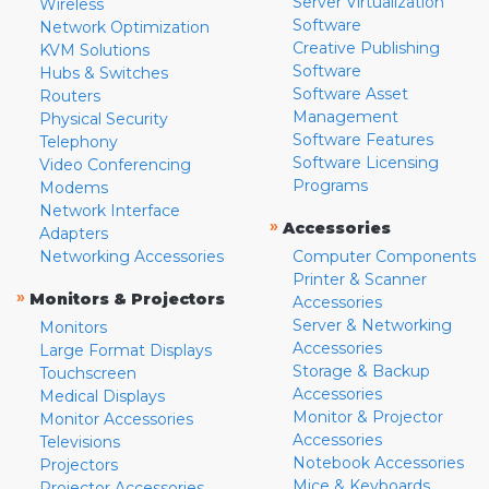
Server Virtualization
Wireless
Software
Network Optimization
Creative Publishing
KVM Solutions
Software
Hubs & Switches
Software Asset
Routers
Management
Physical Security
Software Features
Telephony
Software Licensing
Video Conferencing
Programs
Modems
Network Interface
»
Accessories
Adapters
Networking Accessories
Computer Components
Printer & Scanner
»
Monitors & Projectors
Accessories
Server & Networking
Monitors
Accessories
Large Format Displays
Storage & Backup
Touchscreen
Accessories
Medical Displays
Monitor & Projector
Monitor Accessories
Accessories
Televisions
Notebook Accessories
Projectors
Mice & Keyboards
Projector Accessories