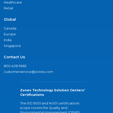
Healthcare
Retail
Global
Canada
Europe
India
Singapore
Contact Us
800.408.9663
customerservice@zones.com
Zones Technology Solution Centers'
Certifications
The ISO 9001 and 14001 certifications
scope covers the Quality and
Environmental management (QEMS)