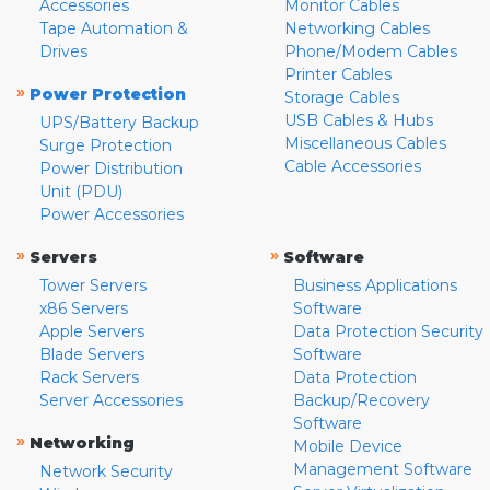
Accessories
Monitor Cables
Tape Automation &
Networking Cables
Drives
Phone/Modem Cables
Printer Cables
»
Power Protection
Storage Cables
USB Cables & Hubs
UPS/Battery Backup
Miscellaneous Cables
Surge Protection
Cable Accessories
Power Distribution
Unit (PDU)
Power Accessories
»
»
Servers
Software
Tower Servers
Business Applications
x86 Servers
Software
Apple Servers
Data Protection Security
Blade Servers
Software
Rack Servers
Data Protection
Server Accessories
Backup/Recovery
Software
»
Networking
Mobile Device
Management Software
Network Security