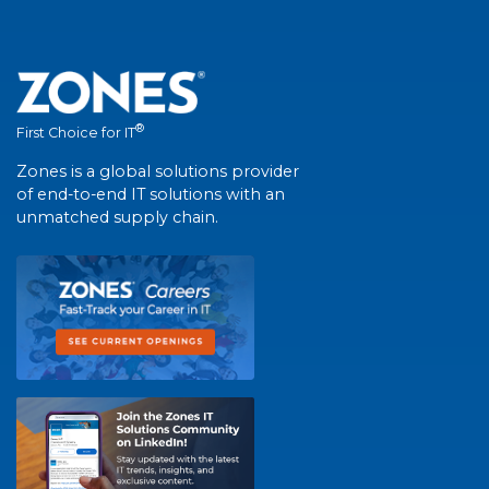
®
First Choice for IT
Zones is a global solutions provider
of end-to-end IT solutions with an
unmatched supply chain.