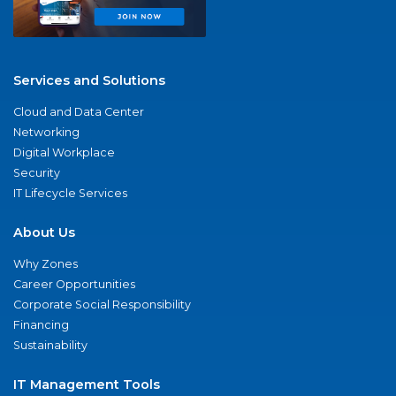
Services and Solutions
Cloud and Data Center
Networking
Digital Workplace
Security
IT Lifecycle Services
About Us
Why Zones
Career Opportunities
Corporate Social Responsibility
Financing
Sustainability
IT Management Tools