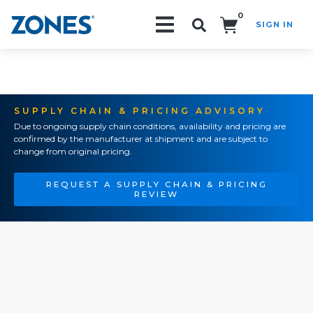
0
SIGN IN
Search!
SUPPLY CHAIN & PRICING ADVISORY
Due to ongoing supply chain conditions, availability and pricing are
confirmed by the manufacturer at shipment and are subject to
change from original pricing.
REQUEST A SUPPLY CHAIN & PRICING
REVIEW