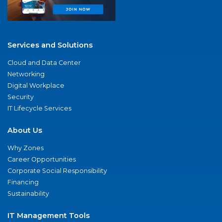
Services and Solutions
Cloud and Data Center
Networking
Digital Workplace
Security
IT Lifecycle Services
About Us
Why Zones
Career Opportunities
Corporate Social Responsibility
Financing
Sustainability
IT Management Tools