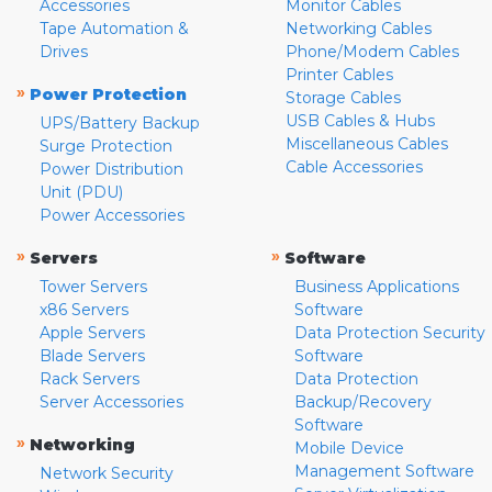
Accessories
Monitor Cables
Tape Automation &
Networking Cables
Drives
Phone/Modem Cables
Printer Cables
»
Power Protection
Storage Cables
USB Cables & Hubs
UPS/Battery Backup
Miscellaneous Cables
Surge Protection
Cable Accessories
Power Distribution
Unit (PDU)
Power Accessories
»
»
Servers
Software
Tower Servers
Business Applications
x86 Servers
Software
Apple Servers
Data Protection Security
Blade Servers
Software
Rack Servers
Data Protection
Server Accessories
Backup/Recovery
Software
»
Networking
Mobile Device
Management Software
Network Security