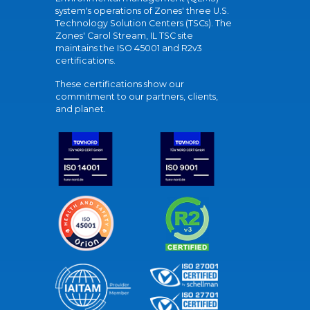
system's operations of Zones' three U.S.
Technology Solution Centers (TSCs). The
Zones' Carol Stream, IL TSC site
maintains the ISO 45001 and R2v3
certifications.
These certifications show our
commitment to our partners, clients,
and planet.