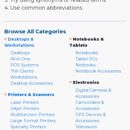
3. Try using synonyms or related terms
4. Use common abbreviations
Browse All Categories
»
»
Desktops &
Notebooks &
Workstations
Tablets
Desktops
Notebooks
All-in-One
Tablet PCs
POS Systems
Netbooks
Thin Clients
Notebook Accessories
Workstations
»
Electronics
Desktop Accessories
Digital Cameras &
»
Printers & Scanners
Accessories
Laser Printers
Camcorders &
Inkjet Printers
Accessories
Multifunction Printers
GPS Devices &
Large Format Printers
Accessories
Specialty Printers
Televisions