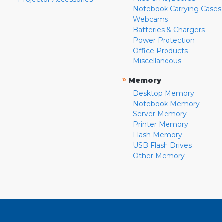
Notebook Carrying Cases
Webcams
Batteries & Chargers
Power Protection
Office Products
Miscellaneous
»
Memory
Desktop Memory
Notebook Memory
Server Memory
Printer Memory
Flash Memory
USB Flash Drives
Other Memory