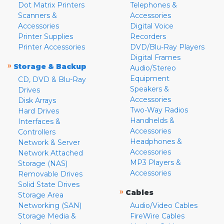
Dot Matrix Printers
Telephones &
Scanners &
Accessories
Accessories
Digital Voice
Printer Supplies
Recorders
Printer Accessories
DVD/Blu-Ray Players
Digital Frames
»
Storage & Backup
Audio/Stereo
Equipment
CD, DVD & Blu-Ray
Speakers &
Drives
Accessories
Disk Arrays
Two-Way Radios
Hard Drives
Handhelds &
Interfaces &
Accessories
Controllers
Headphones &
Network & Server
Accessories
Network Attached
MP3 Players &
Storage (NAS)
Accessories
Removable Drives
Solid State Drives
»
Cables
Storage Area
Networking (SAN)
Audio/Video Cables
Storage Media &
FireWire Cables