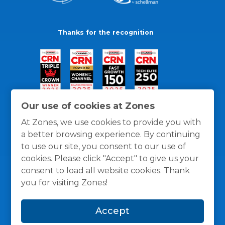
Thanks for the recognition
Our use of cookies at Zones
At Zones, we use cookies to provide you with
a better browsing experience. By continuing
to use our site, you consent to our use of
cookies. Please click "Accept" to give us your
consent to load all website cookies. Thank
you for visiting Zones!
General Policies
Privacy / Cookies Policy
Terms
Accept
and Conditions