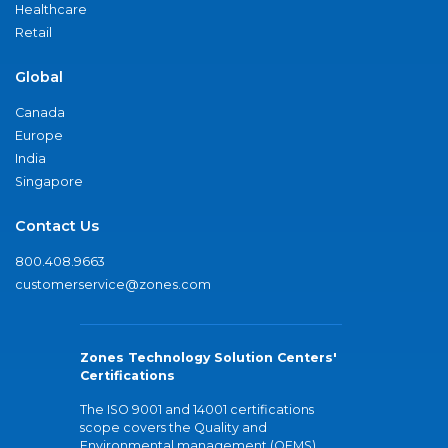
Healthcare
Retail
Global
Canada
Europe
India
Singapore
Contact Us
800.408.9663
customerservice@zones.com
Zones Technology Solution Centers'
Certifications
The ISO 9001 and 14001 certifications
scope covers the Quality and
Environmental management (QEMS)