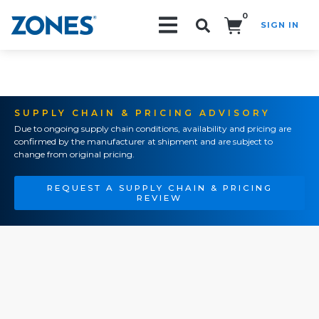
0
SIGN IN
Search!
SUPPLY CHAIN & PRICING ADVISORY
Due to ongoing supply chain conditions, availability and pricing are
confirmed by the manufacturer at shipment and are subject to
change from original pricing.
REQUEST A SUPPLY CHAIN & PRICING
REVIEW