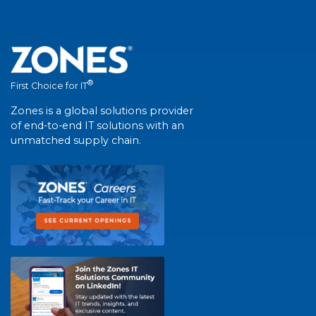
®
First Choice for IT
Zones is a global solutions provider
of end-to-end IT solutions with an
unmatched supply chain.