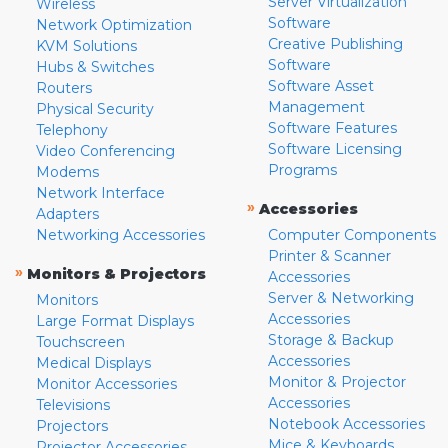
Server Virtualization
Wireless
Software
Network Optimization
Creative Publishing
KVM Solutions
Software
Hubs & Switches
Software Asset
Routers
Management
Physical Security
Software Features
Telephony
Software Licensing
Video Conferencing
Programs
Modems
Network Interface
»
Accessories
Adapters
Networking Accessories
Computer Components
Printer & Scanner
»
Monitors & Projectors
Accessories
Server & Networking
Monitors
Accessories
Large Format Displays
Storage & Backup
Touchscreen
Accessories
Medical Displays
Monitor & Projector
Monitor Accessories
Accessories
Televisions
Notebook Accessories
Projectors
Mice & Keyboards
Projector Accessories