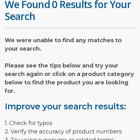
We Found 0 Results for Your
Search
We were unable to find any matches to
your search.
Please see the tips below and try your
search again or click on a product category
below to find the product you are looking
for.
Improve your search results:
1. Check for typos
2. Verify the accuracy of product numbers