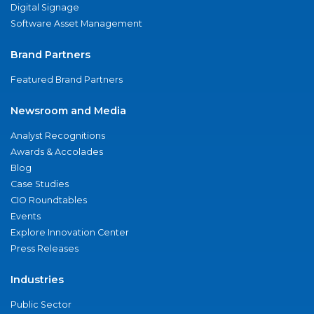
Digital Signage
Software Asset Management
Brand Partners
Featured Brand Partners
Newsroom and Media
Analyst Recognitions
Awards & Accolades
Blog
Case Studies
CIO Roundtables
Events
Explore Innovation Center
Press Releases
Industries
Public Sector