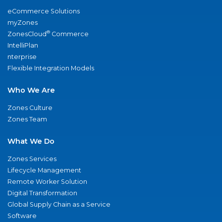
eCommerce Solutions
myZones
®
ZonesCloud
Commerce
IntelliPlan
nterprise
Flexible Integration Models
Who We Are
Zones Culture
Zones Team
What We Do
Zones Services
Lifecycle Management
Remote Worker Solution
Digital Transformation
Global Supply Chain as a Service
Software