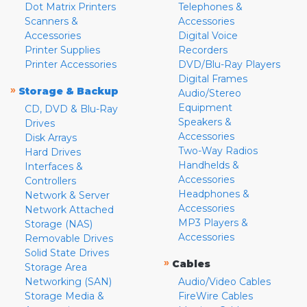
Dot Matrix Printers
Telephones &
Scanners &
Accessories
Accessories
Digital Voice
Printer Supplies
Recorders
Printer Accessories
DVD/Blu-Ray Players
Digital Frames
»
Storage & Backup
Audio/Stereo
Equipment
CD, DVD & Blu-Ray
Speakers &
Drives
Accessories
Disk Arrays
Two-Way Radios
Hard Drives
Handhelds &
Interfaces &
Accessories
Controllers
Headphones &
Network & Server
Accessories
Network Attached
MP3 Players &
Storage (NAS)
Accessories
Removable Drives
Solid State Drives
»
Cables
Storage Area
Networking (SAN)
Audio/Video Cables
Storage Media &
FireWire Cables