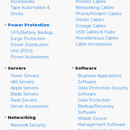
Accessories
Monitor Cables
Tape Automation &
Networking Cables
Drives
Phone/Modem Cables
Printer Cables
»
Power Protection
Storage Cables
USB Cables & Hubs
UPS/Battery Backup
Miscellaneous Cables
Surge Protection
Cable Accessories
Power Distribution
Unit (PDU)
Power Accessories
»
»
Servers
Software
Tower Servers
Business Applications
x86 Servers
Software
Apple Servers
Data Protection Security
Blade Servers
Software
Rack Servers
Data Protection
Server Accessories
Backup/Recovery
Software
»
Networking
Mobile Device
Management Software
Network Security