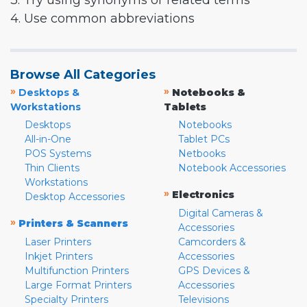
3. Try using synonyms or related terms
4. Use common abbreviations
Browse All Categories
»
»
Desktops &
Notebooks &
Workstations
Tablets
Desktops
Notebooks
All-in-One
Tablet PCs
POS Systems
Netbooks
Thin Clients
Notebook Accessories
Workstations
»
Electronics
Desktop Accessories
Digital Cameras &
»
Printers & Scanners
Accessories
Laser Printers
Camcorders &
Inkjet Printers
Accessories
Multifunction Printers
GPS Devices &
Large Format Printers
Accessories
Specialty Printers
Televisions