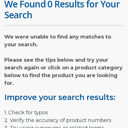
We Found 0 Results for Your
Search
We were unable to find any matches to
your search.
Please see the tips below and try your
search again or click on a product category
below to find the product you are looking
for.
Improve your search results:
1. Check for typos
2. Verify the accuracy of product numbers