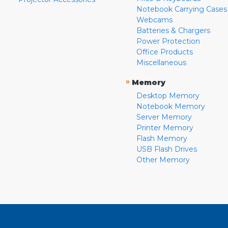
Notebook Carrying Cases
Webcams
Batteries & Chargers
Power Protection
Office Products
Miscellaneous
»
Memory
Desktop Memory
Notebook Memory
Server Memory
Printer Memory
Flash Memory
USB Flash Drives
Other Memory