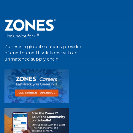
®
First Choice for IT
Zones is a global solutions provider
of end-to-end IT solutions with an
unmatched supply chain.