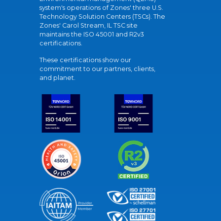
system's operations of Zones' three U.S.
Technology Solution Centers (TSCs). The
Zones' Carol Stream, IL TSC site
maintains the ISO 45001 and R2v3
certifications.
These certifications show our
commitment to our partners, clients,
and planet.