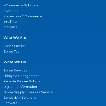
eCommerce Solutions
myZones
®
ZonesCloud
Commerce
IntelliPlan
nterprise
Who We Are
Zones Culture
Zones Team
What We Do
Zones Services
Lifecycle Management
Remote Worker Solution
Digital Transformation
Global Supply Chain as a Service
Zones ITAM Solutions
Software