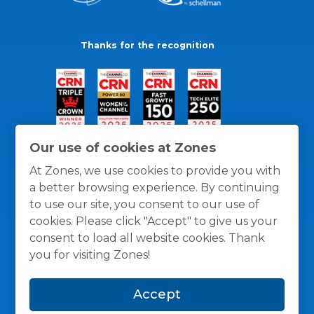
Thanks for the recognition
Our use of cookies at Zones
At Zones, we use cookies to provide you with
a better browsing experience. By continuing
to use our site, you consent to our use of
cookies. Please click "Accept" to give us your
consent to load all website cookies. Thank
you for visiting Zones!
General Policies
Privacy / Cookies Policy
Terms
Accept
and Conditions