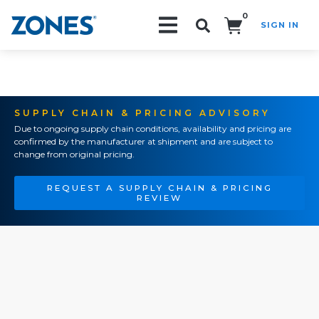
0
SIGN IN
Search!
SUPPLY CHAIN & PRICING ADVISORY
Due to ongoing supply chain conditions, availability and pricing are
confirmed by the manufacturer at shipment and are subject to
change from original pricing.
REQUEST A SUPPLY CHAIN & PRICING
REVIEW