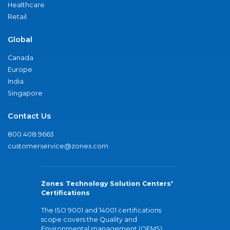
Healthcare
Retail
Global
Canada
Europe
India
Singapore
Contact Us
800.408.9663
customerservice@zones.com
Zones Technology Solution Centers'
Certifications
The ISO 9001 and 14001 certifications
scope covers the Quality and
Environmental management (QEMS)