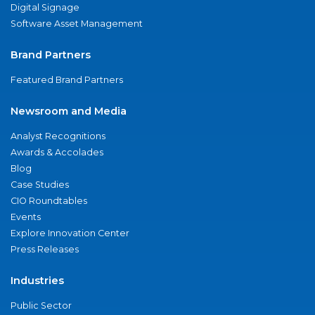
Digital Signage
Software Asset Management
Brand Partners
Featured Brand Partners
Newsroom and Media
Analyst Recognitions
Awards & Accolades
Blog
Case Studies
CIO Roundtables
Events
Explore Innovation Center
Press Releases
Industries
Public Sector