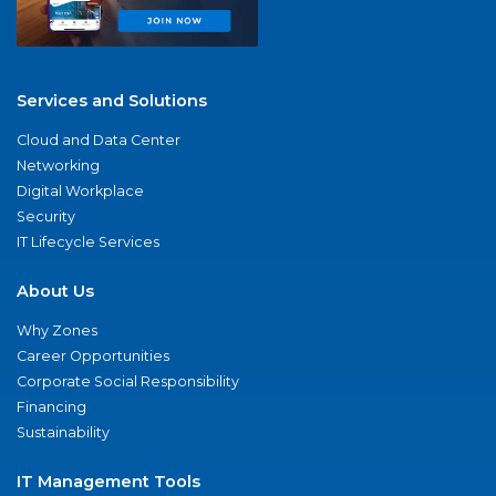
Services and Solutions
Cloud and Data Center
Networking
Digital Workplace
Security
IT Lifecycle Services
About Us
Why Zones
Career Opportunities
Corporate Social Responsibility
Financing
Sustainability
IT Management Tools