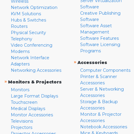
Server Virtualization
Wireless
Software
Network Optimization
Creative Publishing
KVM Solutions
Software
Hubs & Switches
Software Asset
Routers
Management
Physical Security
Software Features
Telephony
Software Licensing
Video Conferencing
Programs
Modems
Network Interface
»
Accessories
Adapters
Networking Accessories
Computer Components
Printer & Scanner
»
Monitors & Projectors
Accessories
Server & Networking
Monitors
Accessories
Large Format Displays
Storage & Backup
Touchscreen
Accessories
Medical Displays
Monitor & Projector
Monitor Accessories
Accessories
Televisions
Notebook Accessories
Projectors
Mice & Keyboards
Projector Accessories