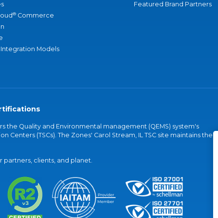
s
Featured Brand Partners
®
loud
Commerce
an
e
 Integration Models
tifications
vers the Quality and Environmental management (QEMS) system's
on Centers (TSCs). The Zones' Carol Stream, IL TSC site maintains the
partners, clients, and planet.