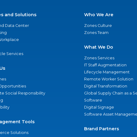
es and Solutions
Who We Are
nd Data Center
Zones Culture
ing
Zones Team
 Workplace
What We Do
ycle Services
Zones Services
IT Staff Augmentation
Us
Lifecycle Management
nes
Remote Worker Solution
Opportunities
Digital Transformation
e Social Responsibility
Global Supply Chain as a S
ng
Software
bility
Digital Signage
Software Asset Manageme
agement Tools
Brand Partners
rce Solutions