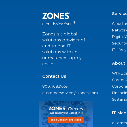
Servic
®
Cloud a
First Choice for IT
Network
Zones is a global
Digital
solutions provider of
Security
end-to-end IT
IT Lifec
solutions with an
unmatched supply
About 
chain.
Why Zo
Contact Us
Career 
800.408.9663
Corporat
customerservice@zones.com
Financi
Sustaina
IT Man
eComme