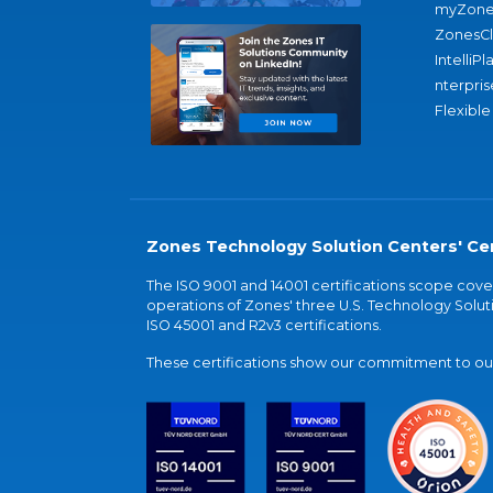
myZone
ZonesC
IntelliPl
nterpris
Flexible
Zones Technology Solution Centers' Cer
The ISO 9001 and 14001 certifications scope co
operations of Zones' three U.S. Technology Soluti
ISO 45001 and R2v3 certifications.
These certifications show our commitment to our 