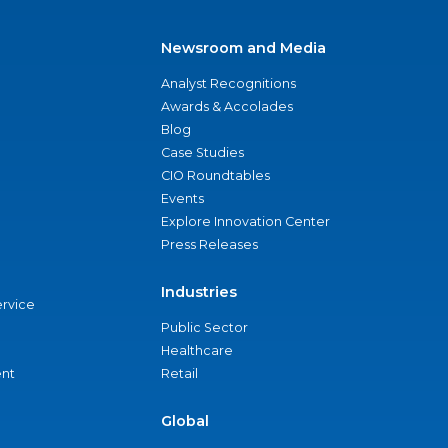
Newsroom and Media
Analyst Recognitions
Awards & Accolades
Blog
Case Studies
CIO Roundtables
Events
Explore Innovation Center
Press Releases
Industries
ervice
Public Sector
Healthcare
nt
Retail
Global