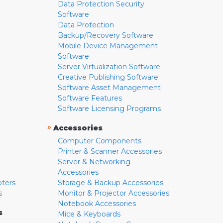
Data Protection Security
Software
Data Protection
Backup/Recovery Software
Mobile Device Management
Software
Server Virtualization Software
Creative Publishing Software
Software Asset Management
Software Features
Software Licensing Programs
»
Accessories
Computer Components
Printer & Scanner Accessories
Server & Networking
Accessories
pters
Storage & Backup Accessories
s
Monitor & Projector Accessories
Notebook Accessories
s
Mice & Keyboards