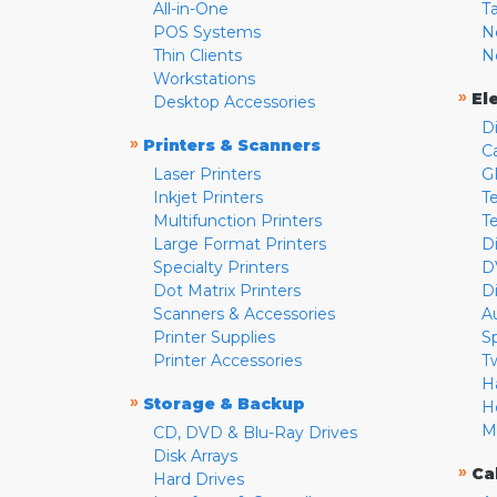
All-in-One
T
POS Systems
N
Thin Clients
N
Workstations
»
El
Desktop Accessories
D
»
Printers & Scanners
C
Laser Printers
G
Inkjet Printers
Te
Multifunction Printers
T
Large Format Printers
D
Specialty Printers
D
Dot Matrix Printers
D
Scanners & Accessories
A
Printer Supplies
S
Printer Accessories
T
H
»
Storage & Backup
H
M
CD, DVD & Blu-Ray Drives
Disk Arrays
»
Ca
Hard Drives