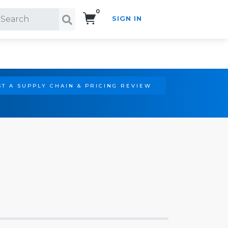
0
SIGN IN
Search!
T A SUPPLY CHAIN & PRICING REVIEW