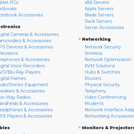
ablet PCs
x86 Servers
etbooks
Apple Servers
otebook Accessories
Blade Servers
Rack Servers
ectronics
Server Accessories
igital Cameras & Accessories
»
Networking
amcorders & Accessories
PS Devices & Accessories
Network Security
levisions
Wireless
elephones & Accessories
Network Optimization
igital Voice Recorders
KVM Solutions
VD/Blu-Ray Players
Hubs & Switches
igital Frames
Routers
udio/Stereo Equipment
Physical Security
peakers & Accessories
Telephony
wo-Way Radios
Video Conferencing
andhelds & Accessories
Modems
eadphones & Accessories
Network Interface Ada
P3 Players & Accessories
Networking Accessorie
»
bles
Monitors & Projector