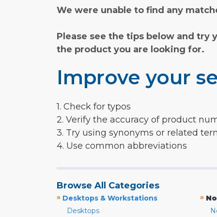
We were unable to find any matche
Please see the tips below and try 
the product you are looking for.
Improve your se
1. Check for typos
2. Verify the accuracy of product nu
3. Try using synonyms or related te
4. Use common abbreviations
Browse All Categories
»
»
Desktops & Workstations
No
Desktops
N