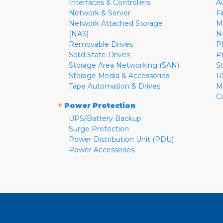
Interfaces & Controllers
A
Network & Server
F
Network Attached Storage
M
(NAS)
N
Removable Drives
P
Solid State Drives
P
Storage Area Networking (SAN)
S
Storage Media & Accessories
U
Tape Automation & Drives
M
C
»
Power Protection
UPS/Battery Backup
Surge Protection
Power Distribution Unit (PDU)
Power Accessories