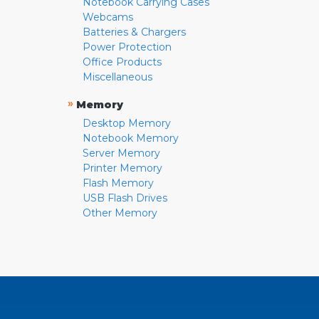
Notebook Carrying Cases
Webcams
Batteries & Chargers
Power Protection
Office Products
Miscellaneous
»
Memory
Desktop Memory
Notebook Memory
Server Memory
Printer Memory
Flash Memory
USB Flash Drives
Other Memory