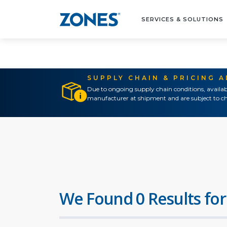
SERVICES & SOLUTIONS
SUPPLY CHAIN & PRICING 
Due to ongoing supply chain conditions, availab
manufacturer at shipment and are subject to ch
We Found 0 Results for