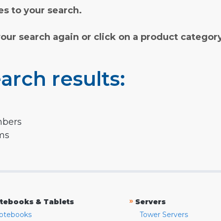
s to your search.
your search again or click on a product categor
arch results:
mbers
rms
»
tebooks & Tablets
Servers
otebooks
Tower Servers