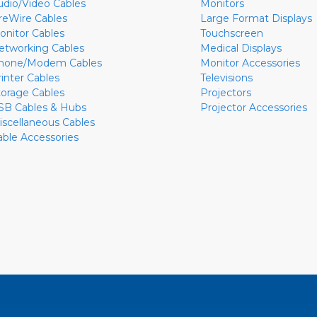
udio/Video Cables
Monitors
ireWire Cables
Large Format Displays
onitor Cables
Touchscreen
etworking Cables
Medical Displays
hone/Modem Cables
Monitor Accessories
rinter Cables
Televisions
torage Cables
Projectors
SB Cables & Hubs
Projector Accessories
iscellaneous Cables
able Accessories