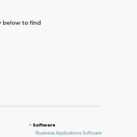
y below to find
»
Software
Business Applications Software