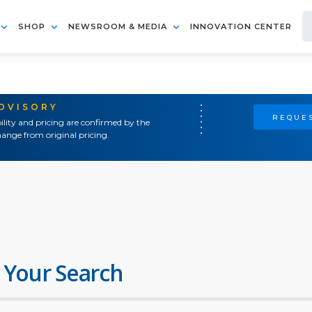
SHOP
NEWSROOM & MEDIA
INNOVATION CENTER
ADVISORY
REQUES
ility and pricing are confirmed by the
ange from original pricing.
 Your Search