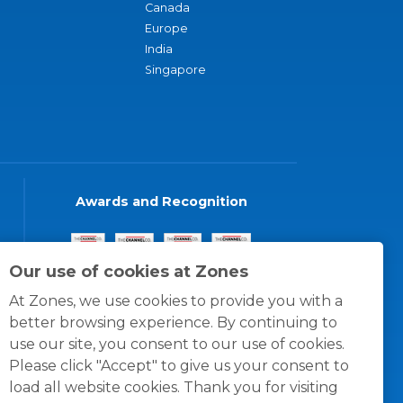
Canada
Europe
India
Singapore
Awards and Recognition
Our use of cookies at Zones
At Zones, we use cookies to provide you with a
better browsing experience. By continuing to
use our site, you consent to our use of cookies.
Please click "Accept" to give us your consent to
load all website cookies. Thank you for visiting