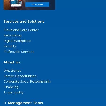
Services and Solutions
Cloud and Data Center
Networking
Digital Workplace
Security
IT Lifecycle Services
About Us
Why Zones
Career Opportunities
Corporate Social Responsibility
Financing
Sustainability
IT Management Tools