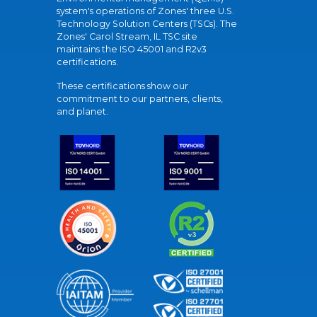
system's operations of Zones' three U.S.
Technology Solution Centers (TSCs). The
Zones' Carol Stream, IL TSC site
maintains the ISO 45001 and R2v3
certifications.
These certifications show our
commitment to our partners, clients,
and planet.