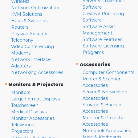
Server Virtualization
Wireless
Software
Network Optimization
Creative Publishing
KVM Solutions
Software
Hubs & Switches
Software Asset
Routers
Management
Physical Security
Software Features
Telephony
Software Licensing
Video Conferencing
Programs
Modems
Network Interface
»
Accessories
Adapters
Networking Accessories
Computer Components
Printer & Scanner
»
Monitors & Projectors
Accessories
Server & Networking
Monitors
Accessories
Large Format Displays
Storage & Backup
Touchscreen
Accessories
Medical Displays
Monitor & Projector
Monitor Accessories
Accessories
Televisions
Notebook Accessories
Projectors
Mice & Keyboards
Projector Accessories