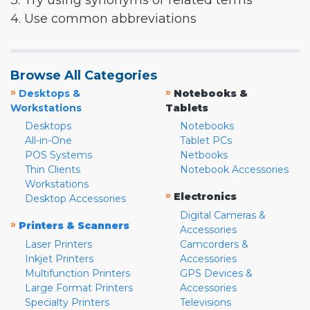
3. Try using synonyms or related terms
4. Use common abbreviations
Browse All Categories
»
»
Desktops &
Notebooks &
Workstations
Tablets
Desktops
Notebooks
All-in-One
Tablet PCs
POS Systems
Netbooks
Thin Clients
Notebook Accessories
Workstations
»
Electronics
Desktop Accessories
Digital Cameras &
»
Printers & Scanners
Accessories
Laser Printers
Camcorders &
Inkjet Printers
Accessories
Multifunction Printers
GPS Devices &
Large Format Printers
Accessories
Specialty Printers
Televisions