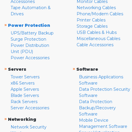
Accessories
Monitor Cables
Tape Automation &
Networking Cables
Drives
Phone/Modem Cables
Printer Cables
»
Power Protection
Storage Cables
USB Cables & Hubs
UPS/Battery Backup
Miscellaneous Cables
Surge Protection
Cable Accessories
Power Distribution
Unit (PDU)
Power Accessories
»
»
Servers
Software
Tower Servers
Business Applications
x86 Servers
Software
Apple Servers
Data Protection Security
Blade Servers
Software
Rack Servers
Data Protection
Server Accessories
Backup/Recovery
Software
»
Networking
Mobile Device
Management Software
Network Security