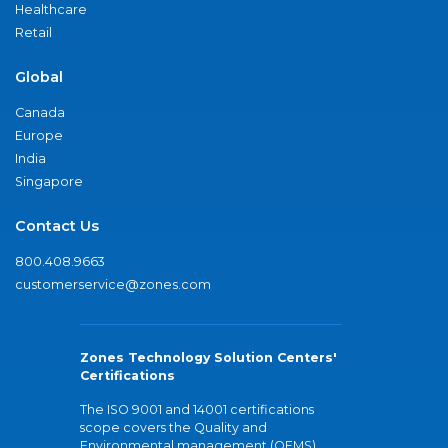
Healthcare
Retail
Global
Canada
Europe
India
Singapore
Contact Us
800.408.9663
customerservice@zones.com
Zones Technology Solution Centers'
Certifications
The ISO 9001 and 14001 certifications
scope covers the Quality and
Environmental management (QEMS)