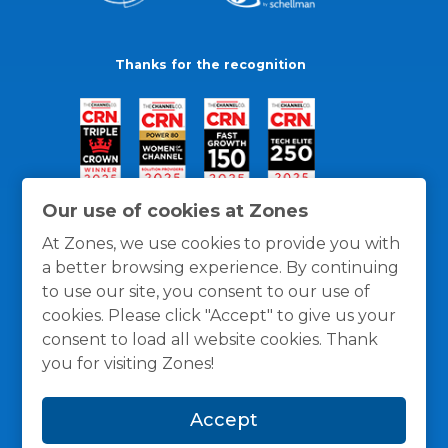
Thanks for the recognition
Our use of cookies at Zones
At Zones, we use cookies to provide you with
a better browsing experience. By continuing
to use our site, you consent to our use of
cookies. Please click "Accept" to give us your
consent to load all website cookies. Thank
you for visiting Zones!
General Policies
Privacy / Cookies Policy
Terms
Accept
and Conditions