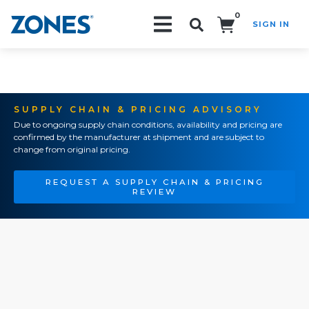
0
SIGN IN
Search!
SUPPLY CHAIN & PRICING ADVISORY
Due to ongoing supply chain conditions, availability and pricing are
confirmed by the manufacturer at shipment and are subject to
change from original pricing.
REQUEST A SUPPLY CHAIN & PRICING
REVIEW