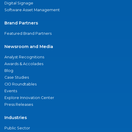
Digital Signage
Software Asset Management
Brand Partners
Featured Brand Partners
Newsroom and Media
Analyst Recognitions
Awards & Accolades
Blog
Case Studies
CIO Roundtables
Events
Explore Innovation Center
Press Releases
Industries
Public Sector