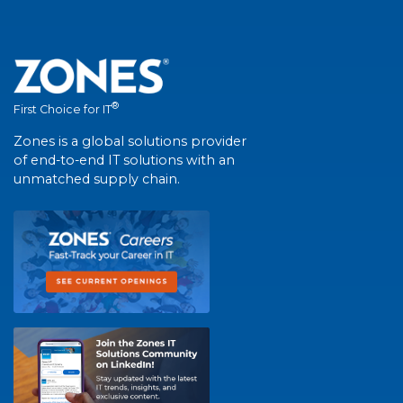
®
First Choice for IT
Zones is a global solutions provider
of end-to-end IT solutions with an
unmatched supply chain.