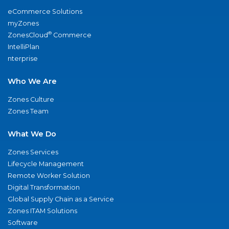
eCommerce Solutions
myZones
®
ZonesCloud
Commerce
IntelliPlan
nterprise
Who We Are
Zones Culture
Zones Team
What We Do
Zones Services
Lifecycle Management
Remote Worker Solution
Digital Transformation
Global Supply Chain as a Service
Zones ITAM Solutions
Software