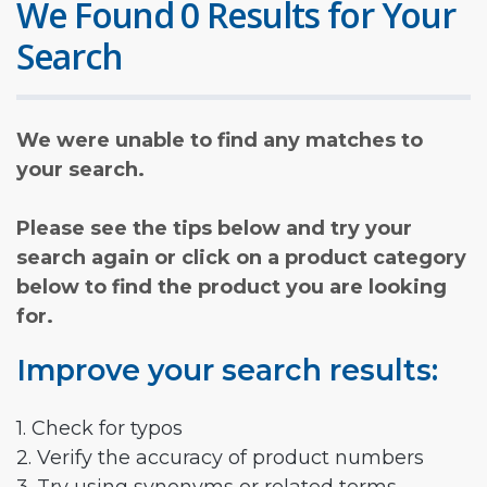
We Found 0 Results for Your
Search
We were unable to find any matches to
your search.
Please see the tips below and try your
search again or click on a product category
below to find the product you are looking
for.
Improve your search results:
1. Check for typos
2. Verify the accuracy of product numbers