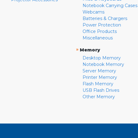
Notebook Carrying Cases
Webcams
Batteries & Chargers
Power Protection
Office Products
Miscellaneous
»
Memory
Desktop Memory
Notebook Memory
Server Memory
Printer Memory
Flash Memory
USB Flash Drives
Other Memory