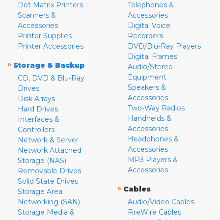
Dot Matrix Printers
Telephones &
Scanners &
Accessories
Accessories
Digital Voice
Printer Supplies
Recorders
Printer Accessories
DVD/Blu-Ray Players
Digital Frames
»
Storage & Backup
Audio/Stereo
Equipment
CD, DVD & Blu-Ray
Speakers &
Drives
Accessories
Disk Arrays
Two-Way Radios
Hard Drives
Handhelds &
Interfaces &
Accessories
Controllers
Headphones &
Network & Server
Accessories
Network Attached
MP3 Players &
Storage (NAS)
Accessories
Removable Drives
Solid State Drives
»
Cables
Storage Area
Networking (SAN)
Audio/Video Cables
Storage Media &
FireWire Cables