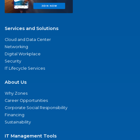
Services and Solutions
Cloud and Data Center
Networking
Digital Workplace
Security
IT Lifecycle Services
About Us
Why Zones
Career Opportunities
Corporate Social Responsibility
Financing
Sustainability
IT Management Tools