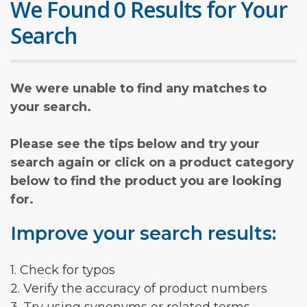
We Found 0 Results for Your
Search
We were unable to find any matches to
your search.
Please see the tips below and try your
search again or click on a product category
below to find the product you are looking
for.
Improve your search results:
1. Check for typos
2. Verify the accuracy of product numbers