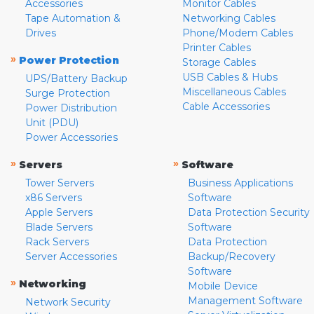
Accessories
Monitor Cables
Tape Automation &
Networking Cables
Drives
Phone/Modem Cables
Printer Cables
»
Power Protection
Storage Cables
USB Cables & Hubs
UPS/Battery Backup
Miscellaneous Cables
Surge Protection
Cable Accessories
Power Distribution
Unit (PDU)
Power Accessories
»
»
Servers
Software
Tower Servers
Business Applications
x86 Servers
Software
Apple Servers
Data Protection Security
Blade Servers
Software
Rack Servers
Data Protection
Server Accessories
Backup/Recovery
Software
»
Networking
Mobile Device
Management Software
Network Security