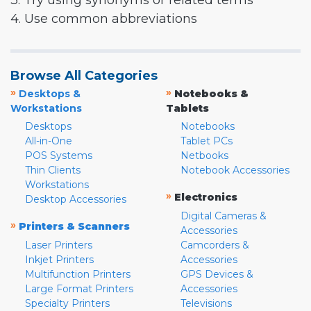
3. Try using synonyms or related terms
4. Use common abbreviations
Browse All Categories
»
»
Desktops &
Notebooks &
Workstations
Tablets
Desktops
Notebooks
All-in-One
Tablet PCs
POS Systems
Netbooks
Thin Clients
Notebook Accessories
Workstations
»
Electronics
Desktop Accessories
Digital Cameras &
»
Printers & Scanners
Accessories
Laser Printers
Camcorders &
Inkjet Printers
Accessories
Multifunction Printers
GPS Devices &
Large Format Printers
Accessories
Specialty Printers
Televisions