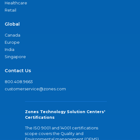
Healthcare
Retail
Global
Canada
Europe
India
Singapore
Contact Us
800.408.9663
customerservice@zones.com
Zones Technology Solution Centers'
Certifications
The ISO 9001 and 14001 certifications
scope covers the Quality and
Environmental management (QEMS)