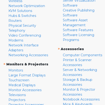
Server Virtualization
Wireless
Software
Network Optimization
Creative Publishing
KVM Solutions
Software
Hubs & Switches
Software Asset
Routers
Management
Physical Security
Software Features
Telephony
Software Licensing
Video Conferencing
Programs
Modems
Network Interface
»
Accessories
Adapters
Networking Accessories
Computer Components
Printer & Scanner
»
Monitors & Projectors
Accessories
Server & Networking
Monitors
Accessories
Large Format Displays
Storage & Backup
Touchscreen
Accessories
Medical Displays
Monitor & Projector
Monitor Accessories
Accessories
Televisions
Notebook Accessories
Projectors
Mice & Keyboards
Projector Accessories