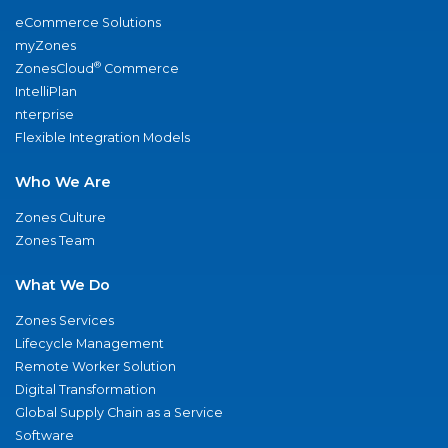
eCommerce Solutions
myZones
®
ZonesCloud
Commerce
IntelliPlan
nterprise
Flexible Integration Models
Who We Are
Zones Culture
Zones Team
What We Do
Zones Services
Lifecycle Management
Remote Worker Solution
Digital Transformation
Global Supply Chain as a Service
Software