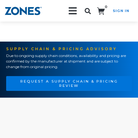
0
SIGN IN
Search!
SUPPLY CHAIN & PRICING ADVISORY
Due to ongoing supply chain conditions, availability and pricing are
confirmed by the manufacturer at shipment and are subject to
change from original pricing.
REQUEST A SUPPLY CHAIN & PRICING
REVIEW