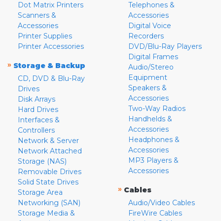
Dot Matrix Printers
Telephones &
Scanners &
Accessories
Accessories
Digital Voice
Printer Supplies
Recorders
Printer Accessories
DVD/Blu-Ray Players
Digital Frames
»
Storage & Backup
Audio/Stereo
Equipment
CD, DVD & Blu-Ray
Speakers &
Drives
Accessories
Disk Arrays
Two-Way Radios
Hard Drives
Handhelds &
Interfaces &
Accessories
Controllers
Headphones &
Network & Server
Accessories
Network Attached
MP3 Players &
Storage (NAS)
Accessories
Removable Drives
Solid State Drives
»
Cables
Storage Area
Networking (SAN)
Audio/Video Cables
Storage Media &
FireWire Cables