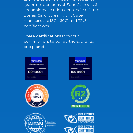
system's operations of Zones' three U.S.
Technology Solution Centers (TSCs). The
Zones' Carol Stream, IL TSC site
maintains the ISO 45001 and R2v3
certifications.
These certifications show our
commitment to our partners, clients,
and planet.