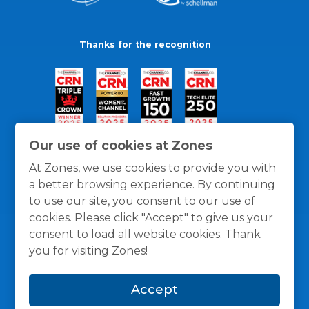
Thanks for the recognition
Our use of cookies at Zones
At Zones, we use cookies to provide you with
a better browsing experience. By continuing
to use our site, you consent to our use of
cookies. Please click "Accept" to give us your
consent to load all website cookies. Thank
you for visiting Zones!
General Policies
Privacy / Cookies Policy
Terms
Accept
and Conditions