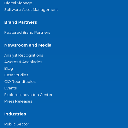
Digital Signage
Software Asset Management
Brand Partners
Featured Brand Partners
Newsroom and Media
Analyst Recognitions
Awards & Accolades
Blog
Case Studies
CIO Roundtables
Events
Explore Innovation Center
Press Releases
Industries
Public Sector