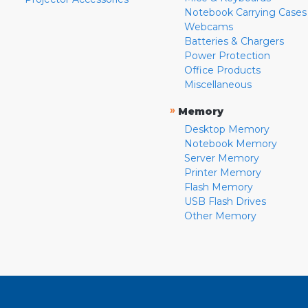
Notebook Carrying Cases
Webcams
Batteries & Chargers
Power Protection
Office Products
Miscellaneous
»
Memory
Desktop Memory
Notebook Memory
Server Memory
Printer Memory
Flash Memory
USB Flash Drives
Other Memory