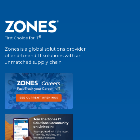
®
First Choice for IT
Zones is a global solutions provider
of end-to-end IT solutions with an
unmatched supply chain.