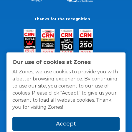
Thanks for the recognition
Our use of cookies at Zones
At Zones, we use cookies to provide you with
a better browsing experience. By continuing
to use our site, you consent to our use of
cookies. Please click "Accept" to give us your
consent to load all website cookies. Thank
you for visiting Zones!
General Policies
Privacy / Cookies Policy
Terms
Accept
and Conditions