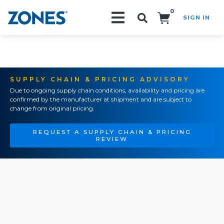
0
SIGN IN
Search!
SUPPLY CHAIN & PRICING ADVISORY
Due to ongoing supply chain conditions, availability and pricing are
confirmed by the manufacturer at shipment and are subject to
change from original pricing.
REQUEST A SUPPLY CHAIN & PRICING
REVIEW