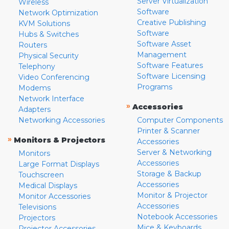
Server Virtualization
Wireless
Software
Network Optimization
Creative Publishing
KVM Solutions
Software
Hubs & Switches
Software Asset
Routers
Management
Physical Security
Software Features
Telephony
Software Licensing
Video Conferencing
Programs
Modems
Network Interface
»
Accessories
Adapters
Networking Accessories
Computer Components
Printer & Scanner
»
Monitors & Projectors
Accessories
Server & Networking
Monitors
Accessories
Large Format Displays
Storage & Backup
Touchscreen
Accessories
Medical Displays
Monitor & Projector
Monitor Accessories
Accessories
Televisions
Notebook Accessories
Projectors
Mice & Keyboards
Projector Accessories