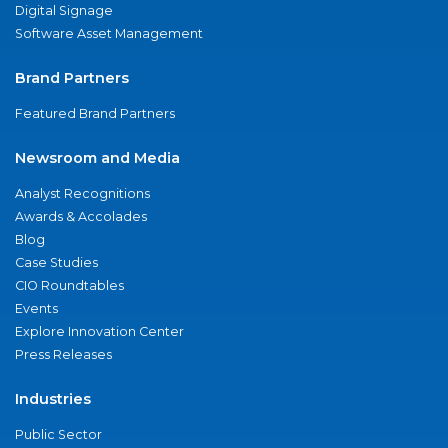
Digital Signage
Software Asset Management
Brand Partners
Featured Brand Partners
Newsroom and Media
Analyst Recognitions
Awards & Accolades
Blog
Case Studies
CIO Roundtables
Events
Explore Innovation Center
Press Releases
Industries
Public Sector