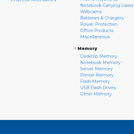
Notebook Carrying Cases
Webcams
Batteries & Chargers
Power Protection
Office Products
Miscellaneous
»
Memory
Desktop Memory
Notebook Memory
Server Memory
Printer Memory
Flash Memory
USB Flash Drives
Other Memory