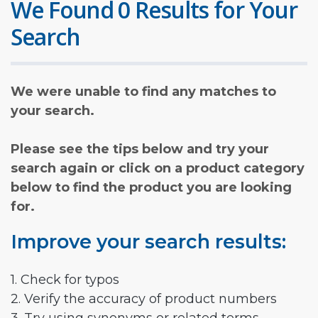
We Found 0 Results for Your
Search
We were unable to find any matches to
your search.
Please see the tips below and try your
search again or click on a product category
below to find the product you are looking
for.
Improve your search results:
1. Check for typos
2. Verify the accuracy of product numbers