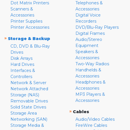
Dot Matrix Printers
Telephones &
Scanners &
Accessories
Accessories
Digital Voice
Printer Supplies
Recorders
Printer Accessories
DVD/Blu-Ray Players
Digital Frames
»
Storage & Backup
Audio/Stereo
Equipment
CD, DVD & Blu-Ray
Speakers &
Drives
Accessories
Disk Arrays
Two-Way Radios
Hard Drives
Handhelds &
Interfaces &
Accessories
Controllers
Headphones &
Network & Server
Accessories
Network Attached
MP3 Players &
Storage (NAS)
Accessories
Removable Drives
Solid State Drives
»
Cables
Storage Area
Networking (SAN)
Audio/Video Cables
Storage Media &
FireWire Cables