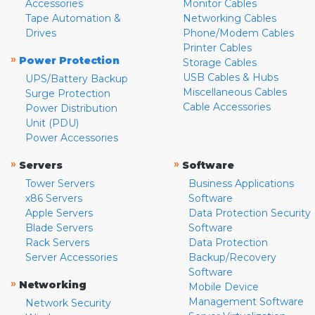
Accessories
Monitor Cables
Tape Automation &
Networking Cables
Drives
Phone/Modem Cables
Printer Cables
»
Power Protection
Storage Cables
USB Cables & Hubs
UPS/Battery Backup
Miscellaneous Cables
Surge Protection
Cable Accessories
Power Distribution
Unit (PDU)
Power Accessories
»
»
Servers
Software
Tower Servers
Business Applications
x86 Servers
Software
Apple Servers
Data Protection Security
Blade Servers
Software
Rack Servers
Data Protection
Server Accessories
Backup/Recovery
Software
»
Networking
Mobile Device
Management Software
Network Security