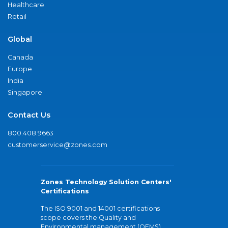
Healthcare
Retail
Global
Canada
Europe
India
Singapore
Contact Us
800.408.9663
customerservice@zones.com
Zones Technology Solution Centers'
Certifications
The ISO 9001 and 14001 certifications
scope covers the Quality and
Environmental management (QEMS)