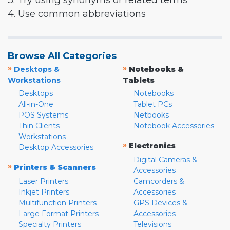
3. Try using synonyms or related terms
4. Use common abbreviations
Browse All Categories
»
»
Desktops &
Notebooks &
Workstations
Tablets
Desktops
Notebooks
All-in-One
Tablet PCs
POS Systems
Netbooks
Thin Clients
Notebook Accessories
Workstations
»
Electronics
Desktop Accessories
Digital Cameras &
»
Printers & Scanners
Accessories
Laser Printers
Camcorders &
Inkjet Printers
Accessories
Multifunction Printers
GPS Devices &
Large Format Printers
Accessories
Specialty Printers
Televisions