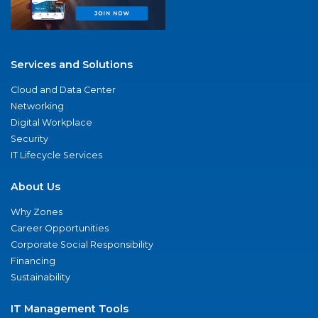
Services and Solutions
Cloud and Data Center
Networking
Digital Workplace
Security
IT Lifecycle Services
About Us
Why Zones
Career Opportunities
Corporate Social Responsibility
Financing
Sustainability
IT Management Tools