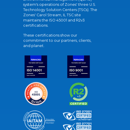
system's operations of Zones' three U.S.
Technology Solution Centers (TSCs). The
Zones' Carol Stream, IL TSC site
maintains the ISO 45001 and R2v3
certifications.
These certifications show our
commitment to our partners, clients,
and planet.