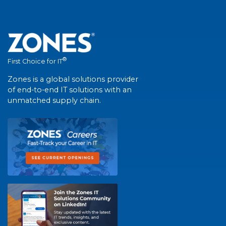
®
First Choice for IT
Zones is a global solutions provider
of end-to-end IT solutions with an
unmatched supply chain.