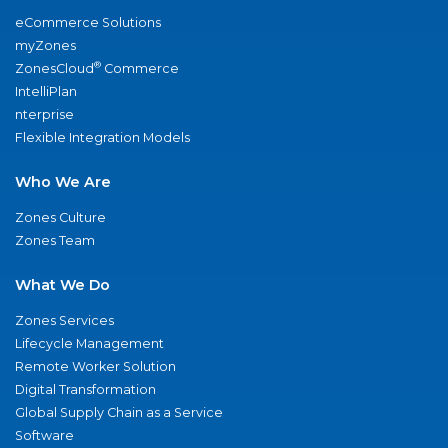
eCommerce Solutions
myZones
®
ZonesCloud
Commerce
IntelliPlan
nterprise
Flexible Integration Models
Who We Are
Zones Culture
Zones Team
What We Do
Zones Services
Lifecycle Management
Remote Worker Solution
Digital Transformation
Global Supply Chain as a Service
Software