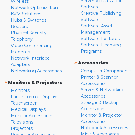
Server Virtualization
Wireless
Software
Network Optimization
Creative Publishing
KVM Solutions
Software
Hubs & Switches
Software Asset
Routers
Management
Physical Security
Software Features
Telephony
Software Licensing
Video Conferencing
Programs
Modems
Network Interface
»
Accessories
Adapters
Networking Accessories
Computer Components
Printer & Scanner
»
Monitors & Projectors
Accessories
Server & Networking
Monitors
Accessories
Large Format Displays
Storage & Backup
Touchscreen
Accessories
Medical Displays
Monitor & Projector
Monitor Accessories
Accessories
Televisions
Notebook Accessories
Projectors
Mice & Keyboards
Projector Accessories