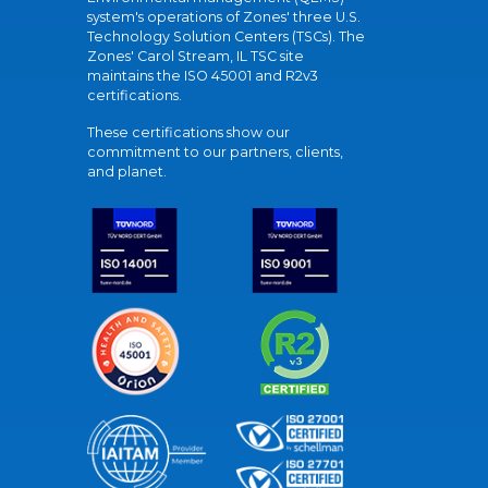
system's operations of Zones' three U.S.
Technology Solution Centers (TSCs). The
Zones' Carol Stream, IL TSC site
maintains the ISO 45001 and R2v3
certifications.
These certifications show our
commitment to our partners, clients,
and planet.