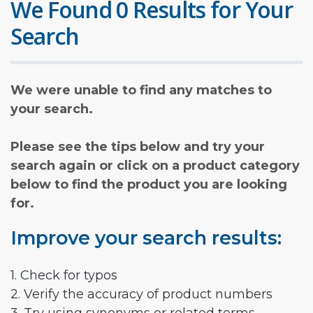
We Found 0 Results for Your
Search
We were unable to find any matches to
your search.
Please see the tips below and try your
search again or click on a product category
below to find the product you are looking
for.
Improve your search results:
1. Check for typos
2. Verify the accuracy of product numbers