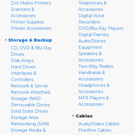
Dot Matrix Printers
Telephones &
Scanners &
Accessories
Accessories
Digital Voice
Printer Supplies
Recorders
Printer Accessories
DVD/Blu-Ray Players
Digital Frames
»
Storage & Backup
Audio/Stereo
Equipment
CD, DVD & Blu-Ray
Speakers &
Drives
Accessories
Disk Arrays
Two-Way Radios
Hard Drives
Handhelds &
Interfaces &
Accessories
Controllers
Headphones &
Network & Server
Accessories
Network Attached
MP3 Players &
Storage (NAS)
Accessories
Removable Drives
Solid State Drives
»
Cables
Storage Area
Networking (SAN)
Audio/Video Cables
Storage Media &
FireWire Cables