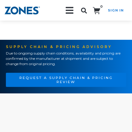
0
SIGN IN
Search!
SUPPLY CHAIN & PRICING ADVISORY
Due to ongoing supply chain conditions, availability and pricing are
confirmed by the manufacturer at shipment and are subject to
change from original pricing.
REQUEST A SUPPLY CHAIN & PRICING
REVIEW