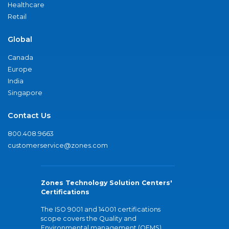
Healthcare
Retail
Global
Canada
Europe
India
Singapore
Contact Us
800.408.9663
customerservice@zones.com
Zones Technology Solution Centers'
Certifications
The ISO 9001 and 14001 certifications
scope covers the Quality and
Environmental management (QEMS)