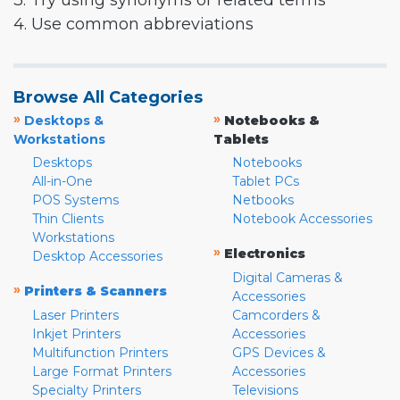
3. Try using synonyms or related terms
4. Use common abbreviations
Browse All Categories
»
»
Desktops &
Notebooks &
Workstations
Tablets
Desktops
Notebooks
All-in-One
Tablet PCs
POS Systems
Netbooks
Thin Clients
Notebook Accessories
Workstations
»
Electronics
Desktop Accessories
Digital Cameras &
»
Printers & Scanners
Accessories
Laser Printers
Camcorders &
Inkjet Printers
Accessories
Multifunction Printers
GPS Devices &
Large Format Printers
Accessories
Specialty Printers
Televisions