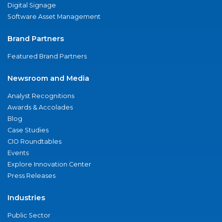
Digital Signage
Software Asset Management
Brand Partners
Featured Brand Partners
Newsroom and Media
Analyst Recognitions
Awards & Accolades
Blog
Case Studies
CIO Roundtables
Events
Explore Innovation Center
Press Releases
Industries
Public Sector