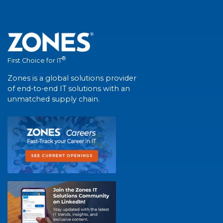
®
First Choice for IT
Zones is a global solutions provider
of end-to-end IT solutions with an
unmatched supply chain.