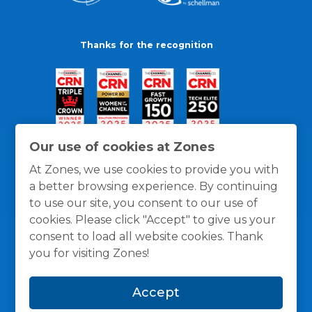
Thanks for the recognition
Our use of cookies at Zones
At Zones, we use cookies to provide you with
a better browsing experience. By continuing
to use our site, you consent to our use of
cookies. Please click "Accept" to give us your
consent to load all website cookies. Thank
you for visiting Zones!
General Policies
Privacy / Cookies Policy
Terms
Accept
and Conditions