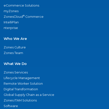
eCommerce Solutions
myZones
®
ZonesCloud
Commerce
IntelliPlan
nterprise
Who We Are
Zones Culture
Zones Team
What We Do
Zones Services
Lifecycle Management
Remote Worker Solution
Digital Transformation
Global Supply Chain as a Service
Zones ITAM Solutions
Software