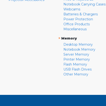
Notebook Carrying Cases
Webcams
Batteries & Chargers
Power Protection
Office Products
Miscellaneous
»
Memory
Desktop Memory
Notebook Memory
Server Memory
Printer Memory
Flash Memory
USB Flash Drives
Other Memory