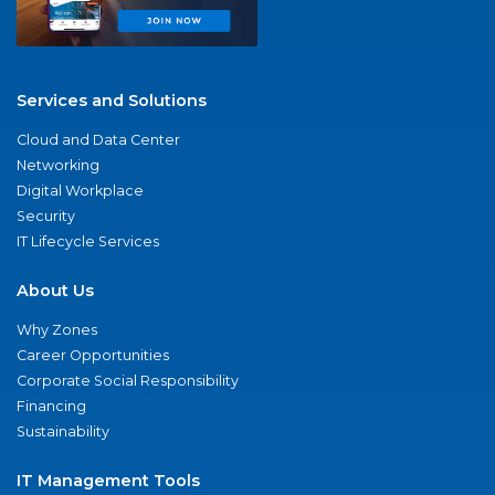
Services and Solutions
Cloud and Data Center
Networking
Digital Workplace
Security
IT Lifecycle Services
About Us
Why Zones
Career Opportunities
Corporate Social Responsibility
Financing
Sustainability
IT Management Tools