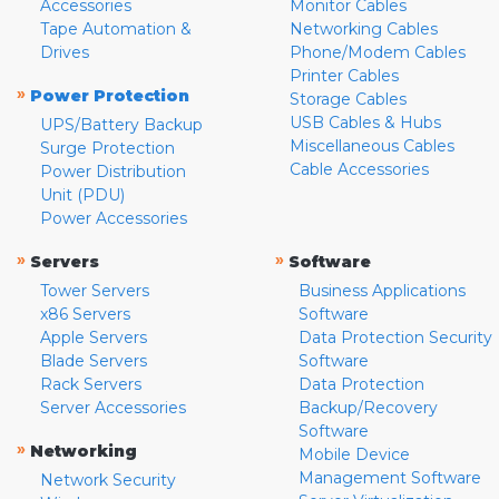
Accessories
Monitor Cables
Tape Automation &
Networking Cables
Drives
Phone/Modem Cables
Printer Cables
»
Power Protection
Storage Cables
USB Cables & Hubs
UPS/Battery Backup
Miscellaneous Cables
Surge Protection
Cable Accessories
Power Distribution
Unit (PDU)
Power Accessories
»
»
Servers
Software
Tower Servers
Business Applications
x86 Servers
Software
Apple Servers
Data Protection Security
Blade Servers
Software
Rack Servers
Data Protection
Server Accessories
Backup/Recovery
Software
»
Networking
Mobile Device
Management Software
Network Security