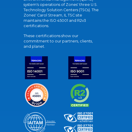
system's operations of Zones' three U.S.
Technology Solution Centers (TSCs). The
Zones' Carol Stream, IL TSC site
maintains the ISO 45001 and R2v3
certifications.
These certifications show our
commitment to our partners, clients,
and planet.