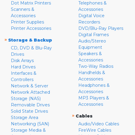
Dot Matrix Printers
Telephones &
Scanners &
Accessories
Accessories
Digital Voice
Printer Supplies
Recorders
Printer Accessories
DVD/Blu-Ray Players
Digital Frames
»
Storage & Backup
Audio/Stereo
Equipment
CD, DVD & Blu-Ray
Speakers &
Drives
Accessories
Disk Arrays
Two-Way Radios
Hard Drives
Handhelds &
Interfaces &
Accessories
Controllers
Headphones &
Network & Server
Accessories
Network Attached
MP3 Players &
Storage (NAS)
Accessories
Removable Drives
Solid State Drives
»
Cables
Storage Area
Networking (SAN)
Audio/Video Cables
Storage Media &
FireWire Cables