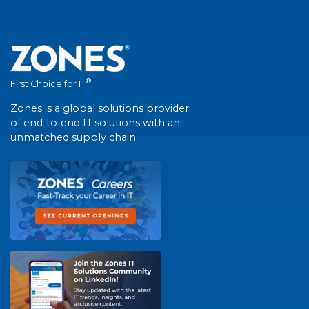
®
First Choice for IT
Zones is a global solutions provider
of end-to-end IT solutions with an
unmatched supply chain.