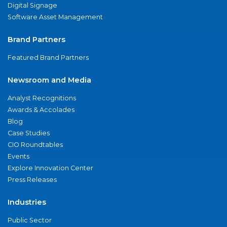
Digital Signage
Software Asset Management
Brand Partners
Featured Brand Partners
Newsroom and Media
Analyst Recognitions
Awards & Accolades
Blog
Case Studies
CIO Roundtables
Events
Explore Innovation Center
Press Releases
Industries
Public Sector