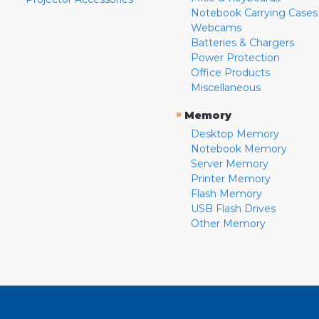
Notebook Carrying Cases
Webcams
Batteries & Chargers
Power Protection
Office Products
Miscellaneous
»
Memory
Desktop Memory
Notebook Memory
Server Memory
Printer Memory
Flash Memory
USB Flash Drives
Other Memory