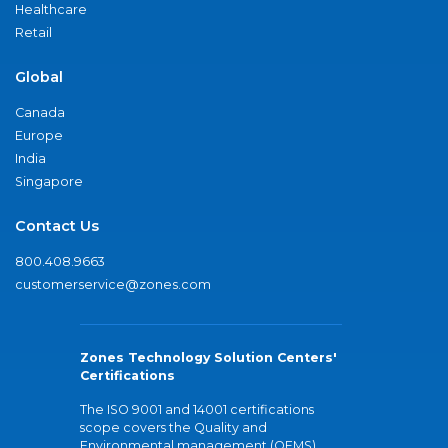
Healthcare
Retail
Global
Canada
Europe
India
Singapore
Contact Us
800.408.9663
customerservice@zones.com
Zones Technology Solution Centers'
Certifications
The ISO 9001 and 14001 certifications
scope covers the Quality and
Environmental management (QEMS)