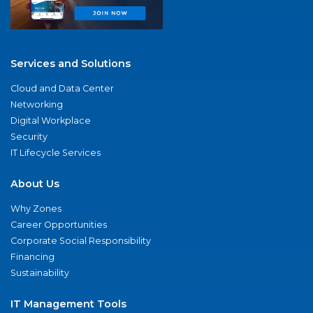
Services and Solutions
Cloud and Data Center
Networking
Digital Workplace
Security
IT Lifecycle Services
About Us
Why Zones
Career Opportunities
Corporate Social Responsibility
Financing
Sustainability
IT Management Tools