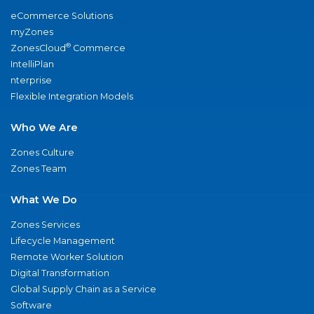
eCommerce Solutions
myZones
®
ZonesCloud
Commerce
IntelliPlan
nterprise
Flexible Integration Models
Who We Are
Zones Culture
Zones Team
What We Do
Zones Services
Lifecycle Management
Remote Worker Solution
Digital Transformation
Global Supply Chain as a Service
Software