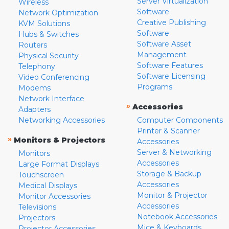
Server Virtualization
Wireless
Software
Network Optimization
Creative Publishing
KVM Solutions
Software
Hubs & Switches
Software Asset
Routers
Management
Physical Security
Software Features
Telephony
Software Licensing
Video Conferencing
Programs
Modems
Network Interface
»
Accessories
Adapters
Networking Accessories
Computer Components
Printer & Scanner
»
Monitors & Projectors
Accessories
Server & Networking
Monitors
Accessories
Large Format Displays
Storage & Backup
Touchscreen
Accessories
Medical Displays
Monitor & Projector
Monitor Accessories
Accessories
Televisions
Notebook Accessories
Projectors
Mice & Keyboards
Projector Accessories