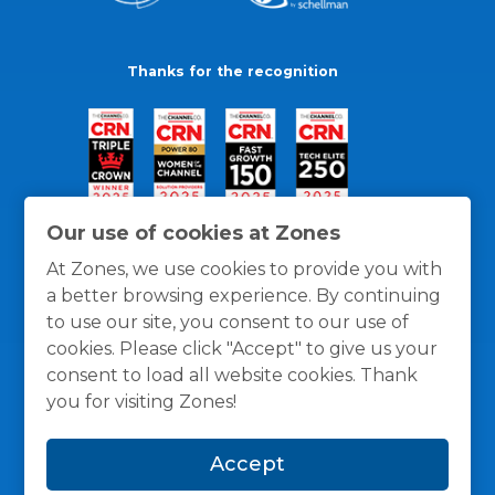
Thanks for the recognition
Our use of cookies at Zones
At Zones, we use cookies to provide you with
a better browsing experience. By continuing
to use our site, you consent to our use of
cookies. Please click "Accept" to give us your
consent to load all website cookies. Thank
you for visiting Zones!
General Policies
Privacy / Cookies Policy
Terms
Accept
and Conditions