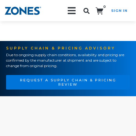
0
SIGN IN
Search!
SUPPLY CHAIN & PRICING ADVISORY
Due to ongoing supply chain conditions, availability and pricing are
confirmed by the manufacturer at shipment and are subject to
change from original pricing.
REQUEST A SUPPLY CHAIN & PRICING
REVIEW