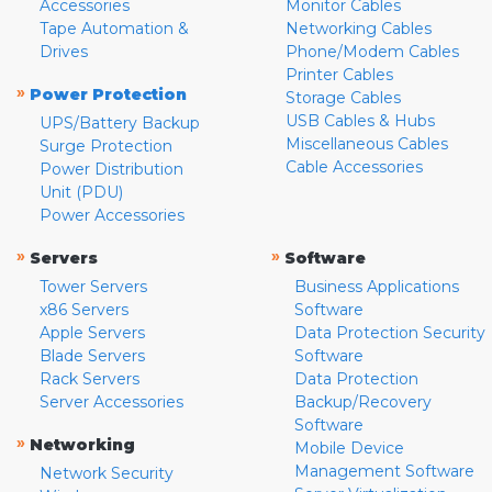
Accessories
Monitor Cables
Tape Automation &
Networking Cables
Drives
Phone/Modem Cables
Printer Cables
»
Power Protection
Storage Cables
USB Cables & Hubs
UPS/Battery Backup
Miscellaneous Cables
Surge Protection
Cable Accessories
Power Distribution
Unit (PDU)
Power Accessories
»
»
Servers
Software
Tower Servers
Business Applications
x86 Servers
Software
Apple Servers
Data Protection Security
Blade Servers
Software
Rack Servers
Data Protection
Server Accessories
Backup/Recovery
Software
»
Networking
Mobile Device
Management Software
Network Security