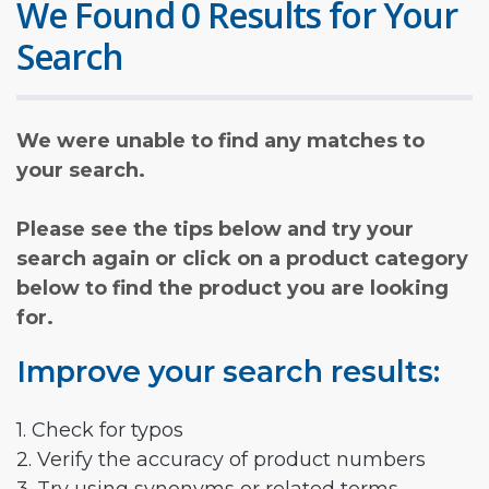
We Found 0 Results for Your
Search
We were unable to find any matches to
your search.
Please see the tips below and try your
search again or click on a product category
below to find the product you are looking
for.
Improve your search results:
1. Check for typos
2. Verify the accuracy of product numbers