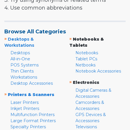
3. Try using synonyms or related terms
4. Use common abbreviations
Browse All Categories
»
»
Desktops &
Notebooks &
Workstations
Tablets
Desktops
Notebooks
All-in-One
Tablet PCs
POS Systems
Netbooks
Thin Clients
Notebook Accessories
Workstations
»
Electronics
Desktop Accessories
Digital Cameras &
»
Printers & Scanners
Accessories
Laser Printers
Camcorders &
Inkjet Printers
Accessories
Multifunction Printers
GPS Devices &
Large Format Printers
Accessories
Specialty Printers
Televisions