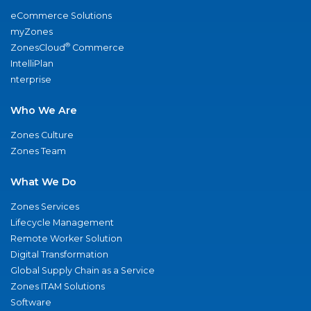
eCommerce Solutions
myZones
®
ZonesCloud
Commerce
IntelliPlan
nterprise
Who We Are
Zones Culture
Zones Team
What We Do
Zones Services
Lifecycle Management
Remote Worker Solution
Digital Transformation
Global Supply Chain as a Service
Zones ITAM Solutions
Software