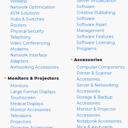
Server Virtualization
Wireless
Software
Network Optimization
Creative Publishing
KVM Solutions
Software
Hubs & Switches
Software Asset
Routers
Management
Physical Security
Software Features
Telephony
Software Licensing
Video Conferencing
Programs
Modems
Network Interface
»
Accessories
Adapters
Networking Accessories
Computer Components
Printer & Scanner
»
Monitors & Projectors
Accessories
Server & Networking
Monitors
Accessories
Large Format Displays
Storage & Backup
Touchscreen
Accessories
Medical Displays
Monitor & Projector
Monitor Accessories
Accessories
Televisions
Notebook Accessories
Projectors
Mice & Keyboards
Projector Accessories