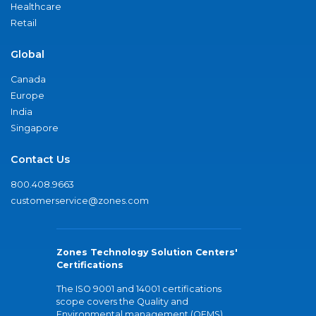
Healthcare
Retail
Global
Canada
Europe
India
Singapore
Contact Us
800.408.9663
customerservice@zones.com
Zones Technology Solution Centers'
Certifications
The ISO 9001 and 14001 certifications
scope covers the Quality and
Environmental management (QEMS)