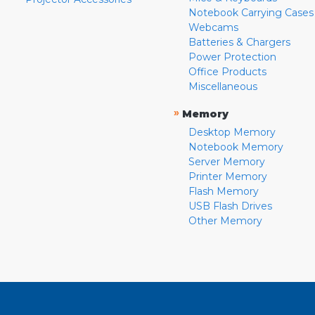
Notebook Carrying Cases
Webcams
Batteries & Chargers
Power Protection
Office Products
Miscellaneous
»
Memory
Desktop Memory
Notebook Memory
Server Memory
Printer Memory
Flash Memory
USB Flash Drives
Other Memory