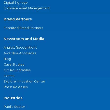
Digital Signage
Software Asset Management
Brand Partners
Featured Brand Partners
Newsroom and Media
Analyst Recognitions
Awards & Accolades
Blog
Case Studies
CIO Roundtables
Events
Explore Innovation Center
Press Releases
Industries
Public Sector