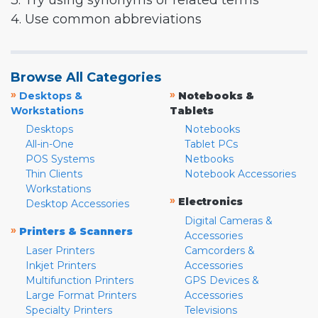
3. Try using synonyms or related terms
4. Use common abbreviations
Browse All Categories
»
»
Desktops &
Notebooks &
Workstations
Tablets
Desktops
Notebooks
All-in-One
Tablet PCs
POS Systems
Netbooks
Thin Clients
Notebook Accessories
Workstations
»
Electronics
Desktop Accessories
Digital Cameras &
»
Printers & Scanners
Accessories
Laser Printers
Camcorders &
Inkjet Printers
Accessories
Multifunction Printers
GPS Devices &
Large Format Printers
Accessories
Specialty Printers
Televisions