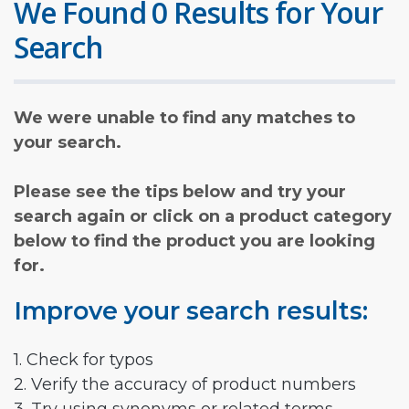
We Found 0 Results for Your
Search
We were unable to find any matches to
your search.
Please see the tips below and try your
search again or click on a product category
below to find the product you are looking
for.
Improve your search results:
1. Check for typos
2. Verify the accuracy of product numbers