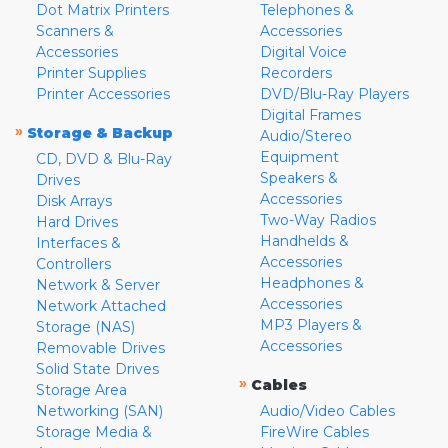
Dot Matrix Printers
Telephones &
Scanners &
Accessories
Accessories
Digital Voice
Printer Supplies
Recorders
Printer Accessories
DVD/Blu-Ray Players
Digital Frames
»
Storage & Backup
Audio/Stereo
Equipment
CD, DVD & Blu-Ray
Speakers &
Drives
Accessories
Disk Arrays
Two-Way Radios
Hard Drives
Handhelds &
Interfaces &
Accessories
Controllers
Headphones &
Network & Server
Accessories
Network Attached
MP3 Players &
Storage (NAS)
Accessories
Removable Drives
Solid State Drives
»
Cables
Storage Area
Networking (SAN)
Audio/Video Cables
Storage Media &
FireWire Cables