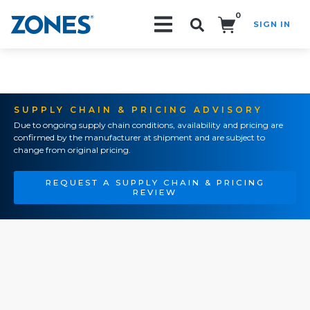
0
SIGN IN
Search!
SUPPLY CHAIN & PRICING ADVISORY
Due to ongoing supply chain conditions, availability and pricing are
confirmed by the manufacturer at shipment and are subject to
change from original pricing.
REQUEST A SUPPLY CHAIN & PRICING
REVIEW