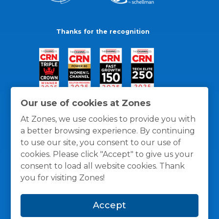
Thanks for the recognition
Our use of cookies at Zones
At Zones, we use cookies to provide you with
a better browsing experience. By continuing
to use our site, you consent to our use of
cookies. Please click "Accept" to give us your
consent to load all website cookies. Thank
you for visiting Zones!
General Policies
Privacy / Cookies Policy
Terms
Accept
and Conditions