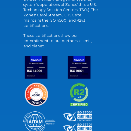
system's operations of Zones' three U.S.
Technology Solution Centers (TSCs). The
Zones' Carol Stream, IL TSC site
maintains the ISO 45001 and R2v3
certifications.
These certifications show our
commitment to our partners, clients,
and planet.