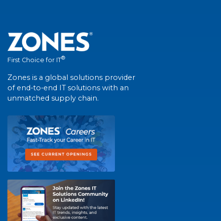
®
First Choice for IT
Zones is a global solutions provider
of end-to-end IT solutions with an
unmatched supply chain.