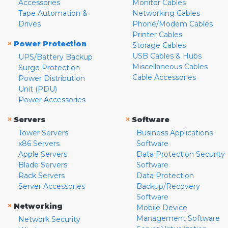
Accessories
Monitor Cables
Tape Automation &
Networking Cables
Drives
Phone/Modem Cables
Printer Cables
»
Power Protection
Storage Cables
USB Cables & Hubs
UPS/Battery Backup
Miscellaneous Cables
Surge Protection
Cable Accessories
Power Distribution
Unit (PDU)
Power Accessories
»
»
Servers
Software
Tower Servers
Business Applications
x86 Servers
Software
Apple Servers
Data Protection Security
Blade Servers
Software
Rack Servers
Data Protection
Server Accessories
Backup/Recovery
Software
»
Networking
Mobile Device
Management Software
Network Security