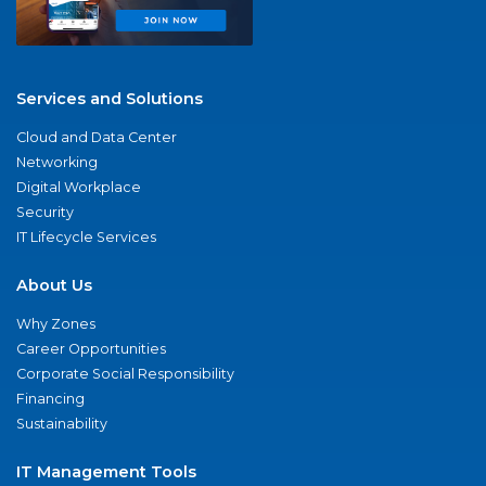
Services and Solutions
Cloud and Data Center
Networking
Digital Workplace
Security
IT Lifecycle Services
About Us
Why Zones
Career Opportunities
Corporate Social Responsibility
Financing
Sustainability
IT Management Tools