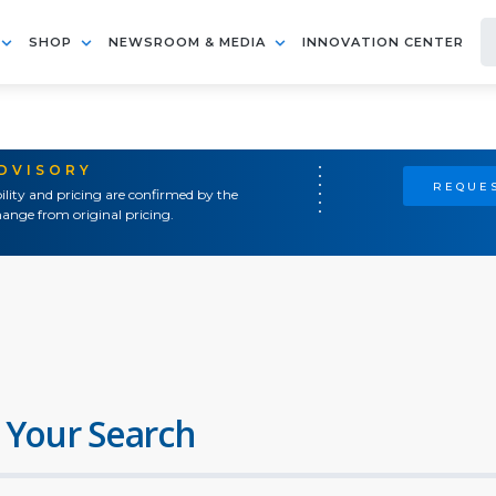
SHOP
NEWSROOM & MEDIA
INNOVATION CENTER
ADVISORY
REQUES
ility and pricing are confirmed by the
ange from original pricing.
 Your Search