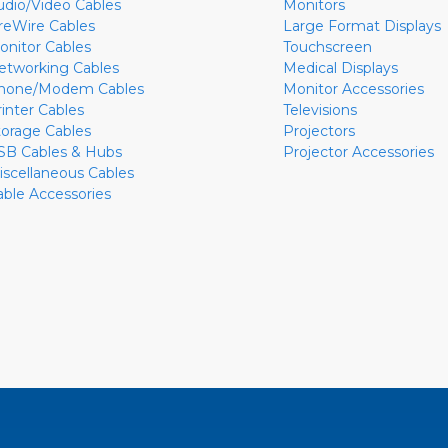
udio/Video Cables
Monitors
ireWire Cables
Large Format Displays
onitor Cables
Touchscreen
etworking Cables
Medical Displays
hone/Modem Cables
Monitor Accessories
rinter Cables
Televisions
torage Cables
Projectors
SB Cables & Hubs
Projector Accessories
iscellaneous Cables
able Accessories