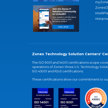
myZone
ZonesC
IntelliPl
nterpris
Zones Technology Solution Centers' Cer
The ISO 9001 and 14001 certifications scope co
operations of Zones' three U.S. Technology Soluti
ISO 45001 and R2v3 certifications.
These certifications show our commitment to our 