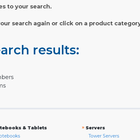
s to your search.
your search again or click on a product categor
arch results:
mbers
rms
»
tebooks & Tablets
Servers
otebooks
Tower Servers