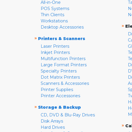
All-in-One
T
POS Systems
N
Thin Clients
N
Workstations
»
El
Desktop Accessories
D
»
Printers & Scanners
C
Laser Printers
G
Inkjet Printers
Te
Multifunction Printers
T
Large Format Printers
D
Specialty Printers
D
Dot Matrix Printers
D
Scanners & Accessories
A
Printer Supplies
S
Printer Accessories
T
H
»
Storage & Backup
H
M
CD, DVD & Blu-Ray Drives
Disk Arrays
»
Ca
Hard Drives