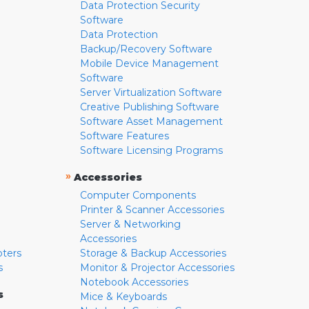
Data Protection Security
Software
Data Protection
Backup/Recovery Software
Mobile Device Management
Software
Server Virtualization Software
Creative Publishing Software
Software Asset Management
Software Features
Software Licensing Programs
»
Accessories
Computer Components
Printer & Scanner Accessories
Server & Networking
Accessories
pters
Storage & Backup Accessories
s
Monitor & Projector Accessories
Notebook Accessories
s
Mice & Keyboards