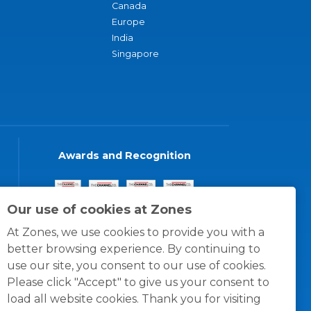
Canada
Europe
India
Singapore
Awards and Recognition
Our use of cookies at Zones
At Zones, we use cookies to provide you with a
better browsing experience. By continuing to
use our site, you consent to our use of cookies.
Please click "Accept" to give us your consent to
load all website cookies. Thank you for visiting