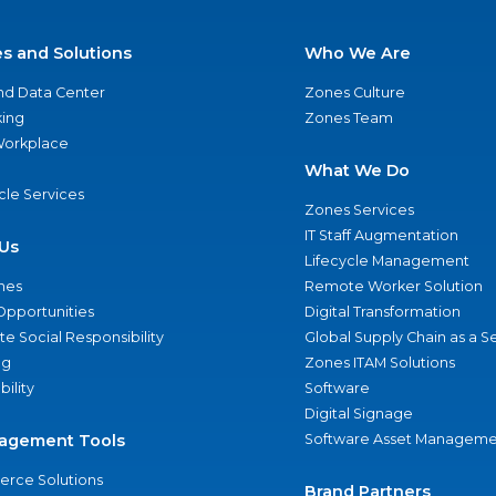
es and Solutions
Who We Are
nd Data Center
Zones Culture
ing
Zones Team
 Workplace
What We Do
ycle Services
Zones Services
IT Staff Augmentation
Us
Lifecycle Management
nes
Remote Worker Solution
Opportunities
Digital Transformation
e Social Responsibility
Global Supply Chain as a S
ng
Zones ITAM Solutions
bility
Software
Digital Signage
agement Tools
Software Asset Manageme
rce Solutions
Brand Partners