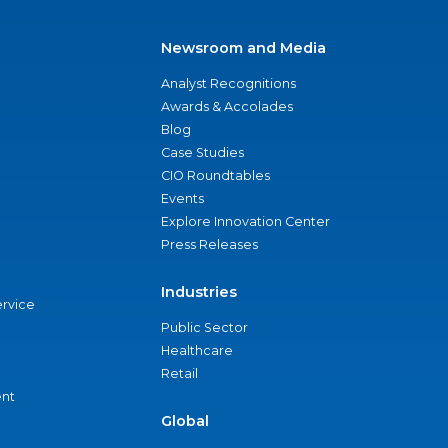
Newsroom and Media
Analyst Recognitions
Awards & Accolades
Blog
Case Studies
CIO Roundtables
Events
Explore Innovation Center
Press Releases
Industries
ervice
Public Sector
Healthcare
Retail
nt
Global