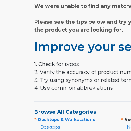
We were unable to find any matche
Please see the tips below and try 
the product you are looking for.
Improve your se
1. Check for typos
2. Verify the accuracy of product nu
3. Try using synonyms or related te
4. Use common abbreviations
Browse All Categories
»
»
Desktops & Workstations
No
Desktops
N