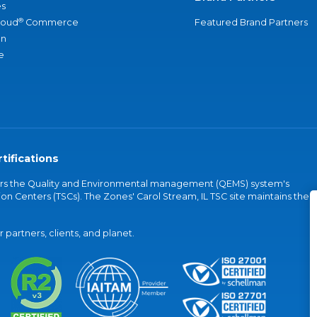
s
®
loud
Commerce
Featured Brand Partners
an
e
tifications
vers the Quality and Environmental management (QEMS) system's
on Centers (TSCs). The Zones' Carol Stream, IL TSC site maintains the
partners, clients, and planet.