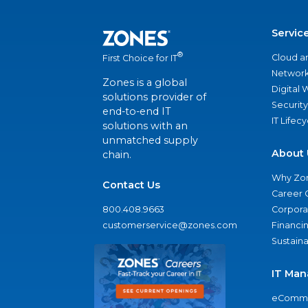
Servic
®
Cloud a
First Choice for IT
Network
Zones is a global
Digital
solutions provider of
Security
end-to-end IT
IT Lifec
solutions with an
unmatched supply
About 
chain.
Why Zo
Contact Us
Career 
800.408.9663
Corporat
customerservice@zones.com
Financi
Sustaina
IT Man
eComme