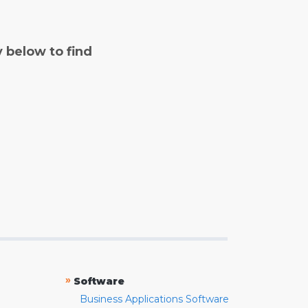
y below to find
»
Software
Business Applications Software