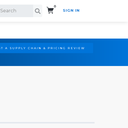
0
SIGN IN
Search!
T A SUPPLY CHAIN & PRICING REVIEW