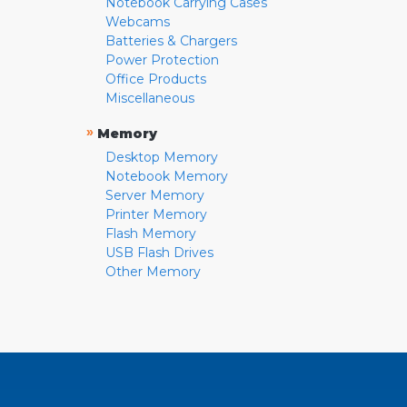
Notebook Carrying Cases
Webcams
Batteries & Chargers
Power Protection
Office Products
Miscellaneous
»
Memory
Desktop Memory
Notebook Memory
Server Memory
Printer Memory
Flash Memory
USB Flash Drives
Other Memory