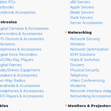
ablet PCs
x86 Servers
etbooks
Apple Servers
otebook Accessories
Blade Servers
Rack Servers
ectronics
Server Accessories
igital Cameras & Accessories
»
Networking
amcorders & Accessories
PS Devices & Accessories
Network Security
levisions
Wireless
elephones & Accessories
Network Optimization
igital Voice Recorders
KVM Solutions
VD/Blu-Ray Players
Hubs & Switches
igital Frames
Routers
udio/Stereo Equipment
Physical Security
peakers & Accessories
Telephony
wo-Way Radios
Video Conferencing
andhelds & Accessories
Modems
eadphones & Accessories
Network Interface Ada
P3 Players & Accessories
Networking Accessorie
»
bles
Monitors & Projector