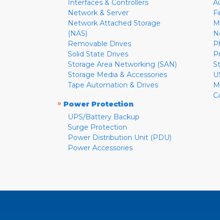
Interfaces & Controllers
A
Network & Server
F
Network Attached Storage
M
(NAS)
N
Removable Drives
P
Solid State Drives
P
Storage Area Networking (SAN)
S
Storage Media & Accessories
U
Tape Automation & Drives
M
C
»
Power Protection
UPS/Battery Backup
Surge Protection
Power Distribution Unit (PDU)
Power Accessories