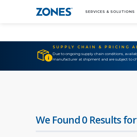
SERVICES & SOLUTIONS
SUPPLY CHAIN & PRICING 
Due to ongoing supply chain conditions, availab
manufacturer at shipment and are subject to ch
We Found 0 Results for