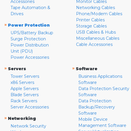
Accessories
Monitor Cables
Tape Automation &
Networking Cables
Drives
Phone/Modem Cables
Printer Cables
»
Power Protection
Storage Cables
USB Cables & Hubs
UPS/Battery Backup
Miscellaneous Cables
Surge Protection
Cable Accessories
Power Distribution
Unit (PDU)
Power Accessories
»
»
Servers
Software
Tower Servers
Business Applications
x86 Servers
Software
Apple Servers
Data Protection Security
Blade Servers
Software
Rack Servers
Data Protection
Server Accessories
Backup/Recovery
Software
»
Networking
Mobile Device
Management Software
Network Security