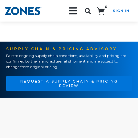
0
SIGN IN
Search!
SUPPLY CHAIN & PRICING ADVISORY
Due to ongoing supply chain conditions, availability and pricing are
confirmed by the manufacturer at shipment and are subject to
change from original pricing.
REQUEST A SUPPLY CHAIN & PRICING
REVIEW