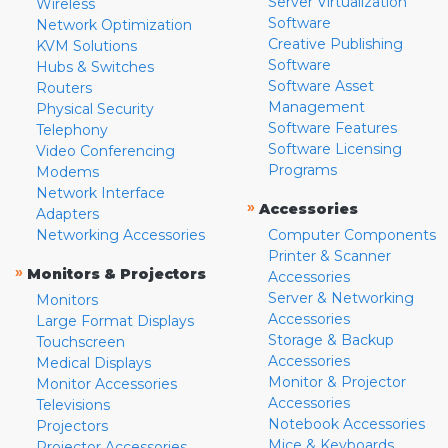
Server Virtualization
Wireless
Software
Network Optimization
Creative Publishing
KVM Solutions
Software
Hubs & Switches
Software Asset
Routers
Management
Physical Security
Software Features
Telephony
Software Licensing
Video Conferencing
Programs
Modems
Network Interface
»
Accessories
Adapters
Networking Accessories
Computer Components
Printer & Scanner
»
Monitors & Projectors
Accessories
Server & Networking
Monitors
Accessories
Large Format Displays
Storage & Backup
Touchscreen
Accessories
Medical Displays
Monitor & Projector
Monitor Accessories
Accessories
Televisions
Notebook Accessories
Projectors
Mice & Keyboards
Projector Accessories