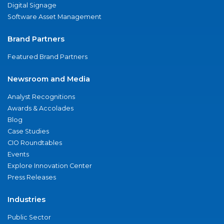
Digital Signage
Software Asset Management
Brand Partners
Featured Brand Partners
Newsroom and Media
Analyst Recognitions
Awards & Accolades
Blog
Case Studies
CIO Roundtables
Events
Explore Innovation Center
Press Releases
Industries
Public Sector