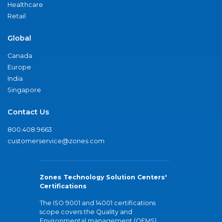
Healthcare
Retail
Global
Canada
Europe
India
Singapore
Contact Us
800.408.9663
customerservice@zones.com
Zones Technology Solution Centers'
Certifications
The ISO 9001 and 14001 certifications
scope covers the Quality and
Environmental management (QEMS)