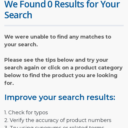
We Found 0 Results for Your
Search
We were unable to find any matches to
your search.
Please see the tips below and try your
search again or click on a product category
below to find the product you are looking
for.
Improve your search results:
1. Check for typos
2. Verify the accuracy of product numbers