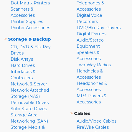
Dot Matrix Printers
Telephones &
Scanners &
Accessories
Accessories
Digital Voice
Printer Supplies
Recorders
Printer Accessories
DVD/Blu-Ray Players
Digital Frames
»
Storage & Backup
Audio/Stereo
Equipment
CD, DVD & Blu-Ray
Speakers &
Drives
Accessories
Disk Arrays
Two-Way Radios
Hard Drives
Handhelds &
Interfaces &
Accessories
Controllers
Headphones &
Network & Server
Accessories
Network Attached
MP3 Players &
Storage (NAS)
Accessories
Removable Drives
Solid State Drives
»
Cables
Storage Area
Networking (SAN)
Audio/Video Cables
Storage Media &
FireWire Cables