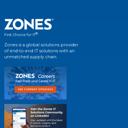
®
First Choice for IT
Zones is a global solutions provider
of end-to-end IT solutions with an
unmatched supply chain.