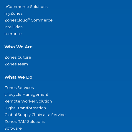
eCommerce Solutions
myZones
®
ZonesCloud
Commerce
IntelliPlan
nterprise
Who We Are
Zones Culture
Zones Team
What We Do
Zones Services
Lifecycle Management
Remote Worker Solution
Digital Transformation
Global Supply Chain as a Service
Zones ITAM Solutions
Software