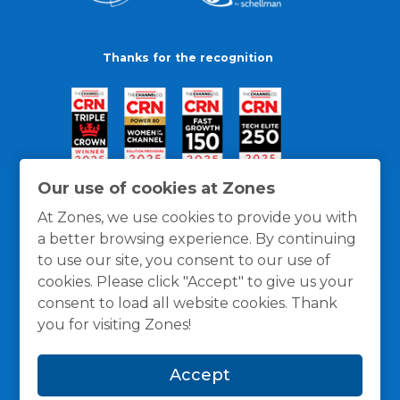
Thanks for the recognition
Our use of cookies at Zones
At Zones, we use cookies to provide you with
a better browsing experience. By continuing
to use our site, you consent to our use of
cookies. Please click "Accept" to give us your
consent to load all website cookies. Thank
you for visiting Zones!
General Policies
Privacy / Cookies Policy
Terms
Accept
and Conditions