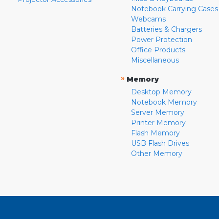
Notebook Carrying Cases
Webcams
Batteries & Chargers
Power Protection
Office Products
Miscellaneous
»
Memory
Desktop Memory
Notebook Memory
Server Memory
Printer Memory
Flash Memory
USB Flash Drives
Other Memory