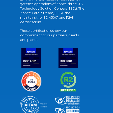
system's operations of Zones' three U.S.
Technology Solution Centers (TSCs). The
Zones' Carol Stream, IL TSC site
maintains the ISO 45001 and R2v3
certifications.
These certifications show our
commitment to our partners, clients,
and planet.