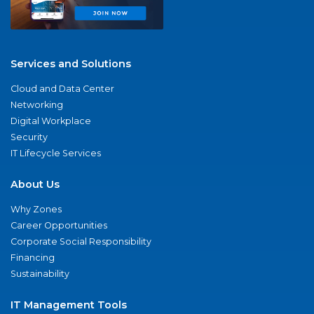
Services and Solutions
Cloud and Data Center
Networking
Digital Workplace
Security
IT Lifecycle Services
About Us
Why Zones
Career Opportunities
Corporate Social Responsibility
Financing
Sustainability
IT Management Tools