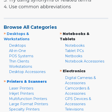
3. Try using synonyms or related terms
4. Use common abbreviations
Browse All Categories
»
»
Desktops &
Notebooks &
Workstations
Tablets
Desktops
Notebooks
All-in-One
Tablet PCs
POS Systems
Netbooks
Thin Clients
Notebook Accessories
Workstations
»
Electronics
Desktop Accessories
Digital Cameras &
»
Printers & Scanners
Accessories
Laser Printers
Camcorders &
Inkjet Printers
Accessories
Multifunction Printers
GPS Devices &
Large Format Printers
Accessories
Specialty Printers
Televisions