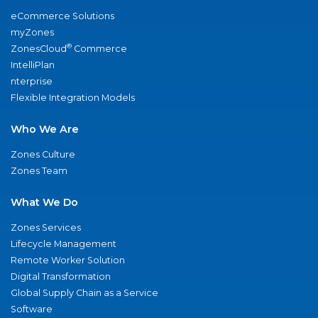
eCommerce Solutions
myZones
®
ZonesCloud
Commerce
IntelliPlan
nterprise
Flexible Integration Models
Who We Are
Zones Culture
Zones Team
What We Do
Zones Services
Lifecycle Management
Remote Worker Solution
Digital Transformation
Global Supply Chain as a Service
Software