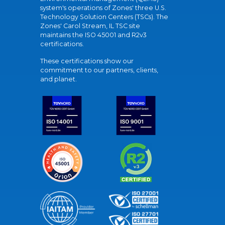
system's operations of Zones' three U.S.
Technology Solution Centers (TSCs). The
Zones' Carol Stream, IL TSC site
maintains the ISO 45001 and R2v3
certifications.
These certifications show our
commitment to our partners, clients,
and planet.