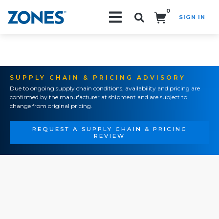
0
SIGN IN
Search!
SUPPLY CHAIN & PRICING ADVISORY
Due to ongoing supply chain conditions, availability and pricing are
confirmed by the manufacturer at shipment and are subject to
change from original pricing.
REQUEST A SUPPLY CHAIN & PRICING
REVIEW