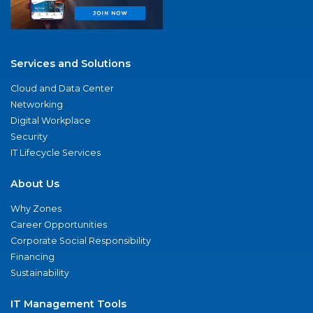
Services and Solutions
Cloud and Data Center
Networking
Digital Workplace
Security
IT Lifecycle Services
About Us
Why Zones
Career Opportunities
Corporate Social Responsibility
Financing
Sustainability
IT Management Tools