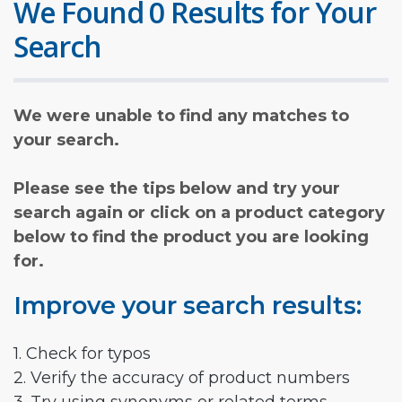
We Found 0 Results for Your
Search
We were unable to find any matches to
your search.
Please see the tips below and try your
search again or click on a product category
below to find the product you are looking
for.
Improve your search results:
1. Check for typos
2. Verify the accuracy of product numbers