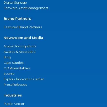
Digital Signage
Software Asset Management
Brand Partners
Featured Brand Partners
Newsroom and Media
Analyst Recognitions
Awards & Accolades
Blog
Case Studies
CIO Roundtables
Events
Explore Innovation Center
Press Releases
Industries
Public Sector