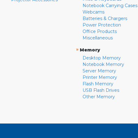
Notebook Carrying Cases
Webcams
Batteries & Chargers
Power Protection
Office Products
Miscellaneous
»
Memory
Desktop Memory
Notebook Memory
Server Memory
Printer Memory
Flash Memory
USB Flash Drives
Other Memory