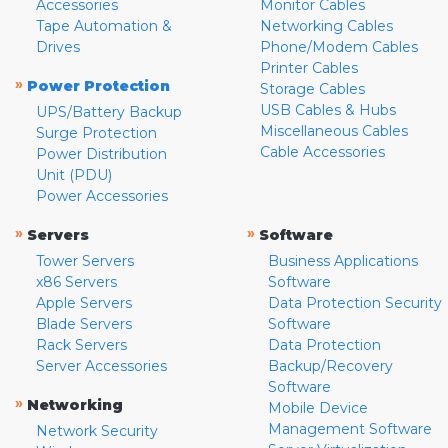
Accessories
Monitor Cables
Tape Automation &
Networking Cables
Drives
Phone/Modem Cables
Printer Cables
»
Power Protection
Storage Cables
USB Cables & Hubs
UPS/Battery Backup
Miscellaneous Cables
Surge Protection
Cable Accessories
Power Distribution
Unit (PDU)
Power Accessories
»
»
Servers
Software
Tower Servers
Business Applications
x86 Servers
Software
Apple Servers
Data Protection Security
Blade Servers
Software
Rack Servers
Data Protection
Server Accessories
Backup/Recovery
Software
»
Networking
Mobile Device
Management Software
Network Security