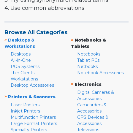
3. Try using synonyms or related terms
4. Use common abbreviations
Browse All Categories
»
»
Desktops &
Notebooks &
Workstations
Tablets
Desktops
Notebooks
All-in-One
Tablet PCs
POS Systems
Netbooks
Thin Clients
Notebook Accessories
Workstations
»
Electronics
Desktop Accessories
Digital Cameras &
»
Printers & Scanners
Accessories
Laser Printers
Camcorders &
Inkjet Printers
Accessories
Multifunction Printers
GPS Devices &
Large Format Printers
Accessories
Specialty Printers
Televisions