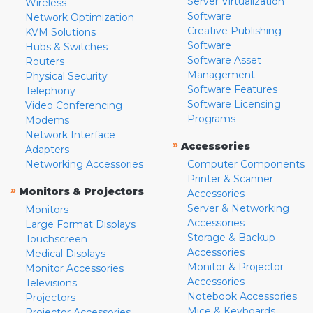
Server Virtualization
Wireless
Software
Network Optimization
Creative Publishing
KVM Solutions
Software
Hubs & Switches
Software Asset
Routers
Management
Physical Security
Software Features
Telephony
Software Licensing
Video Conferencing
Programs
Modems
Network Interface
»
Accessories
Adapters
Networking Accessories
Computer Components
Printer & Scanner
»
Monitors & Projectors
Accessories
Server & Networking
Monitors
Accessories
Large Format Displays
Storage & Backup
Touchscreen
Accessories
Medical Displays
Monitor & Projector
Monitor Accessories
Accessories
Televisions
Notebook Accessories
Projectors
Mice & Keyboards
Projector Accessories