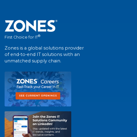
®
First Choice for IT
Zones is a global solutions provider
of end-to-end IT solutions with an
unmatched supply chain.