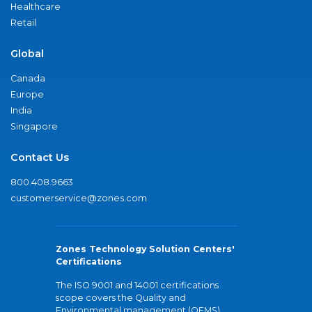
Healthcare
Retail
Global
Canada
Europe
India
Singapore
Contact Us
800.408.9663
customerservice@zones.com
Zones Technology Solution Centers'
Certifications
The ISO 9001 and 14001 certifications
scope covers the Quality and
Environmental management (QEMS)