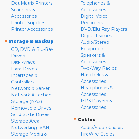
Dot Matrix Printers
Telephones &
Scanners &
Accessories
Accessories
Digital Voice
Printer Supplies
Recorders
Printer Accessories
DVD/Blu-Ray Players
Digital Frames
»
Storage & Backup
Audio/Stereo
Equipment
CD, DVD & Blu-Ray
Speakers &
Drives
Accessories
Disk Arrays
Two-Way Radios
Hard Drives
Handhelds &
Interfaces &
Accessories
Controllers
Headphones &
Network & Server
Accessories
Network Attached
MP3 Players &
Storage (NAS)
Accessories
Removable Drives
Solid State Drives
»
Cables
Storage Area
Networking (SAN)
Audio/Video Cables
Storage Media &
FireWire Cables