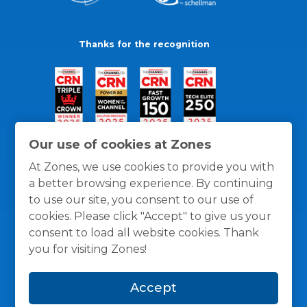
Thanks for the recognition
Our use of cookies at Zones
At Zones, we use cookies to provide you with
a better browsing experience. By continuing
to use our site, you consent to our use of
cookies. Please click "Accept" to give us your
consent to load all website cookies. Thank
you for visiting Zones!
General Policies
Privacy / Cookies Policy
Terms
Accept
and Conditions